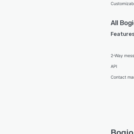
Customizab
All
Bogi
Features
2-Way mess
API
Contact m
Bogio