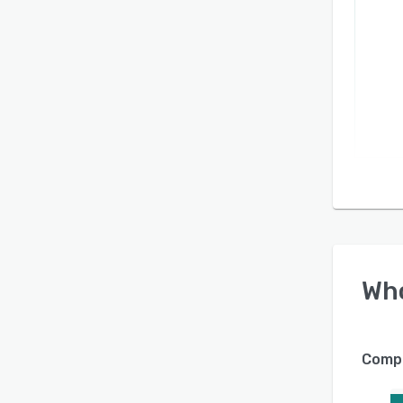
Wh
Compa