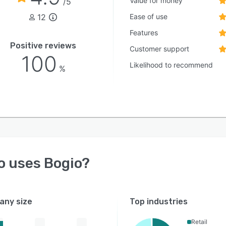
Value for money
/5
12
Ease of use
Features
Positive reviews
Customer support
100
Likelihood to recommend
%
o uses
Bogio
?
ny size
Top industries
Retail