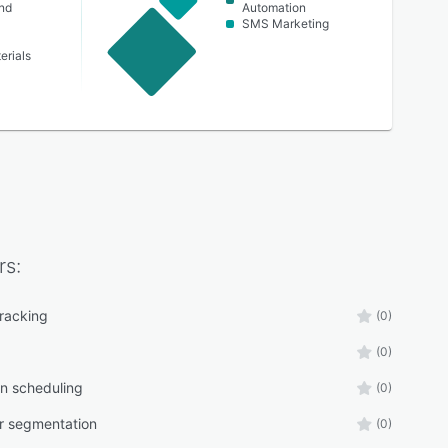
nd
Automation
SMS Marketing
erials
rs:
tracking
(0)
(0)
n scheduling
(0)
r segmentation
(0)