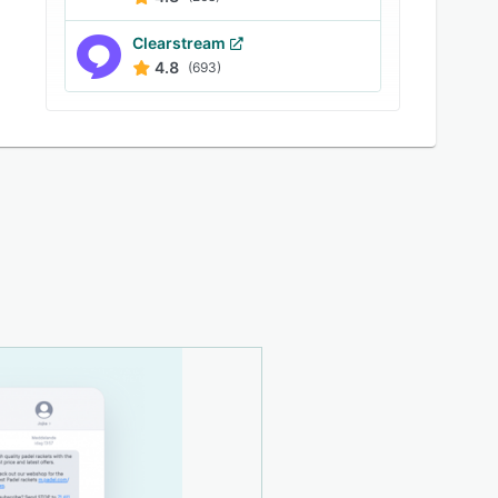
Clearstream
4.8
(693)