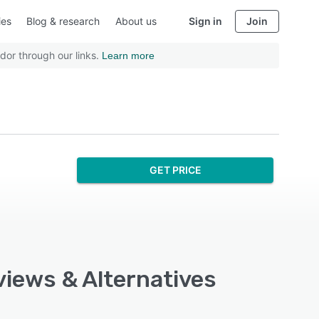
ies
Blog & research
About us
Sign in
Join
dor through our links.
Learn more
GET PRICE
views & Alternatives