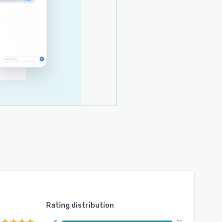
Rating distribution