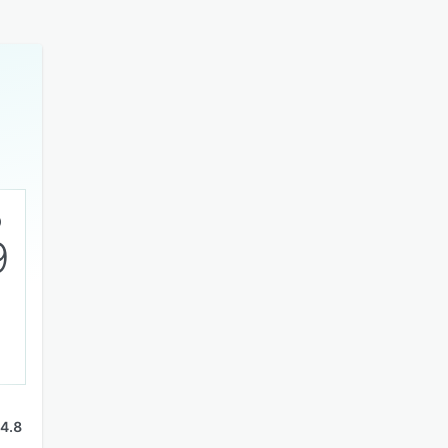
9
4.8