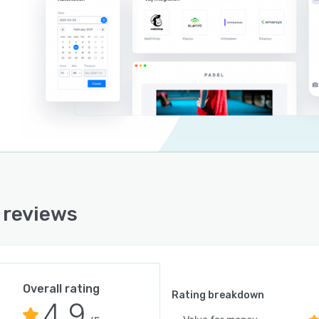
 reviews
Overall rating
Rating breakdown
4.9