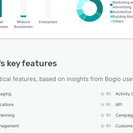
Marketing a
Advertising
Automotive
Building Mat
Others
ll
Midsize
Enterprises
esses
Businesses
's key features
tical features, based on insights from
Bogio
use
aging
Activity 
(0)
ications
API
(0)
lanning
Campaig
(0)
anagement
Custome
(0)