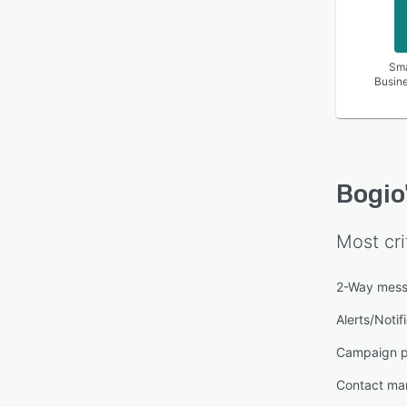
Sma
Busin
Bogio
Most cri
2-Way mess
Alerts/Notif
Campaign p
Contact m