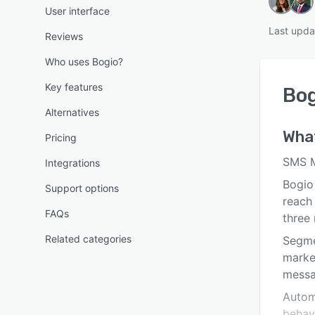
User interface
Last upda
Reviews
Who uses Bogio?
Key features
Bog
Alternatives
Wha
Pricing
SMS M
Integrations
Bogio
Support options
reach 
FAQs
three 
Related categories
Segme
marke
messa
Autom
behav