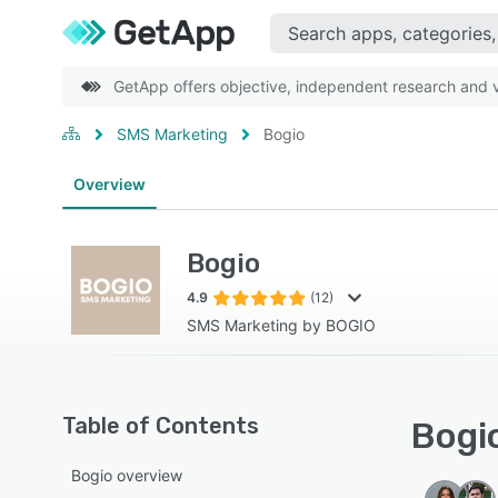
GetApp offers objective, independent research and ve
SMS Marketing
Bogio
Overview
Bogio
4.9
(12)
SMS Marketing by BOGIO
Table of Contents
Bogio
Bogio overview