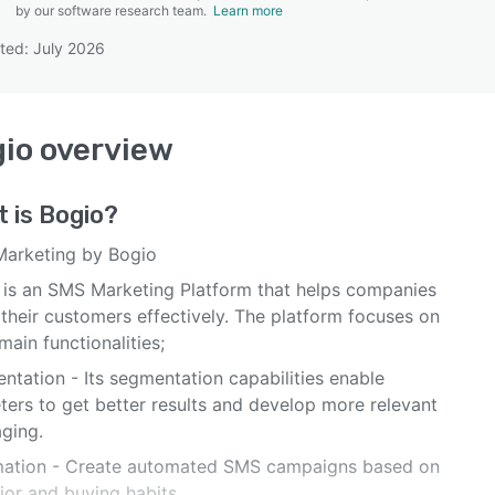
by our software research team.
Learn more
ted: July 2026
SEE COMPARISON
io
overview
t is
Bogio
?
arketing by Bogio
 is an SMS Marketing Platform that helps companies
their customers effectively. The platform focuses on
main functionalities;
ntation - Its segmentation capabilities enable
ters to get better results and develop more relevant
ging.
ation - Create automated SMS campaigns based on
ior and buying habits.