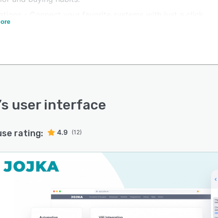
ations - Connect your favorite systems with just a click
ore
 use your customer data to create personalized SMS
igns.
’s user interface
use rating:
4.9
(12)