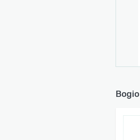
Bogio