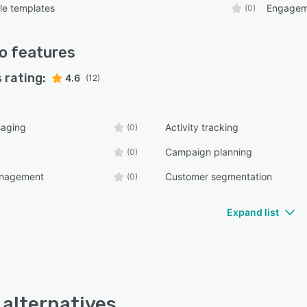
le templates
Engagem
(0)
o
features
 rating:
4.6
(12)
aging
Activity tracking
(0)
Campaign planning
(0)
anagement
Customer segmentation
(0)
Expand list
 alternatives