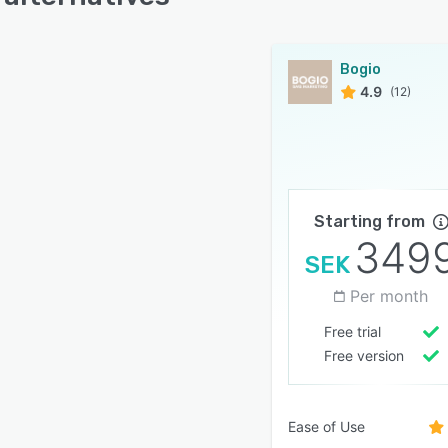
Bogio
4.9
(12)
Starting from
349
SEK
Per month
Free trial
Free version
Ease of Use