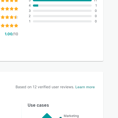
5
11
4
1
3
0
2
0
1
0
1.00
/10
Based on
12
verified user reviews.
Learn more
Use cases
Marketing