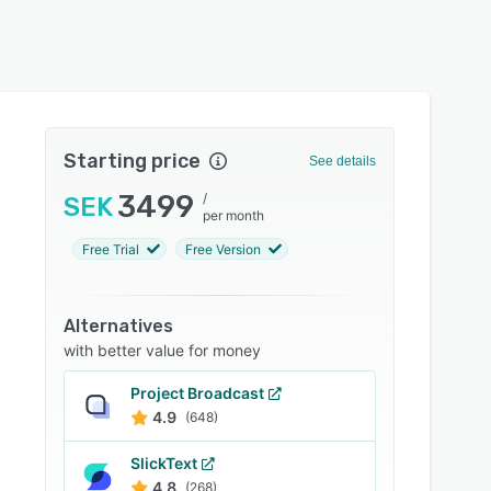
Starting price
See details
3499
/
SEK
per month
Free Trial
Free Version
Alternatives
with better value for money
Project Broadcast
4.9
(648)
SlickText
4.8
(268)