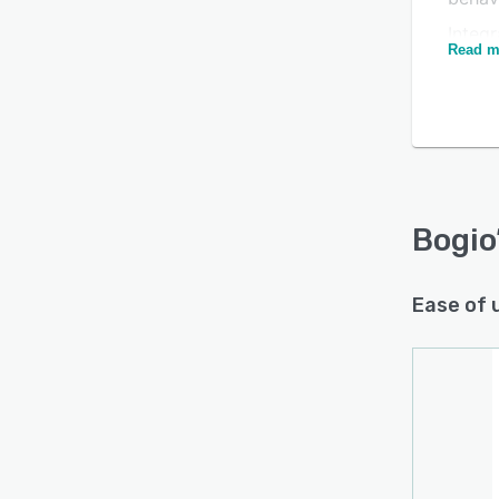
Integr
Read m
- and
campa
Is this product right
for your business?
Find out with a
Free Demo
Bogio
Ease of 