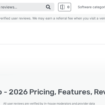
0
Software categor
rified user reviews. We may earn a referral fee when you visit a ven
 - 2026 Pricing, Features, Re
All user reviews are verified by in-house moderators and provider data