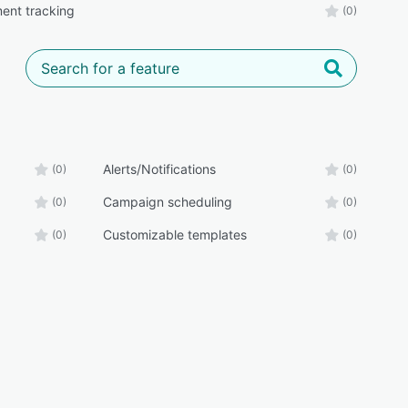
ent tracking
(0)
Alerts/Notifications
(0)
(0)
Campaign scheduling
(0)
(0)
Customizable templates
(0)
(0)