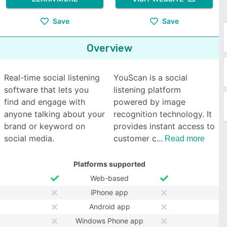
Save
Save
Overview
Real-time social listening
YouScan is a social
software that lets you
listening platform
find and engage with
powered by image
anyone talking about your
recognition technology. It
brand or keyword on
provides instant access to
social media.
customer c
Read more
Platforms supported
Web-based
iPhone app
Android app
Windows Phone app