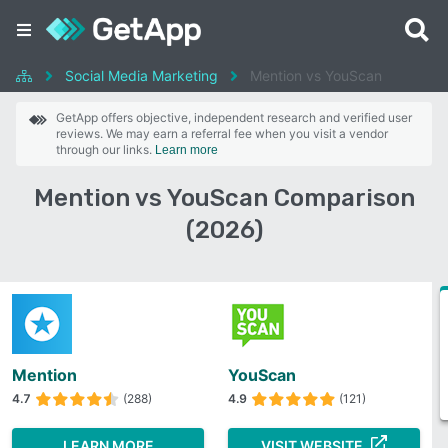
Social Media Marketing
Mention vs YouScan
GetApp offers objective, independent research and verified user
reviews. We may earn a referral fee when you visit a vendor
through our links.
Learn more
Mention vs YouScan Comparison
(2026)
Mention
YouScan
4.7
(288)
4.9
(121)
LEARN MORE
VISIT WEBSITE