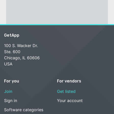
GetApp
100 S. Wacker Dr.
Ste. 600
Chicago, IL 60606
USA
For you
For vendors
Join
Get listed
Sign in
Your account
Software categories