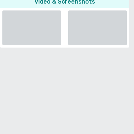
Video & Screenshots