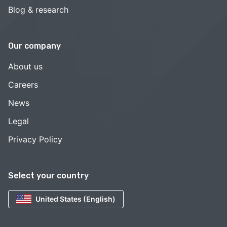
Blog & research
Our company
About us
Careers
News
Legal
Privacy Policy
Select your country
United States (English)