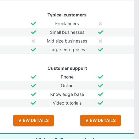
Typical customers
Freelancers
Small businesses
Mid size businesses
Large enterprises
Customer support
Phone
Online
Knowledge base
Video tutorials
VIEW DETAILS
VIEW DETAILS