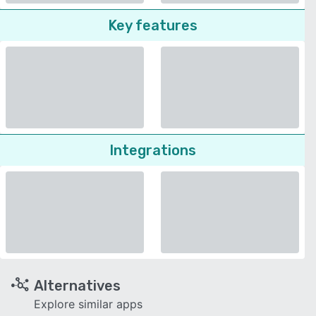
Key features
Integrations
Alternatives
Explore similar apps