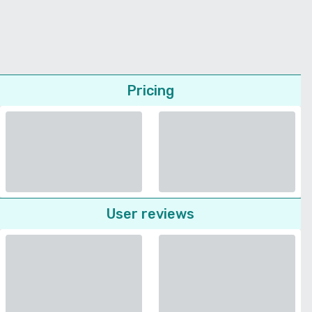
Pricing
User reviews