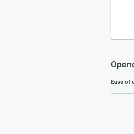
Open
Ease of 