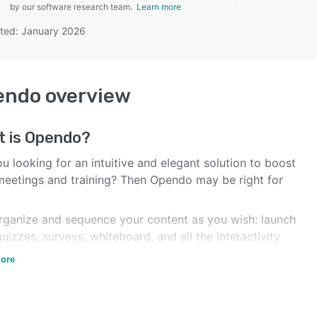
by our software research team.
Learn more
ted: January 2026
SEE COMPARISON
endo
overview
t is
Opendo
?
u looking for an intuitive and elegant solution to boost
meetings and training? Then Opendo may be right for
rganize and sequence your content as you wish: launch
uizzes, surveys, whiteboard, and all the interactivity
magine.
ore