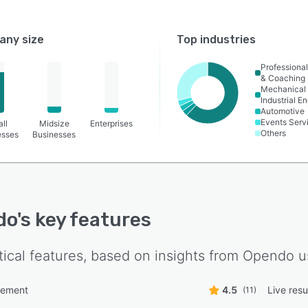
ny size
Top industries
Professional
& Coaching
Mechanical 
Industrial E
Automotive
Events Serv
ll
Midsize
Enterprises
Others
esses
Businesses
do
's key features
tical features, based on insights from
Opendo
u
ement
4.5
Live resu
(11)