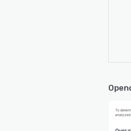
Opend
To determ
analyzed
Overal