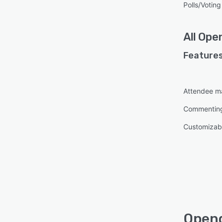
Polls/Voting
All
Ope
Features
Attendee 
Commentin
Customizabl
Opend