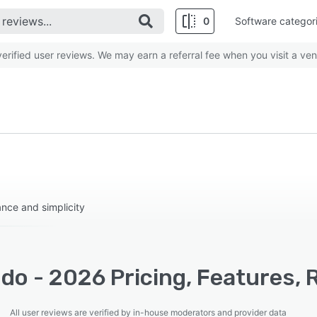
0
Software categor
rified user reviews. We may earn a referral fee when you visit a ven
nce and simplicity
do - 2026 Pricing, Features, 
All user reviews are verified by in-house moderators and provider data