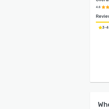
4.6
Revie
3-4
Wh