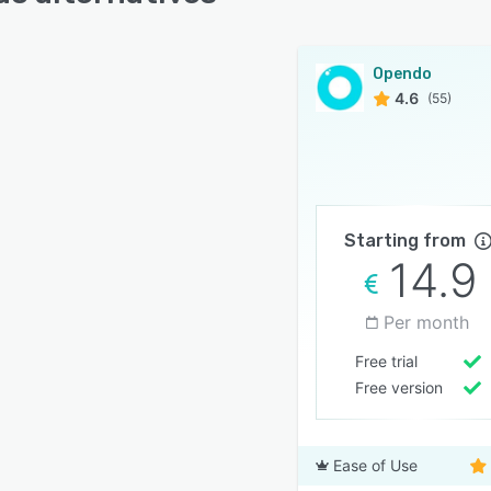
Opendo
4.6
(55)
Starting from
14.9
Per month
Free trial
Free version
Ease of Use