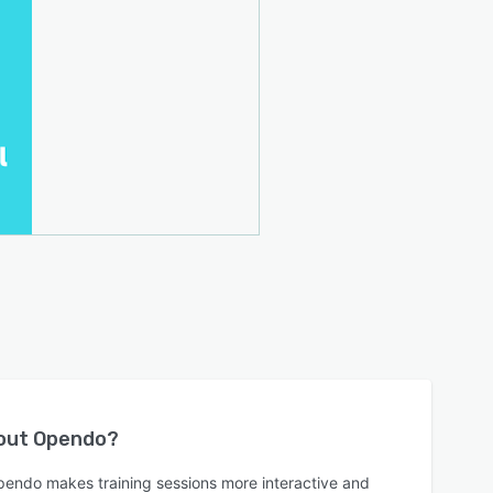
bout
Opendo
?
endo makes training sessions more interactive and