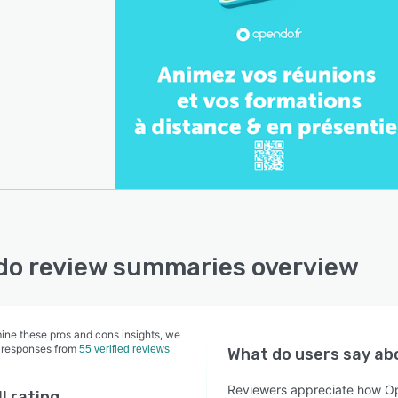
o review summaries overview
ine these pros and cons insights, we
 responses from
55 verified reviews
What do users say a
Reviewers appreciate how Op
l rating