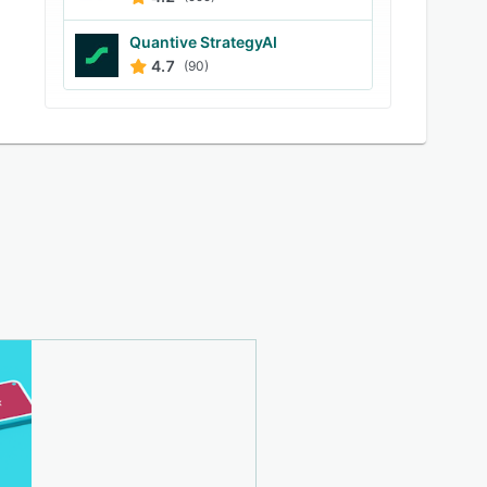
Quantive StrategyAI
4.7
(90)