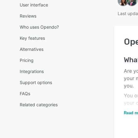
User interface
Last upda
Reviews
Who uses Opendo?
Key features
Op
Alternatives
Wha
Pricing
Are yo
Integrations
your 
Support options
you.
FAQs
You o
your q
Related categories
you i
Read m