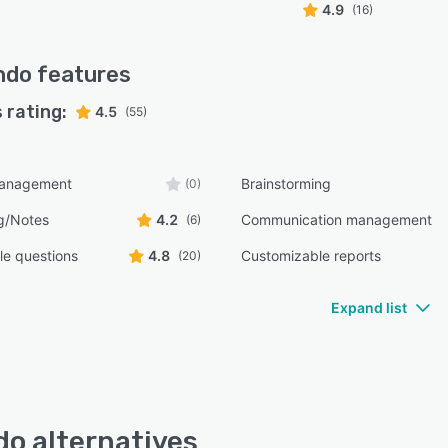
4.9
(16)
ndo
features
 rating:
4.5
(55)
management
Brainstorming
(0)
g/Notes
4.2
Communication management
(6)
e questions
4.8
Customizable reports
(20)
Expand list
o alternatives