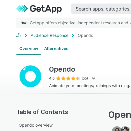
GetApp offers objective, independent research and ve
Audience Response
Opendo
Overview
Alternatives
Opendo
4.6
(55)
Animate your meetings/trainings with elega
Table of Contents
Open
Opendo overview