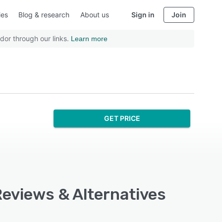
ies
Blog & research
About us
Sign in
Join
dor through our links.
Learn more
GET PRICE
Reviews & Alternatives