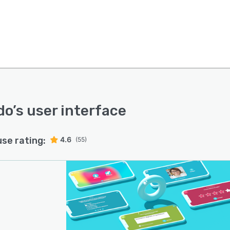
do
’s user interface
use rating:
4.6
(55)