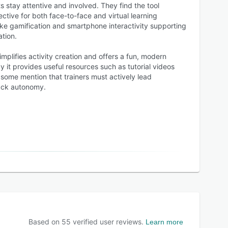
s stay attentive and involved. They find the tool
fective for both face-to-face and virtual learning
ike gamification and smartphone interactivity supporting
tion.
mplifies activity creation and offers a fun, modern
y it provides useful resources such as tutorial videos
 some mention that trainers must actively lead
ack autonomy.
Based on
55
verified user reviews.
Learn more