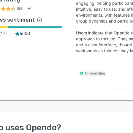
engaging, helping participant
(55)
intuitive, easy to use, and ef
environments, with features l
ws sentiment
group dynamics and participa
Users indicate that Opendo si
(
17
)
(
38
)
5
approach to training. They sa
and a clear interface, though
workshops as trainees may l
Onboarding
o uses
Opendo
?