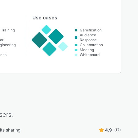
Use cases
 Training
Gamification
Audience
or
Response
ngineering
Collaboration
Meeting
ices
Whiteboard
sers:
lts sharing
4.9
(17)