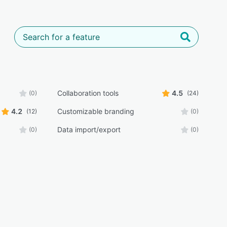
Collaboration tools
4.5
(0)
(24)
4.2
Customizable branding
(12)
(0)
Data import/export
(0)
(0)