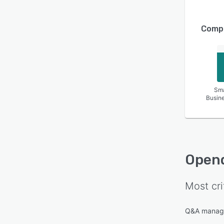
Compa
Sma
Busin
Open
Most cri
Q&A manag