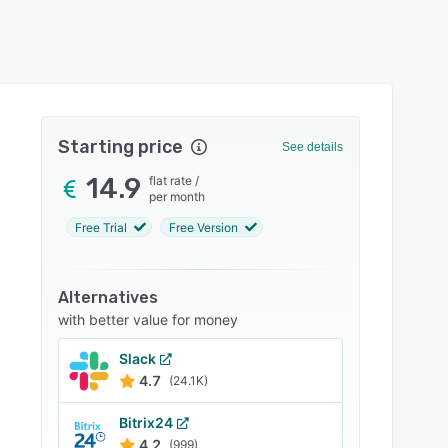
Starting price
See details
14.9
flat rate
/
per month
Free Trial
Free Version
Alternatives
with better value for money
Slack
4.7
(24.1K)
Bitrix24
4.2
(999)