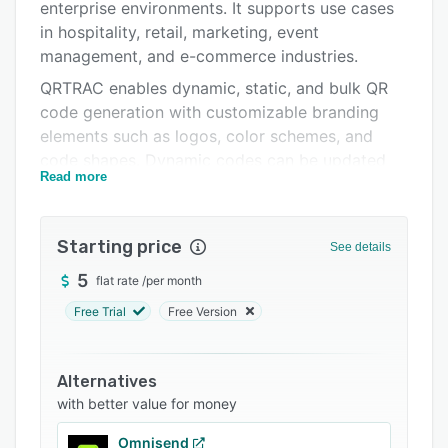
Pricing
enterprise environments. It supports use cases
in hospitality, retail, marketing, event
Integrations
management, and e-commerce industries.
Support options
QRTRAC enables dynamic, static, and bulk QR
code generation with customizable branding
FAQs
elements such as logos, color schemes, and
Related categories
code shapes. Dynamic codes can be updated
Read more
after deployment without requiring reprinting.
Supported QR code types encompass website
URLs, digital business cards, PDF documents,
Starting price
See details
multi-language redirection, image galleries,
social bio landing pages, application download
5
flat rate
/
per month
routing, restaurant menu interfaces, coupon
Free Trial
Free Version
distribution, and location-based tracking.
Security and access controls include password
Alternatives
protection, age gating, and multi-directional
with better value for money
scanning for reliable code readability. The
analytics dashboard delivers real-time insights
Omnisend