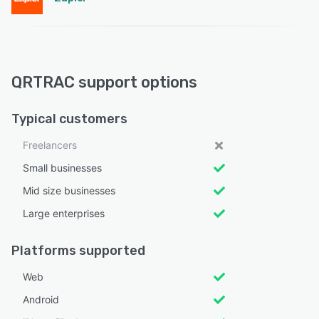
QRTRAC support options
Typical customers
Freelancers
Small businesses
Mid size businesses
Large enterprises
Platforms supported
Web
Android