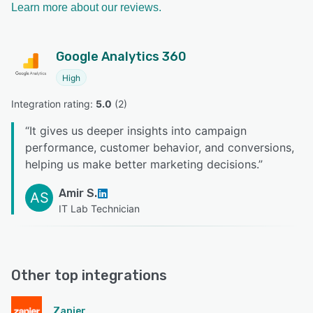
Learn more about our reviews.
Google Analytics 360
High
Integration rating: 
5.0
 (
2
)
“
It gives us deeper insights into campaign
performance, customer behavior, and conversions,
helping us make better marketing decisions.
”
Amir S.
AS
IT Lab Technician
Other top integrations
Zapier