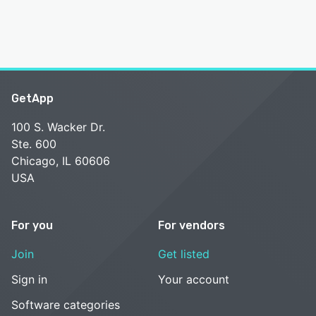
GetApp
100 S. Wacker Dr.
Ste. 600
Chicago, IL 60606
USA
For you
For vendors
Join
Get listed
Sign in
Your account
Software categories