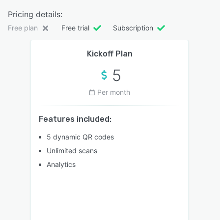
Pricing details:
Free plan
Free trial
Subscription
Kickoff Plan
5
Per month
Features included:
5 dynamic QR codes
Unlimited scans
Analytics