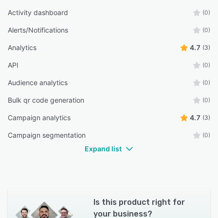
Activity dashboard
(0)
Alerts/Notifications
(0)
Analytics
4.7
(3)
API
(0)
Audience analytics
(0)
Bulk qr code generation
(0)
Campaign analytics
4.7
(3)
Campaign segmentation
(0)
Expand list
Is this product right for
your business?