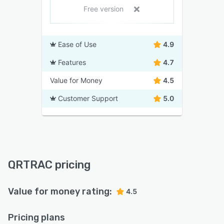
Free version
Ease of Use
4.9
Features
4.7
Value for Money
4.5
Customer Support
5.0
QRTRAC pricing
Value for money rating:
4.5
Pricing plans