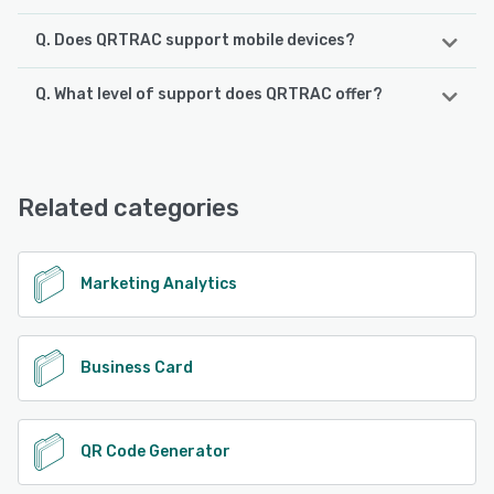
Q. Does QRTRAC support mobile devices?
Q. What level of support does QRTRAC offer?
QRTRAC supports the following devices:
Android, iPhone, iPad
QRTRAC offers the following support options:
24/7 (Live rep), Email/Help Desk, Phone Support,
See alternatives
FAQs/Forum, Knowledge Base
Related categories
See alternatives
Marketing Analytics
Business Card
QR Code Generator