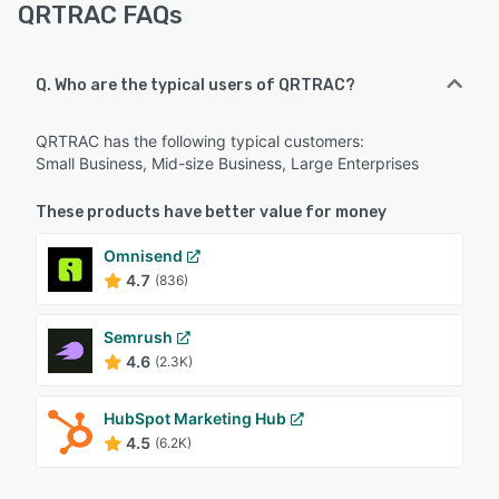
QRTRAC FAQs
Q. Who are the typical users of QRTRAC?
QRTRAC has the following typical customers:
Small Business, Mid-size Business, Large Enterprises
These products have better value for money
Omnisend
4.7
(836)
Semrush
4.6
(2.3K)
HubSpot Marketing Hub
4.5
(6.2K)