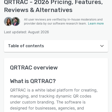
QRTRAC - 2026 Pricing, Features,
Reviews & Alternatives
All user reviews are verified by in-house moderators and
provider data by our software research team.
Learn more
Last updated: August 2026
Table of contents
QRTRAC overview
QRTRAC
overview
User interface
Reviews
What is
QRTRAC
?
Who uses QRTRAC?
QRTRAC is a white label platform for creating,
Key features
managing, and tracking dynamic QR codes
under custom branding. The software is
Alternatives
designed for businesses, agencies, and