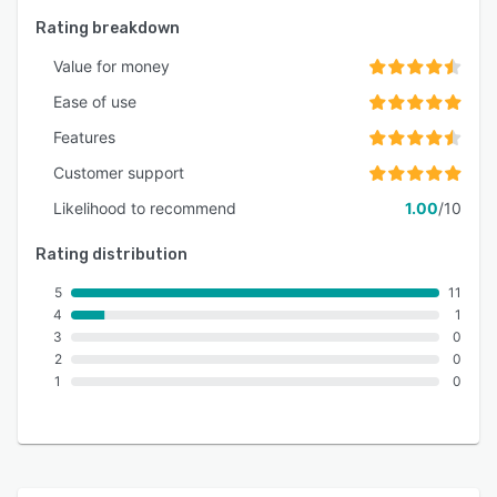
Rating breakdown
Value for money
Ease of use
Features
Customer support
Likelihood to recommend
1.00
/10
Rating distribution
5
11
4
1
3
0
2
0
1
0