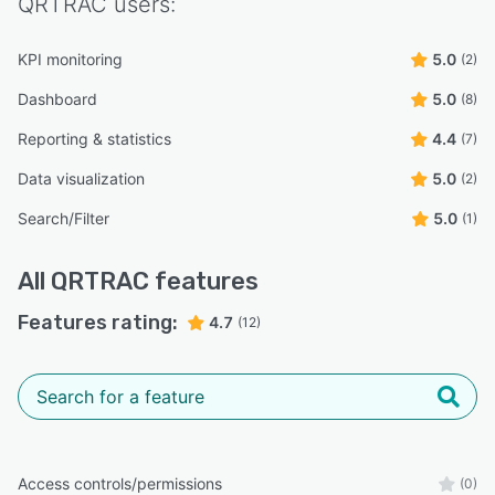
QRTRAC
users:
KPI monitoring
5.0
(2)
Dashboard
5.0
(8)
Reporting & statistics
4.4
(7)
Data visualization
5.0
(2)
Search/Filter
5.0
(1)
All
QRTRAC
features
Features rating:
4.7
(12)
Access controls/permissions
(0)