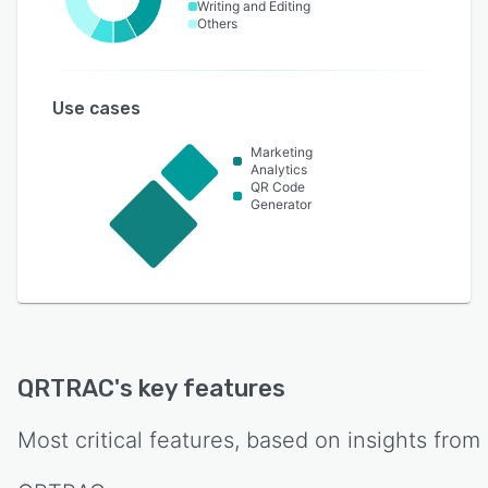
Writing and Editing
Others
Use cases
Marketing
Analytics
QR Code
Generator
QRTRAC
's key features
Most critical features, based on insights from