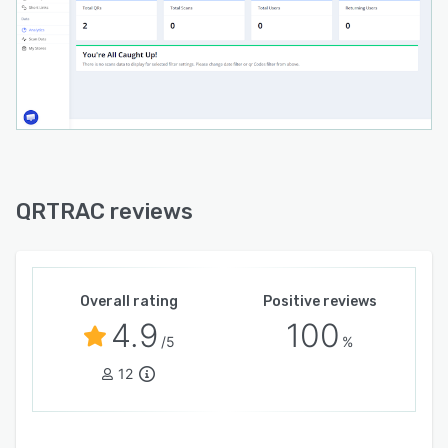
QRTRAC reviews
Overall rating
Positive reviews
4.9
100
/5
%
12