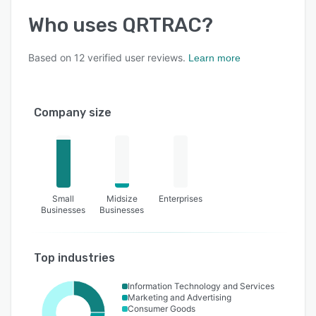
Who uses
QRTRAC
?
Based on
12
verified user reviews.
Learn more
Company size
Small
Midsize
Enterprises
Businesses
Businesses
Top industries
Information Technology and Services
Marketing and Advertising
Consumer Goods