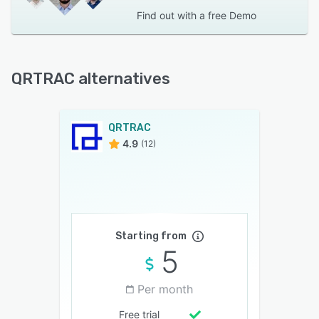
Find out with a
free Demo
QRTRAC alternatives
QRTRAC
4.9
(12)
Starting from
5
Per month
Free trial