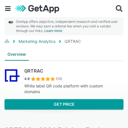
GetApp offers objective, independent research and verified user
reviews. We may earn a referral fee when you visit a vendor
through our links.
Learn more
Marketing Analytics
QRTRAC
Overview
QRTRAC
4.9
(12)
White label QR code platform with custom
domains
GET PRICE