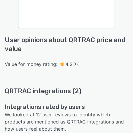
User opinions about QRTRAC price and
value
Value for money rating:
4.5
(12)
QRTRAC integrations (2)
Integrations rated by users
We looked at 12 user reviews to identify which
products are mentioned as QRTRAC integrations and
how users feel about them.