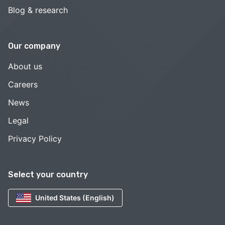
Blog & research
Our company
About us
Careers
News
Legal
Privacy Policy
Select your country
United States (English)