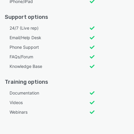
iPhone/iPad
Support options
24/7 (Live rep)
Email/Help Desk
Phone Support
FAQs/Forum
Knowledge Base
Training options
Documentation
Videos
Webinars