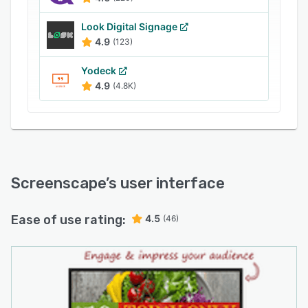
content including YouTube and SportsCentral
are also supported. Plus, dynamic web-based
Look Digital Signage
content can be displayed on digital signage
4.9
(123)
screens, and ScreenScape can be connected to
Yodeck
content secured behind corporate firewalls as
4.9
(4.8K)
necessary.
Screenscape
’s user interface
Ease of use rating:
4.5
(46)