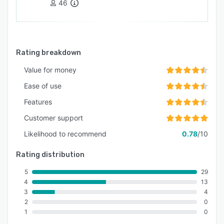
46
Rating breakdown
Value for money
Ease of use
Features
Customer support
Likelihood to recommend
0.78
/10
Rating distribution
5
29
4
13
3
4
2
0
1
0