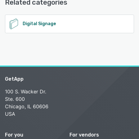
Related categories
See alternatives
Digital Signage
GetApp
100 S. Wacker Dr.
Ste. 600
Chicago, IL 60606
USA
For you
For vendors