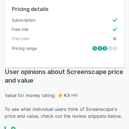
Pricing details
Subscription
Free trial
Free plan
Pricing range
User opinions about Screenscape price
and value
Value for money rating:
4.5
(46)
To see what individual users think of Screenscape's
price and value, check out the review snippets below.