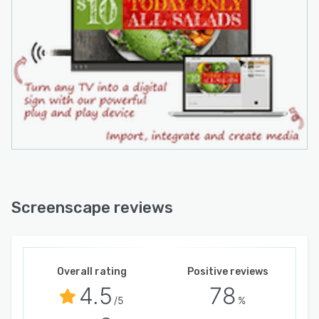
Screenscape reviews
Overall rating
Positive reviews
4.5
78
/5
%