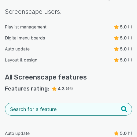
Screenscape
users:
Playlist management
5.0
(1)
Digital menu boards
5.0
(1)
Auto update
5.0
(1)
Layout & design
5.0
(1)
All
Screenscape
features
Features rating:
4.3
(46)
Auto update
5.0
(1)