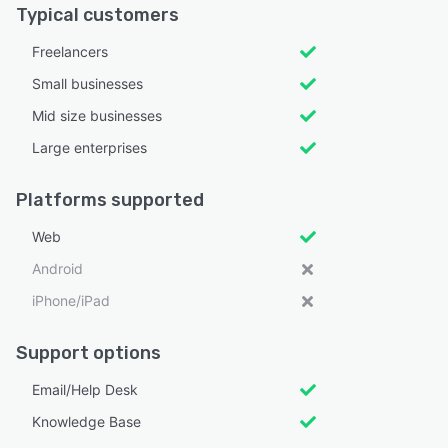
Typical customers
Freelancers
Small businesses
Mid size businesses
Large enterprises
Platforms supported
Web
Android
iPhone/iPad
Support options
Email/Help Desk
Knowledge Base