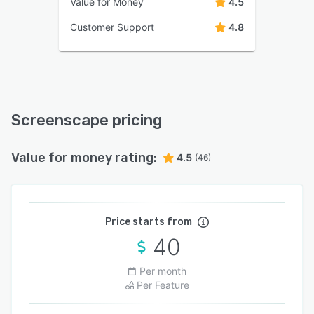
Value for Money
4.5
Customer Support
4.8
Screenscape pricing
Value for money rating:
4.5
(46)
Price starts from
40
Per month
Per Feature