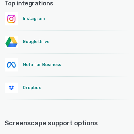
Top integrations
Instagram
Google Drive
Meta for Business
Dropbox
Screenscape support options