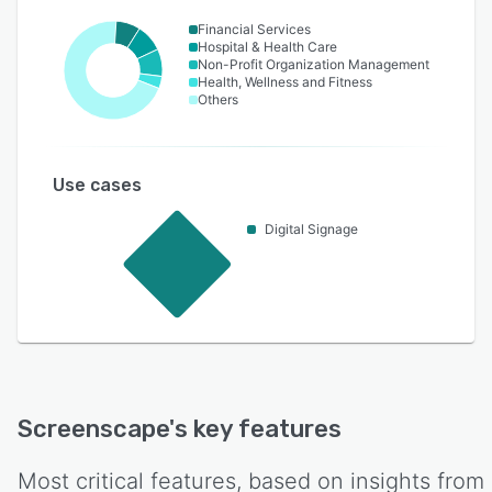
Financial Services
Hospital & Health Care
Non-Profit Organization Management
Health, Wellness and Fitness
Others
Use cases
Digital Signage
Screenscape
's key features
Most critical features, based on insights from