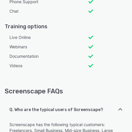
Phone Support
Chat
Training options
Live Online
Webinars
Documentation
Videos
Screenscape FAQs
Q. Who are the typical users of Screenscape?
Screenscape has the following typical customers:
Freelancers, Small Business, Mid-size Business, Large