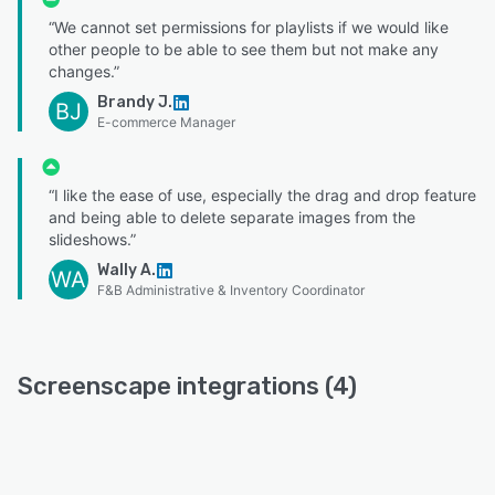
“We cannot set permissions for playlists if we would like
other people to be able to see them but not make any
changes.”
Brandy J.
BJ
E-commerce Manager
“I like the ease of use, especially the drag and drop feature
and being able to delete separate images from the
slideshows.”
Wally A.
WA
F&B Administrative & Inventory Coordinator
Screenscape integrations (4)