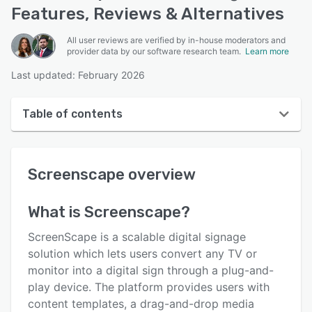
Features, Reviews & Alternatives
All user reviews are verified by in-house moderators and
provider data by our software research team.
Learn more
Last updated: February 2026
Table of contents
Screenscape overview
Screenscape
overview
User interface
Reviews
What is
Screenscape
?
Who uses Screenscape?
ScreenScape is a scalable digital signage
Key features
solution which lets users convert any TV or
monitor into a digital sign through a plug-and-
Alternatives
play device. The platform provides users with
Pricing
content templates, a drag-and-drop media