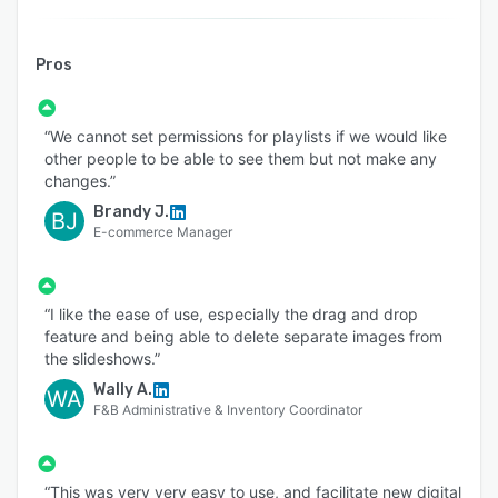
Pros
“We cannot set permissions for playlists if we would like
other people to be able to see them but not make any
changes.”
Brandy J.
BJ
E-commerce Manager
“I like the ease of use, especially the drag and drop
feature and being able to delete separate images from
the slideshows.”
Wally A.
WA
F&B Administrative & Inventory Coordinator
“This was very very easy to use, and facilitate new digital