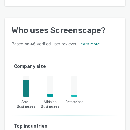
Who uses
Screenscape
?
Based on
46
verified user reviews.
Learn more
Company size
Small
Midsize
Enterprises
Businesses
Businesses
Top industries