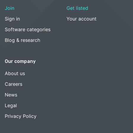
Join
Get listed
Sign in
Your account
Software categories
Blog & research
Our company
About us
Careers
News
Legal
Privacy Policy