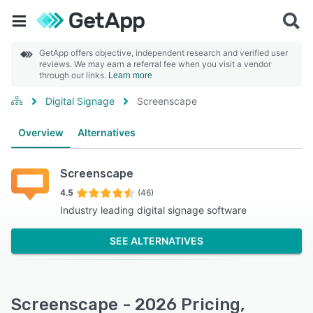
GetApp offers objective, independent research and verified user
reviews. We may earn a referral fee when you visit a vendor
through our links.
Learn more
Digital Signage
Screenscape
Overview
Alternatives
Screenscape
4.5
(46)
Industry leading digital signage software
SEE ALTERNATIVES
Screenscape - 2026 Pricing,