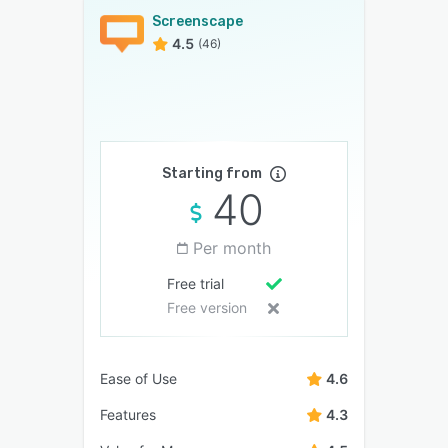
Screenscape
4.5
(46)
Starting from
40
Per month
Free trial
Free version
Ease of Use
4.6
Features
4.3