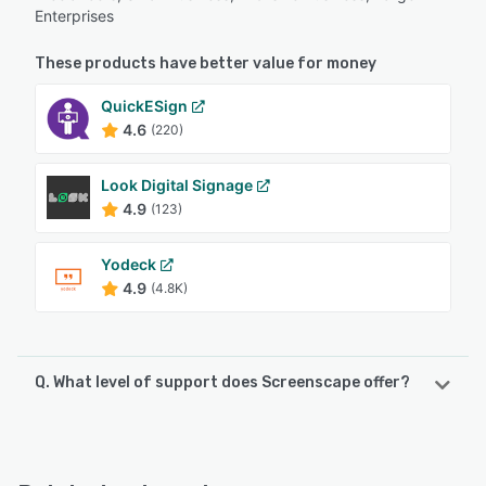
Enterprises
These products have better value for money
QuickESign
4.6
(220)
Look Digital Signage
4.9
(123)
Yodeck
4.9
(4.8K)
Q. What level of support does Screenscape offer?
Screenscape offers the following support options:
Email/Help Desk, Knowledge Base, Phone Support, Chat