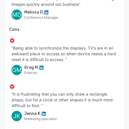
images quickly around our business”
Melissa D.
MD
Conference Manager
Cons
“Being able to synchronize the displays, TV's are in an
awkward place to access so when device needs a hard
reset it is difficult to access. ”
Greg M.
GM
Director
“It is frustrating that you can only draw a rectangle
shape, but for a circle or other shapes it is much more
difficult to find. ”
Jenna K.
JK
Marketing specialist