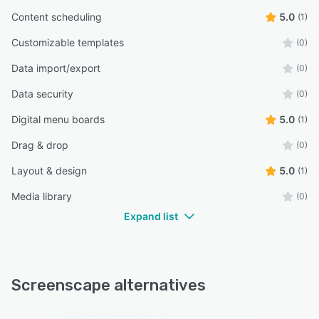
Content scheduling
5.0
(1)
Customizable templates
(0)
Data import/export
(0)
Data security
(0)
Digital menu boards
5.0
(1)
Drag & drop
(0)
Layout & design
5.0
(1)
Media library
(0)
Expand list
Screenscape alternatives