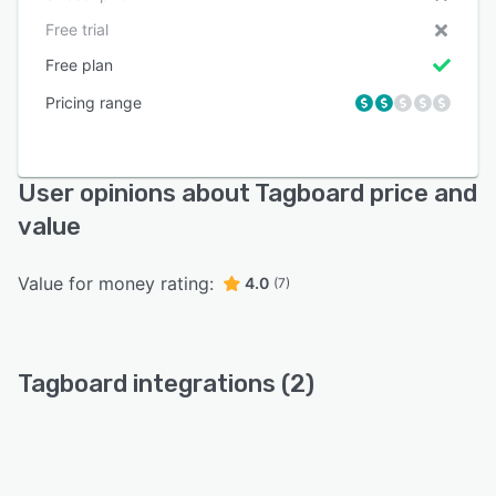
Free trial
Free plan
Pricing range
User opinions about Tagboard price and
value
Value for money rating:
4.0
(7)
Tagboard integrations (2)