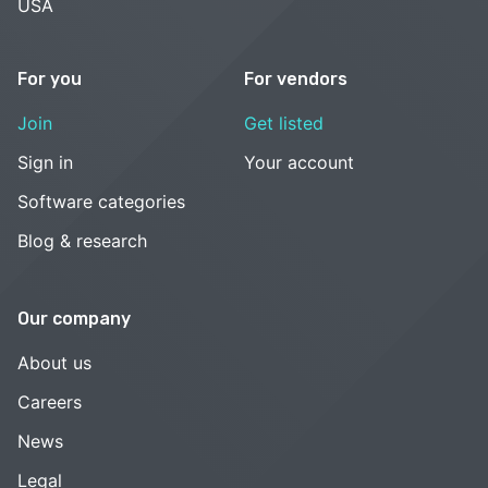
USA
For you
For vendors
Join
Get listed
Sign in
Your account
Software categories
Blog & research
Our company
About us
Careers
News
Legal