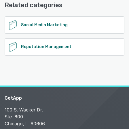
Related categories
See alternatives
Social Media Marketing
Reputation Management
GetApp
100 S. Wacker Dr.
Ste. 600
Chicago, IL 60606