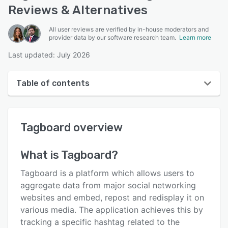
Reviews & Alternatives
All user reviews are verified by in-house moderators and
provider data by our software research team.
Learn more
Last updated: July 2026
Table of contents
Tagboard overview
Tagboard
overview
User interface
Reviews
What is
Tagboard
?
Key features
Tagboard is a platform which allows users to
Alternatives
aggregate data from major social networking
websites and embed, repost and redisplay it on
Pricing
various media. The application achieves this by
Integrations
tracking a specific hashtag related to the