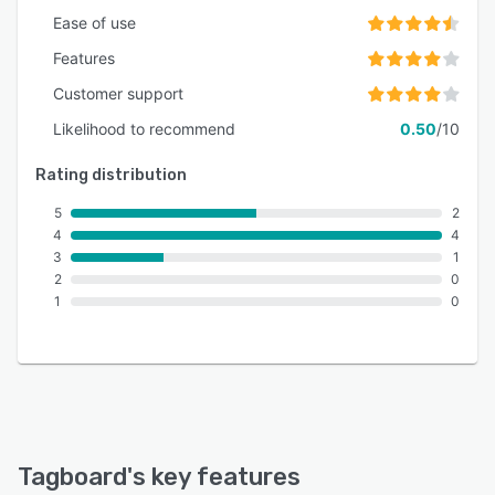
Ease of use
Features
Customer support
Likelihood to recommend
0.50
/10
Rating distribution
5
2
4
4
3
1
2
0
1
0
Tagboard
's key features