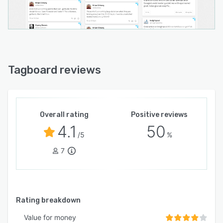
Tagboard reviews
Overall rating
Positive reviews
4.1
50
/5
%
7
Rating breakdown
Value for money