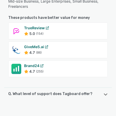
Mid-size Business, Large Enterprises, Small Business,
Freelancers
These products have better value for money
TrueReview
5.0
(154)
GiveMe5.ai
4.7
(86)
Brand24
4.7
(255)
Q. What level of support does Tagboard offer?
Tagboard offers the following support options:
FAQs/Forum