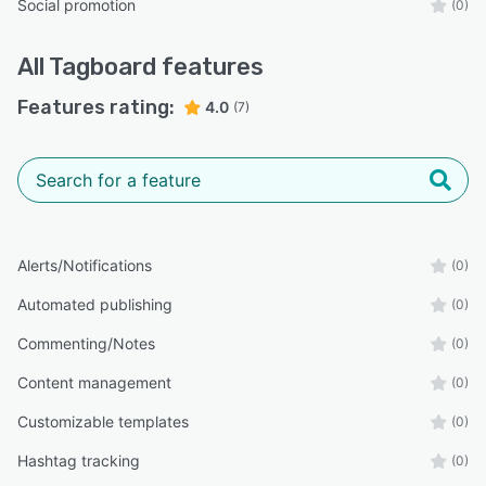
Social promotion
(0)
All
Tagboard
features
Features rating:
4.0
(7)
Alerts/Notifications
(0)
Automated publishing
(0)
Commenting/Notes
(0)
Content management
(0)
Customizable templates
(0)
Hashtag tracking
(0)