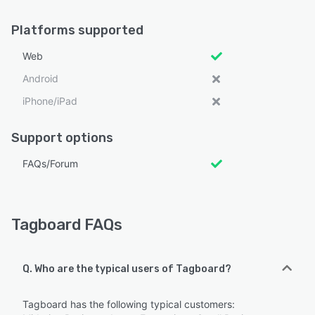
Platforms supported
Web
Android
iPhone/iPad
Support options
FAQs/Forum
Tagboard FAQs
Q. Who are the typical users of Tagboard?
Tagboard has the following typical customers: