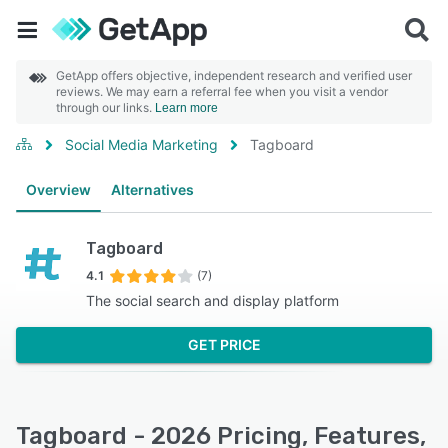
GetApp offers objective, independent research and verified user
reviews. We may earn a referral fee when you visit a vendor
through our links.
Learn more
Social Media Marketing
Tagboard
Overview
Alternatives
Tagboard
4.1
(7)
The social search and display platform
GET PRICE
Tagboard - 2026 Pricing, Features,