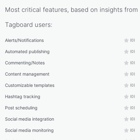
Most critical features, based on insights from
Tagboard
users:
Alerts/Notifications
(0)
Automated publishing
(0)
Commenting/Notes
(0)
Content management
(0)
Customizable templates
(0)
Hashtag tracking
(0)
Post scheduling
(0)
Social media integration
(0)
Social media monitoring
(0)