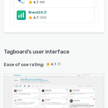
4.7
(86)
Brand24
4.7
(255)
Tagboard
’s user interface
Ease of use rating:
4.1
(7)