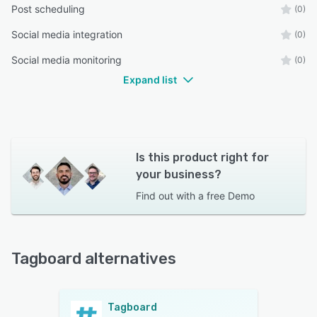
Post scheduling
(0)
Social media integration
(0)
Social media monitoring
(0)
Expand list
Is this product right for
your business?
Find out with a
free Demo
Tagboard alternatives
Tagboard