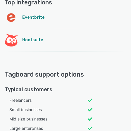
Top integrations
Eventbrite
Hootsuite
Tagboard support options
Typical customers
Freelancers
Small businesses
Mid size businesses
Large enterprises