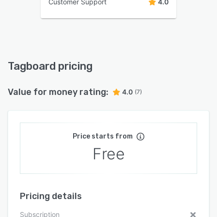
Customer Support
4.0
Tagboard pricing
Value for money rating:
4.0
(7)
Price starts from
Free
Pricing details
Subscription