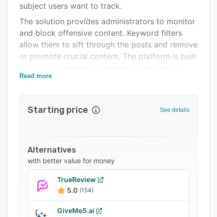
subject users want to track.
Support options
The solution provides administrators to monitor
FAQs
and block offensive content. Keyword filters
allow them to sift through the posts and remove
Related categories
or promote crucial content. The platform is built
for viewing content on mobile as well as big
Read more
screens. “Tagboard Live”, a tool for feeding live
posts on a screen, provides various layouts and
tools for customizing the display. These
Starting price
See details
customizations include adjusting the screen
size, resolution, positioning, viewing distance,
speed and animation style. Users can set
automatic replies with Twitter and Instagram.
Alternatives
They also get notified when they have been
with better value for money
featured.
TrueReview
Tagboard comes with extensions for Google
5.0
(154)
Chrome, Eventbrite and Hootsuite.
GiveMe5.ai