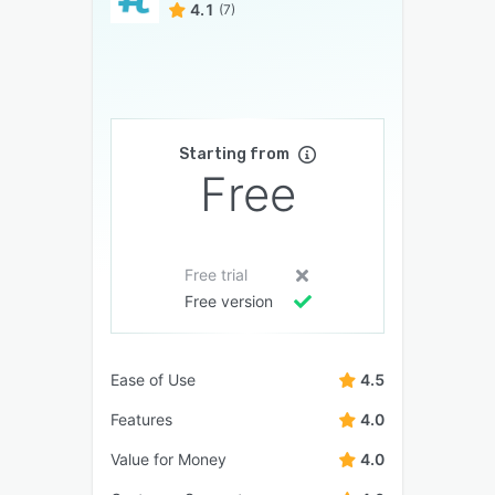
4.1
(7)
Starting from
Free
Free trial
Free version
Ease of Use
4.5
Features
4.0
Value for Money
4.0