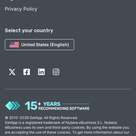
Privacy Policy
Select your country
United States (English)
© 2010-2026 GetApp. All Rights Reserved.
GetApp is a registered trademark of Nubera eBusiness S.L. Nubera
eBusiness uses its own and third-party cookies. By using the website you
are accepting the use of these cookies. To get more information about our