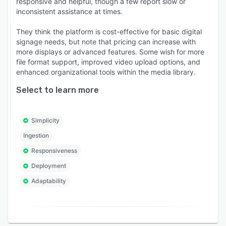
responsive and helpful, though a few report slow or
inconsistent assistance at times.
They think the platform is cost-effective for basic digital
signage needs, but note that pricing can increase with
more displays or advanced features. Some wish for more
file format support, improved video upload options, and
enhanced organizational tools within the media library.
Select to learn more
Simplicity
Ingestion
Responsiveness
Deployment
Adaptability