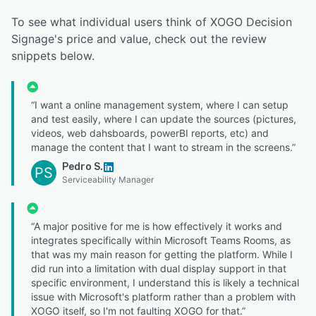
To see what individual users think of XOGO Decision
Signage's price and value, check out the review
snippets below.
“I want a online management system, where I can setup
and test easily, where I can update the sources (pictures,
videos, web dahsboards, powerBI reports, etc) and
manage the content that I want to stream in the screens.”
Pedro S.
PS
Serviceability Manager
“A major positive for me is how effectively it works and
integrates specifically within Microsoft Teams Rooms, as
that was my main reason for getting the platform. While I
did run into a limitation with dual display support in that
specific environment, I understand this is likely a technical
issue with Microsoft's platform rather than a problem with
XOGO itself, so I'm not faulting XOGO for that.”