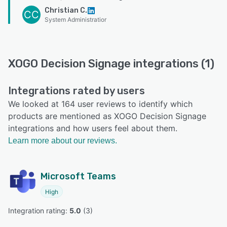
Christian C.
CC
System Administratior
XOGO Decision Signage integrations (1)
Integrations rated by users
We looked at 164 user reviews to identify which
products are mentioned as XOGO Decision Signage
integrations and how users feel about them.
Learn more about our reviews.
Microsoft Teams
High
Integration rating: 
5.0
 (
3
)