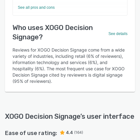
See all pros and cons
Who uses XOGO Decision
See details
Signage?
Reviews for XOGO Decision Signage come from a wide
variety of industries, including retail (6% of reviewers),
information technology and services (6%), and
hospitality (6%). The most frequent use case for XOGO
Decision Signage cited by reviewers is digital signage
(95% of reviewers).
XOGO Decision Signage
’s user interface
Ease of use rating:
4.4
(164)