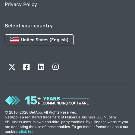
Privacy Policy
Select your country
United States (English)
© 2010-2026 GetApp. All Rights Reserved.
GetApp is a registered trademark of Nubera eBusiness S.L. Nubera
eBusiness uses its own and third-party cookies. By using the website you
are accepting the use of these cookies. To get more information about our
cookies
click here
.