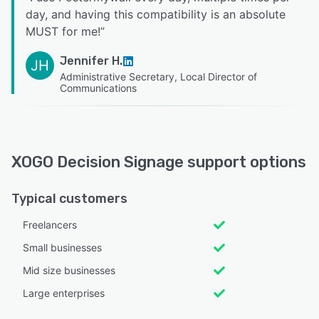
day, and having this compatibility is an absolute
MUST for me!
”
Jennifer H.
JH
Administrative Secretary, Local Director of
Communications
XOGO Decision Signage support options
Typical customers
Freelancers
Small businesses
Mid size businesses
Large enterprises