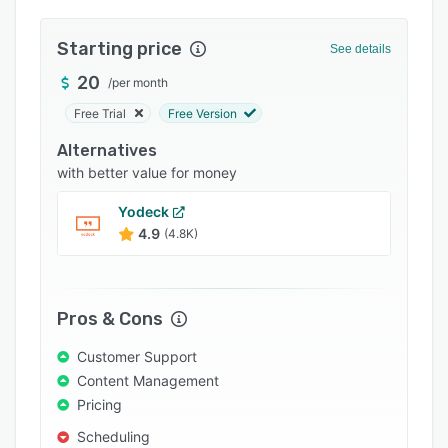
Integrations
Starting price
See details
Support options
20
/
per month
FAQs
Free Trial
Free Version
Popular comparisons
Alternatives
Related categories
with better value for money
Yodeck
4.9
(4.8K)
Pros & Cons
Customer Support
Content Management
Pricing
Scheduling