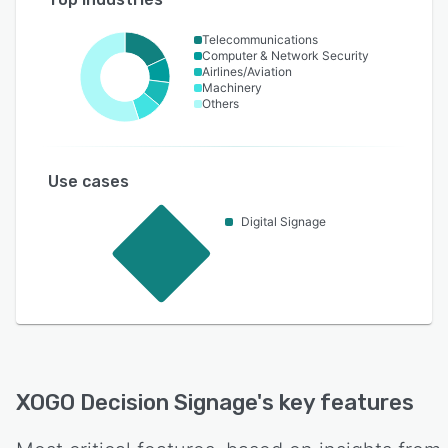
Telecommunications
Computer & Network Security
Airlines/Aviation
Machinery
Others
Use cases
Digital Signage
XOGO Decision Signage
's key features