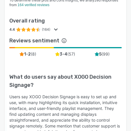
To determine these pros and cons insights, we analyzed responses
from
164 verified reviews
Overall rating
4.4
(164)
Reviews sentiment
(
8
)
(
57
)
(
99
)
1-2
3-4
5
What do users say about
XOGO Decision
Signage
?
Users say XOGO Decision Signage is easy to set up and
use, with many highlighting its quick installation, intuitive
interface, and user-friendly playlist management. They
find updating content and managing displays
straightforward, and appreciate the ability to control
signage remotely. Some mention that customer support is