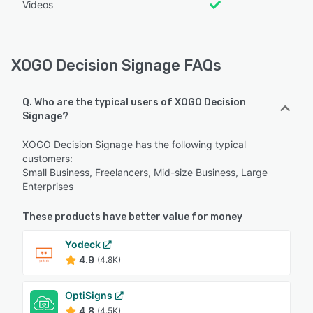
Videos
XOGO Decision Signage FAQs
Q. Who are the typical users of XOGO Decision
Signage?
XOGO Decision Signage has the following typical
customers:
Small Business, Freelancers, Mid-size Business, Large
Enterprises
These products have better value for money
Yodeck
4.9
(4.8K)
OptiSigns
4.8
(4.5K)