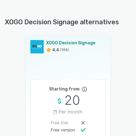
XOGO Decision Signage alternatives
XOGO Decision Signage
4.4
(164)
Starting from
20
Per month
Free trial
Free version