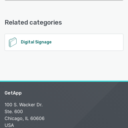
Related categories
Digital Signage
GetApp
100 S. Wacker Dr.
Ste. 600
Chicago, IL 60606
USA