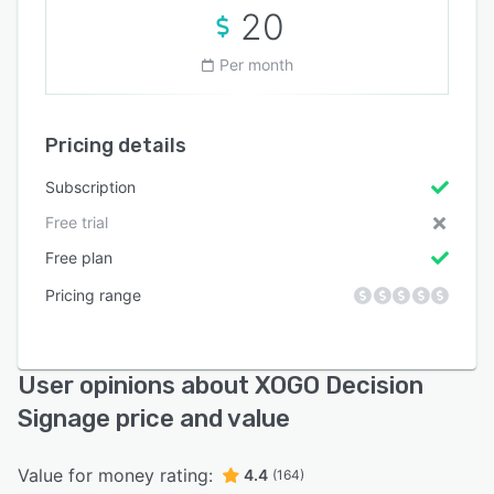
20
Per month
Pricing details
Subscription
Free trial
Free plan
Pricing range
User opinions about XOGO Decision
Signage price and value
Value for money rating:
4.4
(164)