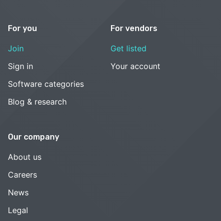
For you
For vendors
Join
Get listed
Sign in
Your account
Software categories
Blog & research
Our company
About us
Careers
News
Legal