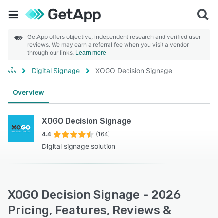
GetApp offers objective, independent research and verified user
reviews. We may earn a referral fee when you visit a vendor
through our links.
Learn more
Digital Signage
XOGO Decision Signage
Overview
XOGO Decision Signage
4.4
(164)
Digital signage solution
XOGO Decision Signage - 2026
Pricing, Features, Reviews &