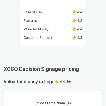
Ease of Use
4.4
Features
4.2
Value for Money
4.4
Customer Support
4.3
XOGO Decision Signage pricing
Value for money rating:
4.4
(164)
Price starts from