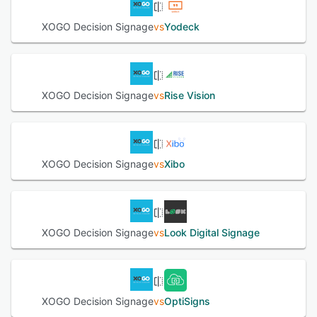
connected to a XOGO Mini, which is compatible with the
XOGO Decision Signage
vs
Yodeck
Decision Signage app. XOGO offers integration with
industry-leading content providers including DS Menu and
Screenfeed, to help users get the latest news, weather,
menus of restaurants and social pages.
XOGO Decision Signage
vs
Rise Vision
See alternatives
XOGO Decision Signage
vs
Xibo
XOGO Decision Signage
vs
Look Digital Signage
XOGO Decision Signage
vs
OptiSigns