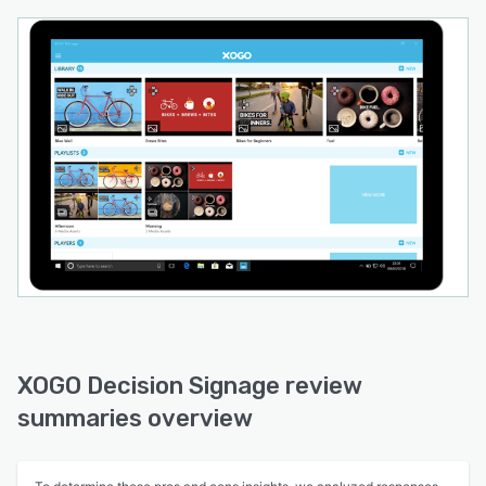
XOGO Decision Signage review
summaries overview