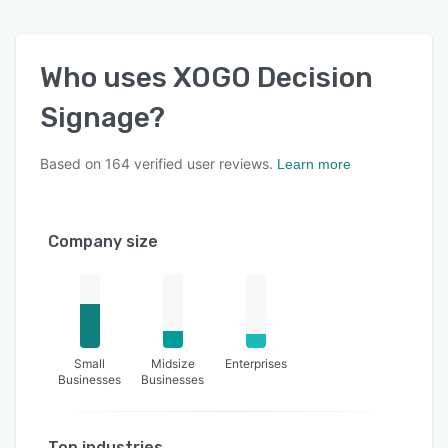
Who uses
XOGO Decision
Signage
?
Based on
164
verified user reviews.
Learn more
Company size
Small
Midsize
Enterprises
Businesses
Businesses
Top industries