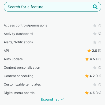
Access controls/permissions
(0)
Activity dashboard
(0)
Alerts/Notifications
(0)
API
2.0
(1)
Auto update
4.5
(36)
Content personalization
(0)
Content scheduling
4.2
(43)
Customizable templates
(0)
Digital menu boards
4.5
(30)
Expand list