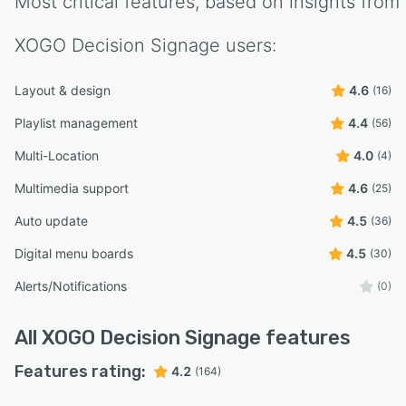
Most critical features, based on insights from
XOGO Decision Signage
users:
Layout & design
4.6
(16)
Playlist management
4.4
(56)
Multi-Location
4.0
(4)
Multimedia support
4.6
(25)
Auto update
4.5
(36)
Digital menu boards
4.5
(30)
Alerts/Notifications
(0)
All
XOGO Decision Signage
features
Features rating:
4.2
(164)