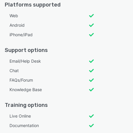
Platforms supported
Web
Android
iPhone/iPad
Support options
Email/Help Desk
Chat
FAQs/Forum
Knowledge Base
Training options
Live Online
Documentation