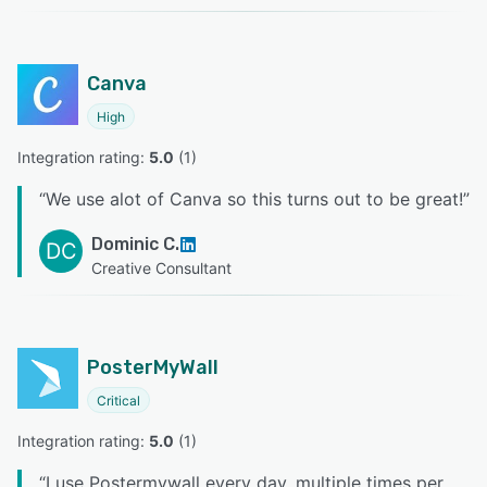
Canva
High
Integration rating: 
5.0
 (
1
)
“
We use alot of Canva so this turns out to be great!
”
Dominic C.
DC
Creative Consultant
PosterMyWall
Critical
Integration rating: 
5.0
 (
1
)
“
I use Postermywall every day, multiple times per