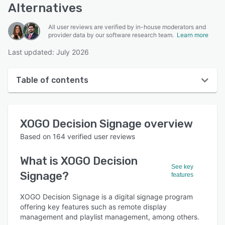
Alternatives
All user reviews are verified by in-house moderators and
provider data by our software research team.
Learn more
Last updated: July 2026
Table of contents
XOGO Decision Signage overview
XOGO Decision Signage
overview
User interface
Based on
164
verified user reviews
Reviews
What is
XOGO Decision
Who uses XOGO Decision Signage?
See key
Signage
?
features
Key features
XOGO Decision Signage is a digital signage program
Alternatives
offering key features such as remote display
Pricing
management and playlist management, among others.