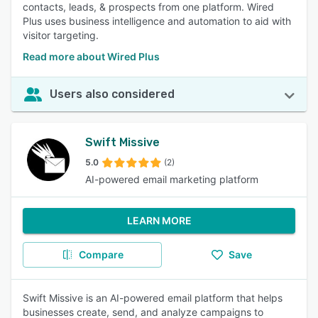
contacts, leads, & prospects from one platform. Wired
Plus uses business intelligence and automation to aid with
visitor targeting.
Read more about Wired Plus
Users also considered
Swift Missive
5.0
(2)
AI-powered email marketing platform
LEARN MORE
Compare
Save
Swift Missive is an AI-powered email platform that helps
businesses create, send, and analyze campaigns to