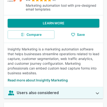
Marketing automation tool with pre-designed
email templates
LEARN MORE
Compare
Save
Insightly Marketing is a marketing automation software
that helps businesses streamline operations related to lead
capture, customer segmentation, web traffic analytics,
and customer journey configuration. Marketing
professionals can embed custom lead capture forms into
business websites.
Read more about Insightly Marketing
Users also considered