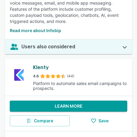
voice messages, email, and mobile app messaging.
Features of the platform include customer profiling,
custom payload tools, geolocation, chatbots, AI, event
triggered actions, and more.
Read more about Infobip
Users also considered
Klenty
4.6
(44)
Platform to automate sales email campaigns to
prospects.
LEARN MORE
Compare
Save