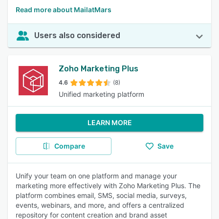
Read more about MailatMars
Users also considered
Zoho Marketing Plus
4.6
(8)
Unified marketing platform
LEARN MORE
Compare
Save
Unify your team on one platform and manage your
marketing more effectively with Zoho Marketing Plus. The
platform combines email, SMS, social media, surveys,
events, webinars, and more, and offers a centralized
repository for content creation and brand asset