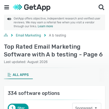
GetApp offers objective, independent research and verified user
reviews. We may earn a referral fee when you visit a vendor
through our links.
Learn more
Email Marketing
A b testing
Top Rated Email Marketing
Software with A b testing - Page 6
Last updated: August 2026
ALL APPS
334 software options
1
filter
Sponsored