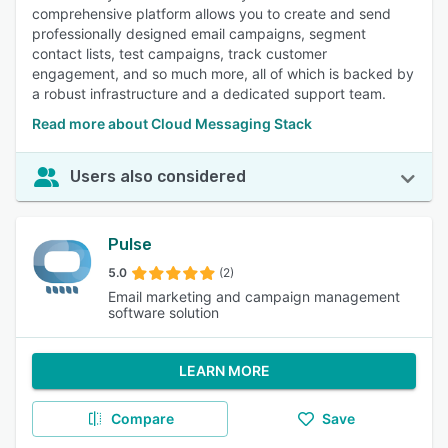
comprehensive platform allows you to create and send
professionally designed email campaigns, segment
contact lists, test campaigns, track customer
engagement, and so much more, all of which is backed by
a robust infrastructure and a dedicated support team.
Read more about Cloud Messaging Stack
Users also considered
Pulse
5.0
(2)
Email marketing and campaign management
software solution
LEARN MORE
Compare
Save