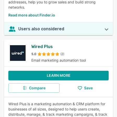
addresses, help you to grow sales and build strong
networks.
Read more about Finder.io
Users also considered
Wired Plus
5.0
(2)
Email marketing automation tool
LEARN MORE
Compare
Save
Wired Plus is a marketing automation & CRM platform for
businesses of all sizes, designed to help users create,
distribute, manage, & track marketing campaigns, & track