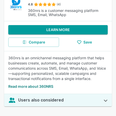
4.8
(4)
360nrs is a customer messaging platform
SMS, Email, WhatsApp
LEARN MORE
Compare
Save
360nrs is an omnichannel messaging platform that helps
businesses create, automate, and manage customer
communications across SMS, Email, WhatsApp, and Voice
—supporting personalized, scalable campaigns and
transactional notifications from a single interface.
Read more about 360NRS
Users also considered