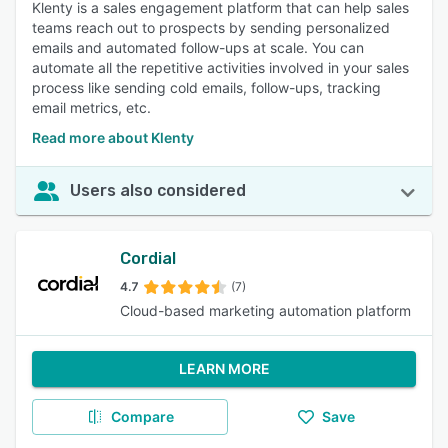
Klenty is a sales engagement platform that can help sales
teams reach out to prospects by sending personalized
emails and automated follow-ups at scale. You can
automate all the repetitive activities involved in your sales
process like sending cold emails, follow-ups, tracking
email metrics, etc.
Read more about Klenty
Users also considered
Cordial
4.7
(7)
Cloud-based marketing automation platform
LEARN MORE
Compare
Save