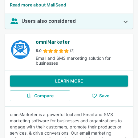
Read more about MailSend
Users also considered
omniMarketer
5.0
(2)
Email and SMS marketing solution for
businesses
LEARN MORE
Compare
Save
omniMarketer is a powerful tool and Email and SMS
marketing software for businesses and organizations to
engage with their customers, promote their products or
services, & drive conversions. Our email marketing