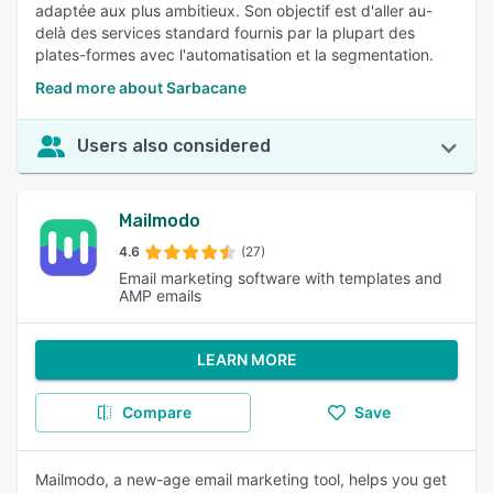
adaptée aux plus ambitieux. Son objectif est d'aller au-
delà des services standard fournis par la plupart des
plates-formes avec l'automatisation et la segmentation.
Read more about Sarbacane
Users also considered
Mailmodo
4.6
(27)
Email marketing software with templates and
AMP emails
LEARN MORE
Compare
Save
Mailmodo, a new-age email marketing tool, helps you get