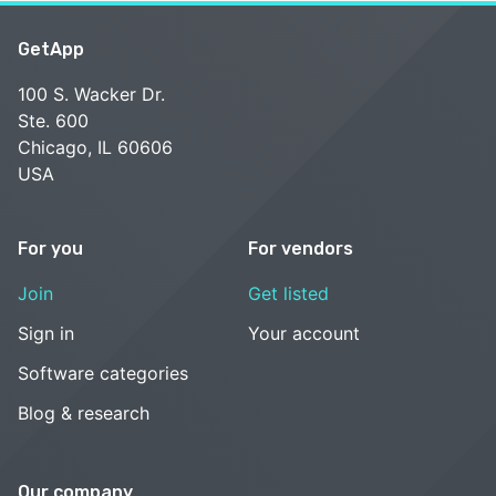
GetApp
100 S. Wacker Dr.
Ste. 600
Chicago, IL 60606
USA
For you
For vendors
Join
Get listed
Sign in
Your account
Software categories
Blog & research
Our company