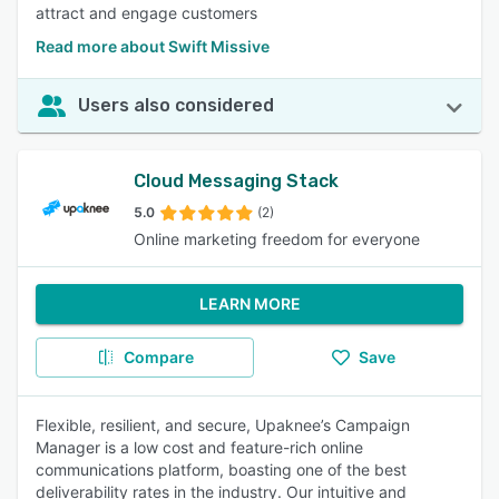
attract and engage customers
Read more about Swift Missive
Users also considered
Cloud Messaging Stack
5.0
(2)
Online marketing freedom for everyone
LEARN MORE
Compare
Save
Flexible, resilient, and secure, Upaknee’s Campaign
Manager is a low cost and feature-rich online
communications platform, boasting one of the best
deliverability rates in the industry. Our intuitive and