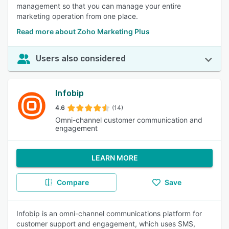
management so that you can manage your entire
marketing operation from one place.
Read more about Zoho Marketing Plus
Users also considered
Infobip
4.6
(14)
Omni-channel customer communication and
engagement
LEARN MORE
Compare
Save
Infobip is an omni-channel communications platform for
customer support and engagement, which uses SMS,