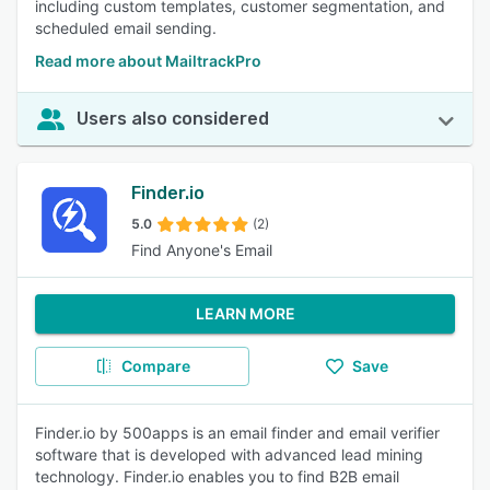
including custom templates, customer segmentation, and
scheduled email sending.
Read more about MailtrackPro
Users also considered
Finder.io
5.0
(2)
Find Anyone's Email
LEARN MORE
Compare
Save
Finder.io by 500apps is an email finder and email verifier
software that is developed with advanced lead mining
technology. Finder.io enables you to find B2B email