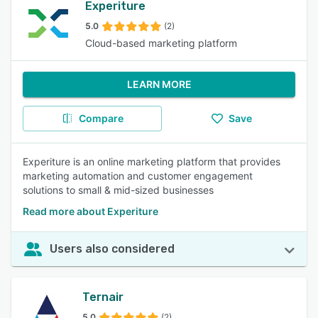
Experiture
5.0
(2)
Cloud-based marketing platform
LEARN MORE
Compare
Save
Experiture is an online marketing platform that provides
marketing automation and customer engagement
solutions to small & mid-sized businesses
Read more about Experiture
Users also considered
Ternair
5.0
(2)