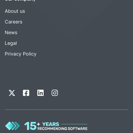
About us
Careers
News
Legal
Privacy Policy