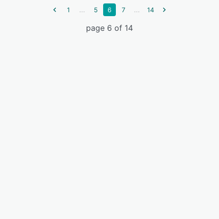
...
...
1
5
6
7
14
page 6 of 14