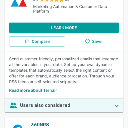
Marketing Automation & Customer Data
Platform
LEARN MORE
Compare
Save
Send customer-friendly, personalized emails that leverage
all the variables in your data. Set up your own dynamic
templates that automatically select the right content or
offer for each brand, audience or location. Through your
RSS feeds or self-selected snippets.
Read more about Ternair
Users also considered
360NRS