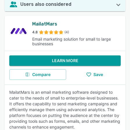
Users also considered
MailatMars
4.8
(4)
Email marketing solution for small to large
businesses
LEARN MORE
Compare
Save
MailatMars is an email marketing software designed to
cater to the needs of small to enterprise-level businesses.
It offers the capability to send marketing campaigns and
efficiently manage them using advanced analytics. The
platform focuses on putting the audience at the center by
providing tools such as forms, emails, and other marketing
channels to enhance engagement.