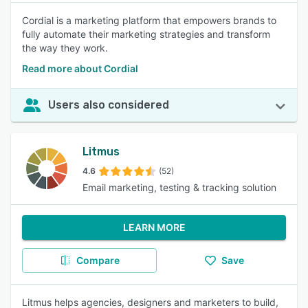
Cordial is a marketing platform that empowers brands to
fully automate their marketing strategies and transform
the way they work.
Read more about Cordial
Users also considered
Litmus
4.6
(52)
Email marketing, testing & tracking solution
LEARN MORE
Compare
Save
Litmus helps agencies, designers and marketers to build,