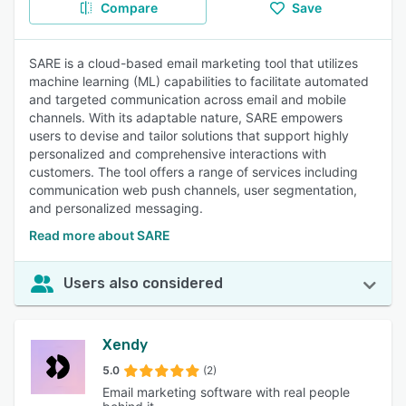
Compare
Save
SARE is a cloud-based email marketing tool that utilizes
machine learning (ML) capabilities to facilitate automated
and targeted communication across email and mobile
channels. With its adaptable nature, SARE empowers
users to devise and tailor solutions that support highly
personalized and comprehensive interactions with
customers. The tool offers a range of services including
communication web push channels, user segmentation,
and personalized messaging.
Read more about SARE
Users also considered
Xendy
5.0
(2)
Email marketing software with real people