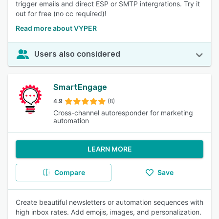
trigger emails and direct ESP or SMTP intergrations. Try it
out for free (no cc required)!
Read more about VYPER
Users also considered
SmartEngage
4.9
(8)
Cross-channel autoresponder for marketing
automation
LEARN MORE
Compare
Save
Create beautiful newsletters or automation sequences with
high inbox rates. Add emojis, images, and personalization.