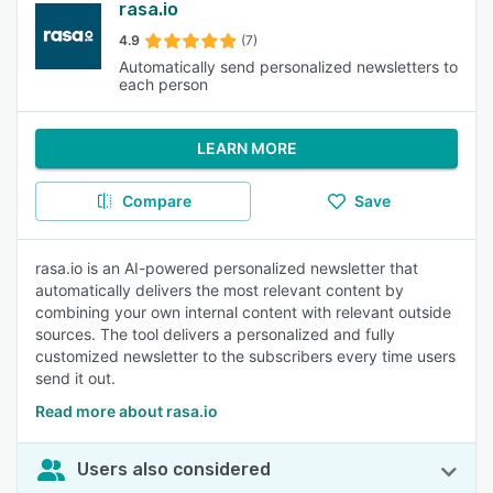
rasa.io
4.9
(7)
Automatically send personalized newsletters to
each person
LEARN MORE
Compare
Save
rasa.io is an AI-powered personalized newsletter that
automatically delivers the most relevant content by
combining your own internal content with relevant outside
sources. The tool delivers a personalized and fully
customized newsletter to the subscribers every time users
send it out.
Read more about rasa.io
Users also considered