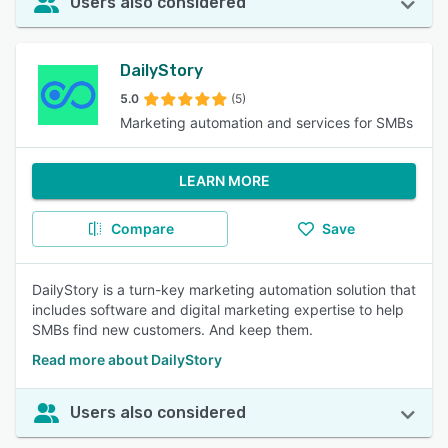
Users also considered
DailyStory
5.0
(5)
Marketing automation and services for SMBs
LEARN MORE
Compare
Save
DailyStory is a turn-key marketing automation solution that
includes software and digital marketing expertise to help
SMBs find new customers. And keep them.
Read more about DailyStory
Users also considered