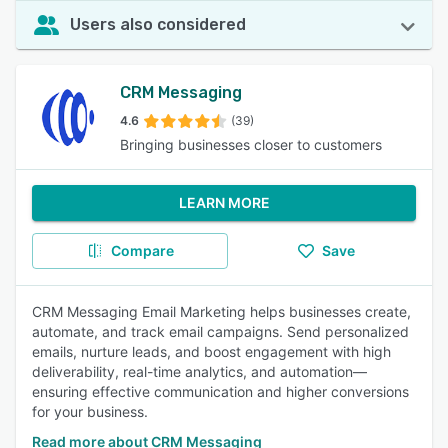
Users also considered
CRM Messaging
4.6
(39)
Bringing businesses closer to customers
LEARN MORE
Compare
Save
CRM Messaging Email Marketing helps businesses create,
automate, and track email campaigns. Send personalized
emails, nurture leads, and boost engagement with high
deliverability, real-time analytics, and automation—
ensuring effective communication and higher conversions
for your business.
Read more about CRM Messaging