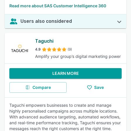
Read more about SAS Customer Intelligence 360
Users also considered
Taguchi
4.9
(9)
Amplify your group’s digital marketing power
LEARN MORE
Compare
Save
Taguchi empowers businesses to create and manage
highly personalised campaigns across multiple locations.
With advanced audience targeting, automated workflows,
and real-time performance tracking, Taguchi ensures your
messages reach the right customers at the right time.