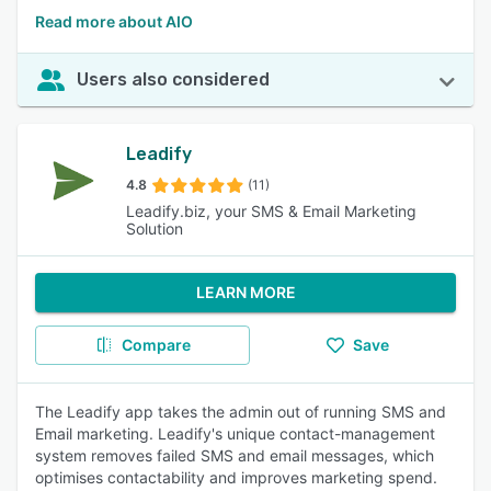
Read more about AIO
Users also considered
Leadify
4.8
(11)
Leadify.biz, your SMS & Email Marketing
Solution
LEARN MORE
Compare
Save
The Leadify app takes the admin out of running SMS and
Email marketing. Leadify's unique contact-management
system removes failed SMS and email messages, which
optimises contactability and improves marketing spend.