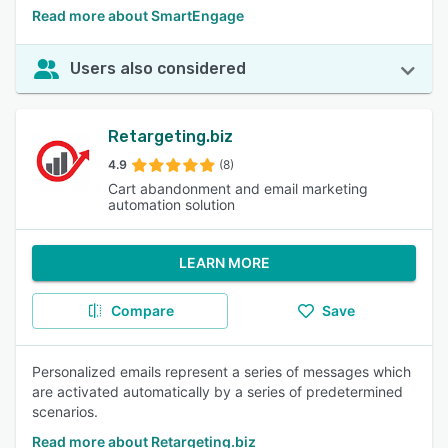
Read more about SmartEngage
Users also considered
Retargeting.biz
4.9
(8)
Cart abandonment and email marketing
automation solution
LEARN MORE
Compare
Save
Personalized emails represent a series of messages which
are activated automatically by a series of predetermined
scenarios.
Read more about Retargeting.biz