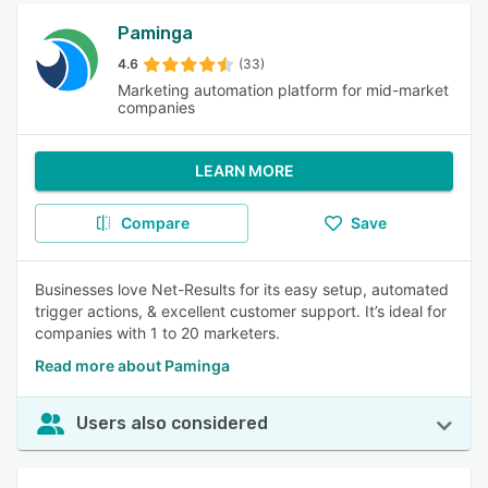
Paminga
4.6
(33)
Marketing automation platform for mid-market
companies
LEARN MORE
Compare
Save
Businesses love Net-Results for its easy setup, automated
trigger actions, & excellent customer support. It’s ideal for
companies with 1 to 20 marketers.
Read more about Paminga
Users also considered