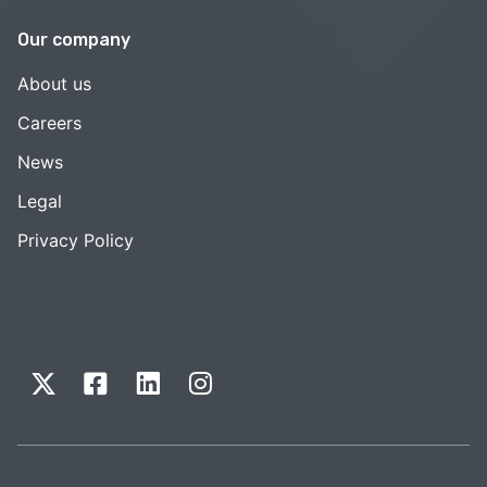
Our company
About us
Careers
News
Legal
Privacy Policy