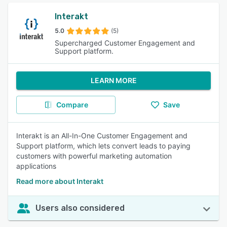
Interakt
5.0
(5)
Supercharged Customer Engagement and
Support platform.
LEARN MORE
Compare
Save
Interakt is an All-In-One Customer Engagement and
Support platform, which lets convert leads to paying
customers with powerful marketing automation
applications
Read more about Interakt
Users also considered