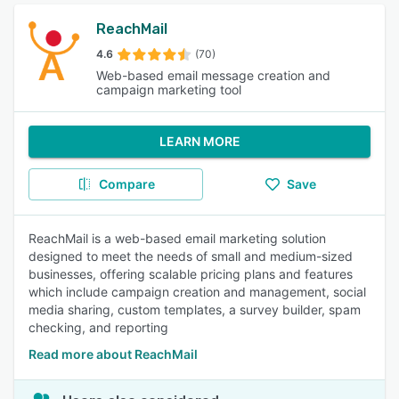
ReachMail
4.6
(70)
Web-based email message creation and
campaign marketing tool
LEARN MORE
Compare
Save
ReachMail is a web-based email marketing solution
designed to meet the needs of small and medium-sized
businesses, offering scalable pricing plans and features
which include campaign creation and management, social
media sharing, custom templates, a survey builder, spam
checking, and reporting
Read more about ReachMail