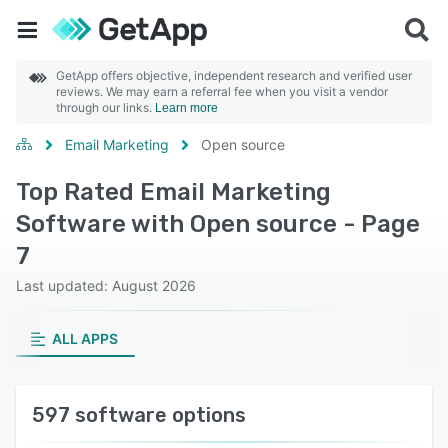
GetApp offers objective, independent research and verified user
reviews. We may earn a referral fee when you visit a vendor
through our links.
Learn more
Email Marketing
Open source
Top Rated Email Marketing
Software with Open source - Page
7
Last updated: August 2026
ALL APPS
597 software options