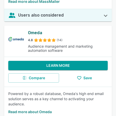
Read more about MassMailer
Users also considered
Omeda
4.8
(14)
Audience management and marketing
automation software
LEARN MORE
Compare
Save
Powered by a robust database, Omeda's high end email
solution serves as a key channel to activating your
audience.
Read more about Omeda