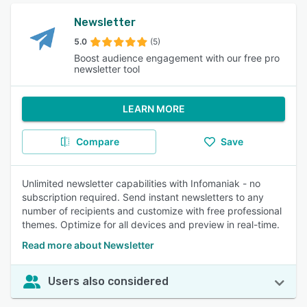
Newsletter
5.0
(5)
Boost audience engagement with our free pro
newsletter tool
LEARN MORE
Compare
Save
Unlimited newsletter capabilities with Infomaniak - no
subscription required. Send instant newsletters to any
number of recipients and customize with free professional
themes. Optimize for all devices and preview in real-time.
Read more about Newsletter
Users also considered