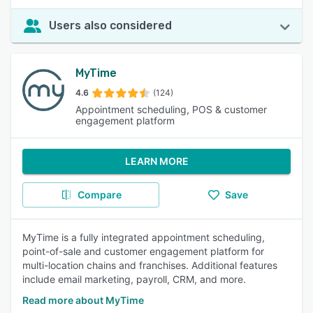
Users also considered
MyTime
4.6
(124)
Appointment scheduling, POS & customer
engagement platform
LEARN MORE
Compare
Save
MyTime is a fully integrated appointment scheduling,
point-of-sale and customer engagement platform for
multi-location chains and franchises. Additional features
include email marketing, payroll, CRM, and more.
Read more about MyTime