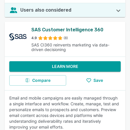
Users also considered
SAS Customer Intelligence 360
4.9
(8)
SAS CI360 reinvents marketing via data-
driven decisioning
LEARN MORE
Compare
Save
Email and mobile campaigns are easily managed through
a single interface and workflow. Create, manage, test and
personalize emails to prospects and customers. Preview
email content across devices and platforms while
understanding deliverability rates and iteratively
improving your email efforts.