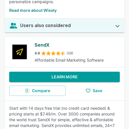
personalize campaigns.
Read more about Wisely
Users also considered
SendX
4.6
(39)
Affordable Email Marketing Software
LEARN MORE
Compare
Save
Start with 14 days free trial (no credit card needed) &
pricing starts at $7.49/m. Over 3000 companies around
the world trust SendX for simple, effective & affordable
email marketing. SendX provides unlimited emails, 24x7