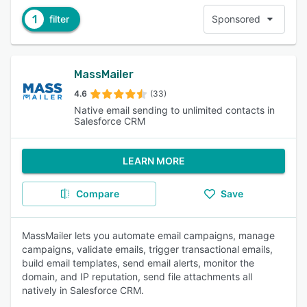
1
filter
Sponsored
MassMailer
4.6
(33)
Native email sending to unlimited contacts in
Salesforce CRM
LEARN MORE
Compare
Save
MassMailer lets you automate email campaigns, manage
campaigns, validate emails, trigger transactional emails,
build email templates, send email alerts, monitor the
domain, and IP reputation, send file attachments all
natively in Salesforce CRM.