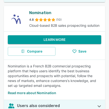
Nomination
4.8
(10)
Cloud-based B2B sales prospecting solution
LEARN MORE
Compare
Save
Nomination is a French B2B commercial prospecting
platform that helps users identify the best business
opportunities and prospects with potential, follow the
news of markets, enhance customers's knowledge, and
set up targeted email campaigns.
Read more about Nomination
Users also considered