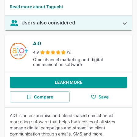
Read more about Taguchi
Users also considered
AIO
4.9
(9)
Omnichannel marketing and digital
communication software
LEARN MORE
Compare
Save
AIO is an on-premise and cloud-based omnichannel
marketing software that helps businesses of all sizes
manage digital campaigns and streamline client
communication through emails, SMS and more.