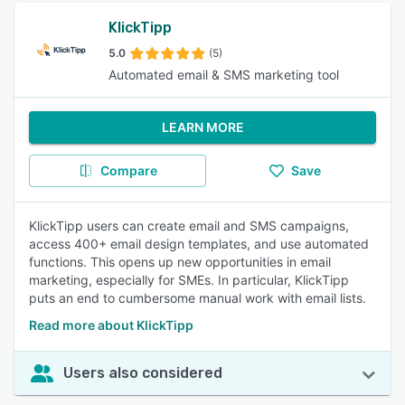
KlickTipp
5.0
(5)
Automated email & SMS marketing tool
LEARN MORE
Compare
Save
KlickTipp users can create email and SMS campaigns,
access 400+ email design templates, and use automated
functions. This opens up new opportunities in email
marketing, especially for SMEs. In particular, KlickTipp
puts an end to cumbersome manual work with email lists.
Read more about KlickTipp
Users also considered