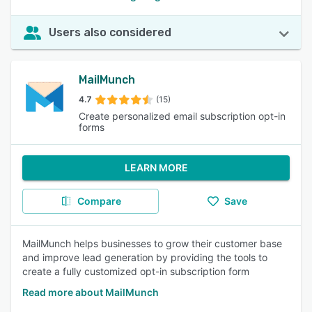
Users also considered
MailMunch
4.7
(15)
Create personalized email subscription opt-in
forms
LEARN MORE
Compare
Save
MailMunch helps businesses to grow their customer base
and improve lead generation by providing the tools to
create a fully customized opt-in subscription form
Read more about MailMunch