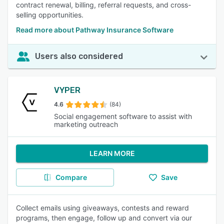
contract renewal, billing, referral requests, and cross-
selling opportunities.
Read more about Pathway Insurance Software
Users also considered
VYPER
4.6
(84)
Social engagement software to assist with
marketing outreach
LEARN MORE
Compare
Save
Collect emails using giveaways, contests and reward
programs, then engage, follow up and convert via our