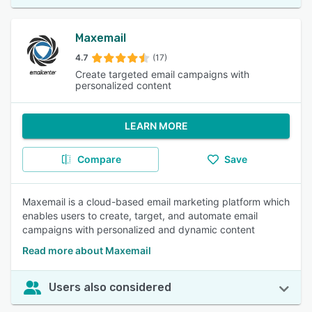
Maxemail
4.7
(17)
Create targeted email campaigns with
personalized content
LEARN MORE
Compare
Save
Maxemail is a cloud-based email marketing platform which
enables users to create, target, and automate email
campaigns with personalized and dynamic content
Read more about Maxemail
Users also considered