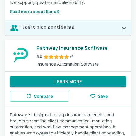
live support, great email deliverability.
Read more about SendX
Users also considered
Pathway Insurance Software
5.0
(6)
Insurance Automation Software
LEARN MORE
Compare
Save
Pathway is designed to help insurance agencies and
brokers streamline client communication, marketing
automation, and workflow management operations. It
enables employees to efficiently handle client onboarding,