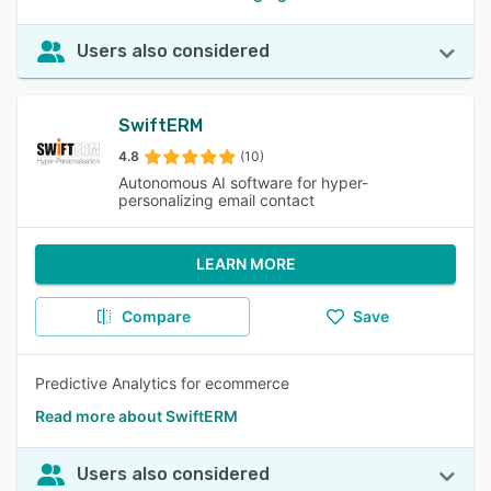
Users also considered
SwiftERM
4.8
(10)
Autonomous AI software for hyper-
personalizing email contact
LEARN MORE
Compare
Save
Predictive Analytics for ecommerce
Read more about SwiftERM
Users also considered