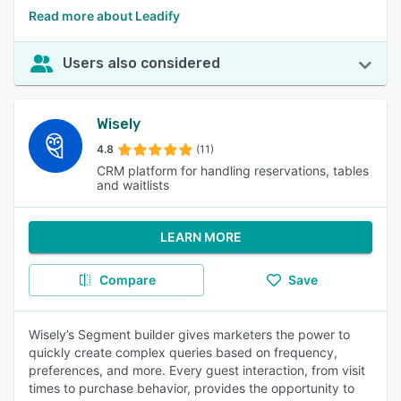
Read more about Leadify
Users also considered
Wisely
4.8
(11)
CRM platform for handling reservations, tables
and waitlists
LEARN MORE
Compare
Save
Wisely’s Segment builder gives marketers the power to
quickly create complex queries based on frequency,
preferences, and more. Every guest interaction, from visit
times to purchase behavior, provides the opportunity to