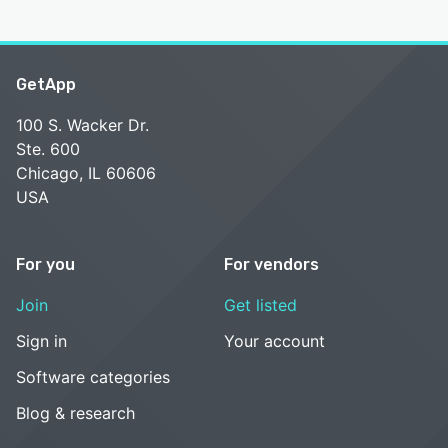
GetApp
100 S. Wacker Dr.
Ste. 600
Chicago, IL 60606
USA
For you
For vendors
Join
Get listed
Sign in
Your account
Software categories
Blog & research