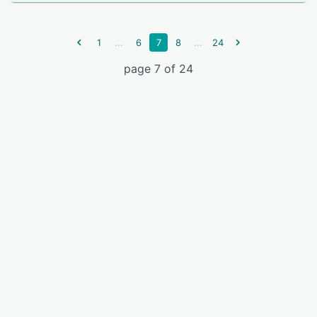
...
...
1
6
7
8
24
page 7 of 24