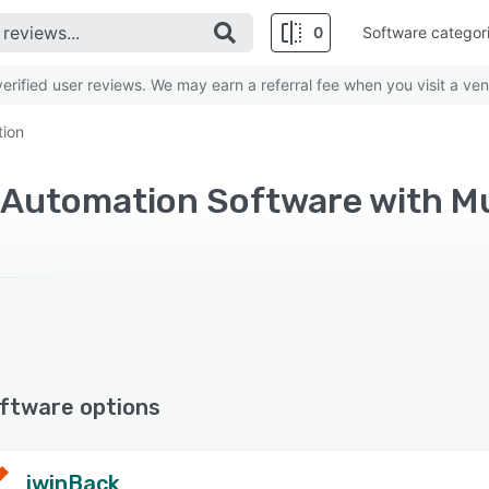
0
Software categor
rified user reviews. We may earn a referral fee when you visit a ven
tion
ftware options
iwinBack