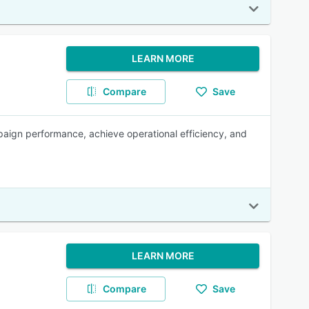
LEARN MORE
Compare
Save
paign performance, achieve operational efficiency, and
LEARN MORE
Compare
Save