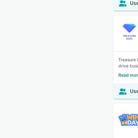
Use
Treasure 
drive bus
Read mor
Use