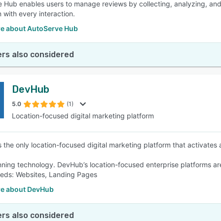
 Hub enables users to manage reviews by collecting, analyzing, and
 with every interaction.
e about AutoServe Hub
rs also considered
DevHub
5.0
(1)
Location-focused digital marketing platform
 the only location-focused digital marketing platform that activates
ning technology. DevHub’s location-focused enterprise platforms are 
eds: Websites, Landing Pages
e about DevHub
rs also considered