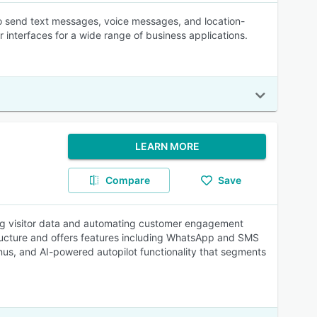
 to send text messages, voice messages, and location-
interfaces for a wide range of business applications.
LEARN MORE
Compare
Save
ing visitor data and automating customer engagement
tructure and offers features including WhatsApp and SMS
nus, and AI-powered autopilot functionality that segments