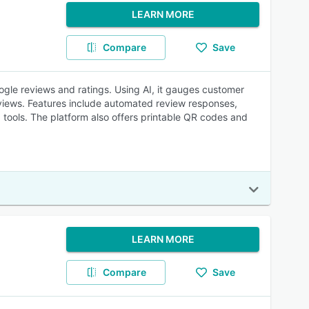
LEARN MORE
Compare
Save
gle reviews and ratings. Using AI, it gauges customer
eviews. Features include automated review responses,
tools. The platform also offers printable QR codes and
LEARN MORE
Compare
Save