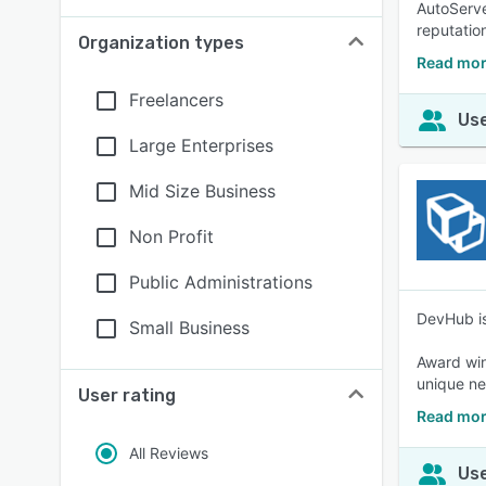
AutoServe
reputation
Organization types
Read mor
Freelancers
Use
Large Enterprises
Mid Size Business
Non Profit
Public Administrations
DevHub is
Small Business
Award win
unique ne
User rating
Read mor
All Reviews
Use