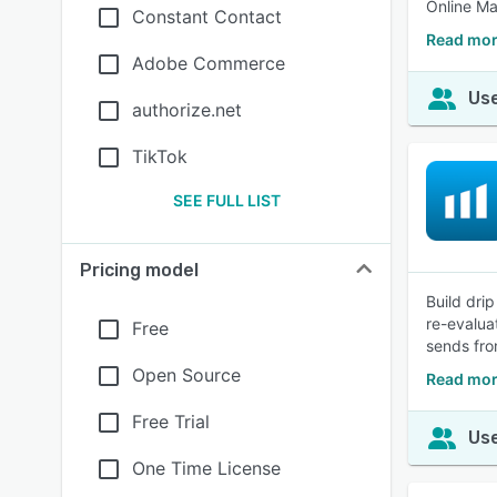
Online Ma
Constant Contact
Read mor
Adobe Commerce
Use
authorize.net
TikTok
SEE FULL LIST
Pricing model
Build dri
re-evalua
Free
sends fro
Open Source
Read mor
Free Trial
Use
One Time License