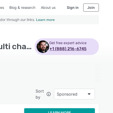
ies
Blog & research
About us
Sign in
Join
dor through our links.
Learn more
Get free expert advice
Top Rated Marketing Automation Software with Multi channel communication - Page 6
+1 (888) 216-6745
Sort
Sponsored
by
LEARN MORE