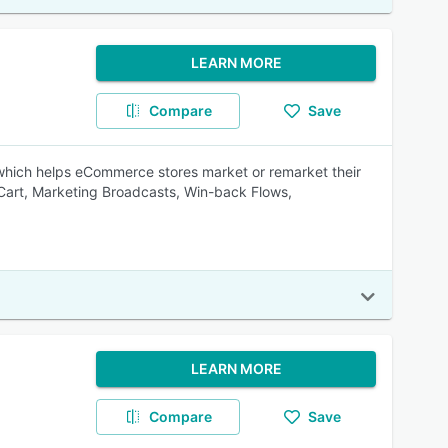
LEARN MORE
Compare
Save
hich helps eCommerce stores market or remarket their
Cart, Marketing Broadcasts, Win-back Flows,
LEARN MORE
Compare
Save