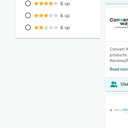
& up
& up
& up
Convert W
products 
Reviews/F
Read mor
Use