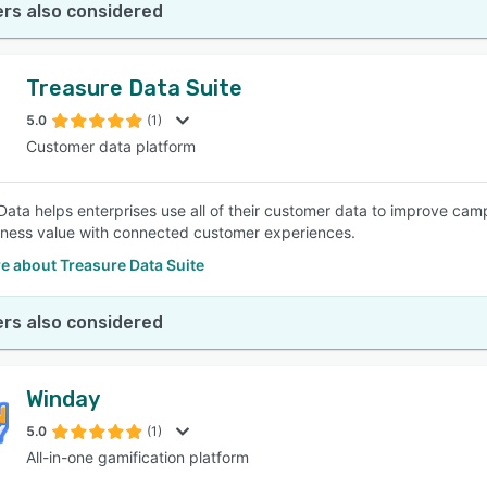
rs also considered
Treasure Data Suite
5.0
(1)
Customer data platform
Data helps enterprises use all of their customer data to improve cam
iness value with connected customer experiences.
e about Treasure Data Suite
rs also considered
Winday
5.0
(1)
All-in-one gamification platform