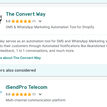
The Convert Way
5.0
(1)
SMS & WhatsApp Marketing Automation Tool for Shopify.
ay serves as an automation tool for SMS and WhatsApp Marketing w
to their customers through Automated Notifications like Abandoned 
eedback, 1 to 1 conversations, and much more.
e about The Convert Way
rs also considered
iSendPro Telecom
5.0
(1)
Multi-channel communication platform