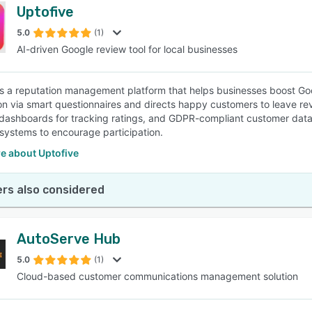
Uptofive
5.0
(1)
AI-driven Google review tool for local businesses
is a reputation management platform that helps businesses boost Goo
ion via smart questionnaires and directs happy customers to leave r
 dashboards for tracking ratings, and GDPR-compliant customer data 
 systems to encourage participation.
e about Uptofive
rs also considered
AutoServe Hub
5.0
(1)
Cloud-based customer communications management solution