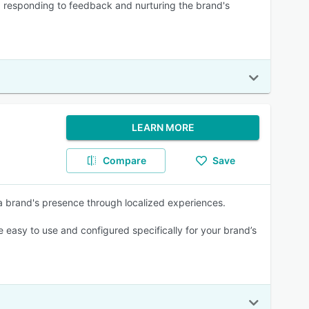
 responding to feedback and nurturing the brand's
LEARN MORE
Compare
Save
 a brand's presence through localized experiences.
easy to use and configured specifically for your brand’s