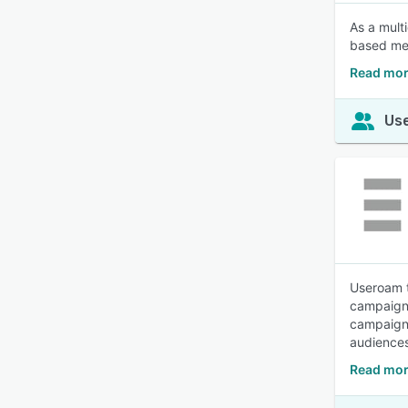
As a mult
based mes
Read mor
Use
Useroam t
campaigns
campaigns
audiences
Read mor