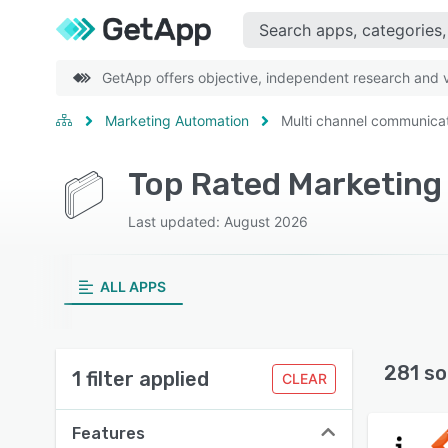
GetApp offers objective, independent research and ve
Marketing Automation
Multi channel communica
Last updated: August 2026
ALL APPS
281 so
1 filter applied
CLEAR
Features