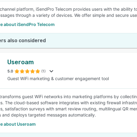
ichannel platform, iSendPro Telecom provides users with the ability
sages through a variety of devices. We offer simple and secure user 
e about iSendPro Telecom
rs also considered
Useroam
5.0
(1)
Guest WiFi marketing & customer engagement tool
ransforms guest WiFi networks into marketing platforms by collect
. The cloud-based software integrates with existing firewall infras
, satisfaction surveys with smart review routing, multilingual QR me
 and deploys targeted messages automatically.
e about Useroam