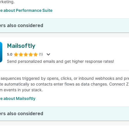
rketing.
e about Performance Suite
rs also considered
Mailsoftly
5.0
(1)
Send personalized emails and get higher response rates!
p sequences triggered by opens, clicks, or inbound webhooks and pr
te automatically so contacts enter flows as data changes. Connect Za
m events in your stack.
e about Mailsoftly
rs also considered