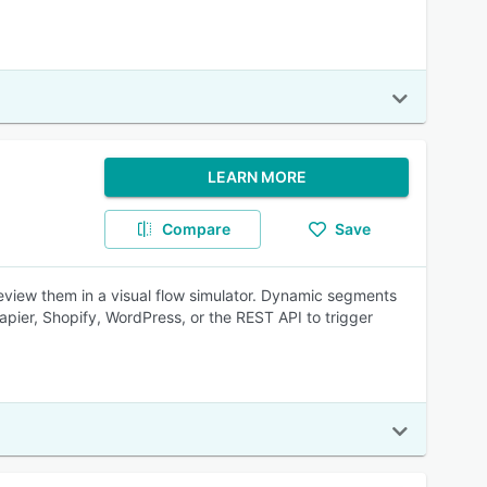
LEARN MORE
Compare
Save
eview them in a visual flow simulator. Dynamic segments
pier, Shopify, WordPress, or the REST API to trigger