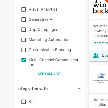
Visual Analytics
Generative AI
Not effec
Drip Campaigns
unwieldy 
customers 
Marketing Automation
Read mor
Customizable Branding
Use
Multi-Channel Communicat
ion
SEE FULL LIST
Integrated with
Use the p
Kit
activitie