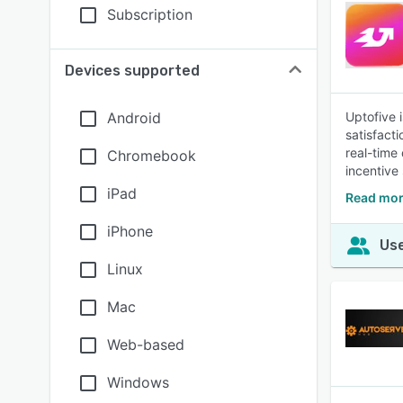
Subscription
Devices supported
Android
Uptofive 
satisfact
real-time
Chromebook
incentive
iPad
Read mor
iPhone
Use
Linux
Mac
Web-based
Windows