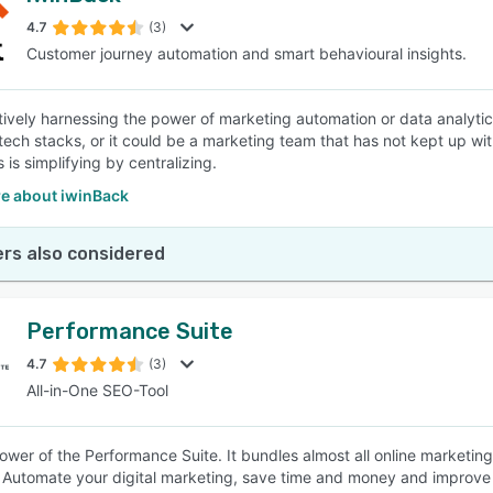
4.7
(3)
Customer journey automation and smart behavioural insights.
SEE COMPARISON
tively harnessing the power of marketing automation or data analyti
tech stacks, or it could be a marketing team that has not kept up with
is simplifying by centralizing.
e about iwinBack
rs also considered
Performance Suite
4.7
(3)
All-in-One SEO-Tool
ower of the Performance Suite. It bundles almost all online marketi
s. Automate your digital marketing, save time and money and improve 