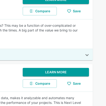
Compare
Save
cs? This may be a function of over-complicated or
 the times. A big part of the value we bring to our
LEARN MORE
Compare
Save
ng data, makes it analyzable and automates many
the performance of your projects. This is Next Level