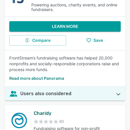
Powering auctions, charity events, and online
fundraisers.
LEARN MORE
Compare
Save
FrontStream’s fundraising software has helped 20,000
nonprofits and socially-responsible corporations raise and
process more funds.
Read more about Panorama
Users also considered
Charidy
(0)
Fundraising software for non-profit