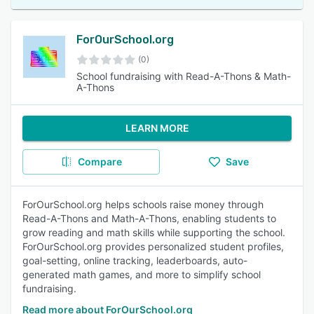
ForOurSchool.org
(0)
School fundraising with Read-A-Thons & Math-
A-Thons
LEARN MORE
Compare
Save
ForOurSchool.org helps schools raise money through
Read-A-Thons and Math-A-Thons, enabling students to
grow reading and math skills while supporting the school.
ForOurSchool.org provides personalized student profiles,
goal-setting, online tracking, leaderboards, auto-
generated math games, and more to simplify school
fundraising.
Read more about ForOurSchool.org