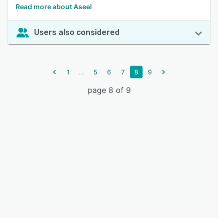
Read more about Aseel
Users also considered
...
1
5
6
7
8
9
page 8 of 9