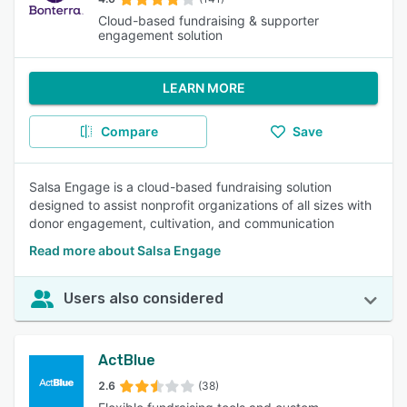
Cloud-based fundraising & supporter
engagement solution
LEARN MORE
Compare
Save
Salsa Engage is a cloud-based fundraising solution
designed to assist nonprofit organizations of all sizes with
donor engagement, cultivation, and communication
Read more about Salsa Engage
Users also considered
ActBlue
2.6
(38)