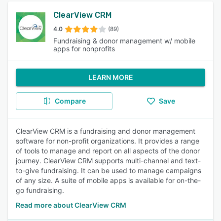
ClearView CRM
4.0
(89)
Fundraising & donor management w/ mobile
apps for nonprofits
LEARN MORE
Compare
Save
ClearView CRM is a fundraising and donor management
software for non-profit organizations. It provides a range
of tools to manage and report on all aspects of the donor
journey. ClearView CRM supports multi-channel and text-
to-give fundraising. It can be used to manage campaigns
of any size. A suite of mobile apps is available for on-the-
go fundraising.
Read more about ClearView CRM