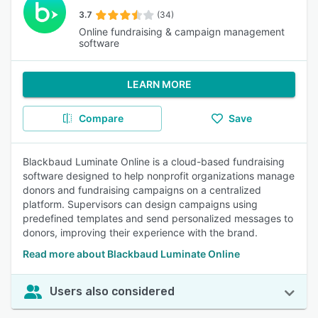
3.7
(34)
Online fundraising & campaign management
software
LEARN MORE
Compare
Save
Blackbaud Luminate Online is a cloud-based fundraising
software designed to help nonprofit organizations manage
donors and fundraising campaigns on a centralized
platform. Supervisors can design campaigns using
predefined templates and send personalized messages to
donors, improving their experience with the brand.
Read more about Blackbaud Luminate Online
Users also considered