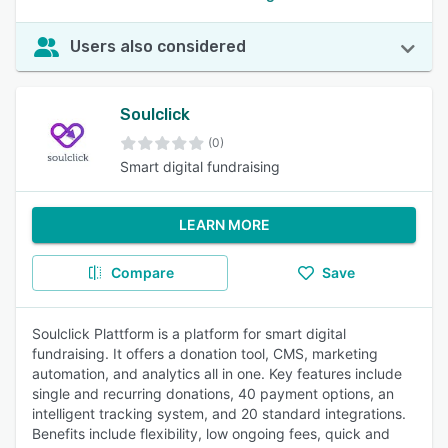
Users also considered
Soulclick
(0)
Smart digital fundraising
LEARN MORE
Compare
Save
Soulclick Plattform is a platform for smart digital
fundraising. It offers a donation tool, CMS, marketing
automation, and analytics all in one. Key features include
single and recurring donations, 40 payment options, an
intelligent tracking system, and 20 standard integrations.
Benefits include flexibility, low ongoing fees, quick and