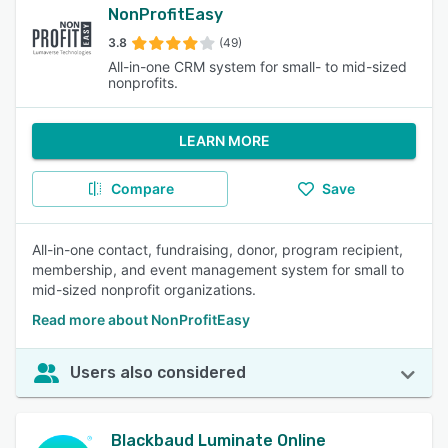
NonProfitEasy
3.8
(49)
All-in-one CRM system for small- to mid-sized
nonprofits.
LEARN MORE
Compare
Save
All-in-one contact, fundraising, donor, program recipient,
membership, and event management system for small to
mid-sized nonprofit organizations.
Read more about NonProfitEasy
Users also considered
Blackbaud Luminate Online