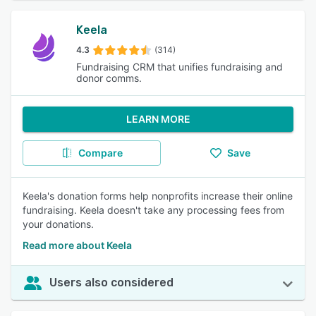
Keela
4.3
(314)
Fundraising CRM that unifies fundraising and
donor comms.
LEARN MORE
Compare
Save
Keela's donation forms help nonprofits increase their online
fundraising. Keela doesn't take any processing fees from
your donations.
Read more about Keela
Users also considered