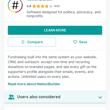
3.8
(44)
Software designed for politics, advocacy, and
nonprofits
LEARN MORE
Compare
Save
Fundraising built into the same system as your website,
CRM, and outreach: accept one-time and recurring
donations on branded pages, and see every gift on the
supporter's profile alongside their emails, events, and
actions. Unlimited users on every plan.
Read more about NationBuilder
Users also considered