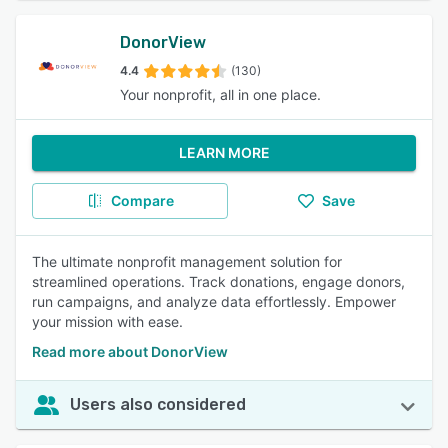
DonorView
4.4
(130)
Your nonprofit, all in one place.
LEARN MORE
Compare
Save
The ultimate nonprofit management solution for
streamlined operations. Track donations, engage donors,
run campaigns, and analyze data effortlessly. Empower
your mission with ease.
Read more about DonorView
Users also considered