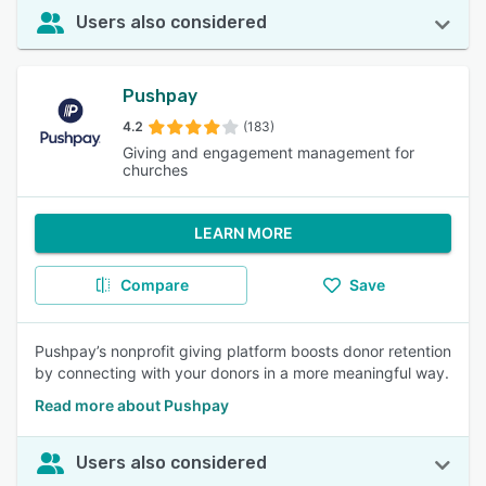
Users also considered
Pushpay
4.2
(183)
Giving and engagement management for
churches
LEARN MORE
Compare
Save
Pushpay’s nonprofit giving platform boosts donor retention
by connecting with your donors in a more meaningful way.
Read more about Pushpay
Users also considered