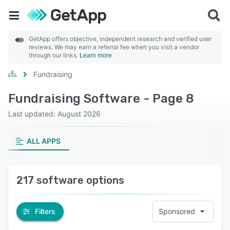
GetApp offers objective, independent research and verified user
reviews. We may earn a referral fee when you visit a vendor
through our links.
Learn more
Fundraising
Fundraising Software - Page 8
Last updated: August 2026
ALL APPS
217 software options
Filters
Sponsored