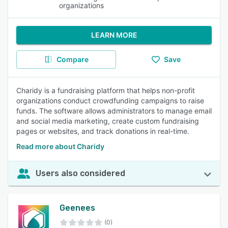
organizations
LEARN MORE
Compare
Save
Charidy is a fundraising platform that helps non-profit
organizations conduct crowdfunding campaigns to raise
funds. The software allows administrators to manage email
and social media marketing, create custom fundraising
pages or websites, and track donations in real-time.
Read more about Charidy
Users also considered
Geenees
(0)