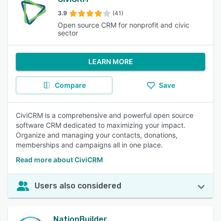
3.9
(41)
Open source CRM for nonprofit and civic
sector
LEARN MORE
Compare
Save
CiviCRM is a comprehensive and powerful open source
software CRM dedicated to maximizing your impact.
Organize and managing your contacts, donations,
memberships and campaigns all in one place.
Read more about CiviCRM
Users also considered
NationBuilder