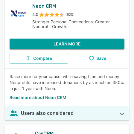
Neon CRM
4.3
(620)
Stronger Personal Connections. Greater
Nonprofit Growth.
LEARN MORE
Compare
Save
Raise more for your cause, while saving time and money.
Nonprofits have increased donations by as much as 350%
in just 1 year with Neon.
Read more about Neon CRM
Users also considered
CiviCRM