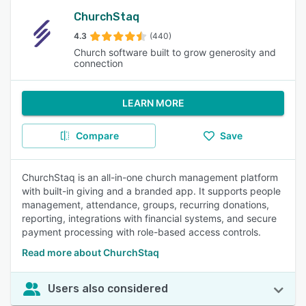
ChurchStaq
4.3
(440)
Church software built to grow generosity and
connection
LEARN MORE
Compare
Save
ChurchStaq is an all-in-one church management platform
with built-in giving and a branded app. It supports people
management, attendance, groups, recurring donations,
reporting, integrations with financial systems, and secure
payment processing with role-based access controls.
Read more about ChurchStaq
Users also considered