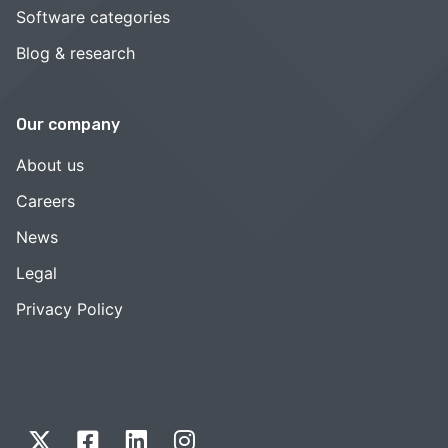
Software categories
Blog & research
Our company
About us
Careers
News
Legal
Privacy Policy