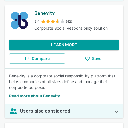
Benevity
3.4
(42)
Corporate Social Responsibility solution
LEARN MORE
Compare
Save
Benevity is a corporate social responsibility platform that
helps companies of all sizes define and manage their
corporate purpose.
Read more about Benevity
Users also considered