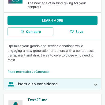
The new age of in-kind giving for your
nonprofit
LEARN MORE
Compare
Save
Optimize your goods and service donations while
engaging a new generation of donors with a contactless,
transparent and direct way to give to those who need it
most.
Read more about Geenees
Users also considered
Text2Fund