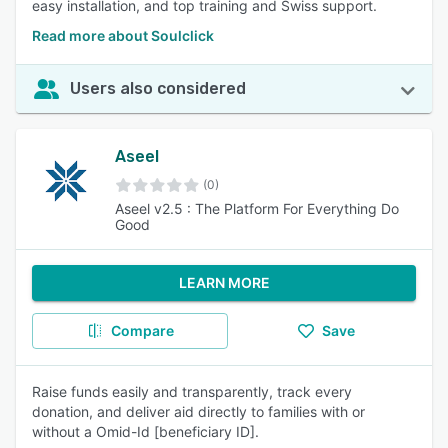
easy installation, and top training and Swiss support.
Read more about Soulclick
Users also considered
Aseel
(0)
Aseel v2.5 : The Platform For Everything Do
Good
LEARN MORE
Compare
Save
Raise funds easily and transparently, track every
donation, and deliver aid directly to families with or
without a Omid-Id [beneficiary ID].