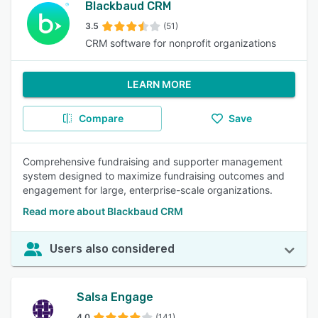
Blackbaud CRM
3.5
(51)
CRM software for nonprofit organizations
LEARN MORE
Compare
Save
Comprehensive fundraising and supporter management
system designed to maximize fundraising outcomes and
engagement for large, enterprise-scale organizations.
Read more about Blackbaud CRM
Users also considered
Salsa Engage
4.0
(141)