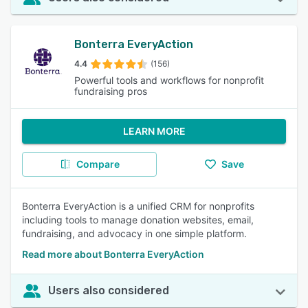
Bonterra EveryAction
4.4
(156)
Powerful tools and workflows for nonprofit
fundraising pros
LEARN MORE
Compare
Save
Bonterra EveryAction is a unified CRM for nonprofits
including tools to manage donation websites, email,
fundraising, and advocacy in one simple platform.
Read more about Bonterra EveryAction
Users also considered