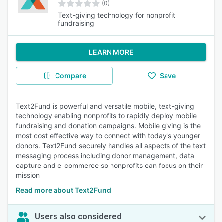
(0)
Text-giving technology for nonprofit
fundraising
LEARN MORE
Compare
Save
Text2Fund is powerful and versatile mobile, text-giving
technology enabling nonprofits to rapidly deploy mobile
fundraising and donation campaigns. Mobile giving is the
most cost effective way to connect with today's younger
donors. Text2Fund securely handles all aspects of the text
messaging process including donor management, data
capture and e-commerce so nonprofits can focus on their
mission
Read more about Text2Fund
Users also considered