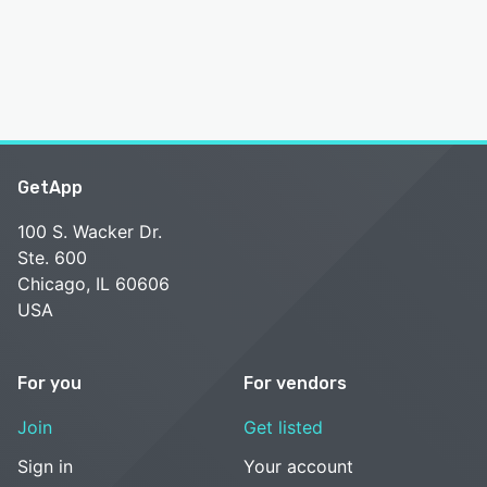
GetApp
100 S. Wacker Dr.
Ste. 600
Chicago, IL 60606
USA
For you
For vendors
Join
Get listed
Sign in
Your account