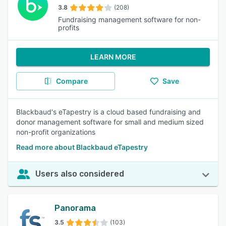
3.8
(208)
Fundraising management software for non-
profits
LEARN MORE
Compare
Save
Blackbaud's eTapestry is a cloud based fundraising and
donor management software for small and medium sized
non-profit organizations
Read more about Blackbaud eTapestry
Users also considered
Panorama
3.5
(103)