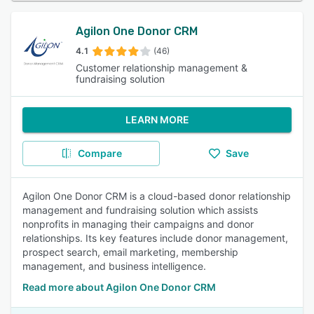
Agilon One Donor CRM
4.1
(46)
Customer relationship management &
fundraising solution
LEARN MORE
Compare
Save
Agilon One Donor CRM is a cloud-based donor relationship
management and fundraising solution which assists
nonprofits in managing their campaigns and donor
relationships. Its key features include donor management,
prospect search, email marketing, membership
management, and business intelligence.
Read more about Agilon One Donor CRM