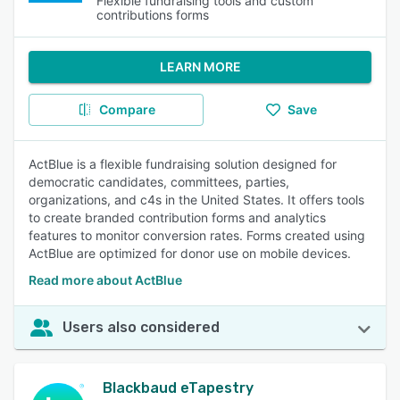
Flexible fundraising tools and custom
contributions forms
LEARN MORE
Compare
Save
ActBlue is a flexible fundraising solution designed for
democratic candidates, committees, parties,
organizations, and c4s in the United States. It offers tools
to create branded contribution forms and analytics
features to monitor conversion rates. Forms created using
ActBlue are optimized for donor use on mobile devices.
Read more about ActBlue
Users also considered
Blackbaud eTapestry