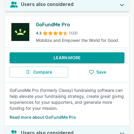
Users also considered
GoFundMe Pro
4.3
(122)
Mobilize and Empower the World for Good
LEARN MORE
Compare
Save
GoFundMe Pro (formerly Classy) fundraising software can
help elevate your fundraising strategy, create great giving
experiences for your supporters, and generate more
funding for your mission.
Read more about GoFundMe Pro
Users also considered