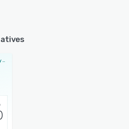
natives
Methodia Utility & Telecom Suite
0