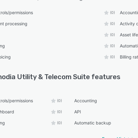
rols/permissions
Account
(0)
t processing
Activity
(0)
Asset li
(0)
ing
Automat
(0)
oicing
Billing 
(0)
odia Utility & Telecom Suite
features
rols/permissions
Accounting
(0)
shboard
API
(0)
ing
Automatic backup
(0)