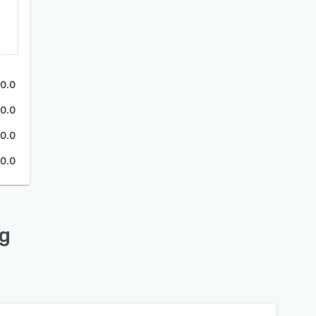
0.0
0.0
0.0
0.0
ng