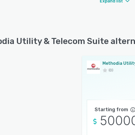
Expand list
dia Utility & Telecom Suite alter
(0)
Starting from
5000