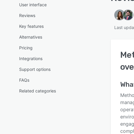
User interface
Reviews
Key features
Last upda
Alternatives
Pricing
Met
Integrations
ove
Support options
FAQs
Wha
Related categories
Method
manage
operat
enviro
engag
comple