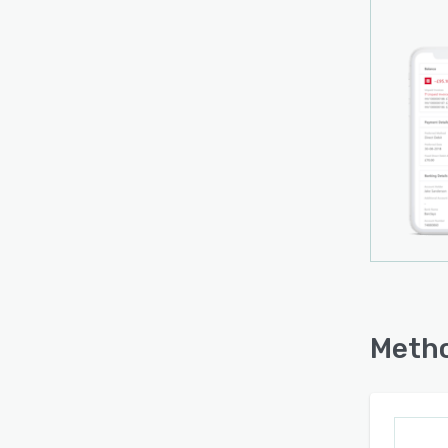
Metho