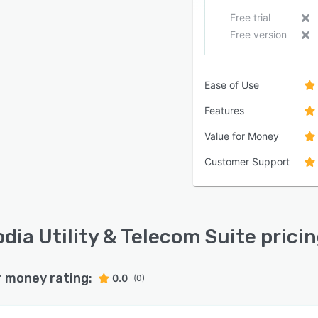
Free trial
Free version
Ease of Use
Features
Value for Money
Customer Support
dia Utility & Telecom Suite prici
r money rating:
0.0
(0)