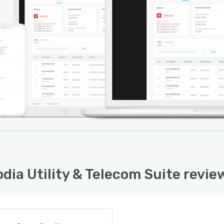
dia Utility & Telecom Suite revie