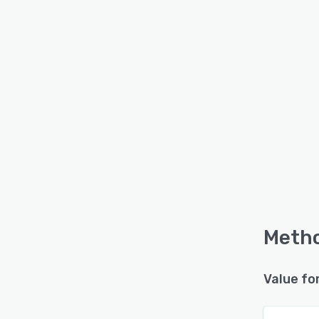
Metho
Value fo