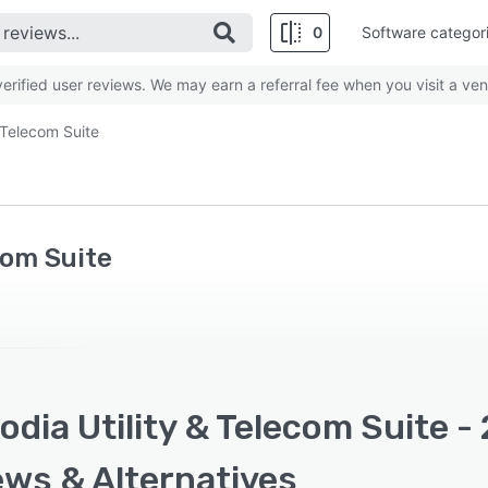
0
Software categor
rified user reviews. We may earn a referral fee when you visit a ven
 Telecom Suite
com Suite
dia Utility & Telecom Suite -
ews & Alternatives