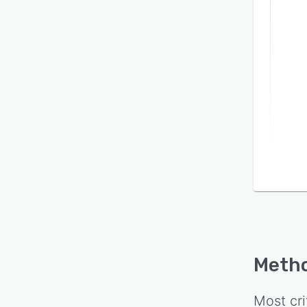
Metho
Most cri