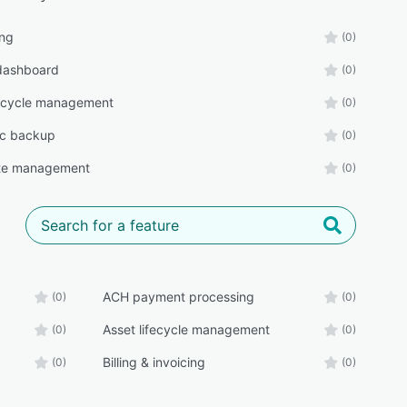
ing
(0)
 dashboard
(0)
fecycle management
(0)
ic backup
(0)
rate management
(0)
ACH payment processing
(0)
(0)
Asset lifecycle management
(0)
(0)
Billing & invoicing
(0)
(0)