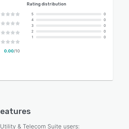
Rating distribution
5
0
4
0
3
0
2
0
1
0
0.00
/10
 features
Utility & Telecom Suite
users: