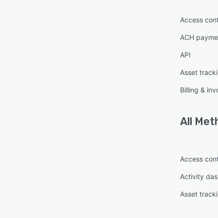
Access cont
ACH paymen
API
Asset track
Billing & inv
All
Meth
Access cont
Activity da
Asset track