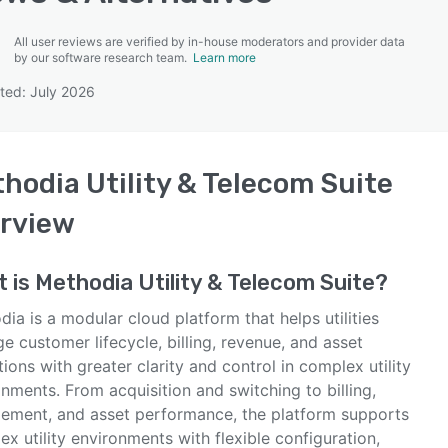
All user reviews are verified by in-house moderators and provider data
by our software research team.
Learn more
ted: July 2026
SEE COMPARISON
hodia Utility & Telecom Suite
rview
t is
Methodia Utility & Telecom Suite
?
ia is a modular cloud platform that helps utilities
 customer lifecycle, billing, revenue, and asset
ions with greater clarity and control in complex utility
nments. From acquisition and switching to billing,
ement, and asset performance, the platform supports
x utility environments with flexible configuration,