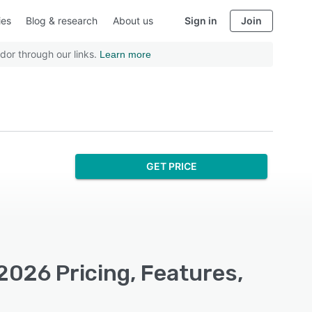
ies
Blog & research
About us
Sign in
Join
dor through our links.
Learn more
GET PRICE
 2026 Pricing, Features,