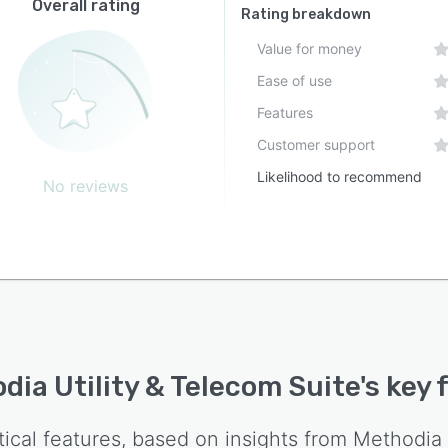
Overall rating
Rating breakdown
Value for money
Ease of use
Features
Customer support
Likelihood to recommend
No reviews
dia Utility & Telecom Suite
's key
tical features, based on insights from
Methodia 