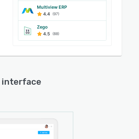
Multiview ERP
4.4
(97)
Zego
4.5
(88)
r interface