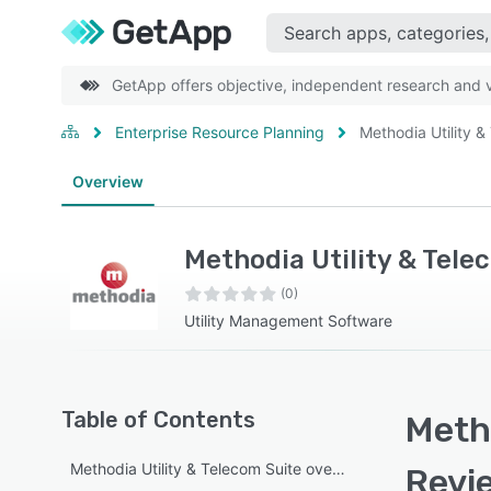
GetApp offers objective, independent research and ve
Enterprise Resource Planning
Methodia Utility &
Overview
Methodia Utility & Tele
(0)
Utility Management Software
Table of Contents
Metho
Methodia Utility & Telecom Suite overview
Revi