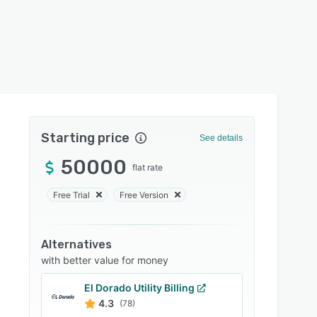
Starting price
See details
50000
flat rate
Free Trial
Free Version
Alternatives
with better value for money
El Dorado Utility Billing
4.3
(78)