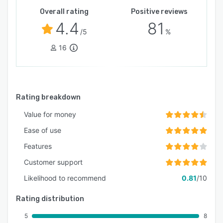
Overall rating
Positive reviews
4.4
81
/5
%
16
Rating breakdown
Value for money
Ease of use
Features
Customer support
Likelihood to recommend
0.81
/10
Rating distribution
5
8