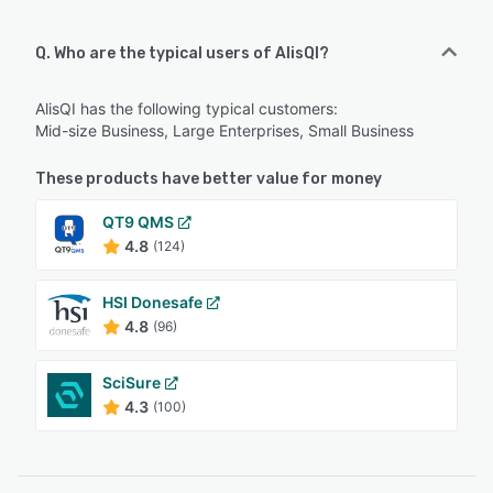
Q. Who are the typical users of AlisQI?
AlisQI has the following typical customers:
Mid-size Business, Large Enterprises, Small Business
These products have better value for money
QT9 QMS
4.8
(124)
HSI Donesafe
4.8
(96)
SciSure
4.3
(100)