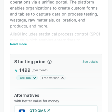
Pricing
operations via a unified portal. The platform
enables organizations to create custom forms
Integrations
and tables to capture data on process testing,
Support options
wastage, raw materials, calibration, end
products, and more.
FAQs
AlisQI includes statistical process control (SPC)
Related categories
module, which enables enterprises to
Read more
automatically detect and receive notifications
about process deviations, patterns, off-spec
measurements, and other issues using a
Starting price
See details
reporting engine. It offers a host of features
such as capability studies, calibration
1499
/
per month
management, audit trails, workflow
Free Trial
Free Version
management, version control, archiving, and
more. Administrators can upload manuals,
revise procedures, assign tasks to teams, and
Alternatives
automate reviewing, modification, and
with better value for money
submission of documents across teams using
QT9 QMS