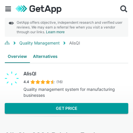
GetApp offers objective, independent research and verified user
reviews. We may earn a referral fee when you visit a vendor
through our links.
Learn more
Quality Management
AlisQI
Overview
Alternatives
AlisQI
4.4
(16)
Quality management system for manufacturing
businesses
GET PRICE