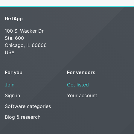
GetApp
100 S. Wacker Dr.
Ste. 600
Chicago, IL 60606
USA
For you
For vendors
Join
Get listed
Sign in
Your account
Software categories
Blog & research