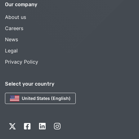
Our company
About us
Careers
News
Legal
Privacy Policy
Select your country
United States (English)