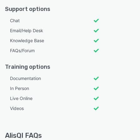
Support options
Chat
Email/Help Desk
Knowledge Base
FAQs/Forum
Training options
Documentation
In Person
Live Online
Videos
AlisQI FAQs