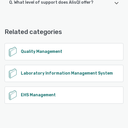
Q. What level of support does AlisQI offer?
AlisQI offers the following support options:
Chat, Email/Help Desk, Knowledge Base, FAQs/Forum
Related categories
See alternatives
Quality Management
Laboratory Information Management System
EHS Management