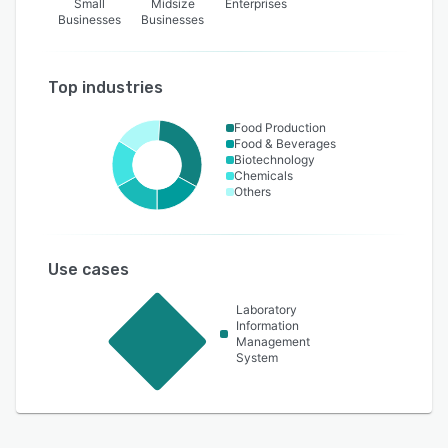
Small
Midsize
Enterprises
Businesses
Businesses
Top industries
Food Production
Food & Beverages
Biotechnology
Chemicals
Others
Use cases
Laboratory
Information
Management
System