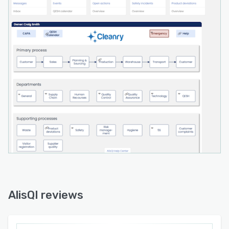
AlisQI reviews