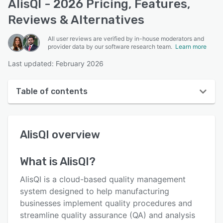
AlisQI - 2026 Pricing, Features,
Reviews & Alternatives
All user reviews are verified by in-house moderators and
provider data by our software research team.
Learn more
Last updated: February 2026
Table of contents
AlisQI overview
AlisQI
overview
User interface
Reviews
What is
AlisQI
?
Who uses AlisQI?
AlisQI is a cloud-based quality management
Key features
system designed to help manufacturing
businesses implement quality procedures and
Alternatives
streamline quality assurance (QA) and analysis