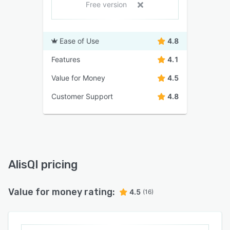
Free version
Ease of Use
4.8
Features
4.1
Value for Money
4.5
Customer Support
4.8
AlisQI pricing
Value for money rating:
4.5
(16)