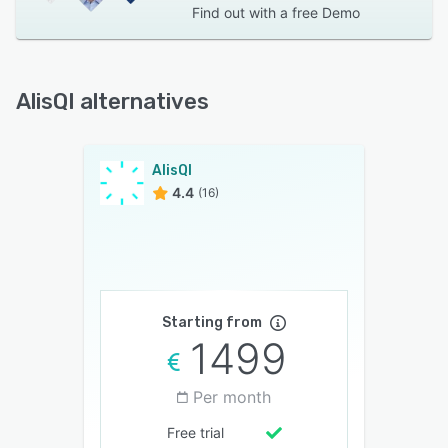
Find out with a
free Demo
AlisQI alternatives
AlisQI
4.4
(16)
Starting from
1499
Per month
Free trial