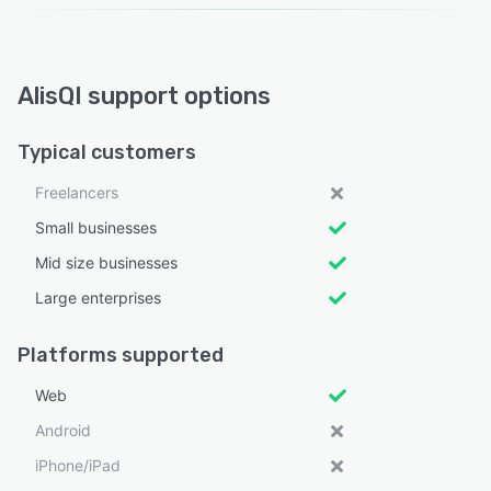
AlisQI support options
Typical customers
Freelancers
Small businesses
Mid size businesses
Large enterprises
Platforms supported
Web
Android
iPhone/iPad