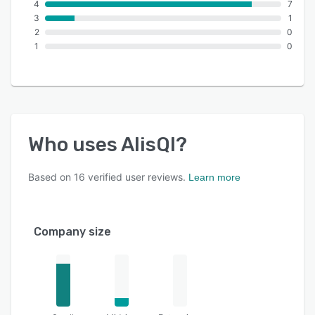
4
7
3
1
2
0
1
0
Who uses
AlisQI
?
Based on
16
verified user reviews.
Learn more
Company size