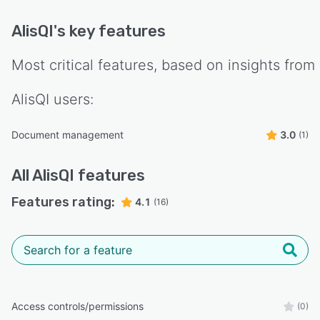
AlisQI
's key features
Most critical features, based on insights from
AlisQI
users:
Document management
3.0
(1)
All
AlisQI
features
Features rating:
4.1
(16)
Access controls/permissions
(0)