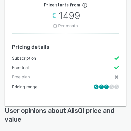
Price starts from
1499
Per month
Pricing details
Subscription
Free trial
Free plan
Pricing range
User opinions about AlisQI price and
value