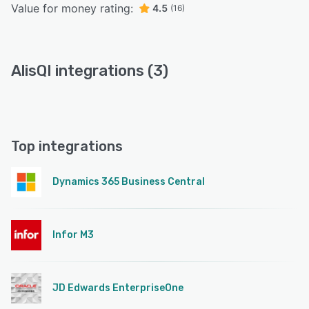
Value for money rating:
4.5
(16)
AlisQI integrations (3)
Top integrations
Dynamics 365 Business Central
Infor M3
JD Edwards EnterpriseOne