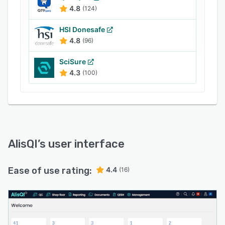
the built-in document management functionality.
4.8
(124)
AlisQI’s dashboard lets organizations streamline
quality, environment, safety, and health (QESH)
HSI Donesafe
management processes using personalized
4.8
(96)
forms, workflows, corrective and preventive
SciSure
actions (CAPA), and reports. It also supports
4.3
(100)
integration with various third-party applications
including SAP, JD Edwards, Business Central
365, Salesforce, and more.
AlisQI
’s user interface
Ease of use rating:
4.4
(16)