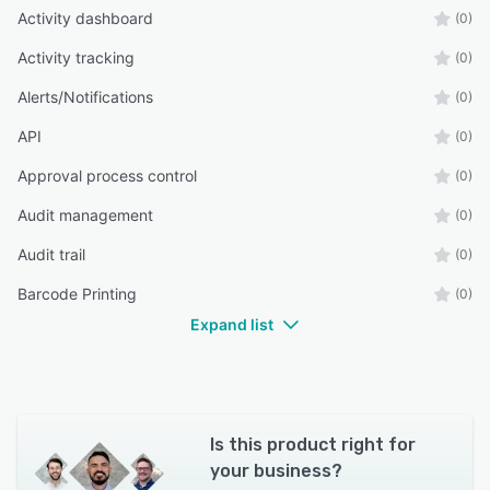
Activity dashboard
(0)
Activity tracking
(0)
Alerts/Notifications
(0)
API
(0)
Approval process control
(0)
Audit management
(0)
Audit trail
(0)
Barcode Printing
(0)
Expand list
Is this product right for
your business?