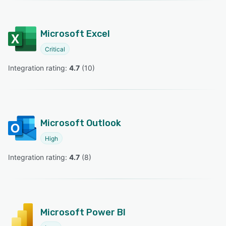
Microsoft Excel
Critical
Integration rating: 
4.7
 (
10
)
Microsoft Outlook
High
Integration rating: 
4.7
 (
8
)
Microsoft Power BI