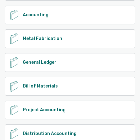
Accounting
Metal Fabrication
General Ledger
Bill of Materials
Project Accounting
Distribution Accounting