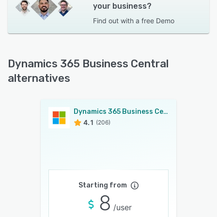
your business?
Find out with a
free Demo
Dynamics 365 Business Central
alternatives
Dynamics 365 Business Central
4.1
(206)
Starting from
8
/user