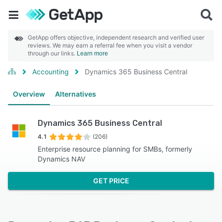
GetApp offers objective, independent research and verified user
reviews. We may earn a referral fee when you visit a vendor
through our links.
Learn more
Accounting
Dynamics 365 Business Central
Overview
Alternatives
Dynamics 365 Business Central
4.1
(206)
Enterprise resource planning for SMBs, formerly
Dynamics NAV
GET PRICE