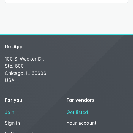
GetApp
100 S. Wacker Dr.
Ste. 600
Chicago, IL 60606
USA
For you
For vendors
Join
Get listed
Sign in
Your account