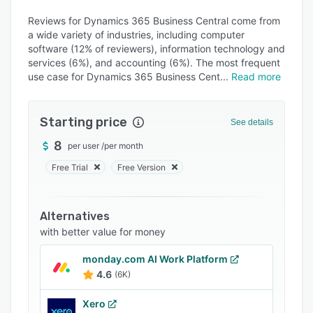
Alternatives
Reviews for Dynamics 365 Business Central come from
Pricing
a wide variety of industries, including computer
software (12% of reviewers), information technology and
Integrations
services (6%), and accounting (6%). The most frequent
Support options
use case for Dynamics 365 Business Cent
Read more
FAQs
Starting price
See details
Popular comparisons
8
per user
/
per month
Related categories
Free Trial
Free Version
Alternatives
with better value for money
monday.com AI Work Platform
4.6
(6K)
Xero