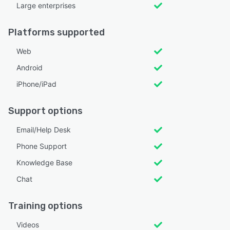
Large enterprises
Platforms supported
Web
Android
iPhone/iPad
Support options
Email/Help Desk
Phone Support
Knowledge Base
Chat
Training options
Videos