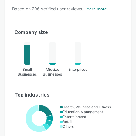
Based on
206
verified user reviews.
Learn more
Company size
Small
Midsize
Enterprises
Businesses
Businesses
Top industries
Health, Wellness and Fitness
Education Management
Entertainment
Retail
Others