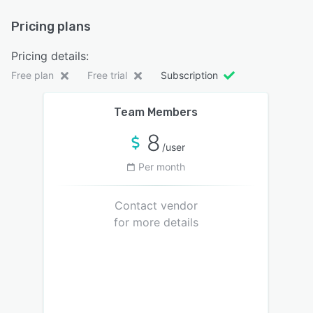
Pricing plans
Pricing details:
Free plan
Free trial
Subscription
Team Members
8
/user
Per month
Contact vendor
for more details