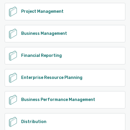
Project Management
Business Management
Financial Reporting
Enterprise Resource Planning
Business Performance Management
Distribution