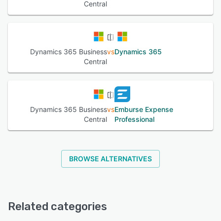
Central
Dynamics 365 Business
vs
Dynamics 365
Central
Dynamics 365 Business
vs
Emburse Expense
Central
Professional
BROWSE ALTERNATIVES
Related categories