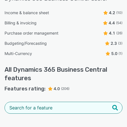
Income & balance sheet
4.2
(10)
Billing & invoicing
4.4
(54)
Purchase order management
4.1
(26)
Budgeting/Forecasting
2.3
(3)
Multi-Currency
5.0
(1)
All
Dynamics 365 Business Central
features
Features rating:
4.0
(206)