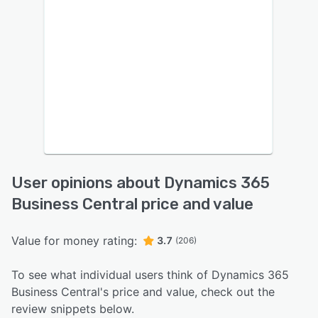
User opinions about Dynamics 365
Business Central price and value
Value for money rating:
3.7
(206)
To see what individual users think of Dynamics 365
Business Central's price and value, check out the
review snippets below.