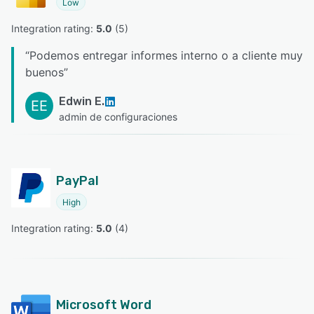
Low
Integration rating: 
5.0
 (
5
)
“
Podemos entregar informes interno o a cliente muy
buenos
”
Edwin E.
EE
admin de configuraciones
PayPal
High
Integration rating: 
5.0
 (
4
)
Microsoft Word