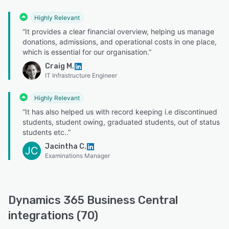
Highly Relevant
“It provides a clear financial overview, helping us manage
donations, admissions, and operational costs in one place,
which is essential for our organisation.”
Craig M.
IT Infrastructure Engineer
Highly Relevant
“It has also helped us with record keeping i.e discontinued
students, student owing, graduated students, out of status
students etc..”
Jacintha C.
JC
Examinations Manager
Dynamics 365 Business Central
integrations (70)