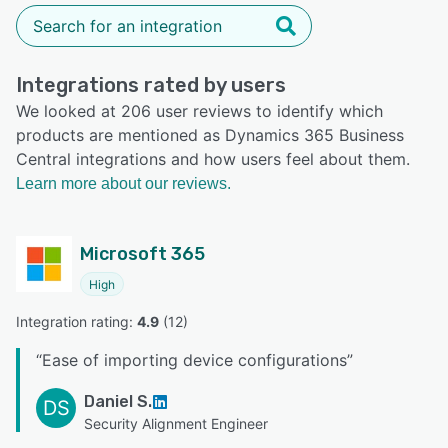
Integrations rated by users
We looked at 206 user reviews to identify which
products are mentioned as Dynamics 365 Business
Central integrations and how users feel about them.
Learn more about our reviews.
Microsoft 365
High
Integration rating: 
4.9
 (
12
)
“
Ease of importing device configurations
”
Daniel S.
DS
Security Alignment Engineer