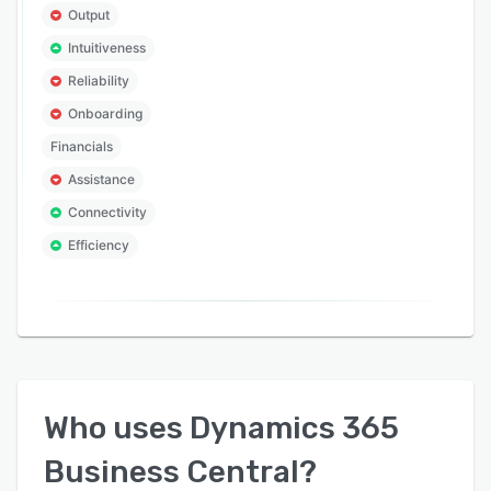
Output
Intuitiveness
Reliability
Onboarding
Financials
Assistance
Connectivity
Efficiency
Who uses
Dynamics 365
Business Central
?