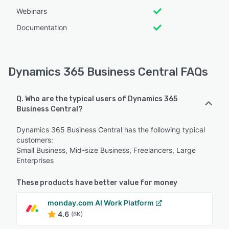
Webinars
Documentation
Dynamics 365 Business Central FAQs
Q. Who are the typical users of Dynamics 365
Business Central?
Dynamics 365 Business Central has the following typical
customers:
Small Business, Mid-size Business, Freelancers, Large
Enterprises
These products have better value for money
monday.com AI Work Platform
4.6
(6K)