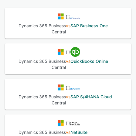
and service functionality allows users to manage their
contacts, sales opportunities, and service contracts. With
project management tools, users can create estimates,
track projects, and manage capacity. Microsoft Dynamics
Dynamics 365 Business
vs
SAP Business One
365 Business Central also supports flexible deployment,
Central
business intelligence and reporting, plus multiple
currencies and languages. The reporting feature enables
financial performance to be charted in real time using built
in Power BI dashboards. With customer interaction
tracking, leads can be captured, prioritized, and tracked
Dynamics 365 Business
vs
QuickBooks Online
to show full interaction history. Microsoft Dynamics 365
Central
Business Central integrates with Outlook, Word, and Excel
to help users complete common tasks directly from other
platforms, with the same capabilities across iOS, Android,
and Windows platforms from desktop, laptop, and mobile
devices.
Dynamics 365 Business
vs
SAP S/4HANA Cloud
Central
See alternatives
Dynamics 365 Business
vs
NetSuite