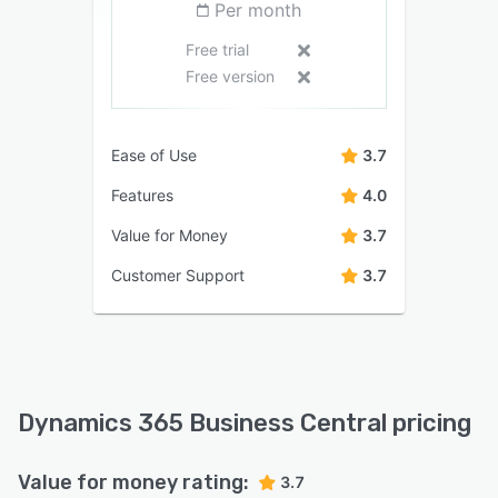
Per month
Free trial
Free version
Ease of Use
3.7
Features
4.0
Value for Money
3.7
Customer Support
3.7
Dynamics 365 Business Central pricing
Value for money rating:
3.7