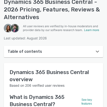
Dynamics 365 Business Central -
2026 Pricing, Features, Reviews &
Alternatives
All user reviews are verified by in-house moderators and
provider data by our software research team.
Learn more
Last updated: August 2026
Table of contents
Dynamics 365 Business Central overview
Dynamics 365 Business Central
User interface
overview
Reviews
Based on
206
verified user reviews
Who uses Dynamics 365 Business Central?
What is
Dynamics 365
Key features
See key
Business Central
?
features