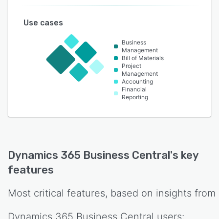
Use cases
Business
Management
Bill of Materials
Project
Management
Accounting
Financial
Reporting
Dynamics 365 Business Central
's key
features
Most critical features, based on insights from
Dynamics 365 Business Central
users: