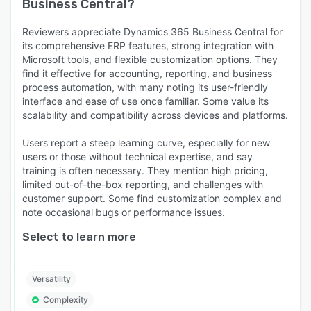
Business Central
?
Reviewers appreciate Dynamics 365 Business Central for
its comprehensive ERP features, strong integration with
Microsoft tools, and flexible customization options. They
find it effective for accounting, reporting, and business
process automation, with many noting its user-friendly
interface and ease of use once familiar. Some value its
scalability and compatibility across devices and platforms.
Users report a steep learning curve, especially for new
users or those without technical expertise, and say
training is often necessary. They mention high pricing,
limited out-of-the-box reporting, and challenges with
customer support. Some find customization complex and
note occasional bugs or performance issues.
Select to learn more
Versatility
Complexity