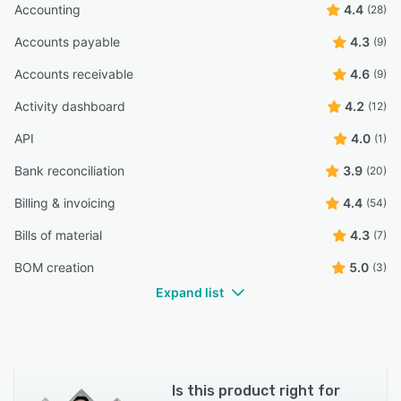
Accounting
4.4
(28)
Accounts payable
4.3
(9)
Accounts receivable
4.6
(9)
Activity dashboard
4.2
(12)
API
4.0
(1)
Bank reconciliation
3.9
(20)
Billing & invoicing
4.4
(54)
Bills of material
4.3
(7)
BOM creation
5.0
(3)
Expand list
Is this product right for