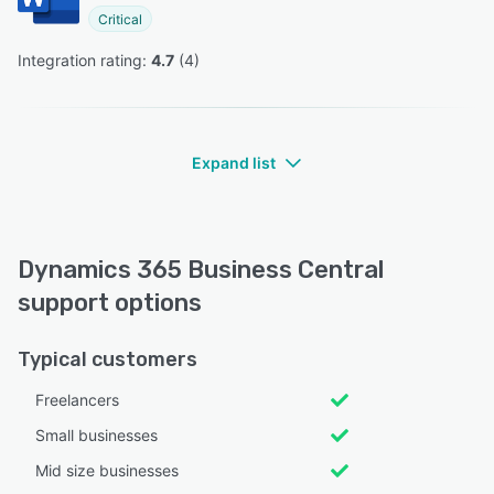
Critical
Integration rating: 
4.7
 (
4
)
Expand list
Dynamics 365 Business Central
support options
Typical customers
Freelancers
Small businesses
Mid size businesses