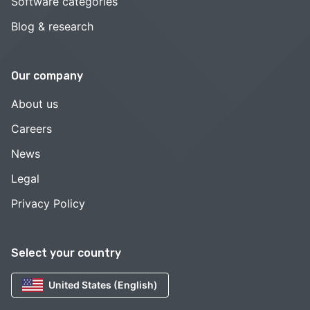
Software categories
Blog & research
Our company
About us
Careers
News
Legal
Privacy Policy
Select your country
United States (English)