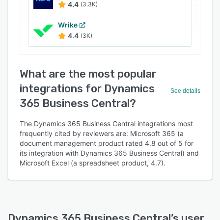
4.4
(3.3K)
Wrike
4.4
(3K)
What are the most popular
integrations for Dynamics
See details
365 Business Central?
The Dynamics 365 Business Central integrations most
frequently cited by reviewers are: Microsoft 365 (a
document management product rated 4.8 out of 5 for
its integration with Dynamics 365 Business Central) and
Microsoft Excel (a spreadsheet product, 4.7).
Dynamics 365 Business Central
’s user