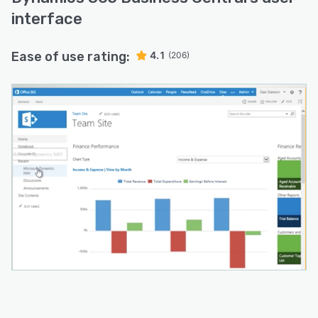
interface
Ease of use rating:
4.1
(206)