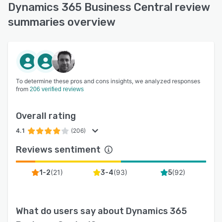
Dynamics 365 Business Central review
summaries overview
To determine these pros and cons insights, we analyzed responses
from
206 verified reviews
Overall rating
4.1
(206)
Reviews sentiment
(
21
)
(
93
)
(
92
)
1-2
3-4
5
What do users say about
Dynamics 365