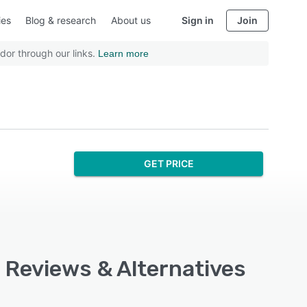
ies
Blog & research
About us
Sign in
Join
dor through our links.
Learn more
GET PRICE
, Reviews & Alternatives