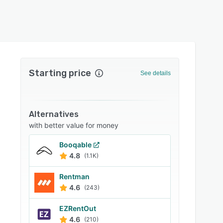
Starting price
See details
Alternatives
with better value for money
Booqable
4.8
(1.1K)
Rentman
4.6
(243)
EZRentOut
4.6
(210)