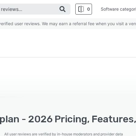
0
Software categor
rified user reviews. We may earn a referral fee when you visit a ven
lan - 2026 Pricing, Features
All user reviews are verified by in-house moderators and provider data