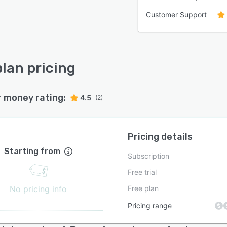
Customer Support
lan pricing
r money rating:
4.5
(2)
Pricing details
Starting from
Subscription
Free trial
No pricing info
Free plan
Pricing range