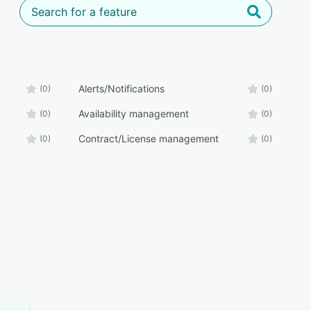
Alerts/Notifications
(0)
(0)
Availability management
(0)
(0)
Contract/License management
(0)
(0)