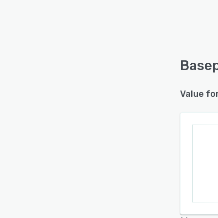
Basep
Value fo