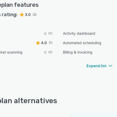
eplan
features
Baseplan Software—schedule a demo today to see how
n transform your operations.
 rating:
3.0
(2)
Activity dashboard
(0)
4.0
Automated scheduling
(1)
cket scanning
Billing & invoicing
(0)
Expand list
lan alternatives