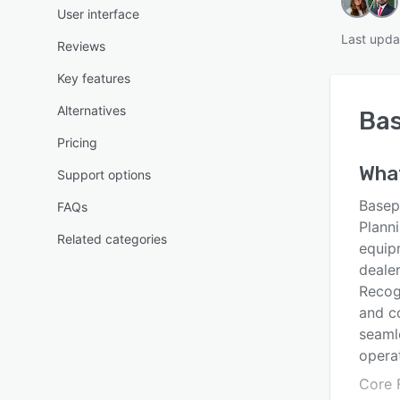
User interface
Last upda
Reviews
Key features
Alternatives
Ba
Pricing
Wha
Support options
Basep
FAQs
Planni
Related categories
equip
dealer
Recogn
and c
seaml
operat
Core F