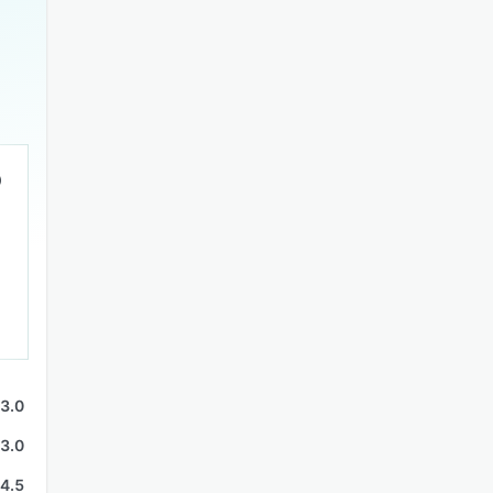
3.0
3.0
4.5