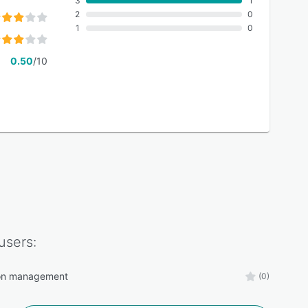
3
1
2
0
1
0
0.50
/10
users:
ion management
(0)