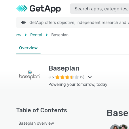
GetApp offers objective, independent research and ve
Rental
Baseplan
Overview
Baseplan
3.5
(2)
Powering your tomorrow, today
Table of Contents
Basep
Baseplan overview