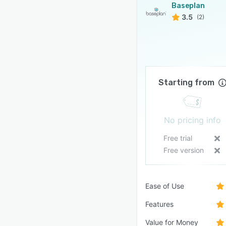
Baseplan
3.5
(2)
Starting from
No pricing info
Free trial
Free version
Ease of Use
Features
Value for Money