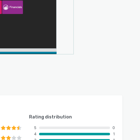
Rating distribution
5
0
4
1