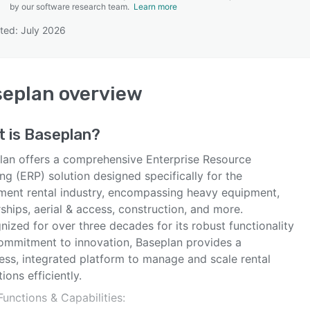
by our software research team.
Learn more
ted: July 2026
SEE COMPARISON
seplan
overview
t is
Baseplan
?
lan offers a comprehensive Enterprise Resource
ng (ERP) solution designed specifically for the
ment rental industry, encompassing heavy equipment,
ships, aerial & access, construction, and more.
ized for over three decades for its robust functionality
ommitment to innovation, Baseplan provides a
ess, integrated platform to manage and scale rental
ions efficiently.
unctions & Capabilities: