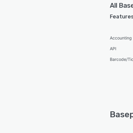
All
Bas
with 
we ca
Features
Accounting
API
Barcode/Ti
Basep