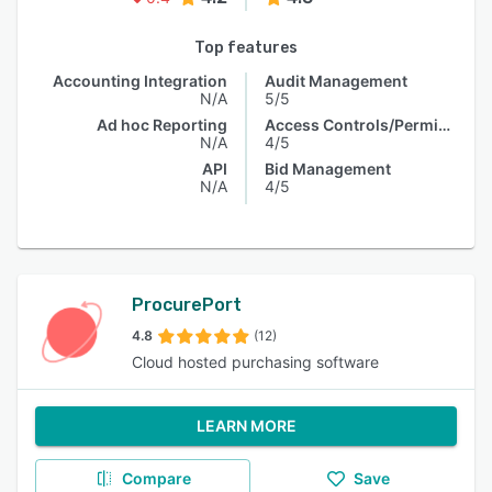
Top features
Accounting Integration
Audit Management
N/A
5/5
Ad hoc Reporting
Access Controls/Permissions
N/A
4/5
API
Bid Management
N/A
4/5
ProcurePort
4.8
(12)
Cloud hosted purchasing software
LEARN MORE
Compare
Save