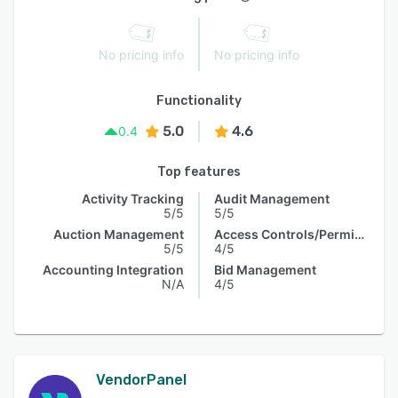
No pricing info
No pricing info
Functionality
5.0
4.6
0.4
Top features
Activity Tracking
Audit Management
5/5
5/5
Auction Management
Access Controls/Permissions
5/5
4/5
Accounting Integration
Bid Management
N/A
4/5
VendorPanel