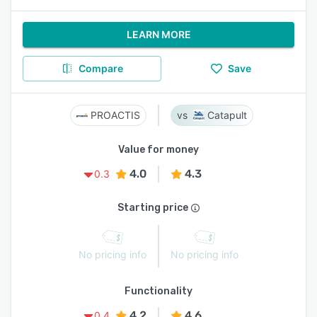
LEARN MORE
Compare
Save
PROACTIS
Catapult
Value for money
4.0
4.3
0.3
Starting price
No pricing info
No pricing info
Functionality
4.2
4.6
0.4