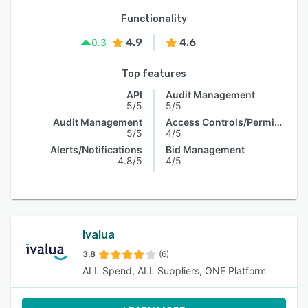
Functionality
4.9
4.6
0.3
Top features
API
Audit Management
5/5
5/5
Audit Management
Access Controls/Permissions
5/5
4/5
Alerts/Notifications
Bid Management
4.8/5
4/5
Ivalua
3.8
(6)
ALL Spend, ALL Suppliers, ONE Platform