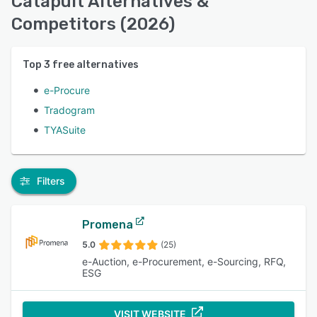
Catapult Alternatives &
Competitors (2026)
Top
3
free alternatives
e-Procure
Tradogram
TYASuite
Filters
Promena
5.0
(25)
e-Auction, e-Procurement, e-Sourcing, RFQ,
ESG
VISIT WEBSITE