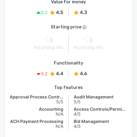
Value for money
4.5
4.3
0.2
Starting price
No pricing info
No pricing info
Functionality
4.4
4.6
0.2
Top features
Approval Process Control
Audit Management
5/5
5/5
Accounting
Access Controls/Permissions
N/A
4/5
ACH Payment Processing
Bid Management
N/A
4/5