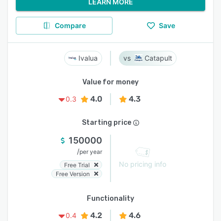
LEARN MORE
Compare
Save
Ivalua
Catapult
Value for money
4.0
4.3
0.3
Starting price
150000
/
per year
No pricing info
Free Trial
Free Version
Functionality
4.2
4.6
0.4