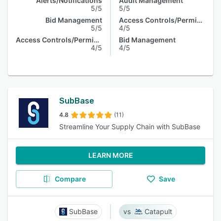
Alerts/Notifications
Audit Management
5/5
5/5
Bid Management
Access Controls/Permissions
5/5
4/5
Access Controls/Permissions
Bid Management
4/5
4/5
SubBase
4.8
(11)
Streamline Your Supply Chain with SubBase
LEARN MORE
Compare
Save
SubBase
Catapult