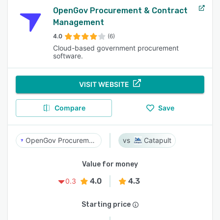
OpenGov Procurement & Contract
Management
4.0
(6)
Cloud-based government procurement
software.
VISIT WEBSITE
Compare
Save
OpenGov Procurement & Contract Management
Catapult
Value for money
4.0
4.3
0.3
Starting price