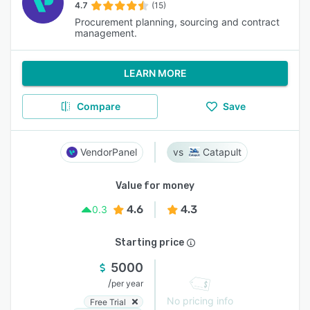
4.7
(15)
Procurement planning, sourcing and contract
management.
LEARN MORE
Compare
Save
VendorPanel
Catapult
Value for money
4.6
4.3
0.3
Starting price
5000
/
per year
No pricing info
Free Trial