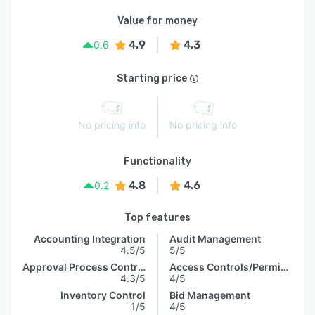
Value for money
4.9
4.3
0.6
Starting price
No pricing info
No pricing info
Functionality
4.8
4.6
0.2
Top features
Accounting Integration
Audit Management
4.5/5
5/5
Approval Process Control
Access Controls/Permissions
4.3/5
4/5
Inventory Control
Bid Management
1/5
4/5