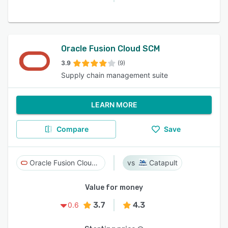
Oracle Fusion Cloud SCM
3.9
(9)
Supply chain management suite
LEARN MORE
Compare
Save
Oracle Fusion Cloud SCM
Catapult
Value for money
3.7
4.3
0.6