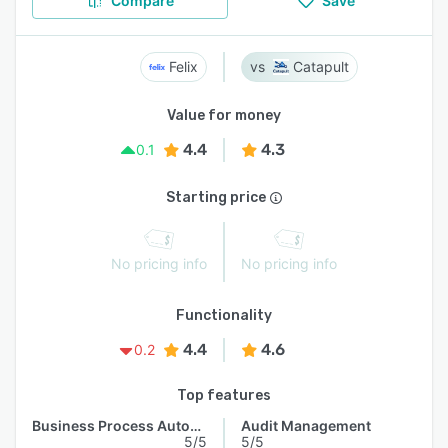
Compare
Save
Felix
Catapult
Value for money
4.4
4.3
0.1
Starting price
No pricing info
No pricing info
Functionality
4.4
4.6
0.2
Top features
Business Process Automation
Audit Management
5/5
5/5