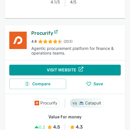
4.1/5
4/5
Procurify
4.6
(203)
Agentic procurement platform for finance &
operations teams.
VISIT WEBSITE
Compare
Save
Procurify
Catapult
Value for money
4.5
4.3
0.2