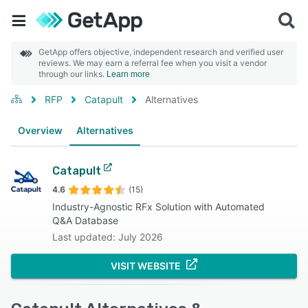
GetApp offers objective, independent research and verified user
reviews. We may earn a referral fee when you visit a vendor
through our links.
Learn more
RFP
Catapult
Alternatives
Overview
Alternatives
Catapult
4.6
(15)
Industry-Agnostic RFx Solution with Automated
Q&A Database
Last updated: July 2026
VISIT WEBSITE