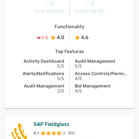
No pricing info
No pricing info
Functionality
4.0
4.6
0.6
Top features
Activity Dashboard
Audit Management
5/5
5/5
Alerts/Notifications
Access Controls/Permissions
5/5
4/5
Audit Management
Bid Management
2/5
4/5
SAP Fieldglass
4.1
(82)