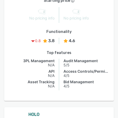
Starting price
No pricing info
No pricing info
Functionality
3.8
4.6
0.8
Top features
3PL Management
Audit Management
N/A
5/5
API
Access Controls/Permissions
N/A
4/5
Asset Tracking
Bid Management
N/A
4/5
HOLO