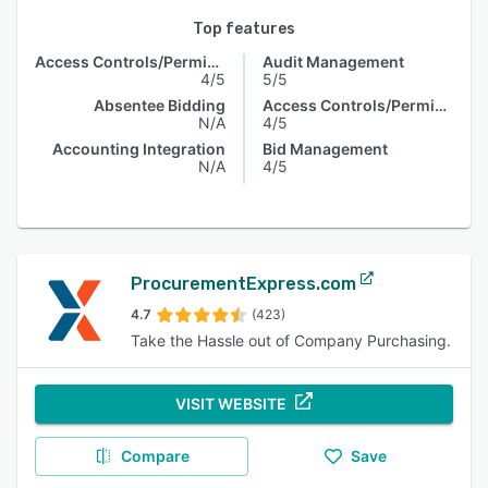
Top features
Access Controls/Permissions
Audit Management
4/5
5/5
Absentee Bidding
Access Controls/Permissions
N/A
4/5
Accounting Integration
Bid Management
N/A
4/5
ProcurementExpress.com
4.7
(423)
Take the Hassle out of Company Purchasing.
VISIT WEBSITE
Compare
Save