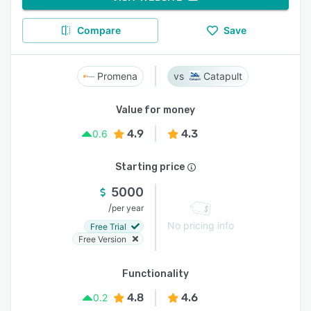
Compare
Save
Promena
Catapult
Value for money
4.9
4.3
0.6
Starting price
5000
/
per year
No pricing info
Free Trial
Free Version
Functionality
4.8
4.6
0.2