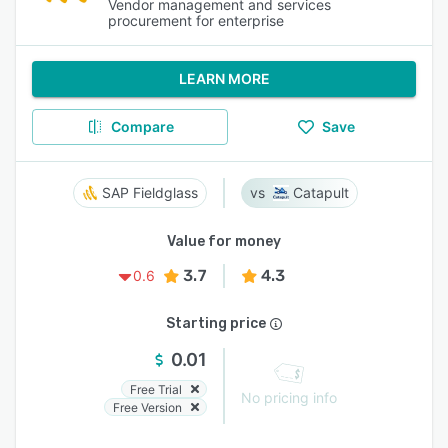
Vendor management and services
procurement for enterprise
LEARN MORE
Compare
Save
SAP Fieldglass
Catapult
Value for money
3.7
4.3
0.6
Starting price
0.01
Free Trial
No pricing info
Free Version