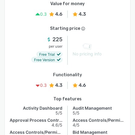
Value for money
4.6
4.3
0.3
Starting price
225
per user
No pricing info
Free Trial
Free Version
Functionality
4.3
4.6
0.3
Top features
Activity Dashboard
Audit Management
5/5
5/5
Approval Process Control
Access Controls/Permissions
4.6/5
4/5
Access Controls/Permissions
Bid Management