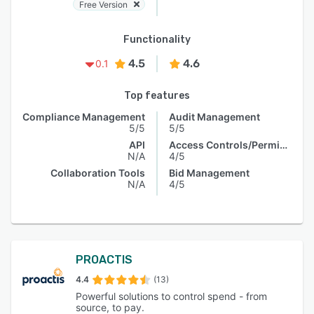
Free Version
Functionality
4.5
4.6
0.1
Top features
Compliance Management
Audit Management
5/5
5/5
API
Access Controls/Permissions
N/A
4/5
Collaboration Tools
Bid Management
N/A
4/5
PROACTIS
4.4
(13)
Powerful solutions to control spend - from
source, to pay.