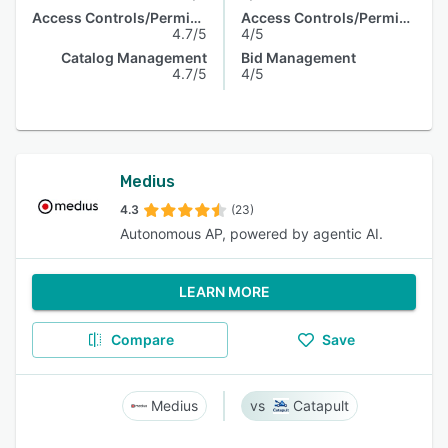
Access Controls/Permissions
Access Controls/Permissions
4.7/5
4/5
Catalog Management
Bid Management
4.7/5
4/5
Medius
4.3
(23)
Autonomous AP, powered by agentic AI.
LEARN MORE
Compare
Save
Medius
Catapult