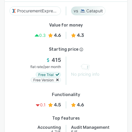
ProcurementExpress.com
Catapult
Value for money
4.6
4.3
0.3
Starting price
415
/
flat rate
per month
No pricing info
Free Trial
Free Version
Functionality
4.5
4.6
0.1
Top features
Accounting
Audit Management
4.7/5
5/5