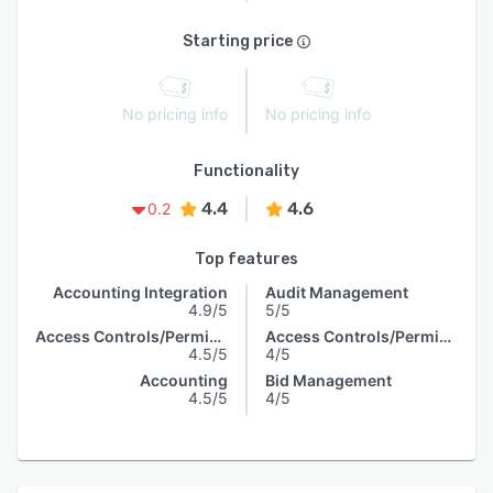
Starting price
No pricing info
No pricing info
Functionality
4.4
4.6
0.2
Top features
Accounting Integration
Audit Management
4.9/5
5/5
Access Controls/Permissions
Access Controls/Permissions
4.5/5
4/5
Accounting
Bid Management
4.5/5
4/5