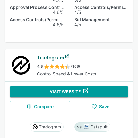
Approval Process Control
Access Controls/Permissions
4.6/5
4/5
Access Controls/Permissions
Bid Management
4.6/5
4/5
Tradogram
4.5
(109)
Control Spend & Lower Costs
VISIT WEBSITE
Compare
Save
Tradogram
Catapult