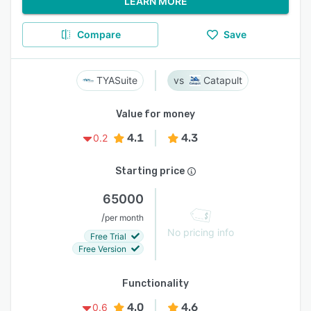
LEARN MORE
Compare
Save
TYASuite
Catapult
Value for money
4.1
4.3
0.2
Starting price
65000
/
per month
No pricing info
Free Trial
Free Version
Functionality
4.0
4.6
0.6