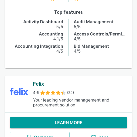
Top features
Activity Dashboard
Audit Management
5/5
5/5
Accounting
Access Controls/Permissions
4.1/5
4/5
Accounting Integration
Bid Management
4/5
4/5
Felix
4.6
(24)
Your leading vendor management and
procurement solution
LEARN MORE