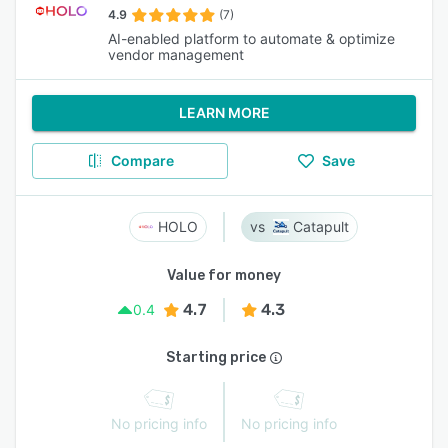
4.9
(7)
AI-enabled platform to automate & optimize
vendor management
LEARN MORE
Compare
Save
HOLO
Catapult
Value for money
4.7
4.3
0.4
Starting price
No pricing info
No pricing info