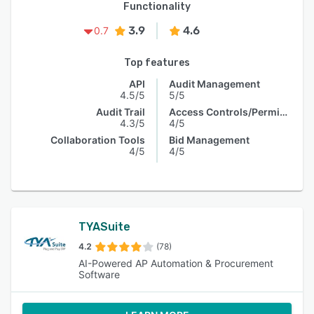
Functionality
3.9
4.6
0.7
Top features
API
Audit Management
4.5/5
5/5
Audit Trail
Access Controls/Permissions
4.3/5
4/5
Collaboration Tools
Bid Management
4/5
4/5
TYASuite
4.2
(78)
AI-Powered AP Automation & Procurement
Software