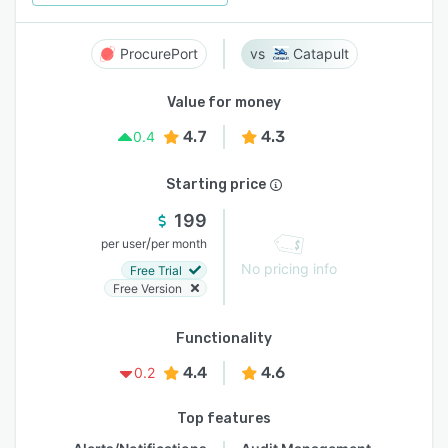
ProcurePort
Catapult
Value for money
4.7
4.3
0.4
Starting price
199
/
per user
per month
No pricing info
Free Trial
Free Version
Functionality
4.4
4.6
0.2
Top features