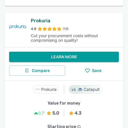
Prokuria
4.9
(19)
Cut your procurement costs without
compromising on quality!
LEARN MORE
Compare
Save
Prokuria
Catapult
Value for money
5.0
4.3
0.7
Starting price