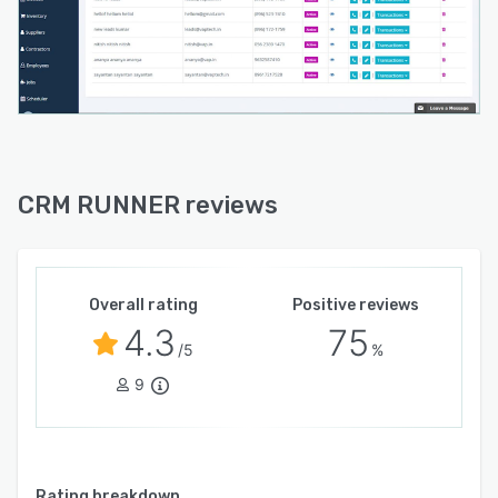
complete overview of day-to-day operations,
allowing users to monitor spending and sales,
daily income and expenses, track inventory
changes, and other areas of business
operations. CRM Runner’s chat functionality
enables seamless communication between
managers, employees, and other team members
including contractors and technicians to help
CRM RUNNER reviews
with coordination.
Overall rating
Positive reviews
4.3
75
/5
%
9
Rating breakdown