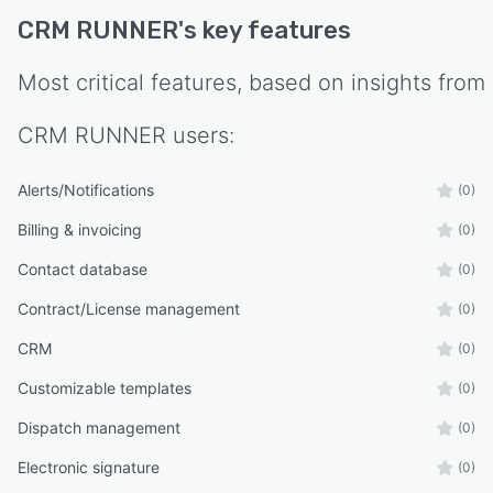
CRM RUNNER
's key features
Most critical features, based on insights from
CRM RUNNER
users:
Alerts/Notifications
(0)
Billing & invoicing
(0)
Contact database
(0)
Contract/License management
(0)
CRM
(0)
Customizable templates
(0)
Dispatch management
(0)
Electronic signature
(0)