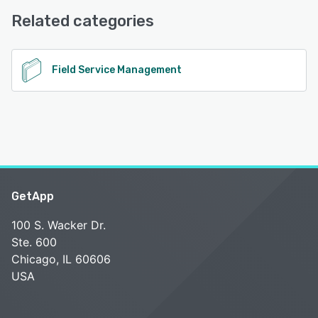
Knowledge Base
Related categories
See alternatives
Field Service Management
GetApp
100 S. Wacker Dr.
Ste. 600
Chicago, IL 60606
USA