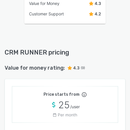
Value for Money
4.3
Customer Support
4.2
CRM RUNNER pricing
Value for money rating:
4.3
(9)
Price starts from
25
/user
Per month