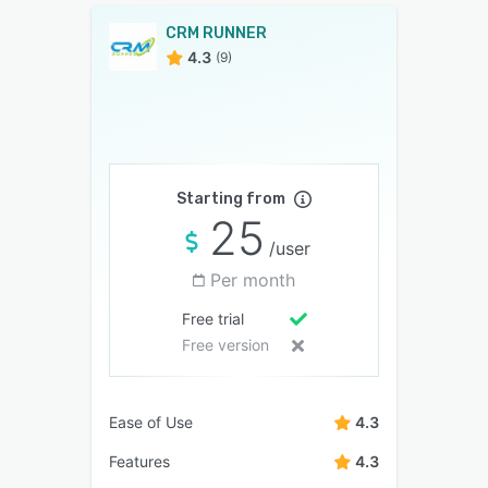
CRM RUNNER
4.3
(9)
Starting from
25
/user
Per month
Free trial
Free version
Ease of Use
4.3
Features
4.3