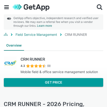
GetApp offers objective, independent research and verified user
reviews. We may earn a referral fee when you visit a vendor
through our links.
Learn more
Field Service Management
CRM RUNNER
Overview
CRM RUNNER
4.3
(9)
Mobile field & office service management solution
GET PRICE
CRM RUNNER - 2026 Pricing,