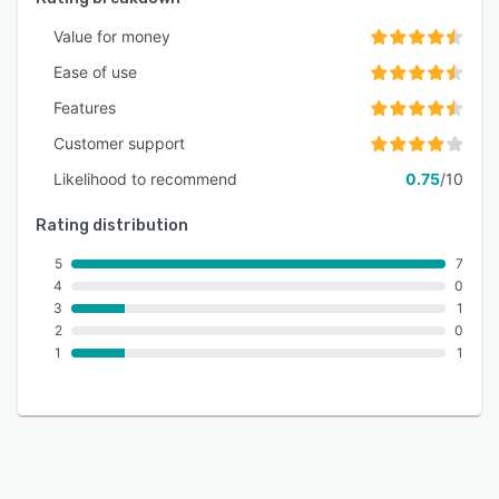
Value for money
Ease of use
Features
Customer support
Likelihood to recommend
0.75
/10
Rating distribution
5
7
4
0
3
1
2
0
1
1