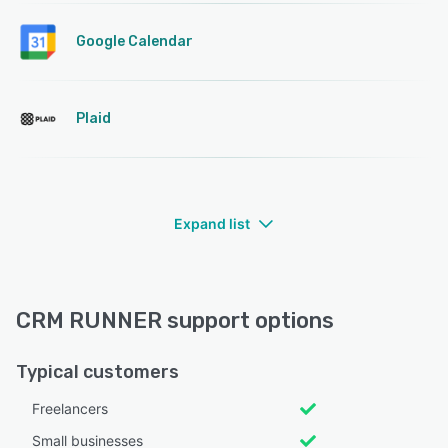
Google Calendar
Plaid
Expand list
CRM RUNNER support options
Typical customers
Freelancers
Small businesses