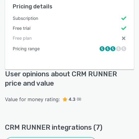
Pricing details
Subscription
Free trial
Free plan
Pricing range
User opinions about CRM RUNNER
price and value
Value for money rating:
4.3
(9)
CRM RUNNER integrations (7)