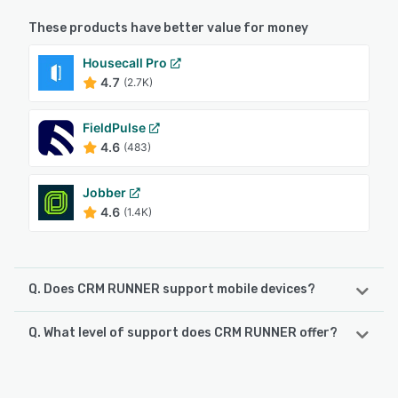
These products have better value for money
Housecall Pro
4.7
(2.7K)
FieldPulse
4.6
(483)
Jobber
4.6
(1.4K)
Q. Does CRM RUNNER support mobile devices?
Q. What level of support does CRM RUNNER offer?
CRM RUNNER supports the following devices:
Android, iPad, iPhone
CRM RUNNER offers the following support options:
Chat, Email/Help Desk, Phone Support, FAQs/Forum,
See alternatives