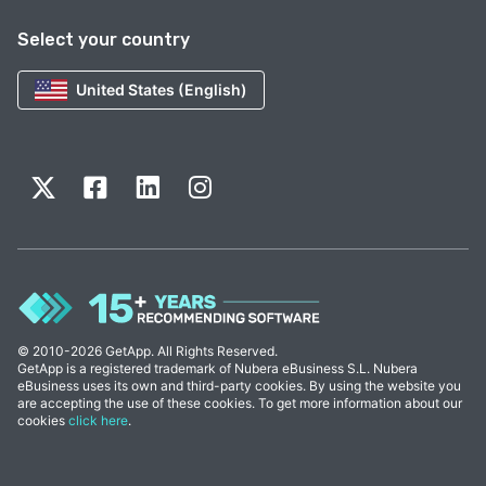
Select your country
United States (English)
© 2010-2026 GetApp. All Rights Reserved.
GetApp is a registered trademark of Nubera eBusiness S.L. Nubera
eBusiness uses its own and third-party cookies. By using the website you
are accepting the use of these cookies. To get more information about our
cookies
click here
.