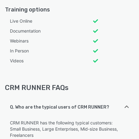
Training options
Live Online
Documentation
Webinars
In Person
Videos
CRM RUNNER FAQs
Q. Who are the typical users of CRM RUNNER?
CRM RUNNER has the following typical customers:
Small Business, Large Enterprises, Mid-size Business,
Freelancers