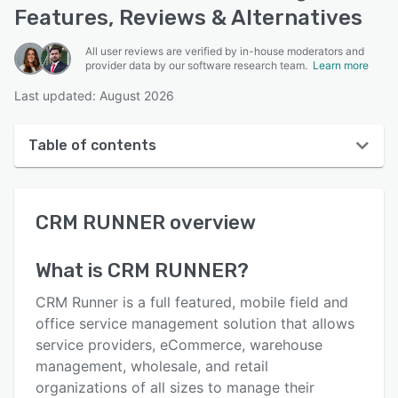
Features, Reviews & Alternatives
All user reviews are verified by in-house moderators and
provider data by our software research team.
Learn more
Last updated: August 2026
Table of contents
CRM RUNNER overview
CRM RUNNER
overview
User interface
Reviews
What is
CRM RUNNER
?
Key features
CRM Runner is a full featured, mobile field and
Alternatives
office service management solution that allows
service providers, eCommerce, warehouse
Pricing
management, wholesale, and retail
Integrations
organizations of all sizes to manage their