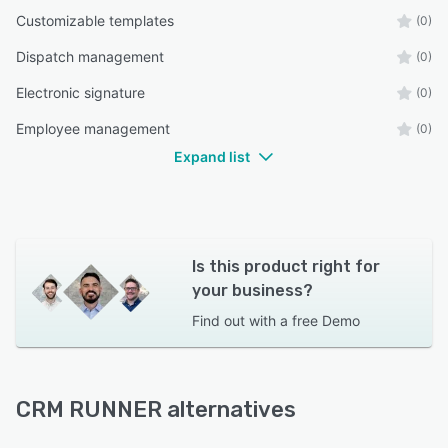
Customizable templates
(0)
Dispatch management
(0)
Electronic signature
(0)
Employee management
(0)
Expand list
Is this product right for
your business?
Find out with a
free Demo
CRM RUNNER alternatives