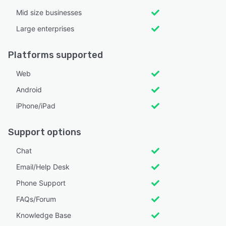
Mid size businesses
Large enterprises
Platforms supported
Web
Android
iPhone/iPad
Support options
Chat
Email/Help Desk
Phone Support
FAQs/Forum
Knowledge Base