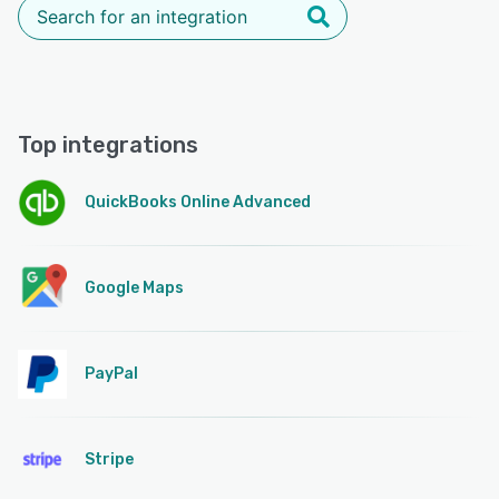
Top integrations
QuickBooks Online Advanced
Google Maps
PayPal
Stripe