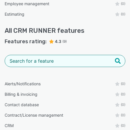
Employee management
(0)
Estimating
(0)
All
CRM RUNNER
features
Features rating:
4.3
(9)
Alerts/Notifications
(0)
Billing & invoicing
(0)
Contact database
(0)
Contract/License management
(0)
CRM
(0)