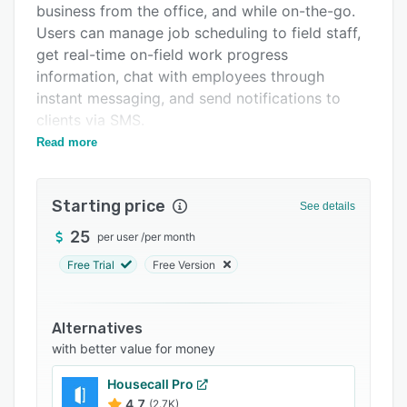
business from the office, and while on-the-go.
Support options
Users can manage job scheduling to field staff,
FAQs
get real-time on-field work progress
information, chat with employees through
Related categories
instant messaging, and send notifications to
clients via SMS.
Read more
CRM Runner allows users to streamline
operations and assign, manage and view real-
time information about all jobs/tickets, track
Starting price
See details
work completion progress, and get reports on
their status. Custom fields and job templates
25
per user
/
per month
enable contractors to create real-time reports
Free Trial
Free Version
from the field and attach photos. Apple and
Google route navigation enables managers to
monitor multiple locations, warehouse and
Alternatives
workforce status with detailed reports as per
with better value for money
their positions. Managers can view whenever a
Housecall Pro
worker signs-off in real time, as well as track
4.7
(2.7K)