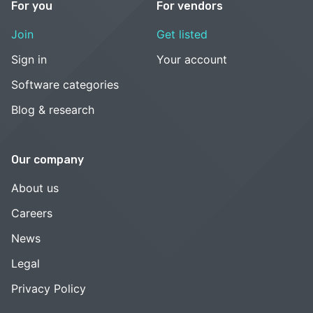
For you
For vendors
Join
Get listed
Sign in
Your account
Software categories
Blog & research
Our company
About us
Careers
News
Legal
Privacy Policy