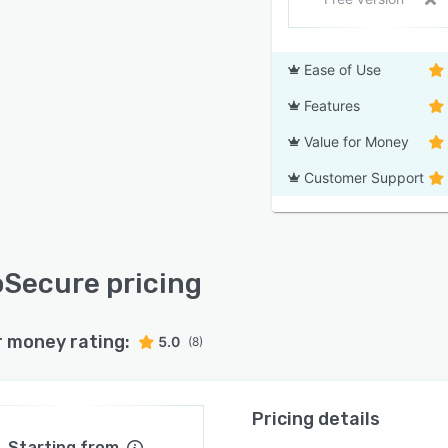
Ease of Use
Features
Value for Money
Customer Support
Secure pricing
r money rating:
5.0
(8)
Pricing details
Starting from