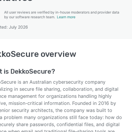
All user reviews are verified by in-house moderators and provider data
by our software research team.
Learn more
ted: July 2026
SEE COMPARISON
kkoSecure
overview
t is
DekkoSecure
?
Secure is an Australian cybersecurity company
lizing in secure file sharing, collaboration, and digital
nce management for organizations handling highly
ive, mission-critical information. Founded in 2016 by
nior security architects, the company was built to
 a problem many organizations still face today: how do
curely share passwords, confidential files, and digital
ce when email and traditional file-sharing tools are