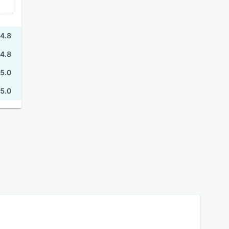
4.8
4.8
5.0
5.0