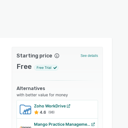
Starting price
See details
Free
Free Trial
Alternatives
with better value for money
Zoho WorkDrive
4.6
(98)
Mango Practice Management