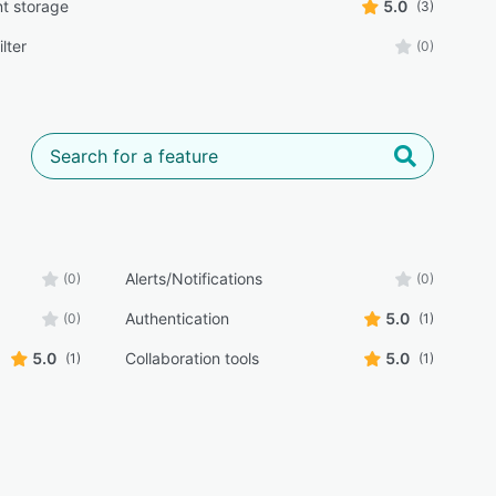
t storage
5.0
(3)
lter
(0)
Alerts/Notifications
(0)
(0)
Authentication
5.0
(0)
(1)
5.0
Collaboration tools
5.0
(1)
(1)