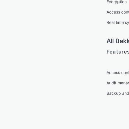
Encryption
Access cont
Real time s
All
Dek
Features
Access cont
Audit mana
Backup and