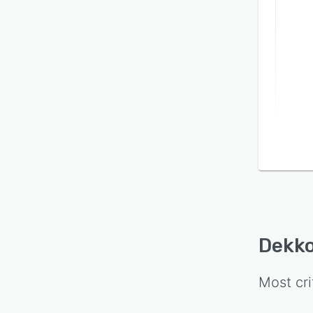
on se
visibil
Dekk
Most cri