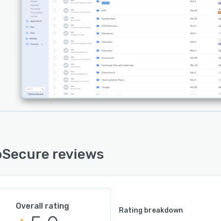
ted at rest, in transit, and in use, helping organizations
 the risk of unauthorized access, data breaches, insider
ts, and compromised chain of custody. Sensitive
ation can be shared internally and externally without
ng on insecure workarounds such as email attachments,
rives, or consumer-grade file-sharing platforms.
latform supports secure inter-agency collaboration,
file transfers, digital evidence disclosure workflows,
e external submissions, encrypted messaging, video
rencing, electronic signatures, and live document
oration, all within a unified secure environment.
Secure is file-type agnostic and capable of handling
thing from corporate documents and legal records to
Secure reviews
sic images, body-worn camera footage, and highly
ive investigative material.
 strong focus on data sovereignty, auditability,
ity, and operational security, DekkoSecure helps
Overall rating
Rating breakdown
izations modernize the way they share and collaborate