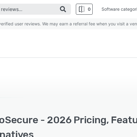
0
Software categor
rified user reviews. We may earn a referral fee when you visit a ven
oSecure - 2026 Pricing, Feat
rnatives