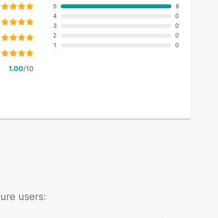
5
8
4
0
3
0
2
0
1
0
1.00
/10
ure
users: