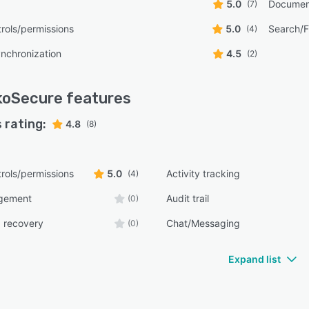
5.0
Documen
(7)
rols/permissions
5.0
Search/Fi
(4)
ynchronization
4.5
(2)
koSecure
features
 rating:
4.8
(8)
rols/permissions
5.0
Activity tracking
(4)
gement
Audit trail
(0)
 recovery
Chat/Messaging
(0)
Expand list