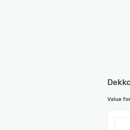
Dekko
Value fo