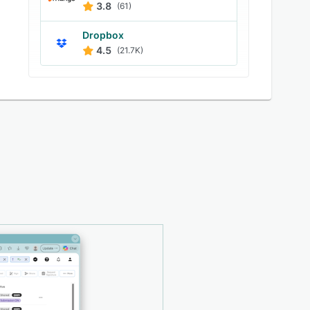
3.8
(61)
Dropbox
4.5
(21.7K)