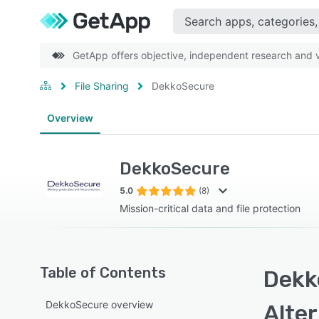
GetApp offers objective, independent research and ve
File Sharing
DekkoSecure
Overview
DekkoSecure
5.0
(8)
Mission-critical data and file protection
Table of Contents
Dekk
DekkoSecure overview
Alte