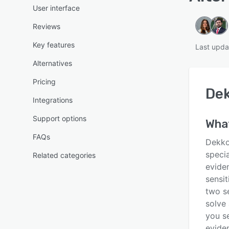
User interface
Reviews
Key features
Last upda
Alternatives
Pricing
De
Integrations
Support options
Wha
FAQs
Dekko
specia
Related categories
evide
sensit
two se
solve
you se
eviden