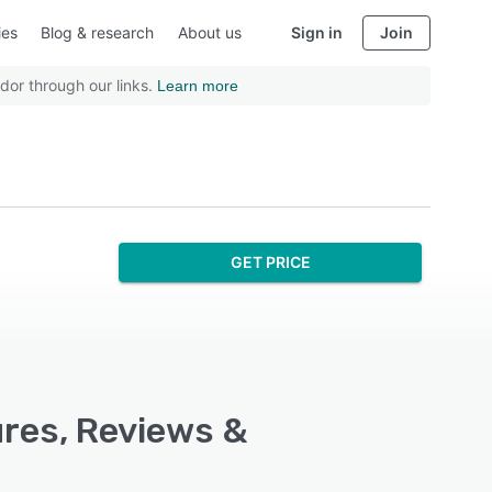
ies
Blog & research
About us
Sign in
Join
dor through our links.
Learn more
GET PRICE
ures, Reviews &