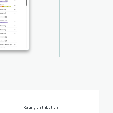
Rating distribution