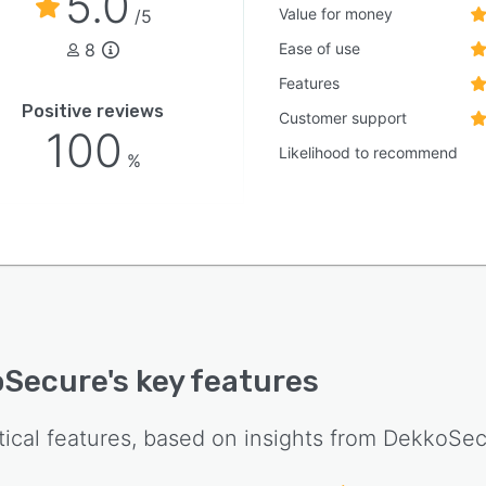
5.0
nsitive information without compromising control,
Value for money
/5
ity, or security.
8
Ease of use
Features
Positive reviews
Customer support
100
Likelihood to recommend
%
oSecure
's key features
tical features, based on insights from
DekkoSec