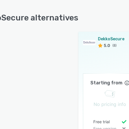
Secure alternatives
DekkoSecure
5.0
(8)
Starting from
No pricing info
Free trial
Free version