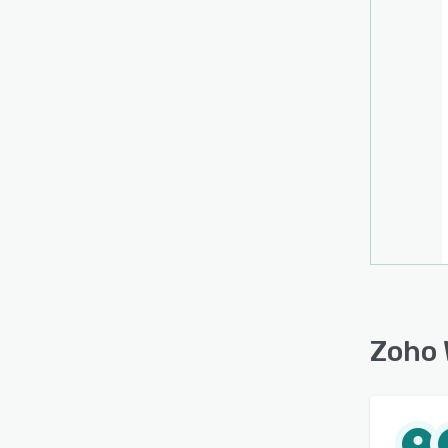
keep e
Addit
types,
Zoho 