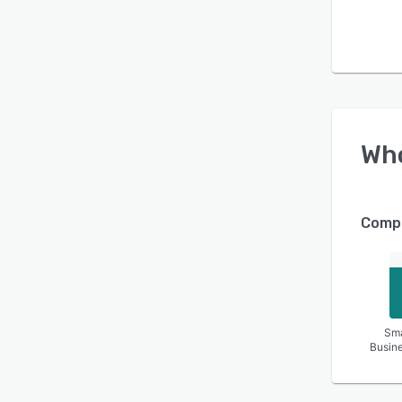
Wh
Compa
Sma
Busin