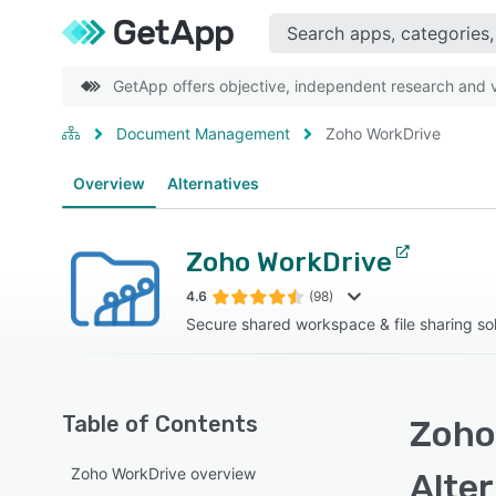
GetApp offers objective, independent research and ve
Document Management
Zoho WorkDrive
Overview
Alternatives
Zoho WorkDrive
4.6
(98)
Secure shared workspace & file sharing sol
Table of Contents
Zoho
Zoho WorkDrive overview
Alte