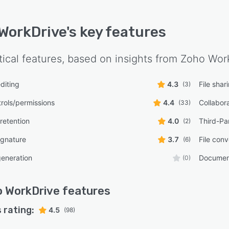
WorkDrive
's key features
tical features, based on insights from
Zoho Wor
diting
4.3
File shar
(3)
rols/permissions
4.4
Collabora
(33)
retention
4.0
Third-Par
(2)
ignature
3.7
File conv
(6)
eneration
Document
(0)
 WorkDrive
features
 rating:
4.5
(98)