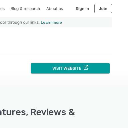
ies
Blog & research
About us
Sign in
Join
dor through our links.
Learn more
VISIT WEBSITE
atures, Reviews &