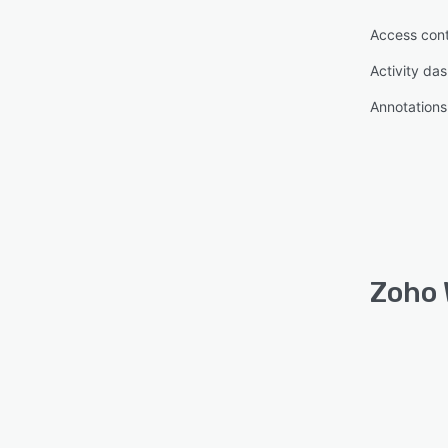
Access cont
Activity da
Annotations
Zoho 