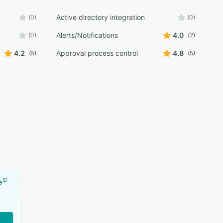
Active directory integration
(0)
(0)
Alerts/Notifications
4.0
(0)
(2)
4.2
Approval process control
4.8
(5)
(5)
e