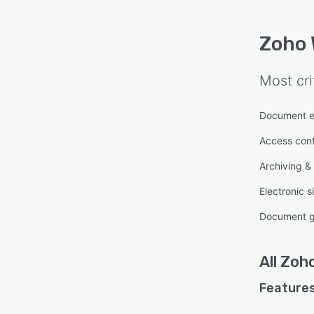
Zoho 
Most cri
Document e
Access cont
Archiving & 
Electronic s
Document g
All
Zoho
Features