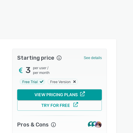
Starting price
See details
3
per user
/
per month
Free Trial
Free Version
VIEW PRICING PLANS
TRY FOR FREE
Pros & Cons