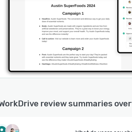
verything in order and locate files quickly and easily.
ionally, Zoho WorkDrive supports preview of 160 file
 allowing users to view multiple different file formats.
WorkDrive review summaries ove