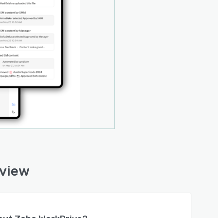
rview