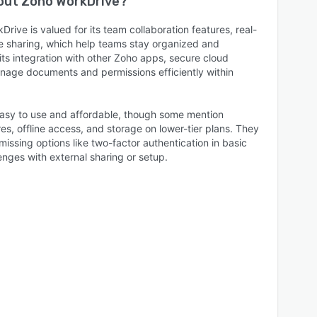
bout
Zoho WorkDrive
?
rive is valued for its team collaboration features, real-
le sharing, which help teams stay organized and
ts integration with other Zoho apps, secure cloud
anage documents and permissions efficiently within
 easy to use and affordable, though some mention
res, offline access, and storage on lower-tier plans. They
missing options like two-factor authentication in basic
enges with external sharing or setup.