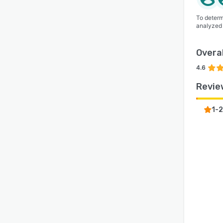
To determ
analyzed
Overal
4.6
Revie
1-