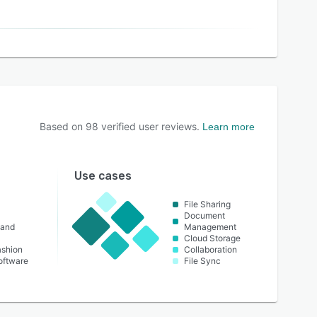
Based on
98
verified user reviews.
Learn more
Use cases
File Sharing
Document
 and
Management
Cloud Storage
ashion
Collaboration
oftware
File Sync