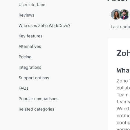
User interface
Reviews
Who uses Zoho WorkDrive?
Last upda
Key features
Alternatives
Zoh
Pricing
Integrations
Wha
Support options
Zoho 
collab
FAQs
Team 
Popular comparisons
teams 
WorkDr
Related categories
notifi
config
versi