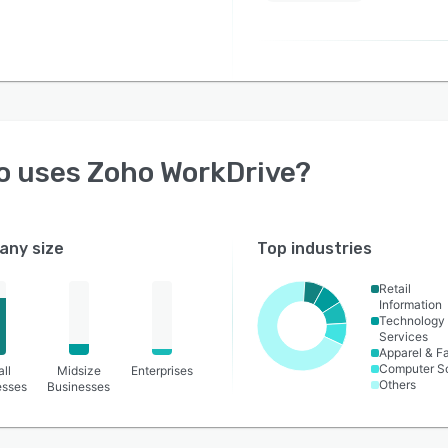
o uses
Zoho WorkDrive
?
ny size
Top industries
Retail
Information
Technology
Services
Apparel & F
Computer S
ll
Midsize
Enterprises
Others
esses
Businesses