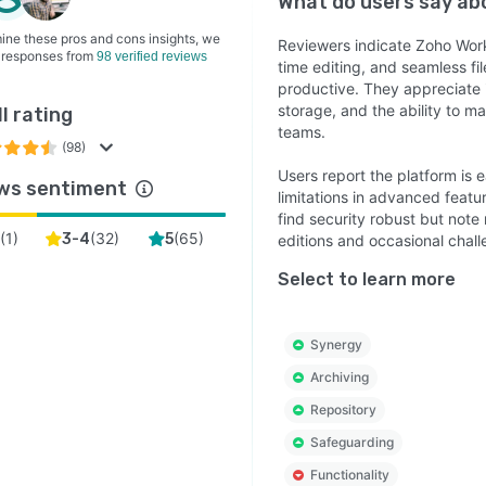
What do users say a
ine these pros and cons insights, we
Reviewers indicate Zoho WorkD
 responses from
98 verified reviews
time editing, and seamless fi
productive. They appreciate i
storage, and the ability to m
l rating
teams.
(98)
Users report the platform is
ws sentiment
limitations in advanced featu
find security robust but note 
(
1
)
(
32
)
(
65
)
2
3-4
5
editions and occasional chall
Select to learn more
Synergy
Archiving
Repository
Safeguarding
Functionality