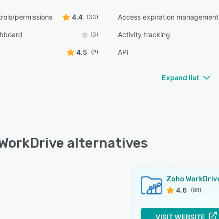
rols/permissions
4.4
Access expiration management
(33)
shboard
Activity tracking
(0)
4.5
API
(2)
Expand list
WorkDrive alternatives
Zoho WorkDriv
4.6
(98)
VISIT WEBSITE