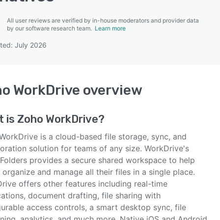
All user reviews are verified by in-house moderators and provider data
by our software research team.
Learn more
ted: July 2026
SEE COMPARISON
o WorkDrive
overview
t is
Zoho WorkDrive
?
WorkDrive is a cloud-based file storage, sync, and
oration solution for teams of any size. WorkDrive's
Folders provides a secure shared workspace to help
organize and manage all their files in a single place.
ive offers other features including real-time
cations, document drafting, file sharing with
urable access controls, a smart desktop sync, file
oning, analytics, and much more. Native iOS and Android