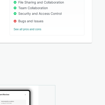
File Sharing and Collaboration
Team Collaboration
Security and Access Control
Bugs and Issues
See all pros and cons