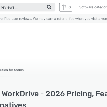
0
Software categor
rified user reviews. We may earn a referral fee when you visit a ven
ution for teams
 WorkDrive - 2026 Pricing, Fe
rnatives