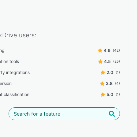
kDrive
users:
ing
4.6
(42)
tion tools
4.5
(25)
ty integrations
2.0
(1)
ersion
3.8
(4)
 classification
5.0
(1)