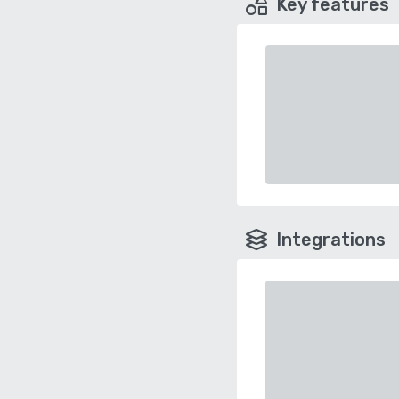
Key features
Integrations