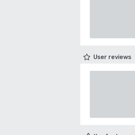
User reviews