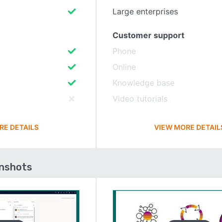
Large enterprises
Customer support
Phone
Online
Knowledge base
Video tutorials
RE DETAILS
VIEW MORE DETAIL
enshots