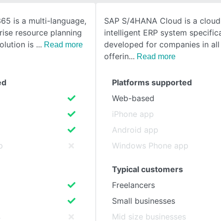
65 is a multi-language,
SAP S/4HANA Cloud is a clou
SEE COMPARISON
rise resource planning
intelligent ERP system specifica
olution is
developed for companies in all 
Read more
offerin
Read more
ed
Platforms supported
Web-based
iPhone app
Android app
p
Windows Phone app
Typical customers
Freelancers
Small businesses
s
Mid size businesses