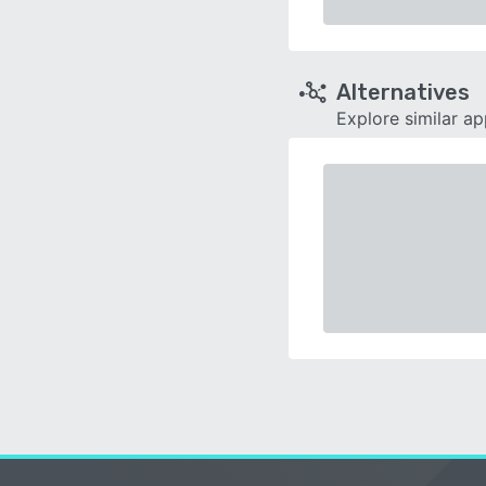
Alternatives
Explore similar a