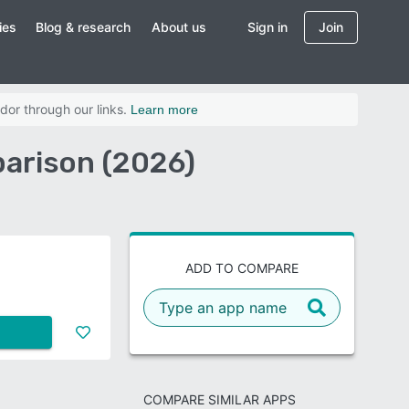
ies
Blog & research
About us
Sign in
Join
dor through our links.
Learn more
arison (2026)
ADD TO COMPARE
COMPARE SIMILAR APPS