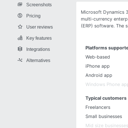
Screenshots
Microsoft Dynamics 3
Pricing
multi-currency enterp
(ERP) software. The s
User reviews
Key features
Platforms support
Integrations
Web-based
Alternatives
iPhone app
Android app
Windows Phone ap
Typical customers
Freelancers
Small businesses
Mid size businesse