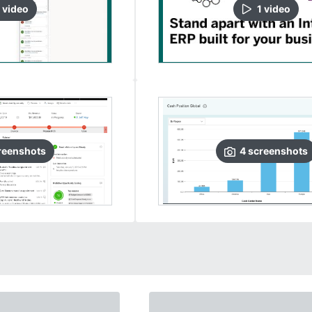
video
1
video
reenshots
4
screenshots