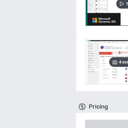
1
4
sc
Pricing