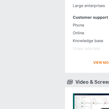
Large enterprises
Customer support
Phone
Online
Knowledge base
Video tutorials
VIEW MO
Video & Scre