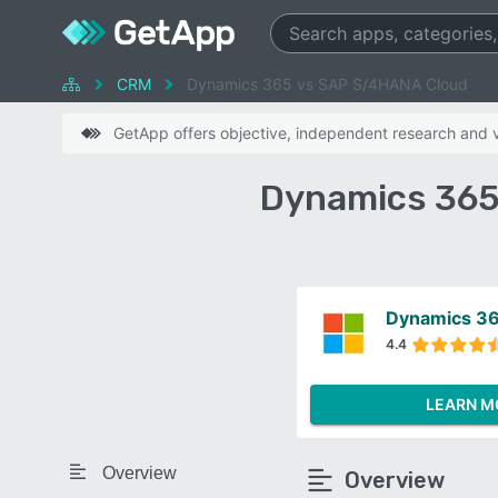
CRM
Dynamics 365 vs SAP S/4HANA Cloud
GetApp offers objective, independent research and ve
Dynamics 365
Dynamics 3
4.4
LEARN M
Overview
Overview