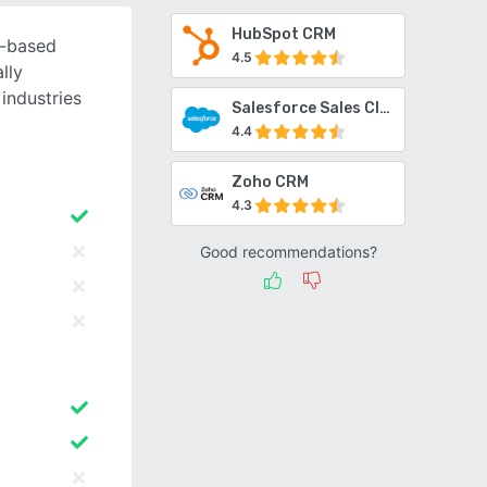
HubSpot CRM
d-based
4.5
lly
industries
Salesforce Sales Cloud
4.4
Zoho CRM
4.3
Good recommendations?