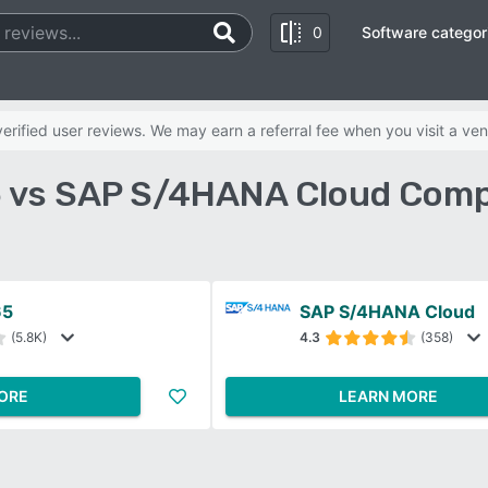
0
Software categor
rified user reviews. We may earn a referral fee when you visit a ven
 vs SAP S/4HANA Cloud Comp
65
SAP S/4HANA Cloud
(5.8K)
4.3
(358)
ORE
LEARN MORE