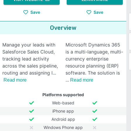
Save
Save
Overview
Manage your leads with
Microsoft Dynamics 365
Salesforce Sales Cloud,
is a multi-language, multi-
tracking lead activity
currency enterprise
across the sales pipeline,
resource planning (ERP)
routing and assigning l
software. The solution is
Read more
Read more
Platforms supported
Web-based
iPhone app
Android app
Windows Phone app