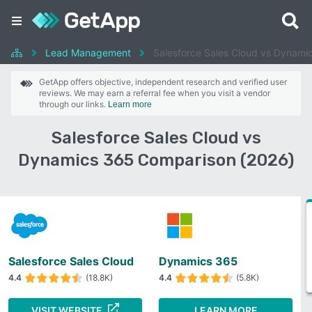
Lead Management
Salesforce Sales Cloud vs Dynami
GetApp offers objective, independent research and verified user
reviews. We may earn a referral fee when you visit a vendor
through our links.
Learn more
Salesforce Sales Cloud vs
Dynamics 365 Comparison (2026)
Salesforce Sales Cloud
Dynamics 365
4.4
(18.8K)
4.4
(5.8K)
VISIT WEBSITE
LEARN MORE