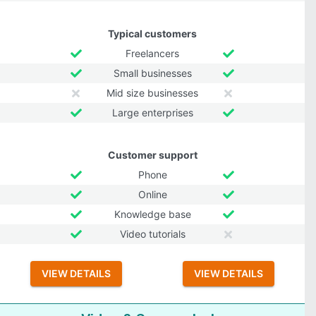
Typical customers
Freelancers
Small businesses
Mid size businesses
Large enterprises
Customer support
Phone
Online
Knowledge base
Video tutorials
VIEW DETAILS
VIEW DETAILS