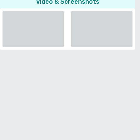
Video & Screenshots