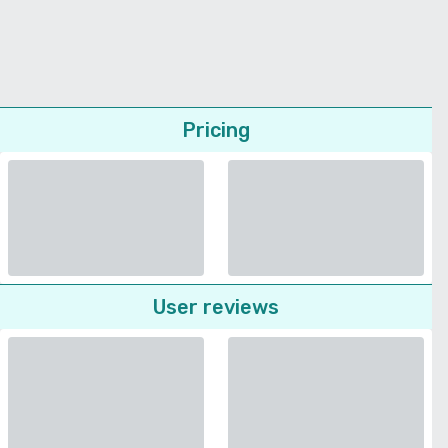
Pricing
User reviews