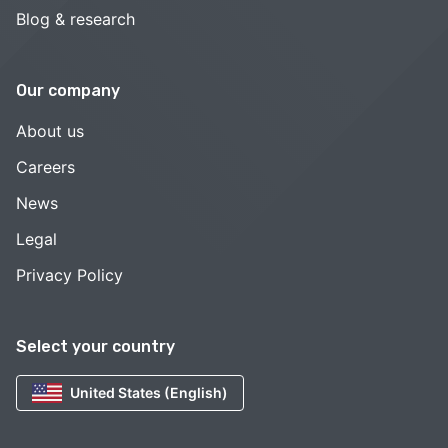
Blog & research
Our company
About us
Careers
News
Legal
Privacy Policy
Select your country
United States (English)