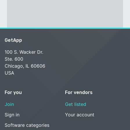
GetApp
100 S. Wacker Dr.
Ste. 600
Chicago, IL 60606
USA
For you
For vendors
Join
Get listed
Sign in
Your account
Software categories