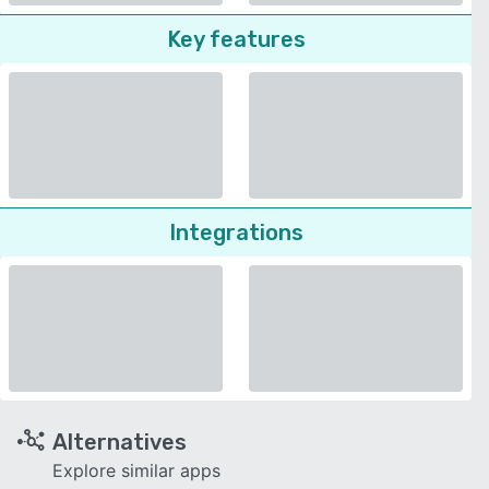
Key features
Integrations
Alternatives
Explore similar apps