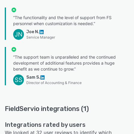
“The functionality and the level of support from FS
personnel when customization is needed.”
Joe N.
JN
Service Manager
“The support team is unparalleled and the continued
development of additional features provides a huge
benefit as we continue to grow.”
Sam S.
SS
Director of Accounting & Finance
FieldServio integrations (1)
Integrations rated by users
We looked at 32 user reviews to identify which