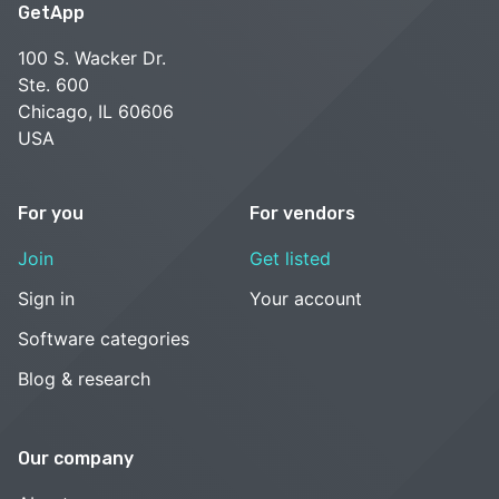
GetApp
100 S. Wacker Dr.
Ste. 600
Chicago, IL 60606
USA
For you
For vendors
Join
Get listed
Sign in
Your account
Software categories
Blog & research
Our company