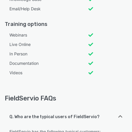
Email/Help Desk
Training options
Webinars
Live Online
In Person
Documentation
Videos
FieldServio FAQs
Q. Who are the typical users of FieldServio?
FieldServio has the following typical customers: