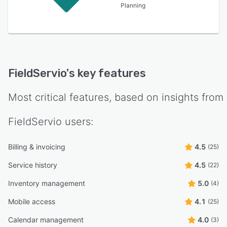
Planning
FieldServio
's key features
Most critical features, based on insights from
FieldServio
users:
Billing & invoicing
4.5
(25)
Service history
4.5
(22)
Inventory management
5.0
(4)
Mobile access
4.1
(25)
Calendar management
4.0
(3)