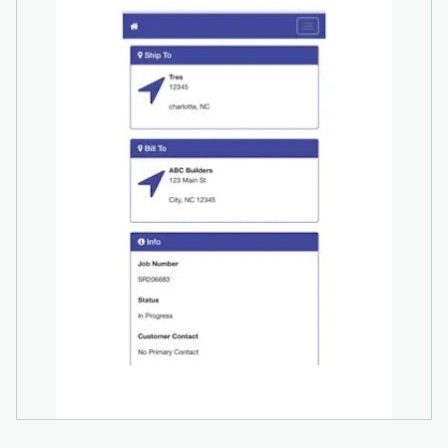
across all functions, tracking general ledger
transactions, expenses, bank account
reconciliation, budgeting, cash forecasting, and
more, for comprehensive financial oversight.
Additional Integrations: Partnering with Payroc
and Avalara, optional automated sales and use
tax calculation and customer credit card
payment processing are available for additional
fees.