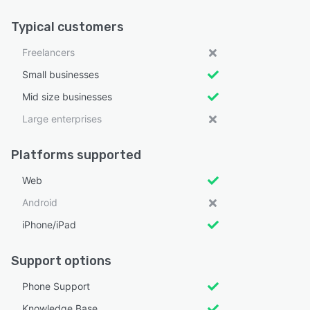
Typical customers
Freelancers
Small businesses
Mid size businesses
Large enterprises
Platforms supported
Web
Android
iPhone/iPad
Support options
Phone Support
Knowledge Base