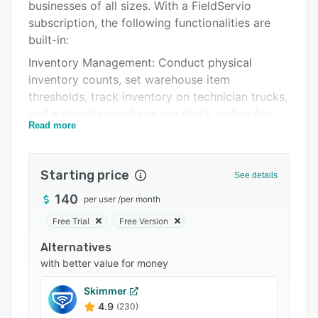
Pricing
businesses of all sizes. With a FieldServio
subscription, the following functionalities are
Integrations
built-in:
Support options
Inventory Management: Conduct physical
inventory counts, set warehouse item
FAQs
thresholds, track inventory on technician trucks,
Related categories
and automate purchase and stock orders for
Read more
optimal stock levels.
Mobile Field Technician App: Available on Apple
or Android, empower technicians with time
Starting price
See details
tracking, inventory management, expense
140
per user
/
per month
reporting, service recommendations, and task
configuration, with or without internet.
Free Trial
Free Version
Service and Operations: Utilize configurable
Alternatives
workflows for parts, equipment, and break-fix
with better value for money
work orders, access real-time dispatch job
Skimmer
calendars, automate workflows, track
4.9
(230)
equipment history, and define custom fields.