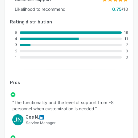
Likelihood to recommend
0.75
/10
Rating distribution
5
19
4
11
3
2
2
0
1
0
Pros
“The functionality and the level of support from FS
personnel when customization is needed.”
Joe N.
JN
Service Manager