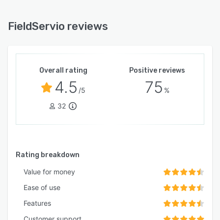
FieldServio reviews
Overall rating
Positive reviews
4.5
75
/5
%
32
Rating breakdown
Value for money
Ease of use
Features
Customer support