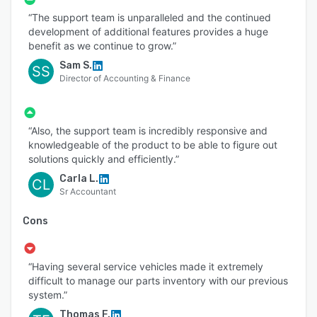
“The support team is unparalleled and the continued
development of additional features provides a huge
benefit as we continue to grow.”
Sam S.
SS
Director of Accounting & Finance
“Also, the support team is incredibly responsive and
knowledgeable of the product to be able to figure out
solutions quickly and efficiently.”
Carla L.
CL
Sr Accountant
Cons
“Having several service vehicles made it extremely
difficult to manage our parts inventory with our previous
system.”
Thomas F.