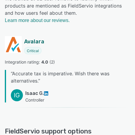
products are mentioned as FieldServio integrations
and how users feel about them.
Learn more about our reviews.
Avalara
Critical
Integration rating: 
4.0
 (
2
)
“
Accurate tax is imperative. Wish there was
alternatives.
”
Isaac G.
IG
Controller
FieldServio support options