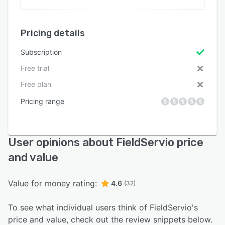
Pricing details
Subscription
Free trial
Free plan
Pricing range
User opinions about FieldServio price
and value
Value for money rating:
4.6
(32)
To see what individual users think of FieldServio's
price and value, check out the review snippets below.