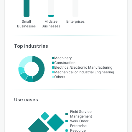
Small
Midsize
Enterprises
Businesses
Businesses
Top industries
Machinery
Construction
Electrical/Electronic Manufacturing
Mechanical or Industrial Engineering
Others
Use cases
Field Service
Management
Work Order
Enterprise
Resource