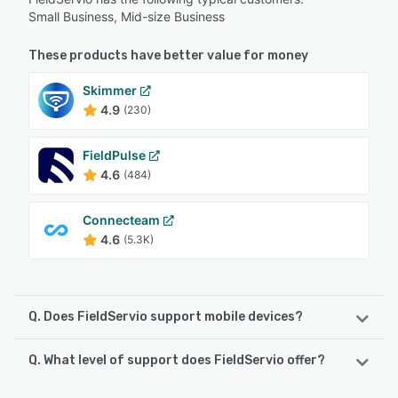
Small Business, Mid-size Business
These products have better value for money
Skimmer
4.9
(230)
FieldPulse
4.6
(484)
Connecteam
4.6
(5.3K)
Q. Does FieldServio support mobile devices?
Q. What level of support does FieldServio offer?
FieldServio supports the following devices:
iPhone, iPad