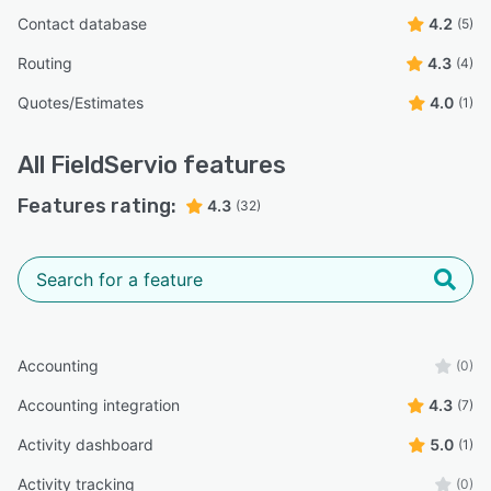
Contact database
4.2
(5)
Routing
4.3
(4)
Quotes/Estimates
4.0
(1)
All
FieldServio
features
Features rating:
4.3
(32)
Accounting
(0)
Accounting integration
4.3
(7)
Activity dashboard
5.0
(1)
Activity tracking
(0)