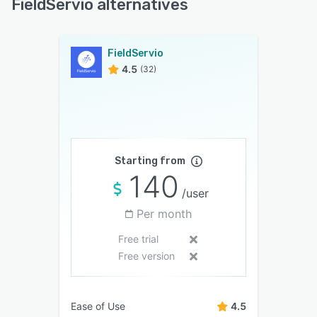
FieldServio alternatives
FieldServio
4.5
(32)
Starting from
140
/user
Per month
Free trial
Free version
Ease of Use
4.5