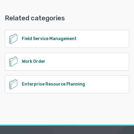
FieldServio offers the following support options:
Phone Support, Knowledge Base, Email/Help Desk
See alternatives
Related categories
See alternatives
Field Service Management
Work Order
Enterprise Resource Planning