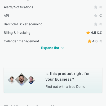
Alerts/Notifications
(0)
API
(0)
Barcode/Ticket scanning
(0)
Billing & invoicing
4.5
(25)
Calendar management
4.0
(3)
Expand list
Is this product right for
your business?
Find out with a
free Demo