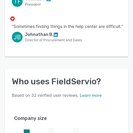
TF
President
“Sometimes finding things in the help center are difficult.”
Johnathan B.
JB
Director of Procurement and Sales
Who uses
FieldServio
?
Based on
32
verified user reviews.
Learn more
Company size