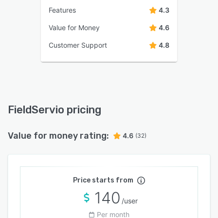
Features
4.3
Value for Money
4.6
Customer Support
4.8
FieldServio pricing
Value for money rating:
4.6
(32)
Price starts from
140
/user
Per month