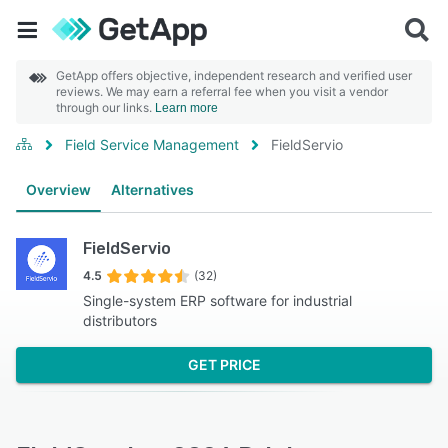
GetApp offers objective, independent research and verified user
reviews. We may earn a referral fee when you visit a vendor
through our links.
Learn more
Field Service Management
FieldServio
Overview
Alternatives
FieldServio
4.5
(32)
Single-system ERP software for industrial
distributors
GET PRICE