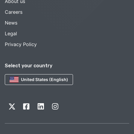
About us
Careers
News
Legal
Privacy Policy
Select your country
United States (English)