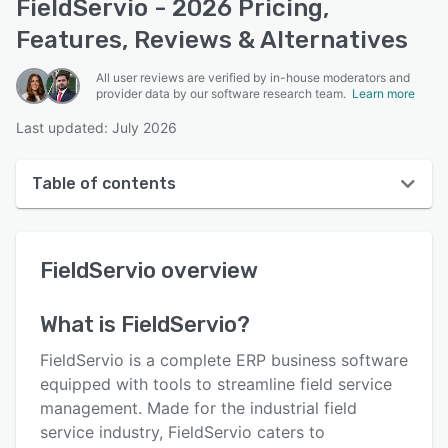
FieldServio - 2026 Pricing,
Features, Reviews & Alternatives
All user reviews are verified by in-house moderators and
provider data by our software research team.
Learn more
Last updated: July 2026
Table of contents
FieldServio overview
FieldServio
overview
User interface
Reviews
What is
FieldServio
?
Who uses FieldServio?
FieldServio is a complete ERP business software
Key features
equipped with tools to streamline field service
management. Made for the industrial field
Alternatives
service industry, FieldServio caters to