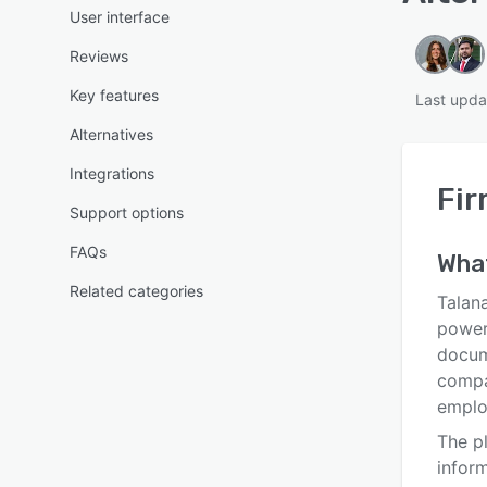
User interface
Reviews
Key features
Last upda
Alternatives
Integrations
Fir
Support options
FAQs
Wha
Related categories
Talan
power
docum
compa
emplo
The p
inform