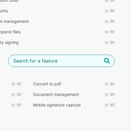
tion tools
(0)
urity
(0)
t management
(0)
pend files
(0)
ty signing
(0)
Convert to pdf
(0)
(0)
Document management
(0)
(0)
Mobile signature capture
(0)
(0)