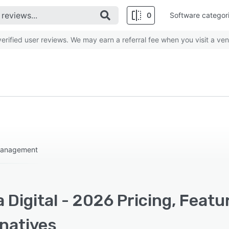
0
Software categor
rified user reviews. We may earn a referral fee when you visit a ven
 Management
 Digital - 2026 Pricing, Feat
rnatives