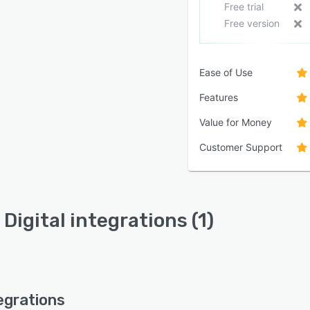
Free trial
Free version
Ease of Use
Features
Value for Money
Customer Support
Digital integrations (1)
egrations