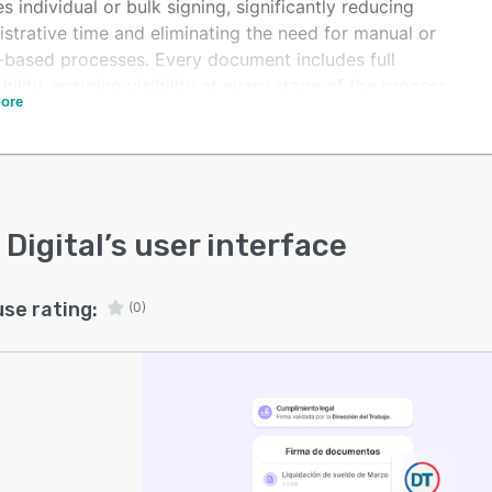
s individual or bulk signing, significantly reducing
strative time and eliminating the need for manual or
-based processes. Every document includes full
bility, ensuring visibility at every stage of the process.
ore
lution complies with the required legal standards,
ing support and security in every signature. This allows
nies to move toward a more efficient, digital, and
iant document management process.
 Digital
’s user interface
use rating:
(0)