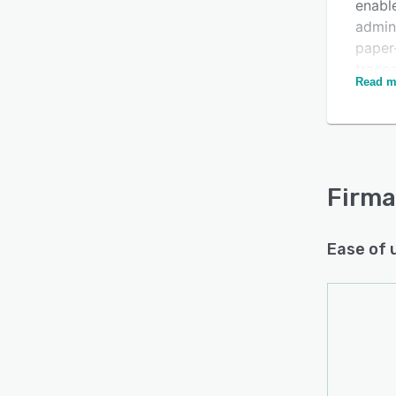
enable
admini
paper
tracea
Read m
The so
provid
compa
compl
Firma
Ease of 