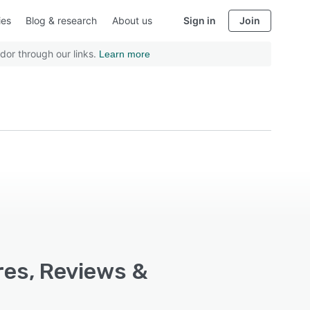
ies
Blog & research
About us
Sign in
Join
dor through our links.
Learn more
ures, Reviews &