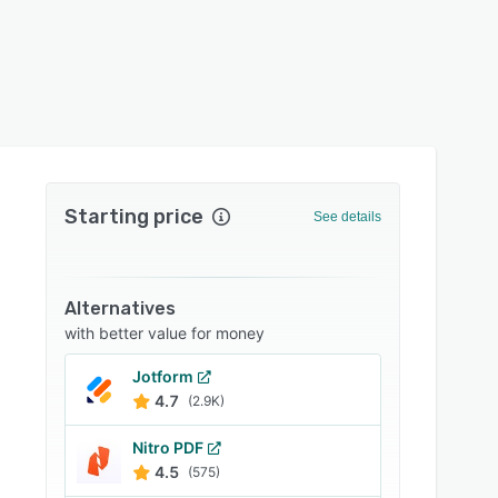
Starting price
See details
Alternatives
with better value for money
Jotform
4.7
(2.9K)
Nitro PDF
4.5
(575)