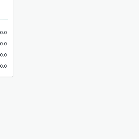
0.0
0.0
0.0
0.0