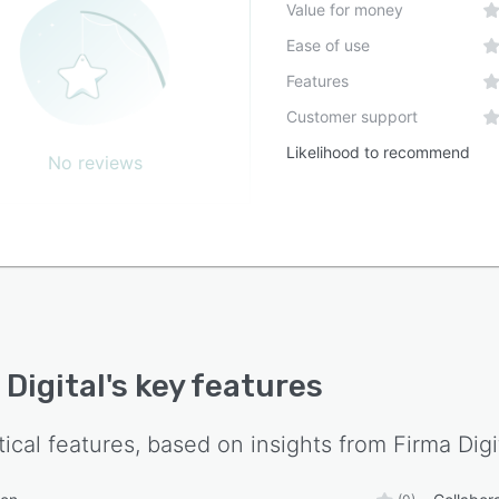
Value for money
Ease of use
Features
Customer support
Likelihood to recommend
No reviews
 Digital
's key features
tical features, based on insights from
Firma Digi