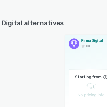
 Digital alternatives
Firma Digital
(0)
Starting from
No pricing info