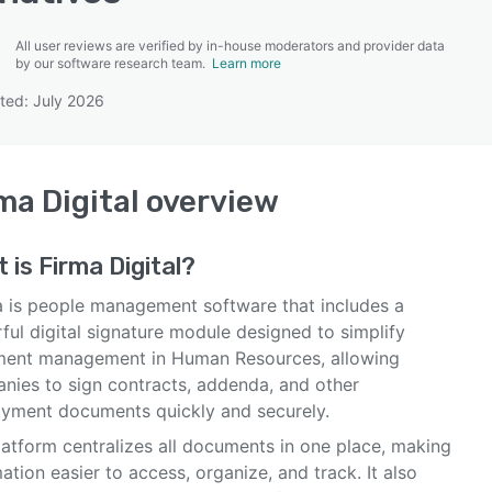
All user reviews are verified by in-house moderators and provider data
by our software research team.
Learn more
ted: July 2026
SEE COMPARISON
ma Digital
overview
t is
Firma Digital
?
a is people management software that includes a
ful digital signature module designed to simplify
ent management in Human Resources, allowing
nies to sign contracts, addenda, and other
yment documents quickly and securely.
latform centralizes all documents in one place, making
ation easier to access, organize, and track. It also