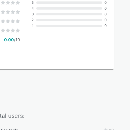
5
0
4
0
3
0
2
0
1
0
0.00
/10
tal
users: