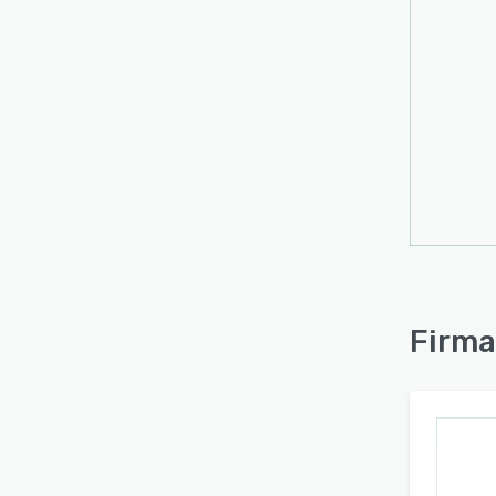
Firma