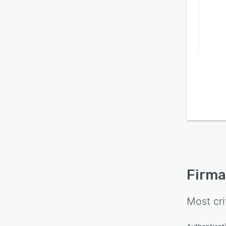
Firma
Most cri