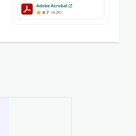
Adobe Acrobat
4.7
(4.2K)