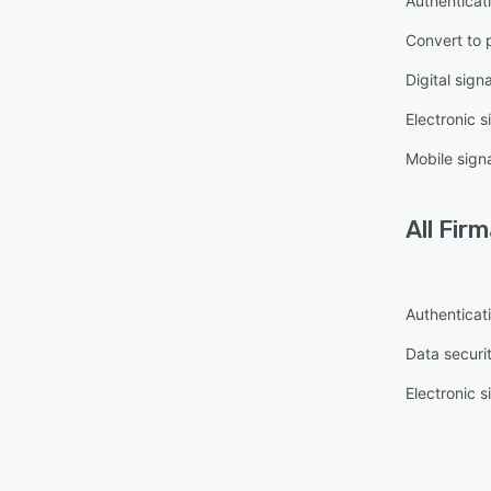
Authenticat
Convert to 
Digital sign
Electronic s
Mobile sign
All
Firm
Authenticat
Data securi
Electronic s