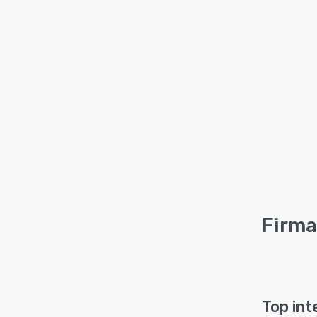
Firma 
Top int