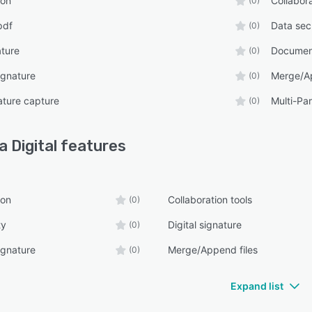
ion
Collabora
(0)
pdf
Data sec
(0)
ature
Documen
(0)
ignature
Merge/Ap
(0)
ature capture
Multi-Par
(0)
a Digital
features
ion
Collaboration tools
(0)
ty
Digital signature
(0)
ignature
Merge/Append files
(0)
Expand list