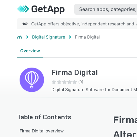
GetApp offers objective, independent research and ve
Digital Signature
Firma Digital
Overview
Firma Digital
(0)
Digital Signature Software for Document
Table of Contents
Firma
Firma Digital overview
Alte