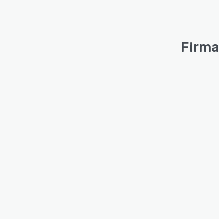
Firma