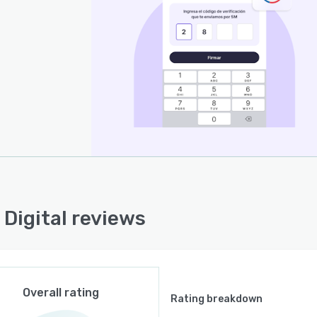
 Digital reviews
Overall rating
Rating breakdown