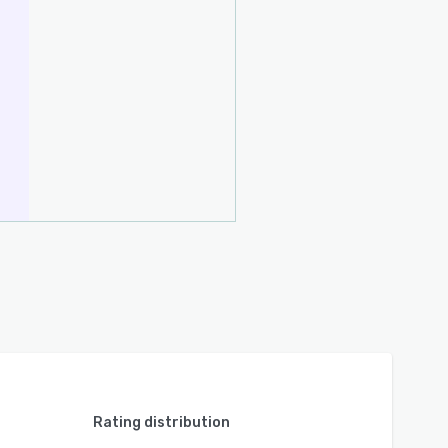
Rating distribution