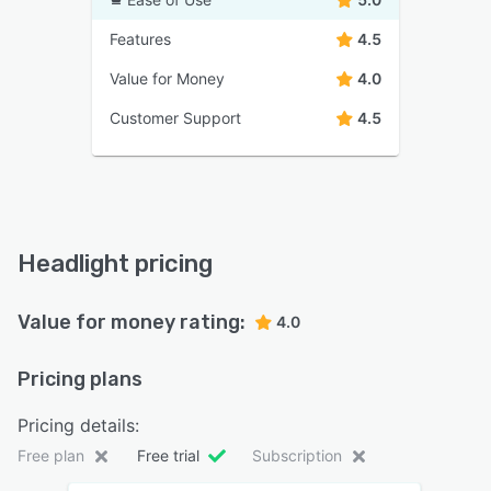
Features
4.5
Value for Money
4.0
Customer Support
4.5
Headlight pricing
Value for money rating:
4.0
Pricing plans
Pricing details:
Free plan
Free trial
Subscription