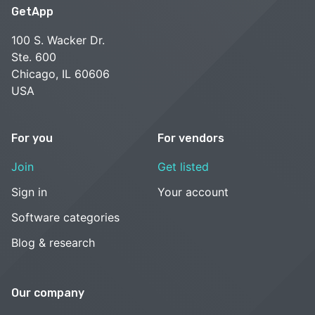
GetApp
100 S. Wacker Dr.
Ste. 600
Chicago, IL 60606
USA
For you
For vendors
Join
Get listed
Sign in
Your account
Software categories
Blog & research
Our company