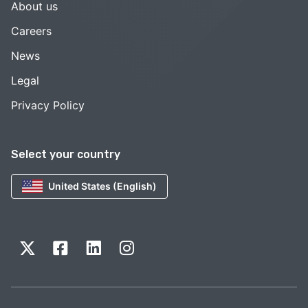
About us
Careers
News
Legal
Privacy Policy
Select your country
United States (English)