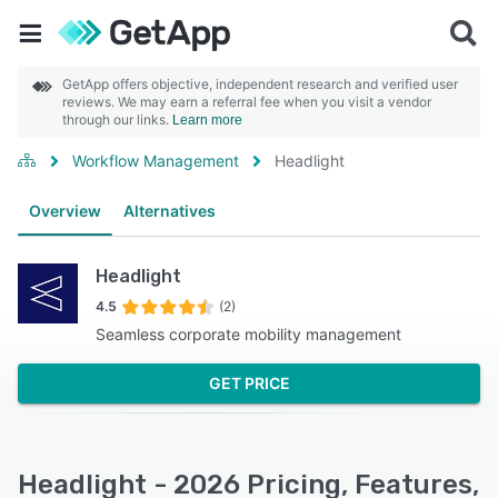
GetApp offers objective, independent research and verified user
reviews. We may earn a referral fee when you visit a vendor
through our links.
Learn more
Workflow Management
Headlight
Overview
Alternatives
Headlight
4.5
(2)
Seamless corporate mobility management
GET PRICE
Headlight - 2026 Pricing, Features,