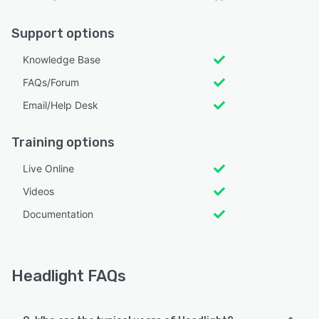
Support options
Knowledge Base
FAQs/Forum
Email/Help Desk
Training options
Live Online
Videos
Documentation
Headlight FAQs