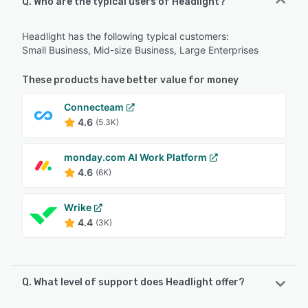
Q. Who are the typical users of Headlight?
Headlight has the following typical customers:
Small Business, Mid-size Business, Large Enterprises
These products have better value for money
Connecteam
4.6
(5.3K)
monday.com AI Work Platform
4.6
(6K)
Wrike
4.4
(3K)
Q. What level of support does Headlight offer?