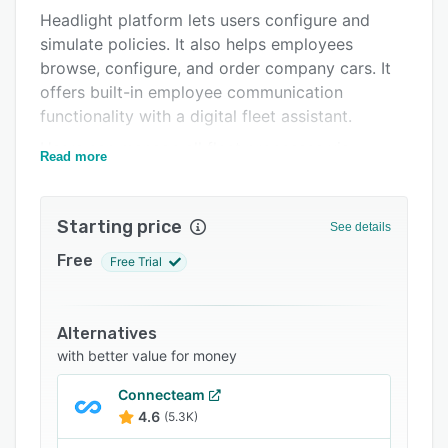
Headlight platform lets users configure and
FAQs
simulate policies. It also helps employees
Related categories
browse, configure, and order company cars. It
offers built-in employee communication
functionality with a digital fleet assistant.
Users can manage all fleet processes via
Read more
customizable Headlight workflows, such as fine
management, energy cards, accident insurance
claims, driver switches, car policy updates, and
Starting price
See details
signatures.
Free
Free Trial
Alternatives
with better value for money
Connecteam
4.6
(5.3K)