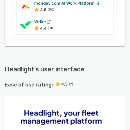
monday.com AI Work Platform
4.6
(6K)
Wrike
4.4
(3K)
Headlight
’s user interface
Ease of use rating:
4.5
(2)