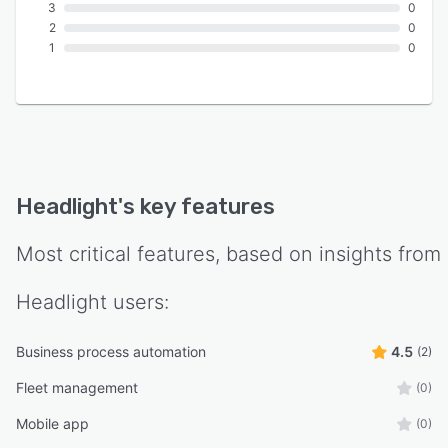
3
0
2
0
1
0
Headlight
's key features
Most critical features, based on insights from
Headlight
users:
Business process automation
4.5
(2)
Fleet management
(0)
Mobile app
(0)