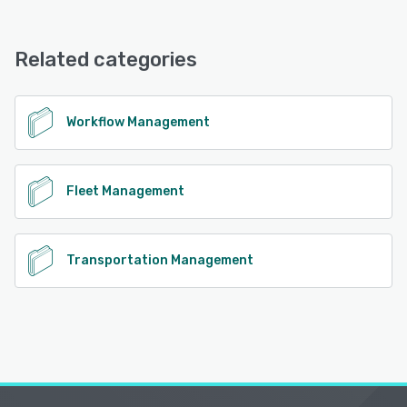
Headlight offers the following support options:
Knowledge Base, FAQs/Forum, Email/Help Desk
Related categories
See alternatives
Workflow Management
Fleet Management
Transportation Management