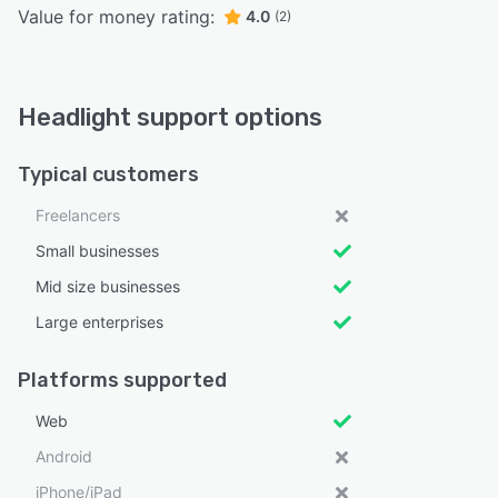
Value for money rating:
4.0
(2)
Headlight support options
Typical customers
Freelancers
Small businesses
Mid size businesses
Large enterprises
Platforms supported
Web
Android
iPhone/iPad