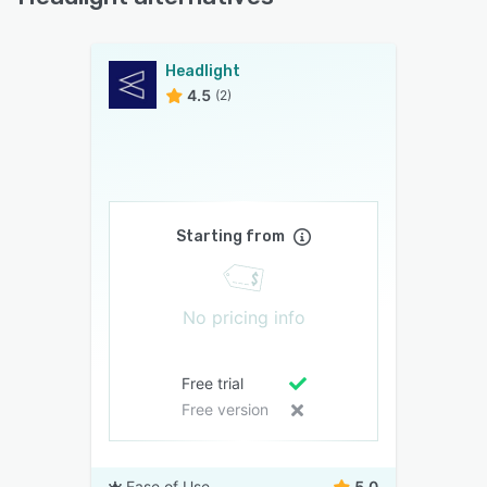
Headlight
4.5
(2)
Starting from
No pricing info
Free trial
Free version
Ease of Use
5.0