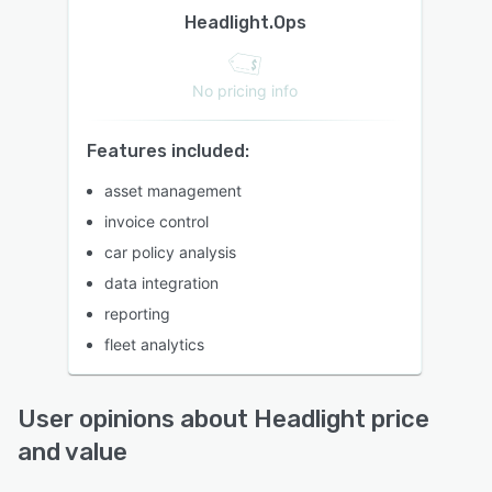
Headlight.Ops
No pricing info
Features included:
asset management
invoice control
car policy analysis
data integration
reporting
fleet analytics
User opinions about Headlight price
and value