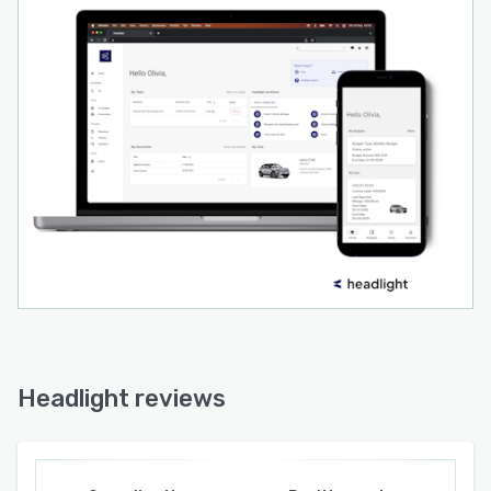
Headlight reviews