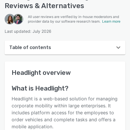
Reviews & Alternatives
All user reviews are verified by in-house moderators and
provider data by our software research team.
Learn more
Last updated: July 2026
Table of contents
Headlight overview
Headlight
overview
User interface
Reviews
What is
Headlight
?
Key features
Headlight is a web-based solution for managing
Alternatives
corporate mobility within large enterprises. It
includes platform access for the employees to
Pricing
order vehicles and complete tasks and offers a
Support options
mobile application.