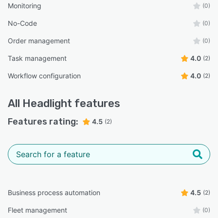
Monitoring
(0)
No-Code
(0)
Order management
(0)
Task management
4.0
(2)
Workflow configuration
4.0
(2)
All
Headlight
features
Features rating:
4.5
(2)
Business process automation
4.5
(2)
Fleet management
(0)