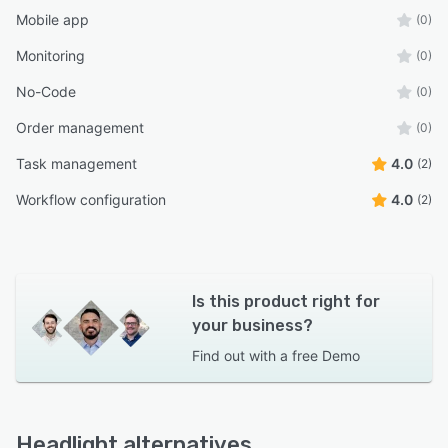
Mobile app
(0)
Monitoring
(0)
No-Code
(0)
Order management
(0)
Task management
4.0
(2)
Workflow configuration
4.0
(2)
Is this product right for
your business?
Find out with a
free Demo
Headlight alternatives