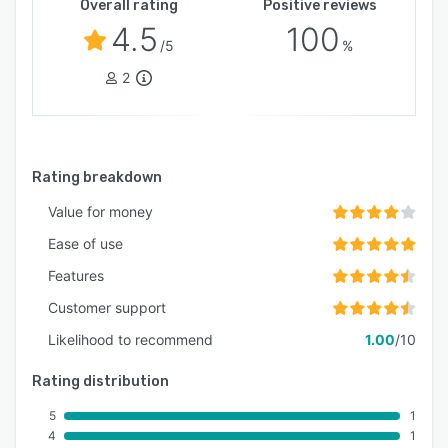
Overall rating
Positive reviews
4.5
100
/5
%
2
Rating breakdown
Value for money
Ease of use
Features
Customer support
Likelihood to recommend
1.00
/10
Rating distribution
5
1
4
1