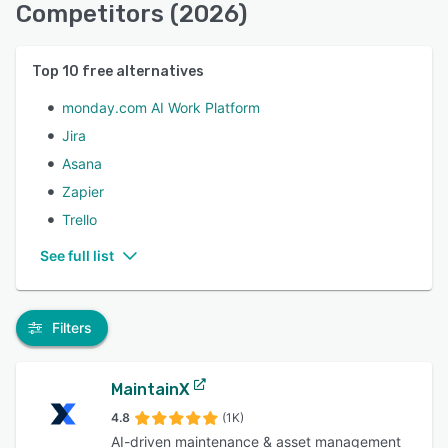
Competitors (2026)
Top
10
free alternatives
monday.com AI Work Platform
Jira
Asana
Zapier
Trello
See full list
Filters
MaintainX
4.8
(1K)
AI-driven maintenance & asset management