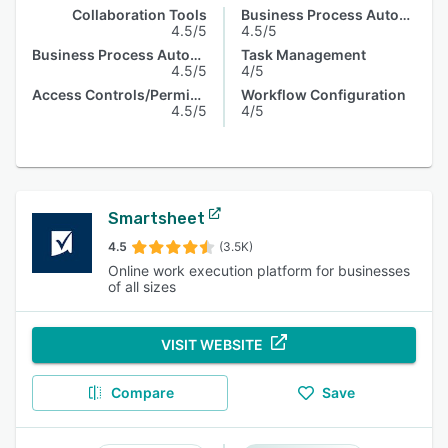
Collaboration Tools
Business Process Automation
4.5/5
4.5/5
Business Process Automation
Task Management
4.5/5
4/5
Access Controls/Permissions
Workflow Configuration
4.5/5
4/5
Smartsheet
4.5
(3.5K)
Online work execution platform for businesses
of all sizes
VISIT WEBSITE
Compare
Save