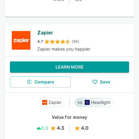
Zapier
4.7
(3K)
Zapier makes you happier
LEARN MORE
Compare
Save
Zapier
Headlight
Value for money
4.3
4.0
0.3