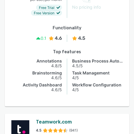
No pricing info
Free Trial
Free Version
Functionality
4.6
4.5
0.1
Top features
Annotations
Business Process Automation
4.8/5
4.5/5
Brainstorming
Task Management
4.6/5
4/5
Activity Dashboard
Workflow Configuration
4.6/5
4/5
Teamwork.com
4.5
(941)