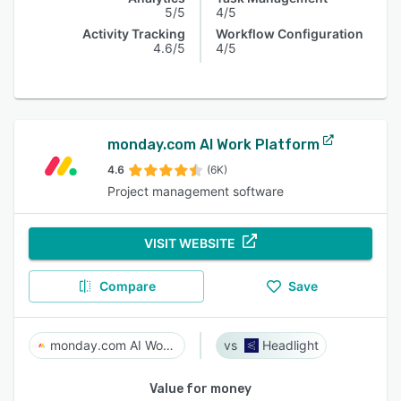
5/5
4/5
Activity Tracking
Workflow Configuration
4.6/5
4/5
monday.com AI Work Platform
4.6
(6K)
Project management software
VISIT WEBSITE
Compare
Save
monday.com AI Work Platform
Headlight
Value for money