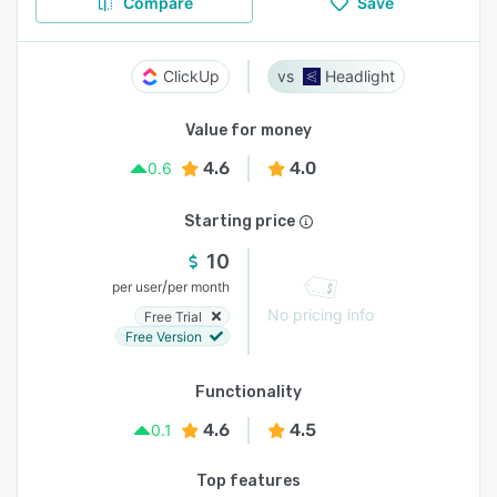
Compare
Save
ClickUp
Headlight
Value for money
4.6
4.0
0.6
Starting price
10
/
per user
per month
No pricing info
Free Trial
Free Version
Functionality
4.6
4.5
0.1
Top features