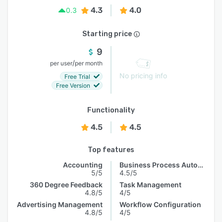
4.3
4.0
0.3
Starting price
9
/
per user
per month
No pricing info
Free Trial
Free Version
Functionality
4.5
4.5
Top features
Accounting
Business Process Automation
5/5
4.5/5
360 Degree Feedback
Task Management
4.8/5
4/5
Advertising Management
Workflow Configuration
4.8/5
4/5