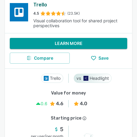
Trello
4.5
(23.5K)
Visual collaboration tool for shared project
perspectives
LEARN MORE
Compare
Save
Trello
Headlight
Value for money
4.6
4.0
0.6
Starting price
5
/
per user
per month