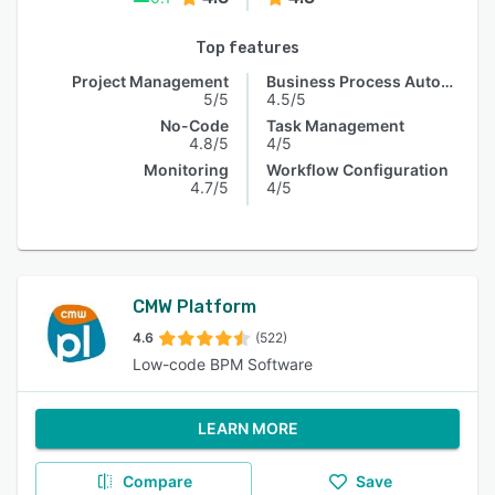
Top features
Project Management
Business Process Automation
5/5
4.5/5
No-Code
Task Management
4.8/5
4/5
Monitoring
Workflow Configuration
4.7/5
4/5
CMW Platform
4.6
(522)
Low-code BPM Software
LEARN MORE
Compare
Save