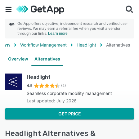
GetApp offers objective, independent research and verified user
reviews. We may earn a referral fee when you visit a vendor
through our links.
Learn more
Workflow Management
Headlight
Alternatives
Overview
Alternatives
Headlight
4.5
(2)
Seamless corporate mobility management
Last updated: July 2026
GET PRICE
Headlight Alternatives &