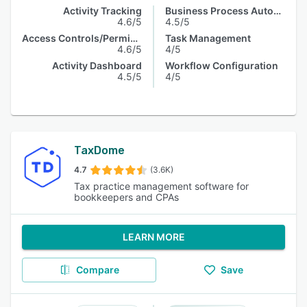
Activity Tracking
Business Process Automation
4.6/5
4.5/5
Access Controls/Permissions
Task Management
4.6/5
4/5
Activity Dashboard
Workflow Configuration
4.5/5
4/5
TaxDome
4.7
(3.6K)
Tax practice management software for
bookkeepers and CPAs
LEARN MORE
Compare
Save