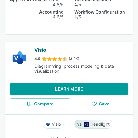
4.8/5
4/5
Accounting
Workflow Configuration
4.6/5
4/5
Visio
4.5
(3.2K)
Diagramming, process modeling & data
visualization
LEARN MORE
Compare
Save
Visio
Headlight