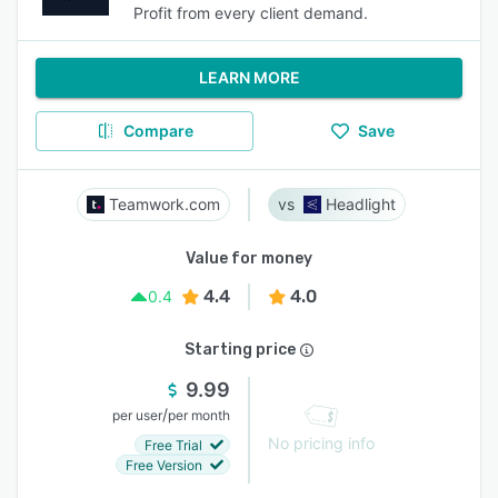
Profit from every client demand.
LEARN MORE
Compare
Save
Teamwork.com
Headlight
Value for money
4.4
4.0
0.4
Starting price
9.99
/
per user
per month
No pricing info
Free Trial
Free Version