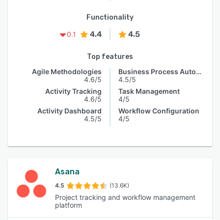
Functionality
4.4
4.5
0.1
Top features
Agile Methodologies
Business Process Automation
4.6/5
4.5/5
Activity Tracking
Task Management
4.6/5
4/5
Activity Dashboard
Workflow Configuration
4.5/5
4/5
Asana
4.5
(13.6K)
Project tracking and workflow management
platform