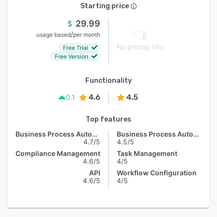
Starting price
29.99
/
usage based
per month
No pricing info
Free Trial
Free Version
Functionality
4.6
4.5
0.1
Top features
Business Process Automation
Business Process Automation
4.7/5
4.5/5
Compliance Management
Task Management
4.6/5
4/5
API
Workflow Configuration
4.6/5
4/5