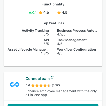
Functionality
4.6
4.5
0.1
Top features
Activity Tracking
Business Process Automation
5/5
4.5/5
API
Task Management
5/5
4/5
Asset Lifecycle Management
Workflow Configuration
4.8/5
4/5
Connecteam
4.6
(5.3K)
Enhance employee management with the only
all-in-one app