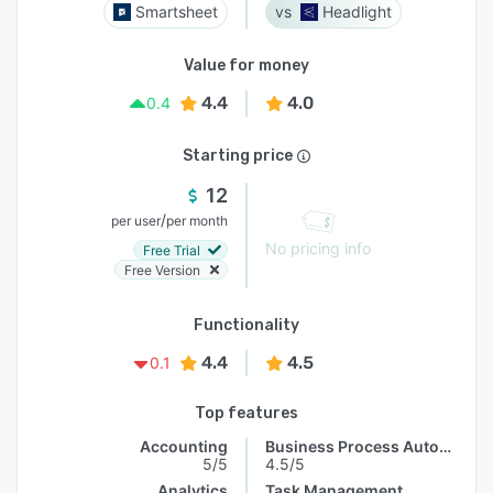
Smartsheet
Headlight
Value for money
4.4
4.0
0.4
Starting price
12
/
per user
per month
No pricing info
Free Trial
Free Version
Functionality
4.4
4.5
0.1
Top features
Accounting
Business Process Automation
5/5
4.5/5
Analytics
Task Management