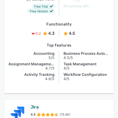
No pricing info
Free Trial
Free Version
Functionality
4.3
4.5
0.2
Top features
Accounting
Business Process Automation
5/5
4.5/5
Assignment Management
Task Management
4.7/5
4/5
Activity Tracking
Workflow Configuration
4.6/5
4/5
Jira
4.4
(15.4K)