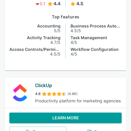
4.4
4.5
0.1
Top features
Accounting
Business Process Automation
5/5
4.5/5
Activity Tracking
Task Management
4.7/5
4/5
Access Controls/Permissions
Workflow Configuration
4.5/5
4/5
ClickUp
4.6
(4.6K)
Productivity platform for marketing agencies
LEARN MORE