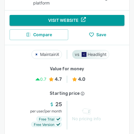
platform
VISIT WEBSITE
Compare
Save
MaintainX
Headlight
Value for money
4.7
4.0
0.7
Starting price
25
/
per user
per month
No pricing info
Free Trial
Free Version