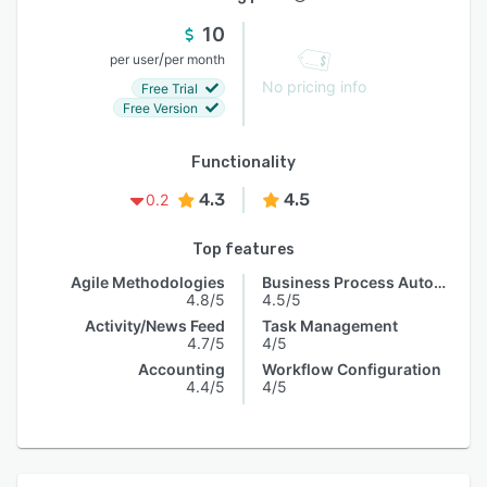
10
/
per user
per month
No pricing info
Free Trial
Free Version
Functionality
4.3
4.5
0.2
Top features
Agile Methodologies
Business Process Automation
4.8/5
4.5/5
Activity/News Feed
Task Management
4.7/5
4/5
Accounting
Workflow Configuration
4.4/5
4/5