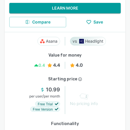
LEARN MORE
Compare
Save
Asana
Headlight
Value for money
4.4
4.0
0.4
Starting price
10.99
/
per user
per month
No pricing info
Free Trial
Free Version
Functionality