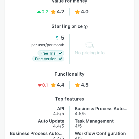
Value for money
4.2
4.0
0.2
Starting price
5
/
per user
per month
No pricing info
Free Trial
Free Version
Functionality
4.4
4.5
0.1
Top features
API
Business Process Automation
4.5/5
4.5/5
Auto Update
Task Management
4.4/5
4/5
Business Process Automation
Workflow Configuration
4.4/5
4/5