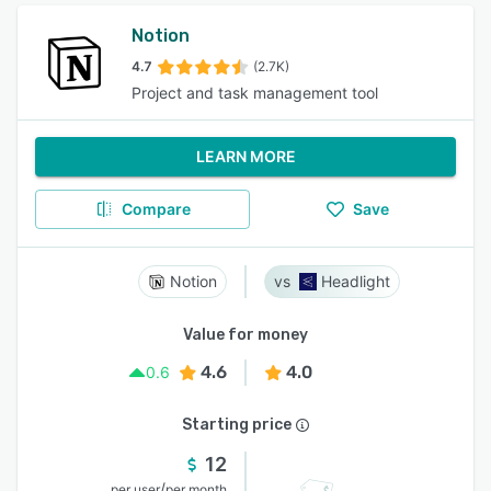
Notion
4.7
(2.7K)
Project and task management tool
LEARN MORE
Compare
Save
Notion
Headlight
Value for money
4.6
4.0
0.6
Starting price
12
/
per user
per month