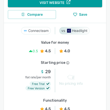
VISIT WEBSITE
Compare
Save
Connecteam
Headlight
Value for money
4.5
4.0
0.5
Starting price
29
/
flat rate
per month
No pricing info
Free Trial
Free Version
Functionality
4.5
4.5