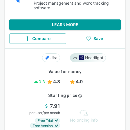
Project management and work tracking
software
LEARN MORE
Compare
Save
Jira
Headlight
Value for money
4.3
4.0
0.3
Starting price
7.91
/
per user
per month
No pricing info
Free Trial
Free Version