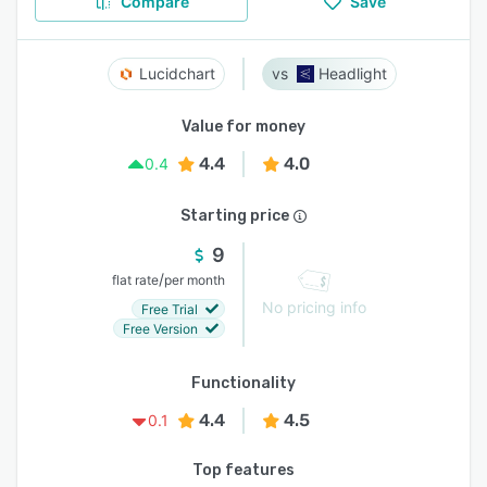
Compare
Save
Lucidchart
Headlight
Value for money
4.4
4.0
0.4
Starting price
9
/
flat rate
per month
No pricing info
Free Trial
Free Version
Functionality
4.4
4.5
0.1
Top features