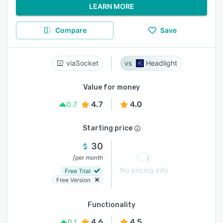
LEARN MORE
Compare
Save
viaSocket
Headlight
Value for money
4.7
4.0
0.7
Starting price
30
/
per month
No pricing info
Free Trial
Free Version
Functionality
4.6
4.5
0.1