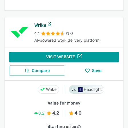
Wrike
4.4
(3K)
AI-powered work delivery platform
VISIT WEBSITE
Compare
Save
Wrike
Headlight
Value for money
4.2
4.0
0.2
Starting price