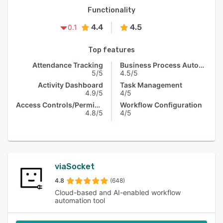
Functionality
4.4
4.5
0.1
Top features
Attendance Tracking
Business Process Automation
5/5
4.5/5
Activity Dashboard
Task Management
4.9/5
4/5
Access Controls/Permissions
Workflow Configuration
4.8/5
4/5
viaSocket
4.8
(648)
Cloud-based and AI-enabled workflow
automation tool