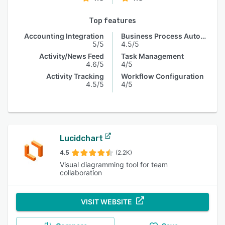
Top features
Accounting Integration
Business Process Automation
5/5
4.5/5
Activity/News Feed
Task Management
4.6/5
4/5
Activity Tracking
Workflow Configuration
4.5/5
4/5
Lucidchart
4.5
(2.2K)
Visual diagramming tool for team
collaboration
VISIT WEBSITE