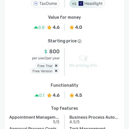
TaxDome
Headlight
Value for money
4.6
4.0
0.6
Starting price
800
/
per user
per year
No pricing info
Free Trial
Free Version
Functionality
4.6
4.5
0.1
Top features
Appointment Management
Business Process Automation
5/5
4.5/5
Approval Process Control
Task Management