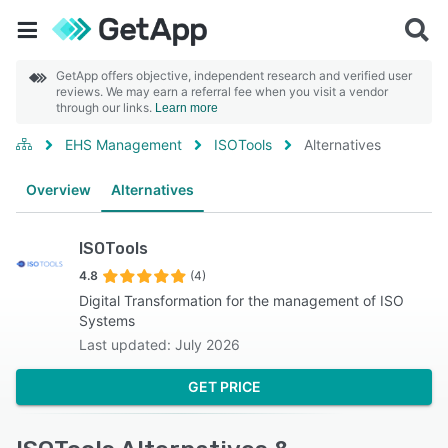
GetApp offers objective, independent research and verified user
reviews. We may earn a referral fee when you visit a vendor
through our links.
Learn more
EHS Management
ISOTools
Alternatives
Overview
Alternatives
ISOTools
4.8
(4)
Digital Transformation for the management of ISO
Systems
Last updated: July 2026
GET PRICE