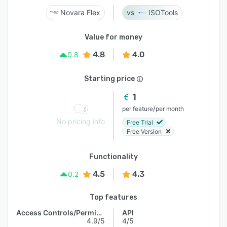
Novara Flex
ISOTools
Value for money
4.8
4.0
0.8
Starting price
1
/
per feature
per month
No pricing info
Free Trial
Free Version
Functionality
4.5
4.3
0.2
Top features
Access Controls/Permissions
API
4.9/5
4/5