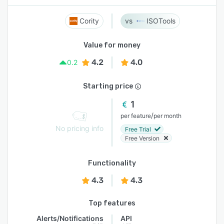
Cority
ISOTools
Value for money
4.2
4.0
0.2
Starting price
1
/
per feature
per month
No pricing info
Free Trial
Free Version
Functionality
4.3
4.3
Top features
Alerts/Notifications
API