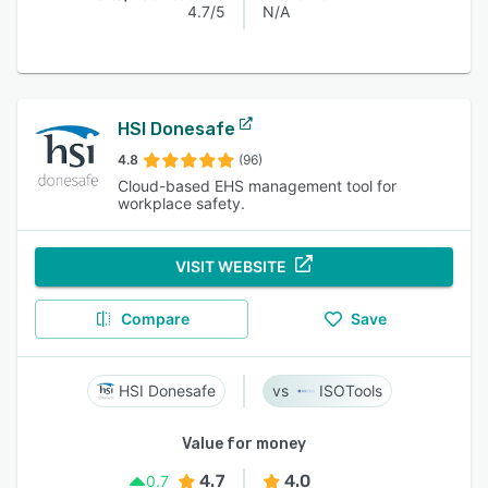
4.7/5
N/A
HSI Donesafe
4.8
(96)
Cloud-based EHS management tool for
workplace safety.
VISIT WEBSITE
Compare
Save
HSI Donesafe
ISOTools
Value for money
4.7
4.0
0.7