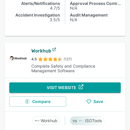
Alerts/Notifications
Approval Process Control
4.7/5
N/A
Accident Investigation
Audit Management
3.5/5
N/A
Workhub
4.5
(127)
Complete Safety and Compliance
Management Software
VISIT WEBSITE
Compare
Save
Workhub
ISOTools