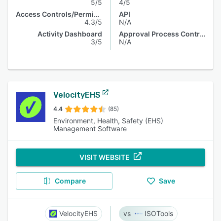
5/5
4/5
Access Controls/Permissions
API
4.3/5
N/A
Activity Dashboard
Approval Process Control
3/5
N/A
VelocityEHS
4.4
(85)
Environment, Health, Safety (EHS)
Management Software
VISIT WEBSITE
Compare
Save
VelocityEHS
ISOTools