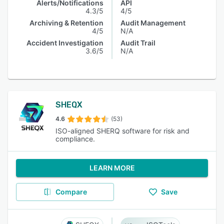
Alerts/Notifications
API
4.3/5
4/5
Archiving & Retention
Audit Management
4/5
N/A
Accident Investigation
Audit Trail
3.6/5
N/A
SHEQX
4.6
(53)
ISO-aligned SHERQ software for risk and
compliance.
LEARN MORE
Compare
Save