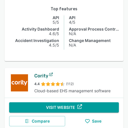
Top features
API
API
5/5
4/5
Activity Dashboard
Approval Process Control
4.6/5
N/A
Accident Investigation
Change Management
4.5/5
N/A
Cority
4.4
(112)
Cloud-based EHS management software
VISIT WEBSITE
Compare
Save