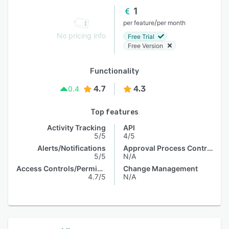
1
/
per feature
per month
No pricing info
Free Trial
Free Version
Functionality
4.7
4.3
0.4
Top features
Activity Tracking
API
5/5
4/5
Alerts/Notifications
Approval Process Control
5/5
N/A
Access Controls/Permissions
Change Management
4.7/5
N/A