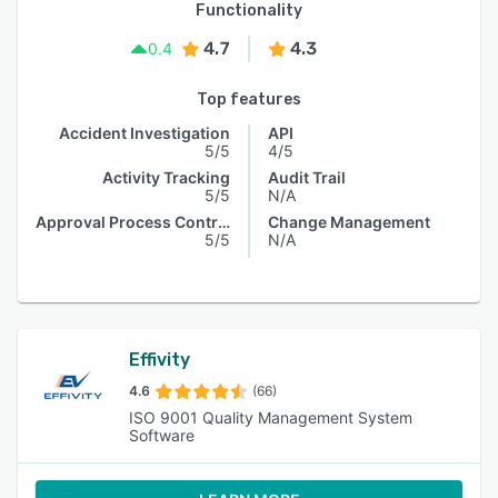
Functionality
4.7
4.3
0.4
Top features
Accident Investigation
API
5/5
4/5
Activity Tracking
Audit Trail
5/5
N/A
Approval Process Control
Change Management
5/5
N/A
Effivity
4.6
(66)
ISO 9001 Quality Management System
Software