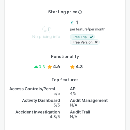
Starting price
1
/
per feature
per month
No pricing info
Free Trial
Free Version
Functionality
4.6
4.3
0.3
Top features
Access Controls/Permissions
API
5/5
4/5
Activity Dashboard
Audit Management
5/5
N/A
Accident Investigation
Audit Trail
4.8/5
N/A