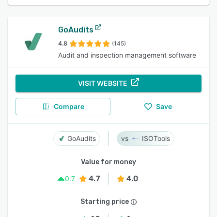
GoAudits
4.8
(145)
Audit and inspection management software
VISIT WEBSITE
Compare
Save
GoAudits
ISOTools
Value for money
4.7
4.0
0.7
Starting price