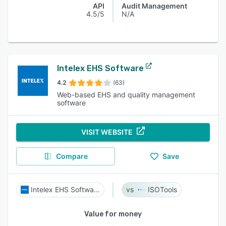
API
Audit Management
4.5/5
N/A
Intelex EHS Software
4.2
(63)
Web-based EHS and quality management
software
VISIT WEBSITE
Compare
Save
Intelex EHS Software
ISOTools
Value for money