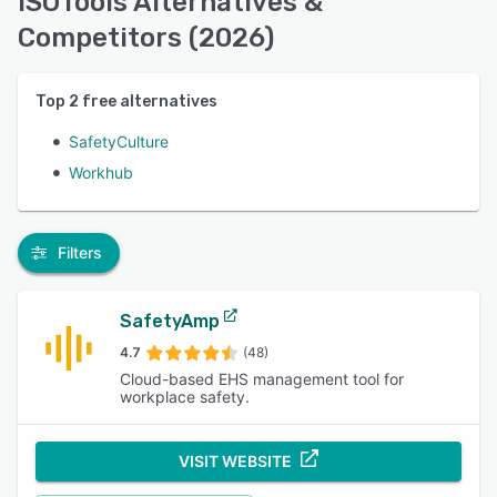
ISOTools Alternatives &
Competitors (2026)
Top
2
free alternatives
SafetyCulture
Workhub
Filters
SafetyAmp
4.7
(48)
Cloud-based EHS management tool for
workplace safety.
VISIT WEBSITE