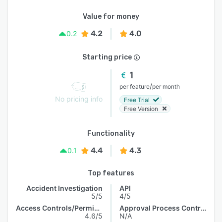
Value for money
4.2
4.0
0.2
Starting price
1
/
per feature
per month
No pricing info
Free Trial
Free Version
Functionality
4.4
4.3
0.1
Top features
Accident Investigation
API
5/5
4/5
Access Controls/Permissions
Approval Process Control
4.6/5
N/A