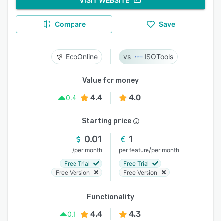
VISIT WEBSITE
Compare
Save
EcoOnline
ISOTools
Value for money
4.4
4.0
0.4
Starting price
0.01
1
/
/
per month
per feature
per month
Free Trial
Free Trial
Free Version
Free Version
Functionality
4.4
4.3
0.1