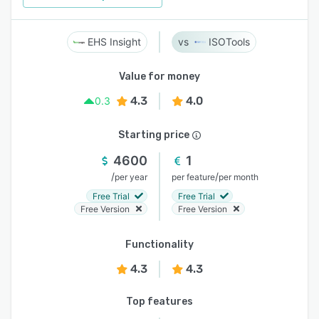
EHS Insight
ISOTools
Value for money
4.3
4.0
0.3
Starting price
4600
1
/
/
per year
per feature
per month
Free Trial
Free Trial
Free Version
Free Version
Functionality
4.3
4.3
Top features