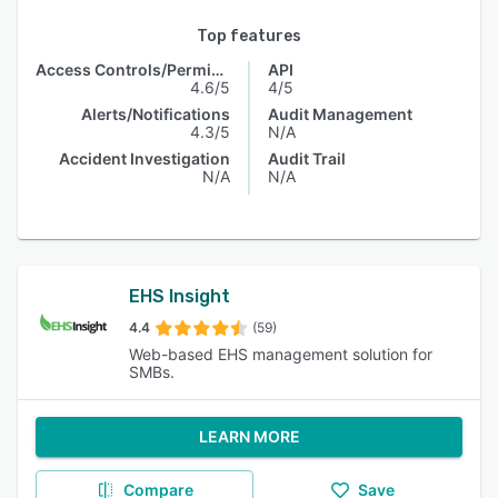
Top features
Access Controls/Permissions
API
4.6/5
4/5
Alerts/Notifications
Audit Management
4.3/5
N/A
Accident Investigation
Audit Trail
N/A
N/A
EHS Insight
4.4
(59)
Web-based EHS management solution for
SMBs.
LEARN MORE
Compare
Save