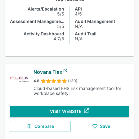
Alerts/Escalation
API
5/5
4/5
Assessment Management
Audit Management
5/5
N/A
Activity Dashboard
Audit Trail
4.7/5
N/A
Novara Flex
4.8
(130)
Cloud-based EHS risk management tool for
workplace safety.
VISIT WEBSITE
Compare
Save