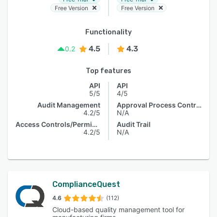
Free Version
Free Version
Functionality
4.5
4.3
0.2
Top features
API
API
5/5
4/5
Audit Management
Approval Process Control
4.2/5
N/A
Access Controls/Permissions
Audit Trail
4.2/5
N/A
ComplianceQuest
4.6
(112)
Cloud-based quality management tool for