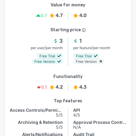
Value for money
4.7
4.0
0.7
Starting price
3
1
/
/
per user
per month
per feature
per month
Free Trial
Free Trial
Free Version
Free Version
Functionality
4.2
4.3
0.1
Top features
Access Controls/Permissions
API
5/5
4/5
Archiving & Retention
Approval Process Control
5/5
N/A
Alerts/Notifications
Audit Trail