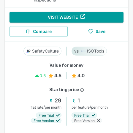
VISIT WEBSITE
Compare
Save
SafetyCulture
ISOTools
Value for money
4.5
4.0
0.5
Starting price
29
1
/
/
flat rate
per month
per feature
per month
Free Trial
Free Trial
Free Version
Free Version