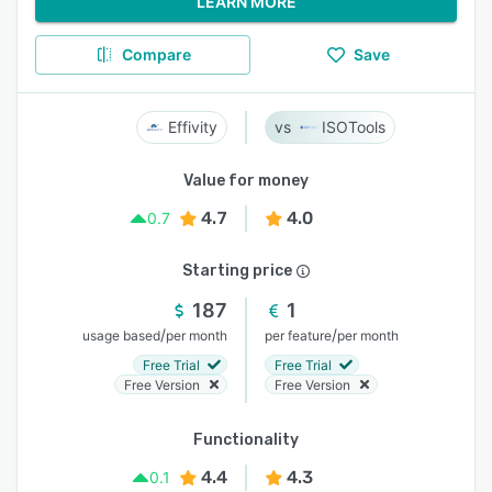
LEARN MORE
Compare
Save
Effivity
ISOTools
Value for money
4.7
4.0
0.7
Starting price
187
1
/
/
usage based
per month
per feature
per month
Free Trial
Free Trial
Free Version
Free Version
Functionality
4.4
4.3
0.1