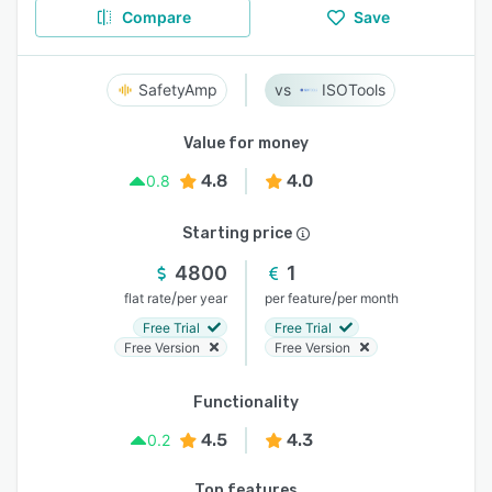
Compare
Save
SafetyAmp
ISOTools
Value for money
4.8
4.0
0.8
Starting price
4800
1
/
/
flat rate
per year
per feature
per month
Free Trial
Free Trial
Free Version
Free Version
Functionality
4.5
4.3
0.2
Top features