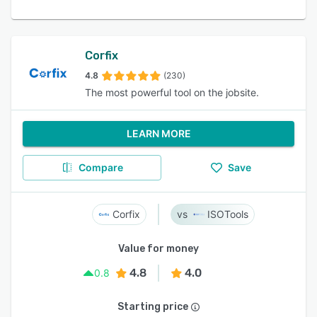
Corfix
4.8
(230)
The most powerful tool on the jobsite.
LEARN MORE
Compare
Save
Corfix
ISOTools
Value for money
4.8
4.0
0.8
Starting price