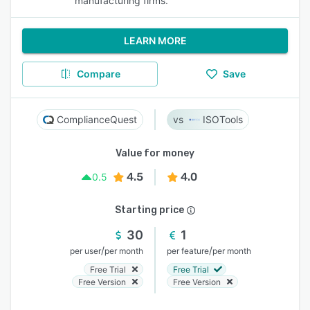
manufacturing firms.
LEARN MORE
Compare
Save
ComplianceQuest
ISOTools
Value for money
4.5
4.0
0.5
Starting price
30
1
/
/
per user
per month
per feature
per month
Free Trial
Free Trial
Free Version
Free Version