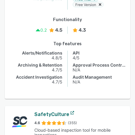
Free Version
Functionality
4.5
4.3
0.2
Top features
Alerts/Notifications
API
4.8/5
4/5
Archiving & Retention
Approval Process Control
4.7/5
N/A
Accident Investigation
Audit Management
4.7/5
N/A
SafetyCulture
4.6
(355)
Cloud-based inspection tool for mobile
inspections