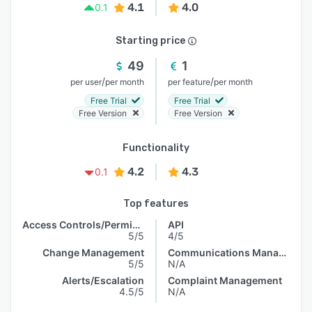
4.1
4.0
0.1
Starting price
49
1
/
/
per user
per month
per feature
per month
Free Trial
Free Trial
Free Version
Free Version
Functionality
4.2
4.3
0.1
Top features
Access Controls/Permissions
API
5/5
4/5
Change Management
Communications Management
5/5
N/A
Alerts/Escalation
Complaint Management
4.5/5
N/A