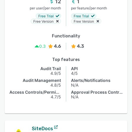
12
1
/
/
per user
per month
per feature
per month
Free Trial
Free Trial
Free Version
Free Version
Functionality
4.6
4.3
0.3
Top features
Audit Trail
API
4.9/5
4/5
Audit Management
Alerts/Notifications
4.8/5
N/A
Access Controls/Permissions
Approval Process Control
4.7/5
N/A
SiteDocs