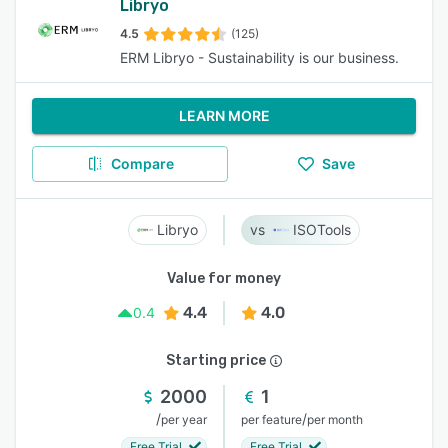
Libryo
4.5
(125)
ERM Libryo - Sustainability is our business.
LEARN MORE
Compare
Save
Libryo
ISOTools
Value for money
4.4
4.0
0.4
Starting price
2000
1
/
/
per year
per feature
per month
Free Trial
Free Trial