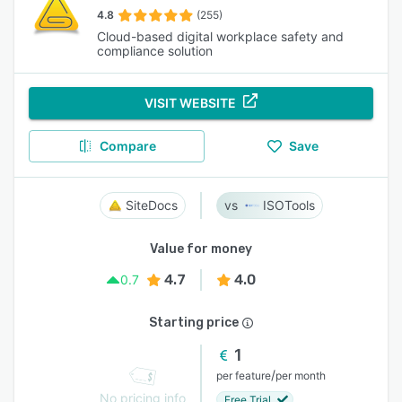
4.8
(255)
Cloud-based digital workplace safety and
compliance solution
VISIT WEBSITE
Compare
Save
SiteDocs
ISOTools
Value for money
4.7
4.0
0.7
Starting price
1
/
per feature
per month
No pricing info
Free Trial