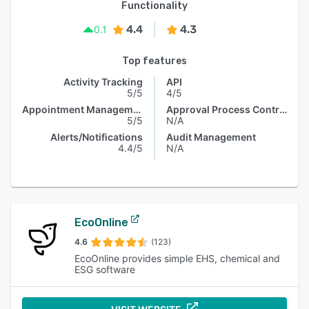
Functionality
4.4
4.3
0.1
Top features
Activity Tracking
API
5/5
4/5
Appointment Management
Approval Process Control
5/5
N/A
Alerts/Notifications
Audit Management
4.4/5
N/A
EcoOnline
4.6
(123)
EcoOnline provides simple EHS, chemical and
ESG software