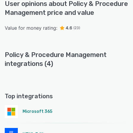
User opinions about Policy & Procedure
Management price and value
Value for money rating:
4.6
(23)
Policy & Procedure Management
integrations (4)
Top integrations
Microsoft 365