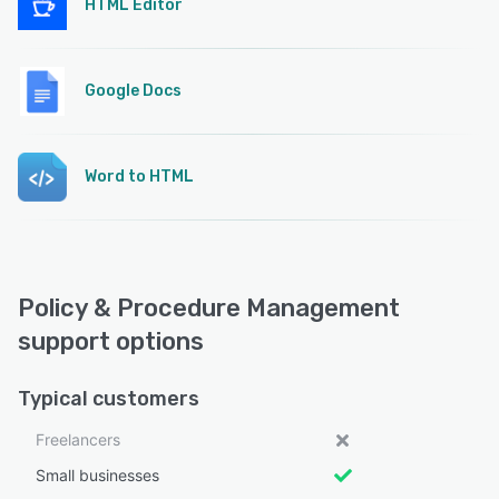
HTML Editor
Google Docs
Word to HTML
Policy & Procedure Management
support options
Typical customers
Freelancers
Small businesses