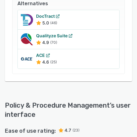
Alternatives
DocTract
5.0
(46)
Qualityze Suite
4.9
(70)
ACE
4.6
(25)
Policy & Procedure Management
’s user
interface
Ease of use rating:
4.7
(23)