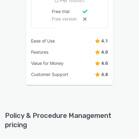
Per month
Free trial
Free version
Ease of Use
4.1
Features
4.6
Value for Money
4.6
Customer Support
4.8
Policy & Procedure Management
pricing