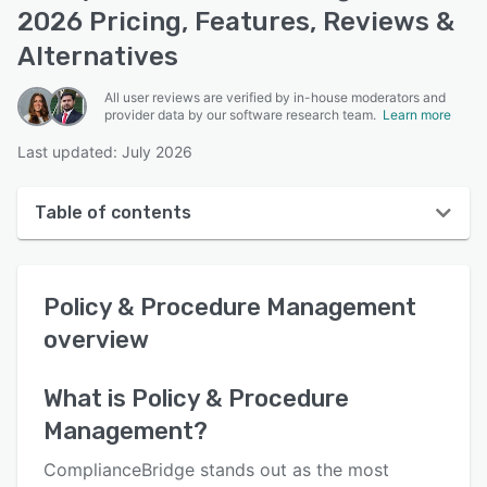
2026 Pricing, Features, Reviews &
Alternatives
All user reviews are verified by in-house moderators and
provider data by our software research team.
Learn more
Last updated: July 2026
Table of contents
Policy & Procedure Management overview
Policy & Procedure Management
User interface
overview
Reviews
Key features
What is
Policy & Procedure
Management
?
Alternatives
Pricing
ComplianceBridge stands out as the most