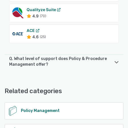
Qualityze Suite
4.9
(70)
ACE
4.6
(25)
Q. What level of support does Policy & Procedure
Management offer?
Policy & Procedure Management offers the following
support options:
Email/Help Desk, Phone Support, Knowledge Base
Related categories
See alternatives
Policy Management