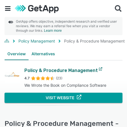
GetApp offers objective, independent research and verified user
reviews. We may earn a referral fee when you visit a vendor
through our links.
Learn more
Policy Management
Policy & Procedure Management
Overview
Alternatives
Policy & Procedure Management
4.7
(23)
We Wrote the Book on Compliance Software
VISIT WEBSITE
Policy & Procedure Management -