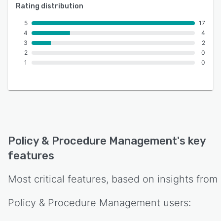
Rating distribution
5
17
4
4
3
2
2
0
1
0
Policy & Procedure Management
's key
features
Most critical features, based on insights from
Policy & Procedure Management
users: