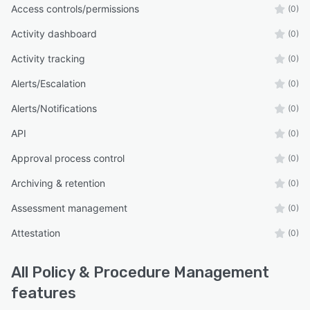
Access controls/permissions
(0)
Activity dashboard
(0)
Activity tracking
(0)
Alerts/Escalation
(0)
Alerts/Notifications
(0)
API
(0)
Approval process control
(0)
Archiving & retention
(0)
Assessment management
(0)
Attestation
(0)
All
Policy & Procedure Management
features