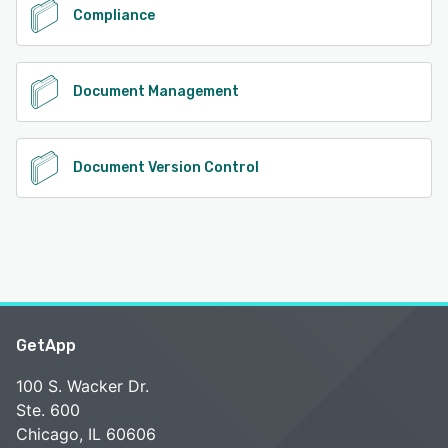
Compliance
Document Management
Document Version Control
GetApp
100 S. Wacker Dr.
Ste. 600
Chicago, IL 60606