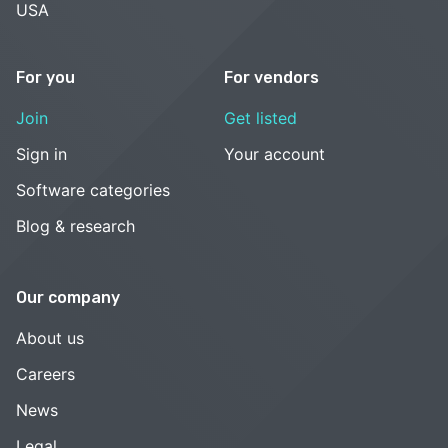
USA
For you
For vendors
Join
Get listed
Sign in
Your account
Software categories
Blog & research
Our company
About us
Careers
News
Legal