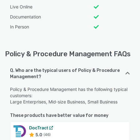
Live Online
Documentation
In Person
Policy & Procedure Management FAQs
Q. Who are the typical users of Policy & Procedure
Management?
Policy & Procedure Management has the following typical
customers:
Large Enterprises, Mid-size Business, Small Business
These products have better value for money
DocTract
5.0
(46)