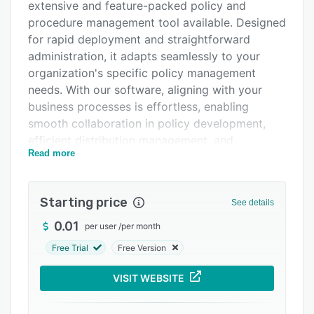
extensive and feature-packed policy and
Integrations
procedure management tool available. Designed
Support options
for rapid deployment and straightforward
administration, it adapts seamlessly to your
FAQs
organization's specific policy management
Related categories
needs. With our software, aligning with your
business processes is effortless, enabling
smooth collaboration in policy development,
efficient distribution management, and
Read more
effortless collection of attestations. It supports
comprehension testing, provides instant
progress insights through dashboards, and
Starting price
See details
offers capabilities to generate and export
tailored reports.
0.01
per user
/
per month
Free Trial
Free Version
VISIT WEBSITE