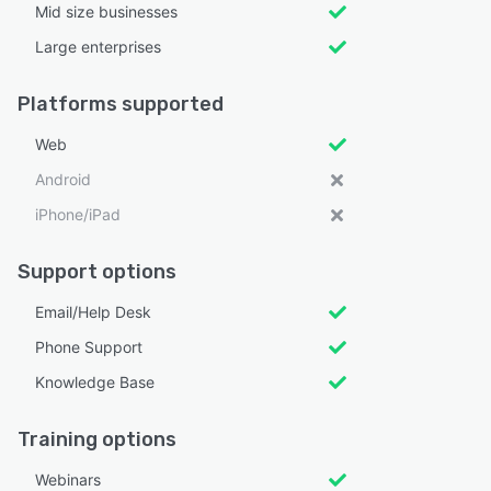
Mid size businesses
Large enterprises
Platforms supported
Web
Android
iPhone/iPad
Support options
Email/Help Desk
Phone Support
Knowledge Base
Training options
Webinars