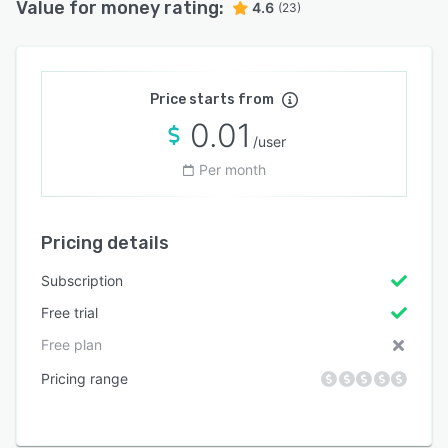
Value for money rating:
4.6
(23)
Price starts from
0.01
/user
Per month
Pricing details
Subscription
Free trial
Free plan
Pricing range