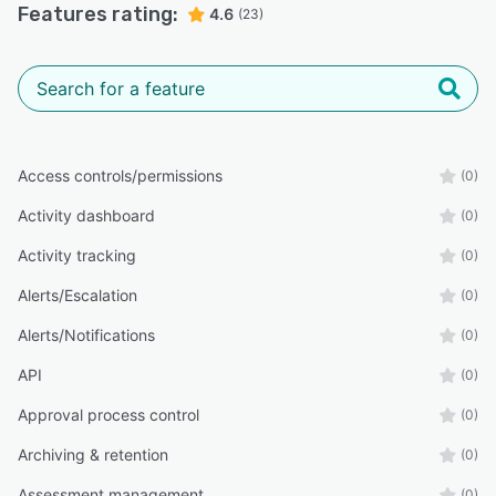
Features rating:
4.6
(23)
Access controls/permissions
(0)
Activity dashboard
(0)
Activity tracking
(0)
Alerts/Escalation
(0)
Alerts/Notifications
(0)
API
(0)
Approval process control
(0)
Archiving & retention
(0)
Assessment management
(0)