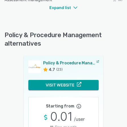
Expand list
Policy & Procedure Management
alternatives
Policy & Procedure Management
4.7
(23)
VISIT WEBSITE
Starting from
0.01
/user