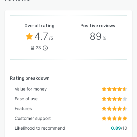
Overall rating
Positive reviews
4.7
89
/5
%
23
Rating breakdown
Value for money
Ease of use
Features
Customer support
Likelihood to recommend
0.89
/10