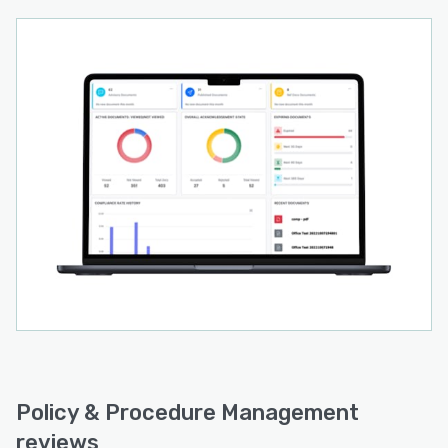
Policy & Procedure Management
reviews