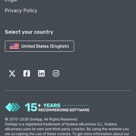
Privacy Policy
Select your country
United States (English)
© 2010-2026 GetApp. All Rights Reserved.
GetApp is a registered trademark of Nubera eBusiness S.L. Nubera
eBusiness uses its own and third-party cookies. By using the website you
are accepting the use of these cookies. To get more information about our