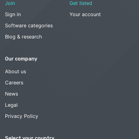
Join
Get listed
Sign in
Your account
Software categories
Blog & research
Our company
About us
Careers
News
Legal
Privacy Policy
Select your country