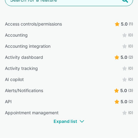
Access controls/permissions
5.0
(1)
Accounting
(0)
Accounting integration
(0)
Activity dashboard
5.0
(2)
Activity tracking
(0)
AI copilot
(0)
Alerts/Notifications
5.0
(3)
API
5.0
(2)
Appointment management
(0)
Expand list