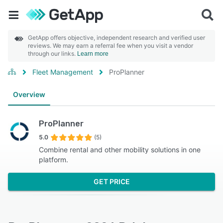
GetApp offers objective, independent research and verified user
reviews. We may earn a referral fee when you visit a vendor
through our links.
Learn more
Fleet Management
ProPlanner
Overview
ProPlanner
5.0
(5)
Combine rental and other mobility solutions in one
platform.
GET PRICE