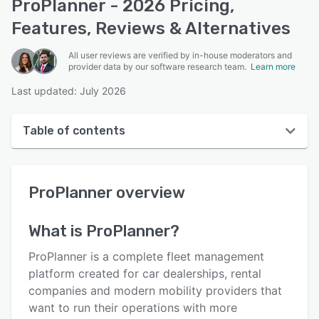
ProPlanner - 2026 Pricing,
Features, Reviews & Alternatives
All user reviews are verified by in-house moderators and
provider data by our software research team.
Learn more
Last updated: July 2026
Table of contents
ProPlanner overview
ProPlanner
overview
User interface
Reviews
What is
ProPlanner
?
Key features
ProPlanner is a complete fleet management
Alternatives
platform created for car dealerships, rental
companies and modern mobility providers that
Pricing
want to run their operations with more