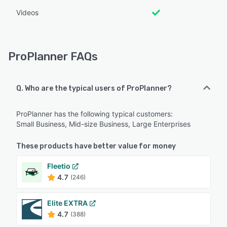
Videos
ProPlanner FAQs
Q. Who are the typical users of ProPlanner?
ProPlanner has the following typical customers:
Small Business, Mid-size Business, Large Enterprises
These products have better value for money
Fleetio
4.7
(246)
Elite EXTRA
4.7
(388)