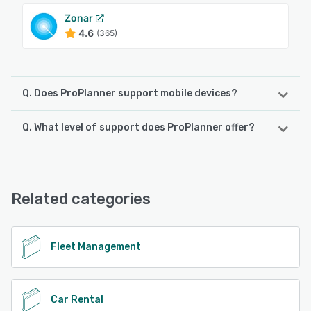
Zonar
4.6
(365)
Q. Does ProPlanner support mobile devices?
Q. What level of support does ProPlanner offer?
ProPlanner supports the following devices:
Android, iPhone, iPad
ProPlanner offers the following support options:
Email/Help Desk, FAQs/Forum, Knowledge Base, Phone
See alternatives
Support, 24/7 (Live rep)
Related categories
See alternatives
Fleet Management
Car Rental