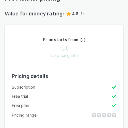
Value for money rating:
4.8
(5)
Price starts from
No pricing info
Pricing details
Subscription
Free trial
Free plan
Pricing range