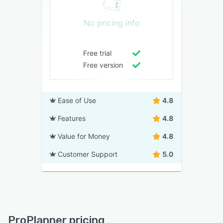
No pricing info
Free trial
Free version
Ease of Use
4.8
Features
4.8
Value for Money
4.8
Customer Support
5.0
ProPlanner pricing