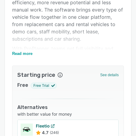
Integrations
efficiency, more revenue potential and less
manual work. The software brings every type of
Support options
vehicle flow together in one clear platform,
FAQs
from replacement cars and rental vehicles to
demo cars, staff mobility, short lease,
Related categories
subscriptions and car sharing.
With ProPlanner, teams get full visibility and
Read more
control from the moment a vehicle is reserved
until it is returned. The planning view shows real
time availability, location and status, which
Starting price
See details
helps businesses improve utilization and reduce
unnecessary downtime. Every vehicle can be
Free
Free Trial
deployed in the most profitable way, which
increases the return on investment for the entire
fleet.
Alternatives
with better value for money
Workflows that usually take a long time can
now be completed in only a few minutes. Check
Fleetio
in and check out procedures, inspections,
4.7
(246)