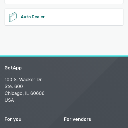
Auto Dealer
GetApp
100 S. Wacker Dr.
Ste. 600
Chicago, IL 60606
USA
For you
For vendors