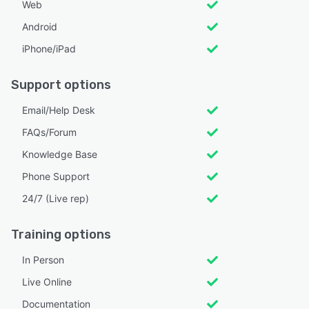
Web
Android
iPhone/iPad
Support options
Email/Help Desk
FAQs/Forum
Knowledge Base
Phone Support
24/7 (Live rep)
Training options
In Person
Live Online
Documentation