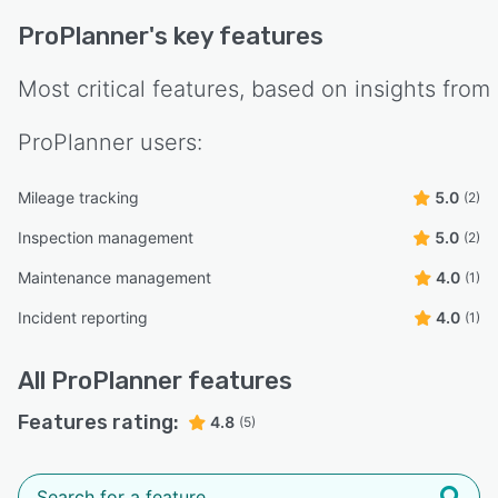
ProPlanner
's key features
Most critical features, based on insights from
ProPlanner
users:
Mileage tracking
5.0
(2)
Inspection management
5.0
(2)
Maintenance management
4.0
(1)
Incident reporting
4.0
(1)
All
ProPlanner
features
Features rating:
4.8
(5)