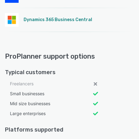
Dynamics 365 Business Central
ProPlanner support options
Typical customers
Freelancers
Small businesses
Mid size businesses
Large enterprises
Platforms supported