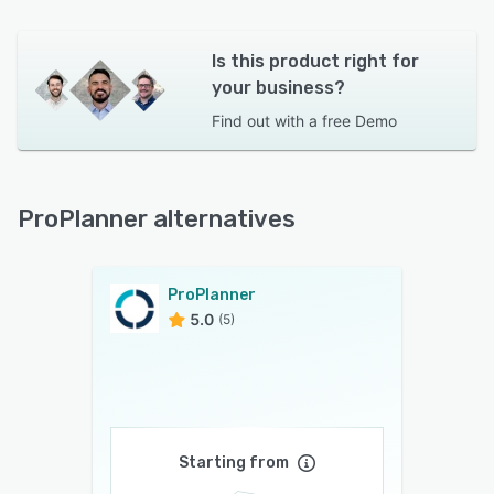
Is this product right for
your business?
Find out with a
free Demo
ProPlanner alternatives
ProPlanner
5.0
(5)
Starting from