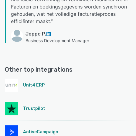
Facturen en boekingsgegevens worden synchroon
gehouden, wat het volledige facturatieproces
efficiënter maakt.
”
Joppe P.
Business Development Manager
Other top integrations
Unit4 ERP
Trustpilot
ActiveCampaign