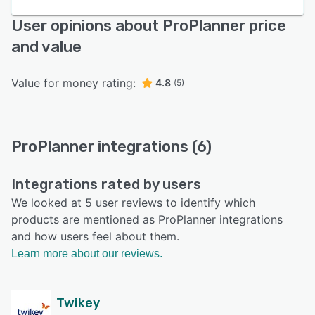
User opinions about ProPlanner price
and value
Value for money rating:
4.8
(5)
ProPlanner integrations (6)
Integrations rated by users
We looked at 5 user reviews to identify which
products are mentioned as ProPlanner integrations
and how users feel about them.
Learn more about our reviews.
Twikey