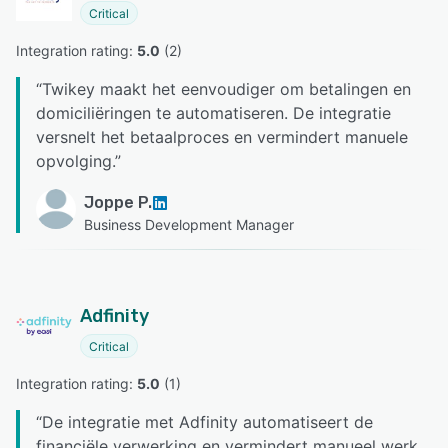
Critical
Integration rating: 
5.0
 (
2
)
“
Twikey maakt het eenvoudiger om betalingen en
domiciliëringen te automatiseren. De integratie
versnelt het betaalproces en vermindert manuele
opvolging.
”
Joppe P.
Business Development Manager
Adfinity
Critical
Integration rating: 
5.0
 (
1
)
“
De integratie met Adfinity automatiseert de
financiële verwerking en vermindert manueel werk.