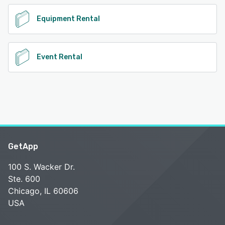
Equipment Rental
Event Rental
GetApp
100 S. Wacker Dr.
Ste. 600
Chicago, IL 60606
USA