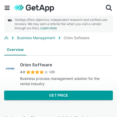
GetApp offers objective, independent research and verified user
reviews. We may earn a referral fee when you visit a vendor
through our links.
Learn more
Business Management
Orion Software
Overview
Orion Software
4.0
(28)
Business process management solution for the
rental industry
GET PRICE