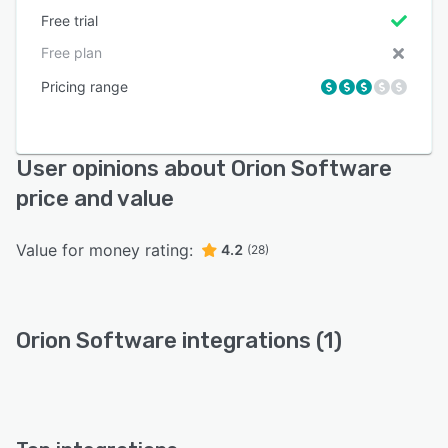
Free trial
Free plan
Pricing range
User opinions about Orion Software
price and value
Value for money rating:
4.2
(28)
Orion Software integrations (1)