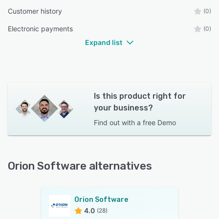
Customer history
(0)
Electronic payments
(0)
Expand list
Is this product right for
your business?
Find out with a
free Demo
Orion Software alternatives
Orion Software
4.0
(28)