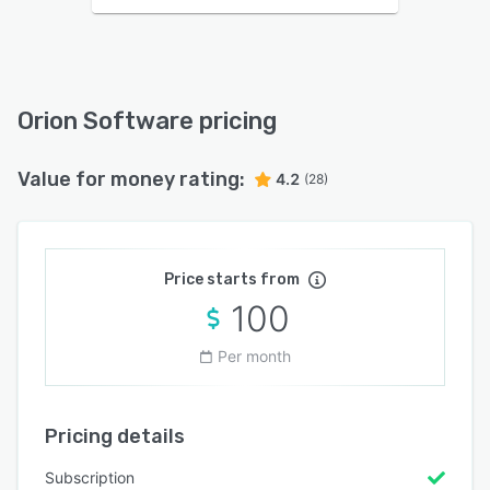
Orion Software pricing
Value for money rating:
4.2
(28)
Price starts from
100
Per month
Pricing details
Subscription