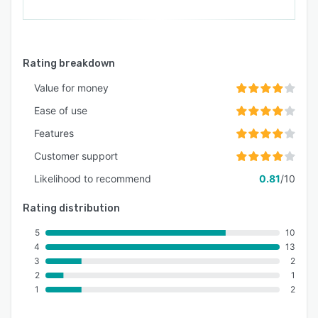
Rating breakdown
Value for money
Ease of use
Features
Customer support
Likelihood to recommend
0.81
/10
Rating distribution
5
10
4
13
3
2
2
1
1
2