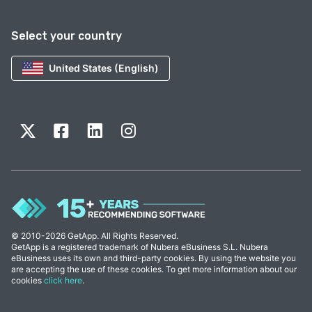
Select your country
United States (English)
© 2010-2026 GetApp. All Rights Reserved.
GetApp is a registered trademark of Nubera eBusiness S.L. Nubera
eBusiness uses its own and third-party cookies. By using the website you
are accepting the use of these cookies. To get more information about our
cookies
click here
.