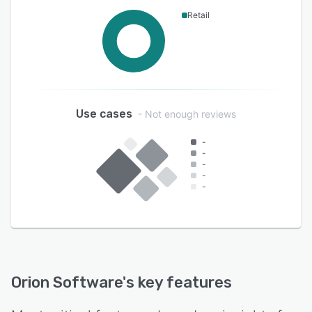
Retail
Use cases
- Not enough reviews
-
-
-
-
-
Orion Software
's key features