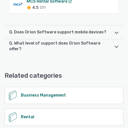
MCS Rental Software
4.5
(21)
Q. Does Orion Software support mobile devices?
Q. What level of support does Orion Software
Orion Software supports the following devices:
offer?
iPad, iPhone, Android
Orion Software offers the following support options:
FAQs/Forum, Phone Support, 24/7 (Live rep), Email/Help
See alternatives
Desk
Related categories
See alternatives
Business Management
Rental