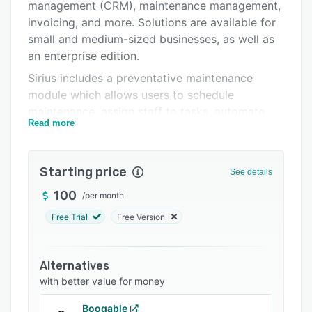
Pricing
management (CRM), maintenance management,
invoicing, and more. Solutions are available for
Integrations
small and medium-sized businesses, as well as
Support options
an enterprise edition.
Sirius includes a preventative maintenance
FAQs
module which allows users to schedule
Related categories
maintenance, assign staff to tasks, automate
Read more
the creation of itemized work orders, and track
maintenance progress. All maintenance
performed is recorded to create a detailed
Starting price
See details
maintenance history, with maintenance logs
conforming to safety legislation. Sirius also
100
/
per month
notifies users of when maintenance may be
Free Trial
Free Version
required, based on the projected usage of
equipment.
Alternatives
SiriusCRM is a customer relationship
with better value for money
management module in which users can
document all interactions between customers
Booqable