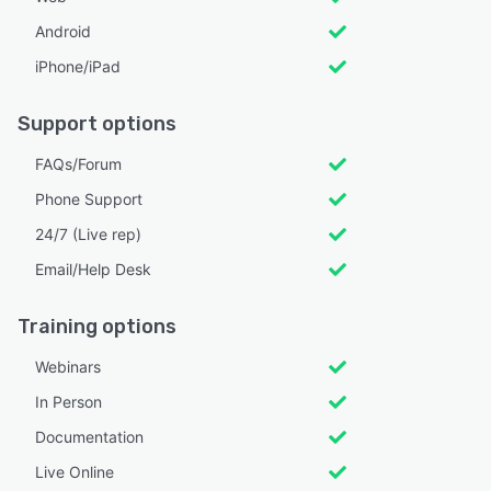
Android
iPhone/iPad
Support options
FAQs/Forum
Phone Support
24/7 (Live rep)
Email/Help Desk
Training options
Webinars
In Person
Documentation
Live Online