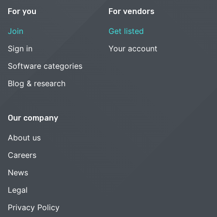
For you
For vendors
Join
Get listed
Sign in
Your account
Software categories
Blog & research
Our company
About us
Careers
News
Legal
Privacy Policy