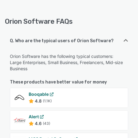
Orion Software FAQs
Q. Who are the typical users of Orion Software?
Orion Software has the following typical customers:
Large Enterprises, Small Business, Freelancers, Mid-size
Business
These products have better value for money
Booqable
4.8
(1.1K)
Alert
4.6
(43)