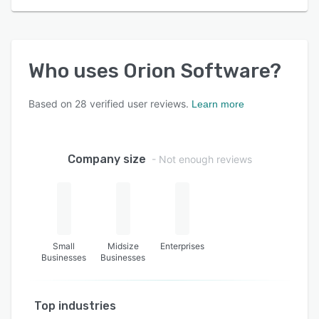
Who uses
Orion Software
?
Based on
28
verified user reviews.
Learn more
Company size
- Not enough reviews
Small
Midsize
Enterprises
Businesses
Businesses
Top industries