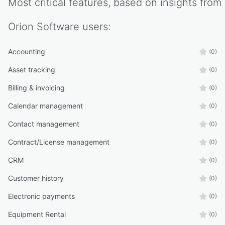
Most critical features, based on insights from
Orion Software
users:
Accounting
(0)
Asset tracking
(0)
Billing & invoicing
(0)
Calendar management
(0)
Contact management
(0)
Contract/License management
(0)
CRM
(0)
Customer history
(0)
Electronic payments
(0)
Equipment Rental
(0)