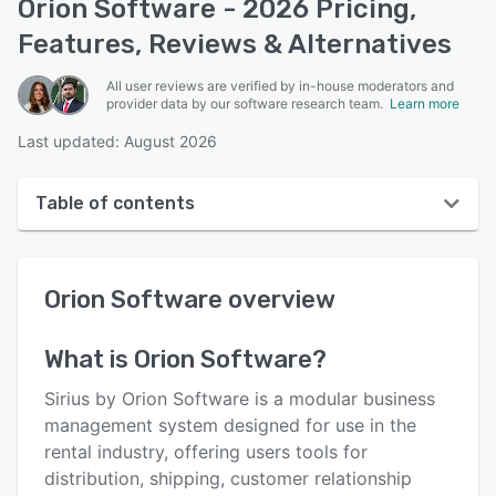
Orion Software - 2026 Pricing,
Features, Reviews & Alternatives
All user reviews are verified by in-house moderators and
provider data by our software research team.
Learn more
Last updated: August 2026
Table of contents
Orion Software overview
Orion Software
overview
User interface
Reviews
What is
Orion Software
?
Who uses Orion Software?
Sirius by Orion Software is a modular business
Key features
management system designed for use in the
rental industry, offering users tools for
Alternatives
distribution, shipping, customer relationship