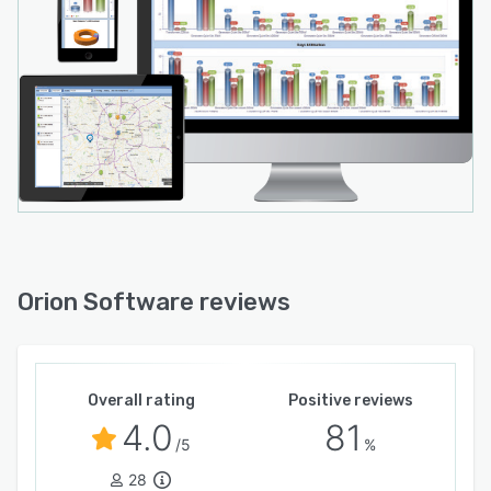
Orion Software reviews
Overall rating
Positive reviews
4.0
81
/5
%
28