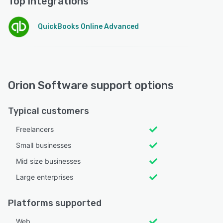
Top integrations
QuickBooks Online Advanced
Orion Software support options
Typical customers
Freelancers
Small businesses
Mid size businesses
Large enterprises
Platforms supported
Web