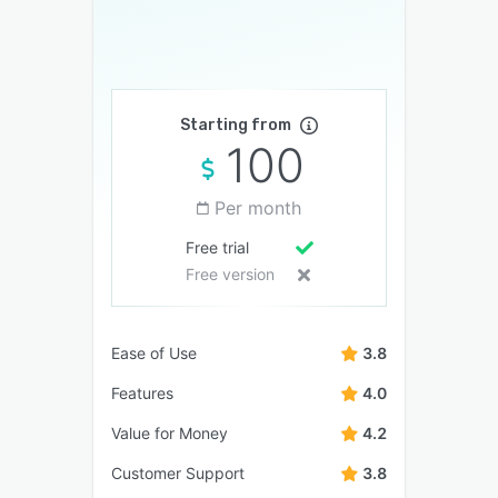
Starting from
100
Per month
Free trial
Free version
Ease of Use
3.8
Features
4.0
Value for Money
4.2
Customer Support
3.8