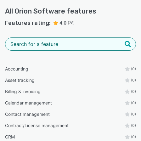
All
Orion Software
features
Features rating:
4.0
(28)
Accounting
(0)
Asset tracking
(0)
Billing & invoicing
(0)
Calendar management
(0)
Contact management
(0)
Contract/License management
(0)
CRM
(0)