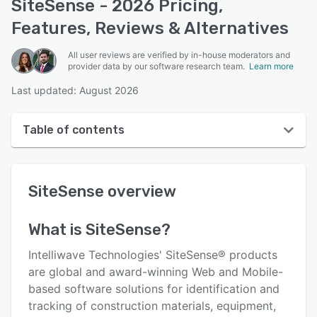
SiteSense - 2026 Pricing,
Features, Reviews & Alternatives
All user reviews are verified by in-house moderators and
provider data by our software research team.
Learn more
Last updated: August 2026
Table of contents
SiteSense overview
SiteSense
overview
User interface
Reviews
What is
SiteSense
?
Who uses SiteSense?
Intelliwave Technologies' SiteSense® products
Key features
are global and award-winning Web and Mobile-
based software solutions for identification and
Alternatives
tracking of construction materials, equipment,