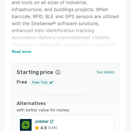
Pricing
and tools on all sizes of industrial,
infrastructure, and buildings projects. When
Integrations
barcode, RFID, BLE and GPS sensors are utilized
Support options
with the SiteSense® software solutions,
enhanced item identification tracking
FAQs
automation delivers unprecedented visibility
Related categories
resulting in predictable construction schedules
and costs.
Read more
Starting price
See details
Free
Free Trial
Alternatives
with better value for money
Jobber
4.6
(1.4K)