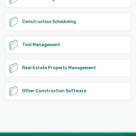
Construction Scheduling
Tool Management
Real Estate Property Management
Other Construction Software