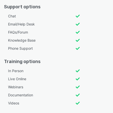
Support options
Chat
Email/Help Desk
FAQs/Forum
Knowledge Base
Phone Support
Training options
In Person
Live Online
Webinars
Documentation
Videos