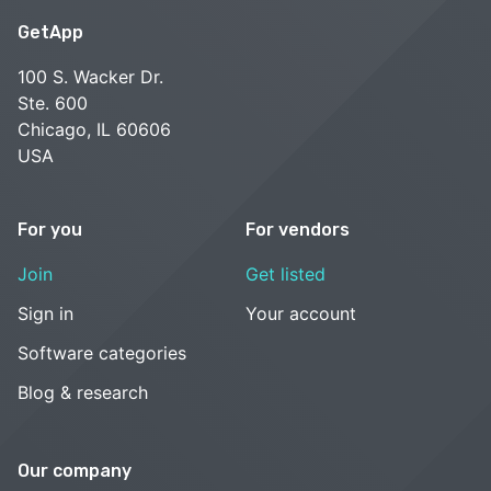
GetApp
100 S. Wacker Dr.
Ste. 600
Chicago, IL 60606
USA
For you
For vendors
Join
Get listed
Sign in
Your account
Software categories
Blog & research
Our company