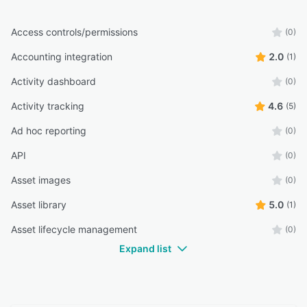
Access controls/permissions
(0)
Accounting integration
2.0
(1)
Activity dashboard
(0)
Activity tracking
4.6
(5)
Ad hoc reporting
(0)
API
(0)
Asset images
(0)
Asset library
5.0
(1)
Asset lifecycle management
(0)
Expand list