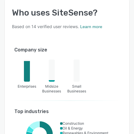
Who uses
SiteSense
?
Based on
14
verified user reviews.
Learn more
Company size
Enterprises
Midsize
Small
Businesses
Businesses
Top industries
Construction
Oil & Energy
Renewables & Environment