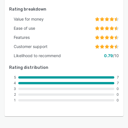
Rating breakdown
Value for money
Ease of use
Features
Customer support
Likelihood to recommend
0.79
/10
Rating distribution
5
7
4
7
3
0
2
0
1
0