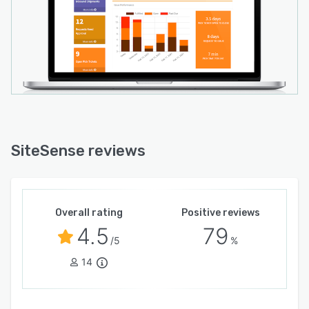
SiteSense reviews
Overall rating
Positive reviews
4.5
79
/5
%
14