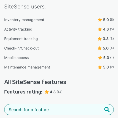
SiteSense
users:
Inventory management
5.0
(5)
Activity tracking
4.6
(5)
Equipment tracking
3.3
(3)
Check-in/Check-out
5.0
(4)
Mobile access
5.0
(1)
Maintenance management
5.0
(2)
All
SiteSense
features
Features rating:
4.3
(14)