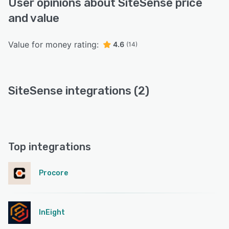
User opinions about SiteSense price
and value
Value for money rating:
4.6
(14)
SiteSense integrations (2)
Top integrations
Procore
InEight