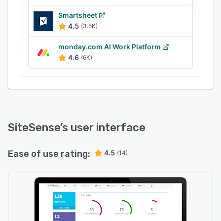
Smartsheet
4.5
(3.5K)
monday.com AI Work Platform
4.6
(6K)
SiteSense
’s user interface
Ease of use rating:
4.5
(14)