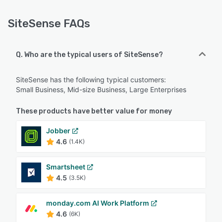
SiteSense FAQs
Q. Who are the typical users of SiteSense?
SiteSense has the following typical customers:
Small Business, Mid-size Business, Large Enterprises
These products have better value for money
Jobber
4.6
(1.4K)
Smartsheet
4.5
(3.5K)
monday.com AI Work Platform
4.6
(6K)