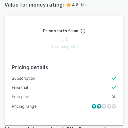
Value for money rating:
4.6
(14)
Price starts from
No pricing info
Pricing details
Subscription
Free trial
Free plan
Pricing range