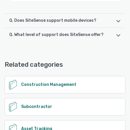
Q. Does SiteSense support mobile devices?
Q. What level of support does SiteSense offer?
SiteSense supports the following devices:
Android, iPhone, iPad
SiteSense offers the following support options:
Chat, Email/Help Desk, FAQs/Forum, Knowledge Base,
See alternatives
Phone Support
Related categories
See alternatives
Construction Management
Subcontractor
Asset Tracking