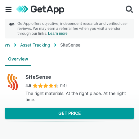
GetApp offers objective, independent research and verified user
reviews. We may earn a referral fee when you visit a vendor
through our links.
Learn more
Asset Tracking
SiteSense
Overview
SiteSense
4.5
(14)
The right materials. At the right place. At the right
time.
GET PRICE