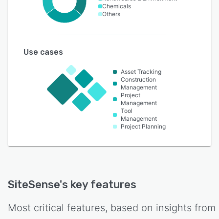
Chemicals
Others
Use cases
Asset Tracking
Construction
Management
Project
Management
Tool
Management
Project Planning
SiteSense
's key features
Most critical features, based on insights from