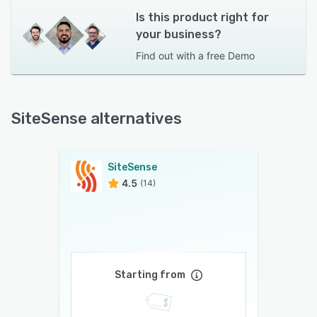
Is this product right for
your business?
Find out with a
free Demo
SiteSense alternatives
SiteSense
4.5
(14)
Starting from