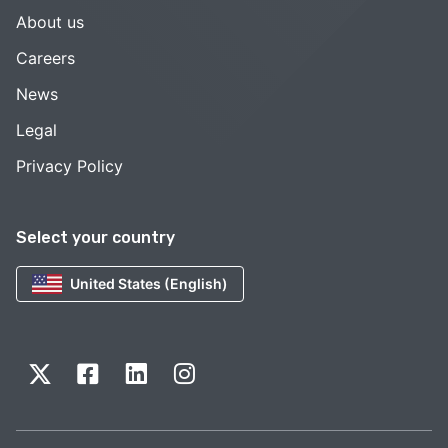
About us
Careers
News
Legal
Privacy Policy
Select your country
United States (English)