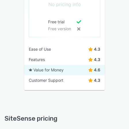
No pricing info
Free trial
Free version
Ease of Use
4.3
Features
4.3
Value for Money
4.6
Customer Support
4.3
SiteSense pricing