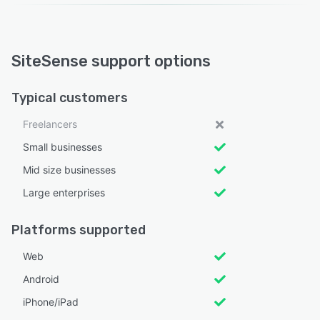
SiteSense support options
Typical customers
Freelancers
Small businesses
Mid size businesses
Large enterprises
Platforms supported
Web
Android
iPhone/iPad