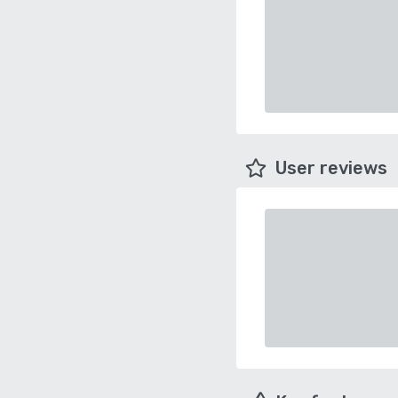
User reviews