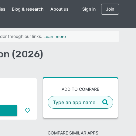
ies
Blog & research
About us
Sign in
Join
dor through our links.
Learn more
on (2026)
ADD TO COMPARE
COMPARE SIMILAR APPS