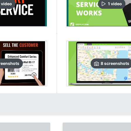
video
1
video
reenshots
8
screenshots