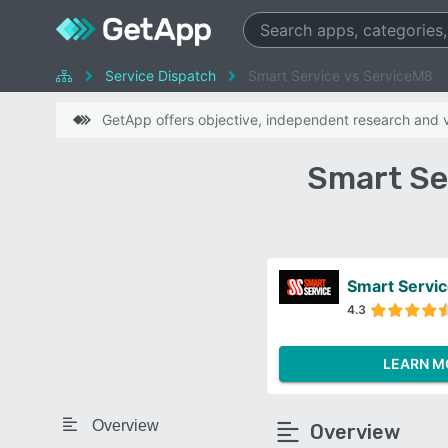
Service Dispatch
Smart Service vs ServiceM8
GetApp offers objective, independent research and ve
Smart Se
Smart Servi
4.3
LEARN M
Overview
Overview