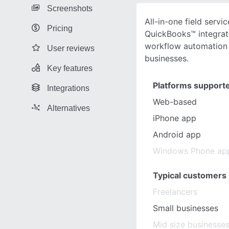
Screenshots
All-in-one field servi
Pricing
QuickBooks™ integrat
workflow automation 
User reviews
businesses.
Key features
Platforms support
Integrations
Web-based
Alternatives
iPhone app
Android app
Windows Phone ap
Typical customers
Freelancers
Small businesses
Mid size businesse