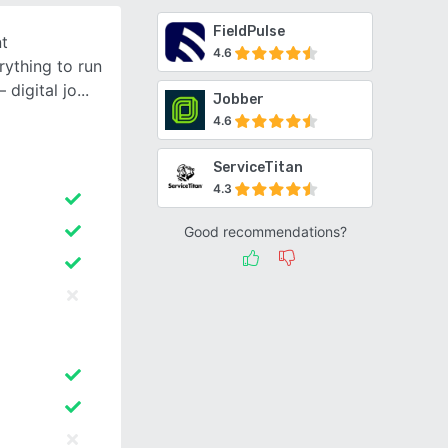
FieldPulse
nt
4.6
ything to run
 digital jo
Jobber
4.6
ServiceTitan
4.3
Good recommendations?