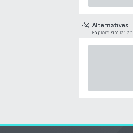
Alternatives
Explore similar a