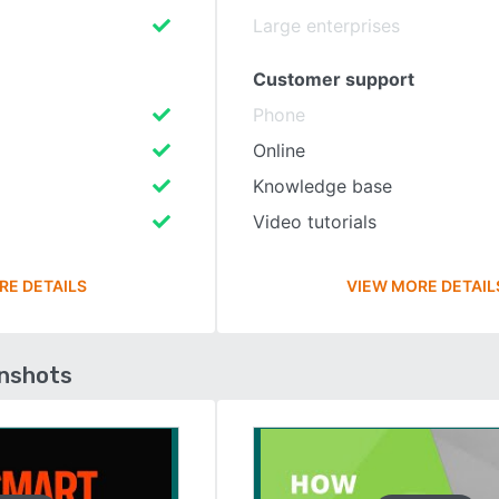
Large enterprises
Customer support
Phone
Online
Knowledge base
Video tutorials
RE DETAILS
VIEW MORE DETAIL
enshots