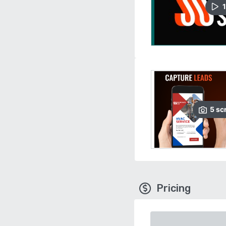
1
5
sc
Pricing