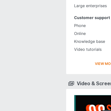
Large enterprises
Customer support
Phone
Online
Knowledge base
Video tutorials
VIEW MO
Video & Scre