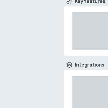
Key features
Integrations