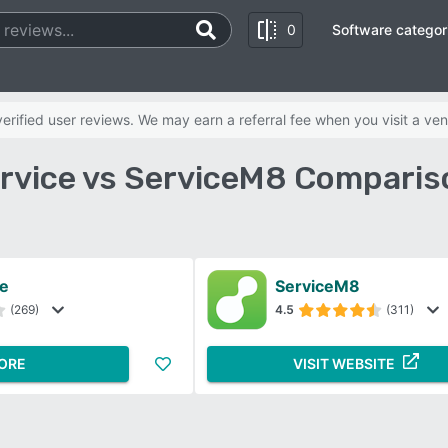
0
Software categor
rified user reviews. We may earn a referral fee when you visit a ven
rvice vs ServiceM8 Comparis
ce
ServiceM8
(269)
4.5
(311)
ORE
VISIT WEBSITE