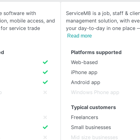
ce software with
ServiceM8 is a job, staff & clie
SEE COMPARISON
ion, mobile access, and
management solution, with ever
for service trade
your day-to-day in one place —
Read more
ed
Platforms supported
Web-based
iPhone app
Android app
p
Windows Phone app
Typical customers
Freelancers
Small businesses
s
Mid size businesses