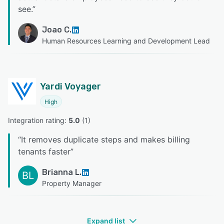
see.
”
Joao C.
Human Resources Learning and Development Lead
Yardi Voyager
High
Integration rating: 
5.0
 (
1
)
“
It removes duplicate steps and makes billing
tenants faster
”
Brianna L.
BL
Property Manager
Expand list