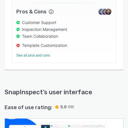
Pros & Cons
Customer Support
Inspection Management
Team Collaboration
Template Customization
See all pros and cons
SnapInspect
’s user interface
Ease of use rating:
5.0
(58)