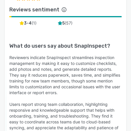
Reviews sentiment
(
1
)
(
57
)
3-4
5
What do users say about
SnapInspect
?
Reviewers indicate SnapInspect streamlines inspection
management by making it easy to customize checklists,
add photos and notes, and generate detailed reports.
They say it reduces paperwork, saves time, and simplifies
training for new team members, though some mention
limits to customization and occasional issues with the user
interface or report errors.
Users report strong team collaboration, highlighting
responsive and knowledgeable support that helps with
onboarding, training, and troubleshooting. They find it
easy to coordinate across teams due to cloud-based
syncing, and appreciate the adaptability and patience of