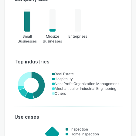
Small
Midsize
Enterprises
Businesses
Businesses
Top industries
Real Estate
Hospitality
Non-Profit Organization Management
Mechanical or Industrial Engineering
Others
Use cases
Inspection
Home Inspection