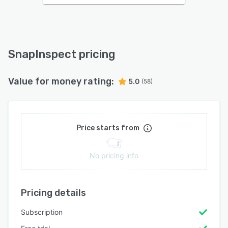
SnapInspect pricing
Value for money rating:
5.0
(58)
Price starts from
No pricing info
Pricing details
Subscription