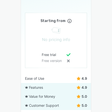
Starting from
No pricing info
Free trial
Free version
Ease of Use
4.9
Features
4.9
Value for Money
5.0
Customer Support
5.0