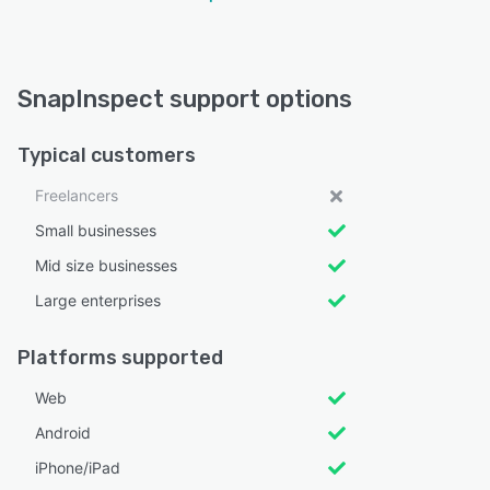
SnapInspect support options
Typical customers
Freelancers
Small businesses
Mid size businesses
Large enterprises
Platforms supported
Web
Android
iPhone/iPad