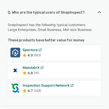
Q. Who are the typical users of SnapInspect?
SnapInspect has the following typical customers:
Large Enterprises, Small Business, Mid-size Business
These products have better value for money
Spectora
4.9
(932)
MaintainX
4.8
(1K)
Inspection Support Network
4.7
(328)