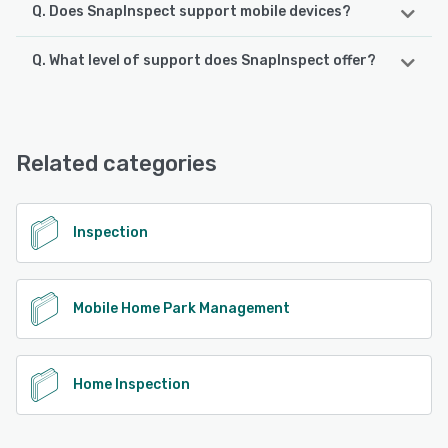
Q. Does SnapInspect support mobile devices?
Q. What level of support does SnapInspect offer?
SnapInspect supports the following devices:
iPhone, Android, iPad
SnapInspect offers the following support options:
Chat, Email/Help Desk, Knowledge Base, Phone Support
See alternatives
Related categories
See alternatives
Inspection
Mobile Home Park Management
Home Inspection