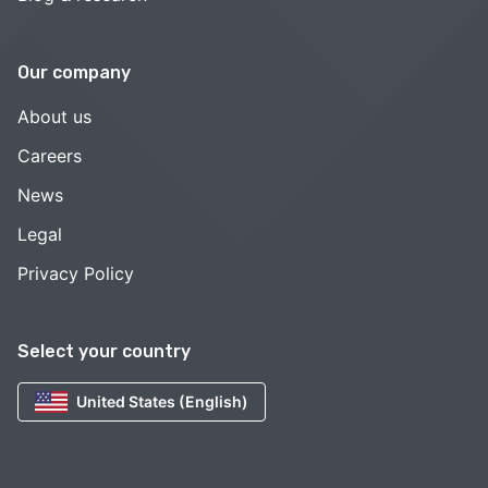
Our company
About us
Careers
News
Legal
Privacy Policy
Select your country
United States (English)