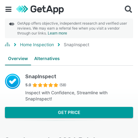
GetApp offers objective, independent research and verified user
reviews. We may earn a referral fee when you visit a vendor
through our links.
Learn more
Home Inspection
SnapInspect
Overview
Alternatives
SnapInspect
5.0
(58)
Inspect with Confidence, Streamline with
SnapInspect!
GET PRICE