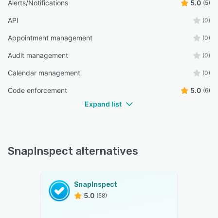
Alerts/Notifications
5.0
(5)
API
(0)
Appointment management
(0)
Audit management
(0)
Calendar management
(0)
Code enforcement
5.0
(6)
Expand list
SnapInspect alternatives
SnapInspect
5.0
(58)