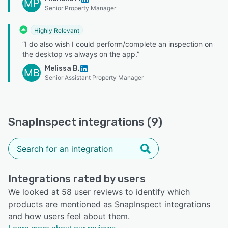
MP
Senior Property Manager
Highly Relevant
“I do also wish I could perform/complete an inspection on
the desktop vs always on the app.”
Melissa B.
MB
Senior Assistant Property Manager
SnapInspect integrations (9)
Integrations rated by users
We looked at 58 user reviews to identify which
products are mentioned as SnapInspect integrations
and how users feel about them.