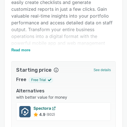
Pricing
easily create checklists and generate
customized reports in just a few clicks. Gain
Integrations
valuable real-time insights into your portfolio
Support options
performance and access detailed data on staff
output. Transform your entire business
FAQs
operations into a digital format with the
Related categories
powerful mobile app and web management
application from SnapInspect.
Read more
Starting price
See details
Free
Free Trial
Alternatives
with better value for money
Spectora
4.9
(932)