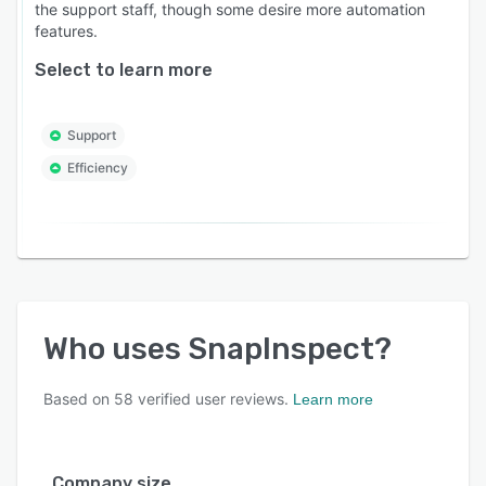
the support staff, though some desire more automation
features.
Select to learn more
Support
Efficiency
Who uses
SnapInspect
?
Based on
58
verified user reviews.
Learn more
Company size