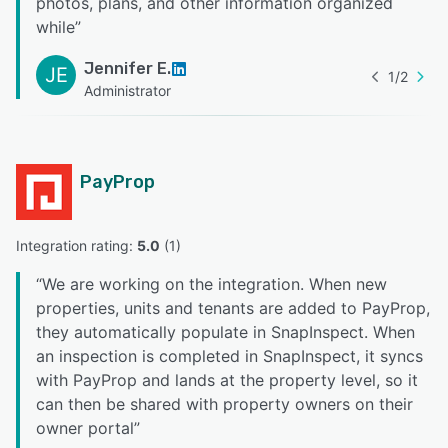
photos, plans, and other information organized
while
”
Jennifer E.
JE
1
/
2
Administrator
PayProp
Integration rating: 
5.0
 (
1
)
“
We are working on the integration. When new
properties, units and tenants are added to PayProp,
they automatically populate in SnapInspect. When
an inspection is completed in SnapInspect, it syncs
with PayProp and lands at the property level, so it
can then be shared with property owners on their
owner portal
”