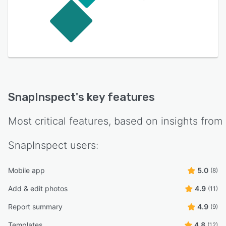
SnapInspect
's key features
Most critical features, based on insights from
SnapInspect
users:
Mobile app
5.0
(8)
Add & edit photos
4.9
(11)
Report summary
4.9
(9)
Templates
4.8
(12)