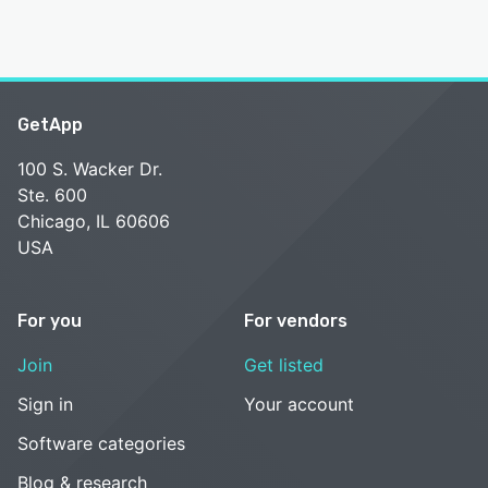
GetApp
100 S. Wacker Dr.
Ste. 600
Chicago, IL 60606
USA
For you
For vendors
Join
Get listed
Sign in
Your account
Software categories
Blog & research