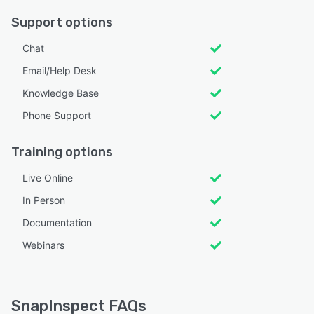
Support options
Chat
Email/Help Desk
Knowledge Base
Phone Support
Training options
Live Online
In Person
Documentation
Webinars
SnapInspect FAQs