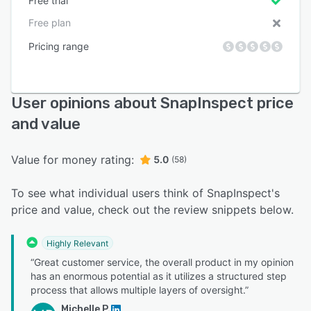
Free trial
Free plan
Pricing range
User opinions about SnapInspect price
and value
Value for money rating:
5.0
(58)
To see what individual users think of SnapInspect's
price and value, check out the review snippets below.
Highly Relevant
“Great customer service, the overall product in my opinion
has an enormous potential as it utilizes a structured step
process that allows multiple layers of oversight.”
Michelle P.