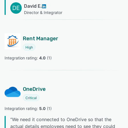
David E.
DE
Director & Integrator
Rent Manager
High
Integration rating: 
4.0
 (
1
)
OneDrive
Critical
Integration rating: 
5.0
 (
1
)
“
We need it connected to OneDrive so that the
actual details employees need to see they could