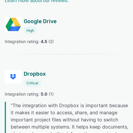
Learn more about our reviews.
Google Drive
High
Integration rating: 
4.5
 (
2
)
Dropbox
Critical
Integration rating: 
5.0
 (
1
)
“
The integration with Dropbox is important because
it makes it easier to access, share, and manage
important project files without having to switch
between multiple systems. It helps keep documents,