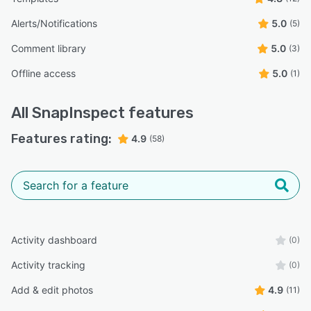
Alerts/Notifications
5.0
(5)
Comment library
5.0
(3)
Offline access
5.0
(1)
All
SnapInspect
features
Features rating:
4.9
(58)
Activity dashboard
(0)
Activity tracking
(0)
Add & edit photos
4.9
(11)