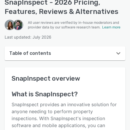
SnapInspect - 2026 Pricing,
Features, Reviews & Alternatives
All user reviews are verified by in-house moderators and
provider data by our software research team.
Learn more
Last updated: July 2026
Table of contents
SnapInspect overview
SnapInspect
overview
User interface
Reviews
What is
SnapInspect
?
Who uses SnapInspect?
SnapInspect provides an innovative solution for
Key features
anyone needing to perform property
inspections. With SnapInspect's inspection
Alternatives
software and mobile applications, you can