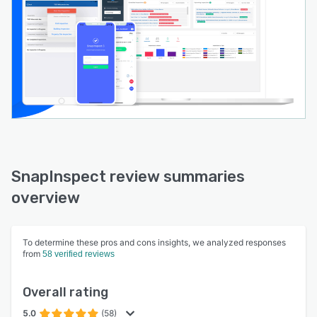
SnapInspect review summaries
overview
To determine these pros and cons insights, we analyzed responses
from
58 verified reviews
Overall rating
5.0
(58)