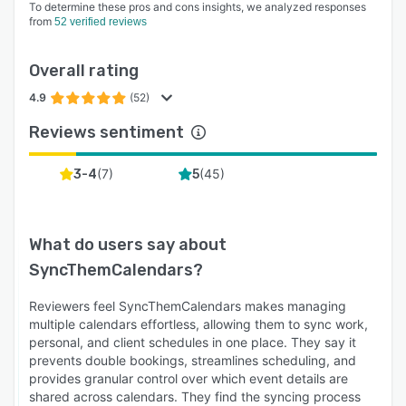
To determine these pros and cons insights, we analyzed responses
from
52 verified reviews
Overall rating
4.9
(52)
Reviews sentiment
(
7
)
(
45
)
3-4
5
What do users say about
SyncThemCalendars
?
Reviewers feel SyncThemCalendars makes managing
multiple calendars effortless, allowing them to sync work,
personal, and client schedules in one place. They say it
prevents double bookings, streamlines scheduling, and
provides granular control over which event details are
shared across calendars. They find the syncing process