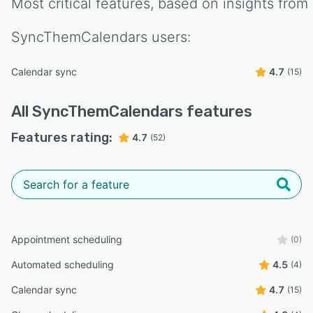
Most critical features, based on insights from
SyncThemCalendars
users:
Calendar sync
4.7
(15)
All
SyncThemCalendars
features
Features rating:
4.7
(52)
Appointment scheduling
(0)
Automated scheduling
4.5
(4)
Calendar sync
4.7
(15)