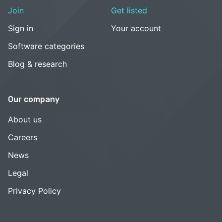
Join
Get listed
Sign in
Your account
Software categories
Blog & research
Our company
About us
Careers
News
Legal
Privacy Policy