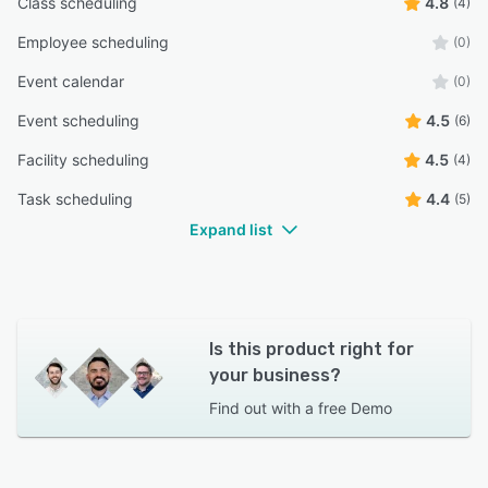
Class scheduling
4.8
(4)
Employee scheduling
(0)
Event calendar
(0)
Event scheduling
4.5
(6)
Facility scheduling
4.5
(4)
Task scheduling
4.4
(5)
Expand list
Is this product right for
your business?
Find out with a
free Demo