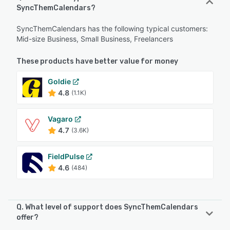
SyncThemCalendars?
SyncThemCalendars has the following typical customers:
Mid-size Business, Small Business, Freelancers
These products have better value for money
Goldie
4.8
(1.1K)
Vagaro
4.7
(3.6K)
FieldPulse
4.6
(484)
Q. What level of support does SyncThemCalendars
offer?