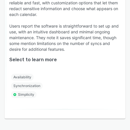
reliable and fast, with customization options that let them
redact sensitive information and choose what appears on
each calendar.
Users report the software is straightforward to set up and
use, with an intuitive dashboard and minimal ongoing
maintenance. They note it saves significant time, though
some mention limitations on the number of syncs and
desire for additional features.
Select to learn more
Availability
Synchronization
Simplicity