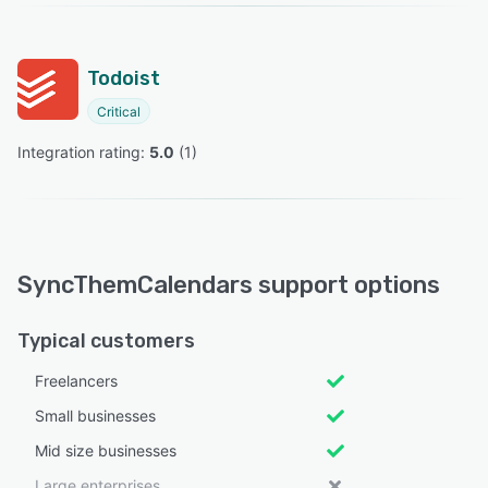
Todoist
Critical
Integration rating: 
5.0
 (
1
)
SyncThemCalendars support options
Typical customers
Freelancers
Small businesses
Mid size businesses
Large enterprises