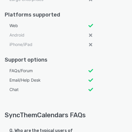
Platforms supported
Web
Android
iPhone/iPad
Support options
FAQs/Forum
Email/Help Desk
Chat
SyncThemCalendars FAQs
Q. Who are the typical users of