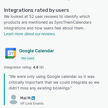
Integrations rated by users
We looked at 52 user reviews to identify which
products are mentioned as SyncThemCalendars
integrations and how users feel about them.
Learn more about our reviews.
Google Calendar
Not Used
Integration rating: 
4.8
 (
9
)
“
We were only using Google calendar so it was
critically important that we could integrate so we
didn't miss any existing bookings.
”
Mai M.
VP Live Events