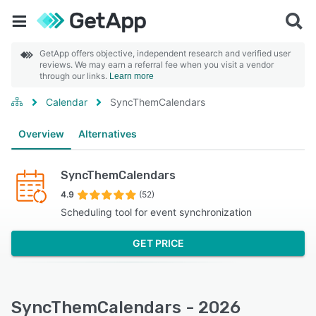
GetApp offers objective, independent research and verified user
reviews. We may earn a referral fee when you visit a vendor
through our links.
Learn more
Calendar
SyncThemCalendars
Overview
Alternatives
SyncThemCalendars
4.9
(52)
Scheduling tool for event synchronization
GET PRICE
SyncThemCalendars - 2026