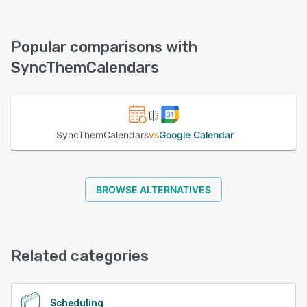
SyncThemCalendars offers the following support options:
FAQs/Forum, Email/Help Desk, Chat
Popular comparisons with
See alternatives
SyncThemCalendars
SyncThemCalendars
vs
Google Calendar
BROWSE ALTERNATIVES
Related categories
Scheduling