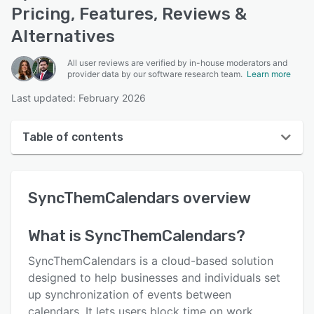
Pricing, Features, Reviews &
Alternatives
All user reviews are verified by in-house moderators and
provider data by our software research team.
Learn more
Last updated: February 2026
Table of contents
SyncThemCalendars overview
SyncThemCalendars
overview
Reviews
Who uses SyncThemCalendars?
What is
SyncThemCalendars
?
Key features
SyncThemCalendars is a cloud-based solution
Alternatives
designed to help businesses and individuals set
up synchronization of events between
Pricing
calendars. It lets users block time on work