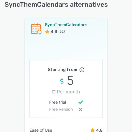
SyncThemCalendars alternatives
SyncThemCalendars
4.9
(52)
Starting from
5
Per month
Free trial
Free version
Ease of Use
4.8