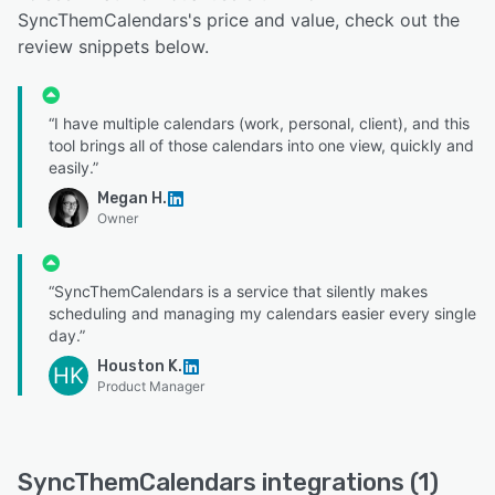
SyncThemCalendars's price and value, check out the
review snippets below.
“I have multiple calendars (work, personal, client), and this
tool brings all of those calendars into one view, quickly and
easily.”
Megan H.
Owner
“SyncThemCalendars is a service that silently makes
scheduling and managing my calendars easier every single
day.”
Houston K.
HK
Product Manager
SyncThemCalendars integrations (1)