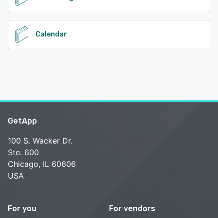
Calendar
GetApp
100 S. Wacker Dr.
Ste. 600
Chicago, IL 60606
USA
For you
For vendors