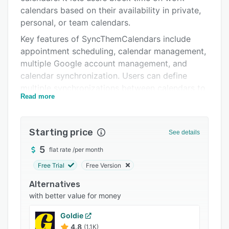
Integrations
calendars based on their availability in private,
personal, or team calendars.
Support options
Key features of SyncThemCalendars include
FAQs
appointment scheduling, calendar management,
multiple Google account management, and
Popular comparisons
calendar synchronization. Users can define
Related categories
multiple synchronizations between calendars to
Read more
coordinate work schedules, personal
appointments, and more. The sync functionality
comes with source and target calendars, which
Starting price
See details
allows teams to synchronize events based on
sets of defined rules.
5
flat rate
/
per month
SyncThemCalendars collects information such
Free Trial
Free Version
as name, email, social media profiles, and
Alternatives
payment information from individuals in order
with better value for money
to copy events across calendars and ensure
secure storage of data.
Goldie
4.8
(1.1K)