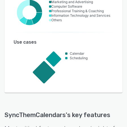
Marketing and Advertising
Computer Software
Professional Training & Coaching
Information Technology and Services
Others
Use cases
Calendar
Scheduling
SyncThemCalendars
's key features