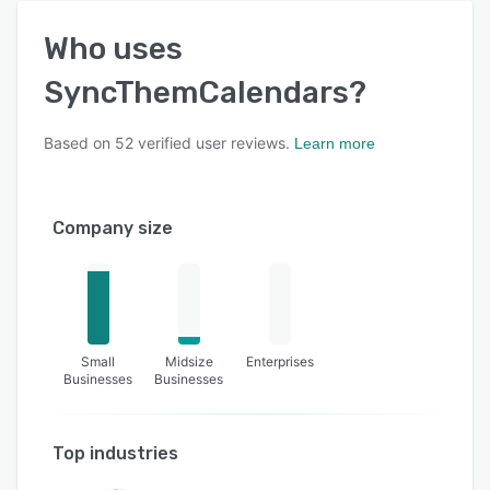
Who uses
SyncThemCalendars
?
Based on
52
verified user reviews.
Learn more
Company size
Small
Midsize
Enterprises
Businesses
Businesses
Top industries