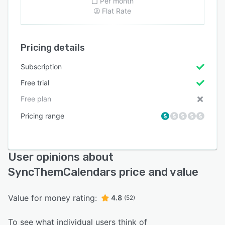
Per month
Flat Rate
Pricing details
Subscription
Free trial
Free plan
Pricing range
User opinions about
SyncThemCalendars price and value
Value for money rating:
4.8
(52)
To see what individual users think of