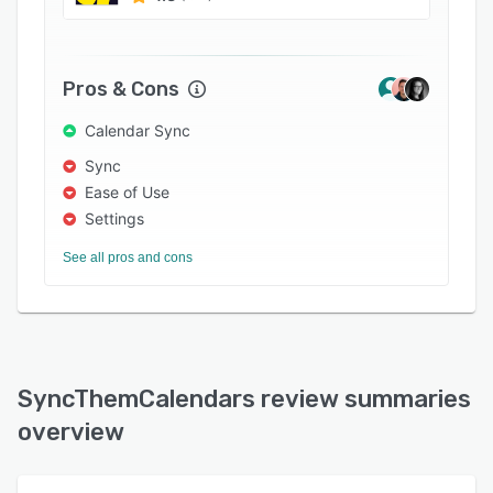
Pros & Cons
Calendar Sync
Sync
Ease of Use
Settings
See all pros and cons
SyncThemCalendars review summaries
overview