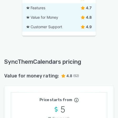
Features
4.7
Value for Money
4.8
Customer Support
4.9
SyncThemCalendars pricing
Value for money rating:
4.8
(52)
Price starts from
5