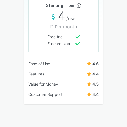
Starting from
4
/user
Per month
Free trial
Free version
Ease of Use
4.6
Features
4.4
Value for Money
4.5
Customer Support
4.4