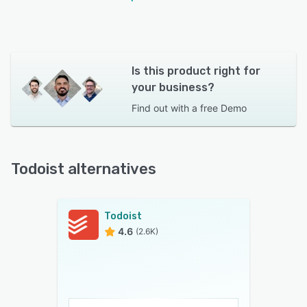
Is this product right for
your business?
Find out with a
free Demo
Todoist alternatives
Todoist
4.6
(2.6K)