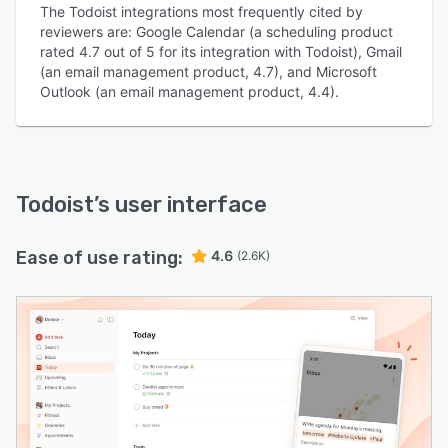
The Todoist integrations most frequently cited by
reviewers are: Google Calendar (a scheduling product
rated 4.7 out of 5 for its integration with Todoist), Gmail
(an email management product, 4.7), and Microsoft
Outlook (an email management product, 4.4).
Todoist
’s user interface
Ease of use rating:
4.6
(2.6K)