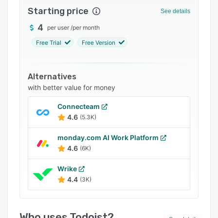
Starting price
Integrations
See details
4
Support options
per user
/
per month
Free Trial
Free Version
FAQs
Popular comparisons
Alternatives
Related categories
with better value for money
Connecteam
4.6
(5.3K)
monday.com AI Work Platform
4.6
(6K)
Wrike
4.4
(3K)
Who uses Todoist?