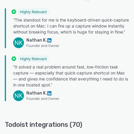
Highly Relevant
“The standout for me is the keyboard-driven quick-capture
shortcut on Mac: I can fire up a capture window instantly
without breaking focus, which is huge for staying in flow.”
Nathan K.
NK
Founder and Owner
Highly Relevant
“It solved a real problem around fast, low-friction task
capture — especially that quick-capture shortcut on Mac
— and gives me confidence that everything I need to do is
in one trusted spot.”
Nathan K.
NK
Founder and Owner
Todoist integrations (70)