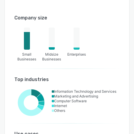
Company size
Small
Midsize
Enterprises
Businesses
Businesses
Top industries
Information Technology and Services
Marketing and Advertising
Computer Software
Internet
Others
Use cases