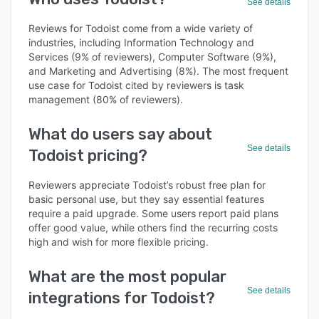
See details
Reviews for Todoist come from a wide variety of
industries, including Information Technology and
Services (9% of reviewers), Computer Software (9%),
and Marketing and Advertising (8%). The most frequent
use case for Todoist cited by reviewers is task
management (80% of reviewers).
What do users say about
See details
Todoist pricing?
Reviewers appreciate Todoist’s robust free plan for
basic personal use, but they say essential features
require a paid upgrade. Some users report paid plans
offer good value, while others find the recurring costs
high and wish for more flexible pricing.
What are the most popular
See details
integrations for Todoist?