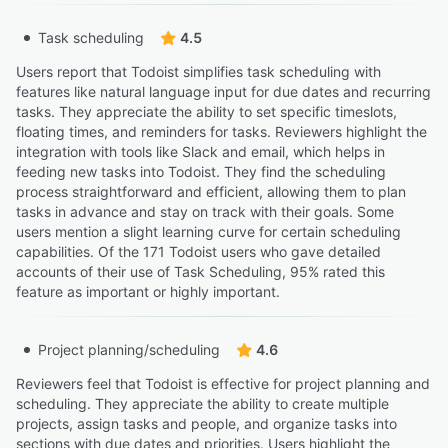
Task scheduling
4.5
Users report that Todoist simplifies task scheduling with
features like natural language input for due dates and recurring
tasks. They appreciate the ability to set specific timeslots,
floating times, and reminders for tasks. Reviewers highlight the
integration with tools like Slack and email, which helps in
feeding new tasks into Todoist. They find the scheduling
process straightforward and efficient, allowing them to plan
tasks in advance and stay on track with their goals. Some
users mention a slight learning curve for certain scheduling
capabilities. Of the 171 Todoist users who gave detailed
accounts of their use of Task Scheduling, 95% rated this
feature as important or highly important.
Project planning/scheduling
4.6
Reviewers feel that Todoist is effective for project planning and
scheduling. They appreciate the ability to create multiple
projects, assign tasks and people, and organize tasks into
sections with due dates and priorities. Users highlight the