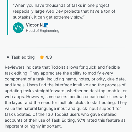
“When you have thousands of tasks in one project
(especially large Web Dev projects that have a ton of
subtasks), it can get extremely slow.”
Victor N.
VN
Head of Engineering
Task editing
4.3
Reviewers indicate that Todoist allows for quick and flexible
task editing. They appreciate the ability to modify every
component of a task, including name, notes, priority, due date,
and labels. Users find the interface intuitive and the process of
updating tasks straightforward, whether on desktop, mobile, or
web apps. However, some users mention occasional issues with
the layout and the need for multiple clicks to start editing. They
value the natural language input and quick input support for
task updates. Of the 130 Todoist users who gave detailed
accounts of their use of Task Editing, 97% rated this feature as
important or highly important.