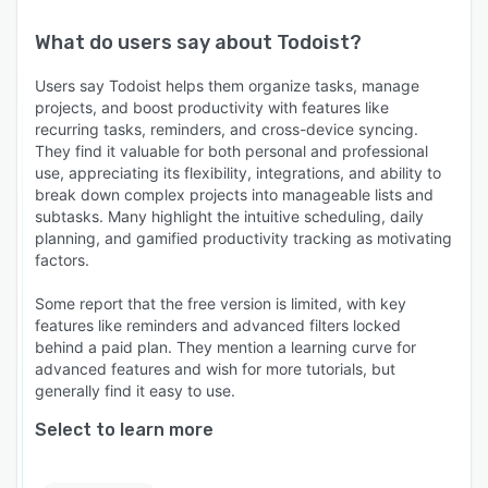
What do users say about
Todoist
?
Users say Todoist helps them organize tasks, manage
projects, and boost productivity with features like
recurring tasks, reminders, and cross-device syncing.
They find it valuable for both personal and professional
use, appreciating its flexibility, integrations, and ability to
break down complex projects into manageable lists and
subtasks. Many highlight the intuitive scheduling, daily
planning, and gamified productivity tracking as motivating
factors.
Some report that the free version is limited, with key
features like reminders and advanced filters locked
behind a paid plan. They mention a learning curve for
advanced features and wish for more tutorials, but
generally find it easy to use.
Select to learn more