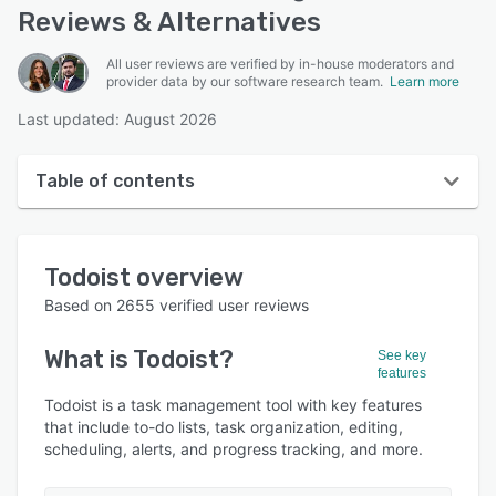
Reviews & Alternatives
All user reviews are verified by in-house moderators and
provider data by our software research team.
Learn more
Last updated: August 2026
Table of contents
Todoist overview
Todoist
overview
User interface
Based on
2655
verified user reviews
Reviews
What is
Todoist
?
See key
Who uses Todoist?
features
Key features
Todoist is a task management tool with key features
that include to-do lists, task organization, editing,
Alternatives
scheduling, alerts, and progress tracking, and more.
Pricing