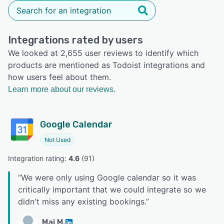
Integrations rated by users
We looked at 2,655 user reviews to identify which
products are mentioned as Todoist integrations and
how users feel about them.
Learn more about our reviews.
Google Calendar
Not Used
Integration rating: 
4.6
 (
91
)
“
We were only using Google calendar so it was
critically important that we could integrate so we
didn't miss any existing bookings.
”
Mai M.