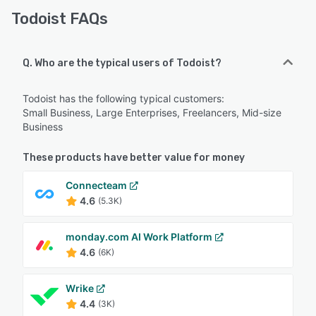
Todoist FAQs
Q. Who are the typical users of Todoist?
Todoist has the following typical customers:
Small Business, Large Enterprises, Freelancers, Mid-size
Business
These products have better value for money
Connecteam
4.6
(5.3K)
monday.com AI Work Platform
4.6
(6K)
Wrike
4.4
(3K)