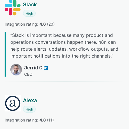
Slack
High
Integration rating: 
4.6
 (
20
)
“
Slack is important because many product and
operations conversations happen there. n8n can
help route alerts, updates, workflow outputs, and
important notifications into the right channels.
”
Jerrid C.
CEO
Alexa
High
Integration rating: 
4.8
 (
11
)