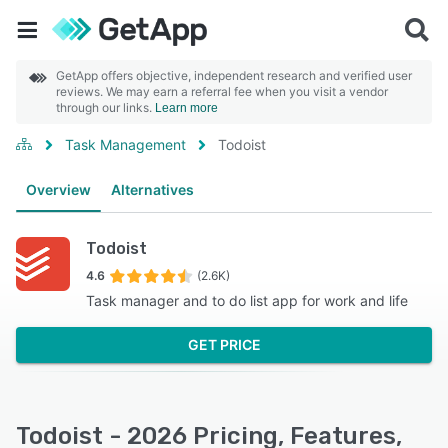
GetApp offers objective, independent research and verified user
reviews. We may earn a referral fee when you visit a vendor
through our links.
Learn more
Task Management
Todoist
Overview
Alternatives
Todoist
4.6
(2.6K)
Task manager and to do list app for work and life
GET PRICE
Todoist - 2026 Pricing, Features,