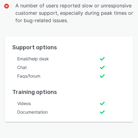
A number of users reported slow or unresponsive
customer support, especially during peak times or
for bug-related issues.
Support options
Email/help desk
Chat
Faqs/forum
Training options
Videos
Documentation