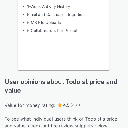
1-Week Activity History
Email and Calendar Integration
5 MB File Uploads
5 Collaborators Per Project
User opinions about Todoist price and
value
Value for money rating:
4.5
(2.6K)
To see what individual users think of Todoist's price
and value, check out the review snippets below.