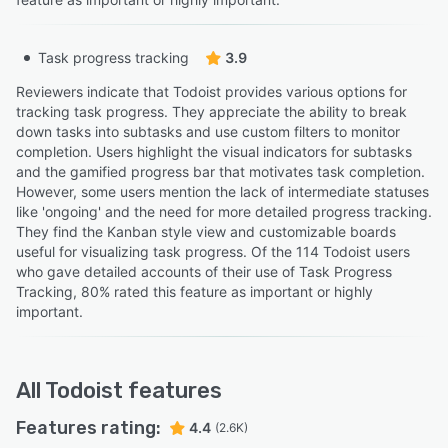
Task progress tracking
3.9
Reviewers indicate that Todoist provides various options for
tracking task progress. They appreciate the ability to break
down tasks into subtasks and use custom filters to monitor
completion. Users highlight the visual indicators for subtasks
and the gamified progress bar that motivates task completion.
However, some users mention the lack of intermediate statuses
like 'ongoing' and the need for more detailed progress tracking.
They find the Kanban style view and customizable boards
useful for visualizing task progress. Of the 114 Todoist users
who gave detailed accounts of their use of Task Progress
Tracking, 80% rated this feature as important or highly
important.
All
Todoist
features
Features rating:
4.4
(2.6K)