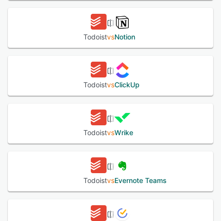
The platform supports workflow automation through a
connectivity service providing access to additional
applications via automated triggers and actions. Cross
platform synchronization spans web browsers, desktop
Todoist
vs
Notion
applications for macOS and Windows, mobile applications
for iOS and Android and browser extensions. Offline
functionality allows task management without internet
connectivity and automatic synchronization when a
connection is restored. The software implements
Todoist
vs
ClickUp
enterprise grade security measures including data
encryption, two factor authentication and SOC two Type
two certification to meet organizational security and
regulatory requirements.
Todoist
vs
Wrike
See alternatives
Todoist
vs
Evernote Teams