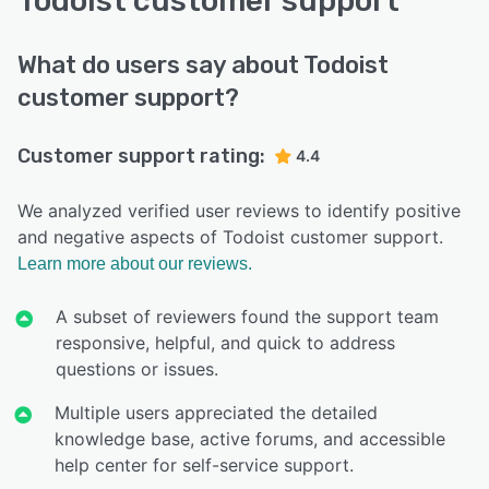
Todoist customer support
What do users say about Todoist
customer support?
Customer support rating:
4.4
We analyzed verified user reviews to identify positive
and negative aspects of Todoist customer support.
Learn more about our reviews.
A subset of reviewers found the support team
responsive, helpful, and quick to address
questions or issues.
Multiple users appreciated the detailed
knowledge base, active forums, and accessible
help center for self-service support.