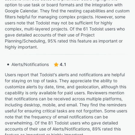
option to use task or board formats and the integration with
Google Calendar. They find the nesting capabilities and custom
filters helpful for managing complex projects. However, some
users note that Todoist may not be sufficient for highly
complex, multi-layered projects. Of the 61 Todoist users who
gave detailed accounts of their use of Project
Planning/Scheduling, 95% rated this feature as important or
highly important.
Alerts/Notifications
4.1
Users report that Todoist's alerts and notifications are helpful
for staying on top of tasks. They appreciate the ability to
customize alerts by date, time, and geolocation, although this
capability is only available for paid users. Reviewers mention
that notifications can be received across multiple platforms,
including desktop, mobile, and email. They find the reminders
useful for ensuring critical tasks are not forgotten. Some users
note that the frequency of email notifications can be
overwhelming. Of the 81 Todoist users who gave detailed
accounts of their use of Alerts/Notifications, 89% rated this
feature as important or highly important.