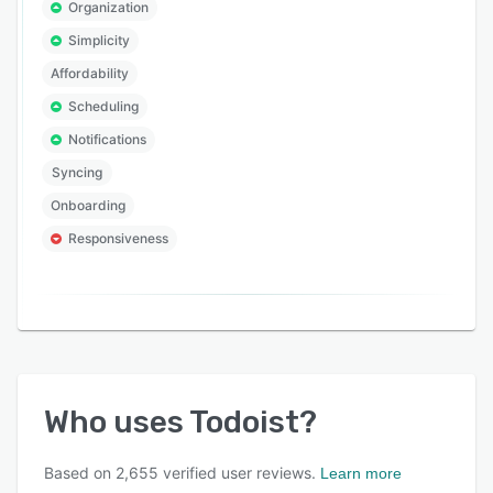
Organization
Simplicity
Affordability
Scheduling
Notifications
Syncing
Onboarding
Responsiveness
Who uses
Todoist
?
Based on
2,655
verified user reviews.
Learn more