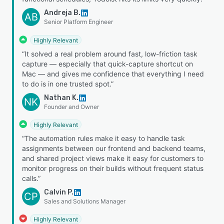
Andreja B.
AB
Senior Platform Engineer
Highly Relevant
“It solved a real problem around fast, low-friction task
capture — especially that quick-capture shortcut on
Mac — and gives me confidence that everything I need
to do is in one trusted spot.”
Nathan K.
NK
Founder and Owner
Highly Relevant
“The automation rules make it easy to handle task
assignments between our frontend and backend teams,
and shared project views make it easy for customers to
monitor progress on their builds without frequent status
calls.”
Calvin P.
CP
Sales and Solutions Manager
Highly Relevant