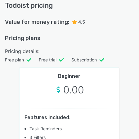
Todoist pricing
Value for money rating:
4.5
Pricing plans
Pricing details:
Free plan
Free trial
Subscription
Beginner
0.00
Features included:
Task Reminders
3 Filters