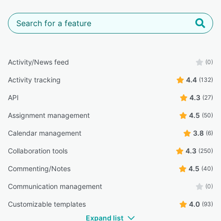
Activity/News feed
(0)
Activity tracking
4.4
(132)
API
4.3
(27)
Assignment management
4.5
(50)
Calendar management
3.8
(6)
Collaboration tools
4.3
(250)
Commenting/Notes
4.5
(40)
Communication management
(0)
Customizable templates
4.0
(93)
Expand list