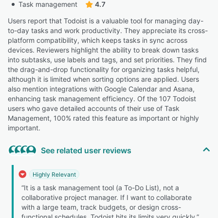
Task management
4.7
Users report that Todoist is a valuable tool for managing day-
to-day tasks and work productivity. They appreciate its cross-
platform compatibility, which keeps tasks in sync across
devices. Reviewers highlight the ability to break down tasks
into subtasks, use labels and tags, and set priorities. They find
the drag-and-drop functionality for organizing tasks helpful,
although it is limited when sorting options are applied. Users
also mention integrations with Google Calendar and Asana,
enhancing task management efficiency. Of the 107 Todoist
users who gave detailed accounts of their use of Task
Management, 100% rated this feature as important or highly
important.
See related user reviews
Highly Relevant
“It is a task management tool (a To-Do List), not a
collaborative project manager. If I want to collaborate
with a large team, track budgets, or design cross-
functional schedules, Todoist hits its limits very quickly.”