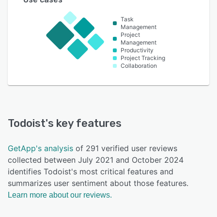
Task
Management
Project
Management
Productivity
Project Tracking
Collaboration
Todoist
's key features
GetApp's analysis
of 291 verified user reviews
collected between July 2021 and October 2024
identifies Todoist's most critical features and
summarizes user sentiment about those features.
Learn more about our reviews.