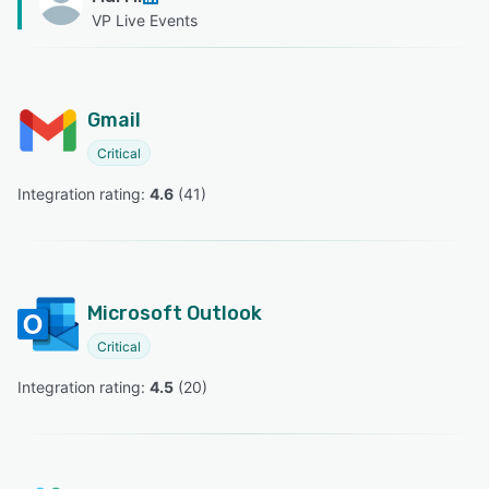
VP Live Events
Gmail
Critical
Integration rating: 
4.6
 (
41
)
Microsoft Outlook
Critical
Integration rating: 
4.5
 (
20
)