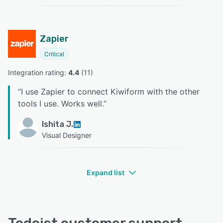
Zapier
Critical
Integration rating: 
4.4
 (
11
)
“
I use Zapier to connect Kiwiform with the other
tools I use. Works well.
”
Ishita J.
Visual Designer
Expand list