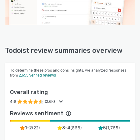
Todoist review summaries overview
To determine these pros and cons insights, we analyzed responses
from
2,655 verified reviews
Overall rating
4.6
(2.6K)
Reviews sentiment
(
22
)
(
868
)
(
1,765
)
1-2
3-4
5