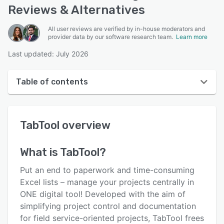
Reviews & Alternatives
All user reviews are verified by in-house moderators and
provider data by our software research team.
Learn more
Last updated: July 2026
Table of contents
TabTool overview
TabTool
overview
User interface
Reviews
What is
TabTool
?
Key features
Put an end to paperwork and time-consuming
Alternatives
Excel lists – manage your projects centrally in
ONE digital tool! Developed with the aim of
Pricing
simplifying project control and documentation
Support options
for field service-oriented projects, TabTool frees