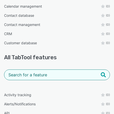
Calendar management
(0)
Contact database
(0)
Contact management
(0)
CRM
(0)
Customer database
(0)
All
TabTool
features
Activity tracking
(0)
Alerts/Notifications
(0)
API
(0)