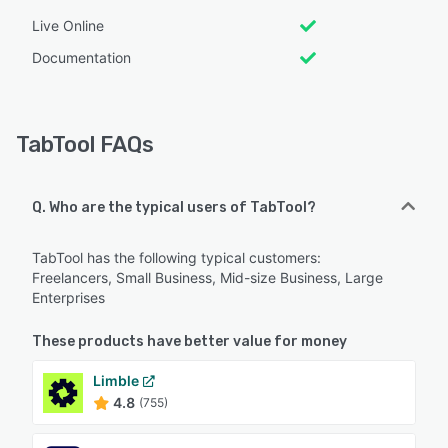
Live Online
Documentation
TabTool FAQs
Q. Who are the typical users of TabTool?
TabTool has the following typical customers:
Freelancers, Small Business, Mid-size Business, Large
Enterprises
These products have better value for money
Limble
4.8
(755)