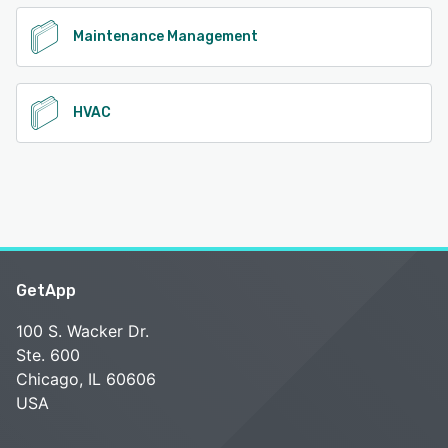
Maintenance Management
HVAC
GetApp
100 S. Wacker Dr.
Ste. 600
Chicago, IL 60606
USA