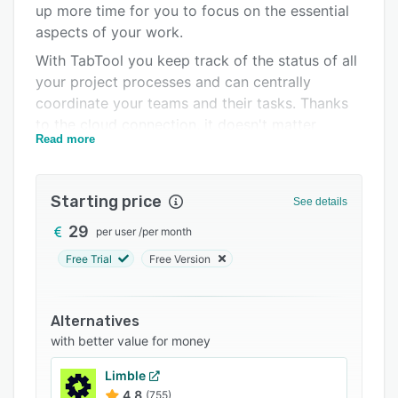
up more time for you to focus on the essential
FAQs
aspects of your work.
Related categories
With TabTool you keep track of the status of all
your project processes and can centrally
coordinate your teams and their tasks. Thanks
to the cloud connection, it doesn't matter
Read more
whether you are on site with your tablet or
sitting in front of your PC in the office: You
have access to your projects anytime and
Starting price
See details
anywhere.
29
per user
/
per month
Field professionals can save time and effort by
using TabTool to capture data in mobile digital
Free Trial
Free Version
forms on their tablets or smartphones. This
makes it easier to gather all the necessary
Alternatives
information about a job in one place, while also
with better value for money
increasing the quality of the information
collected, since photos, GPS data and
Limble
annotations can be captured easily and
4.8
(755)