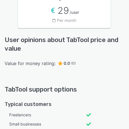
29
/user
Per month
User opinions about TabTool price and
value
Value for money rating:
0.0
(0)
TabTool support options
Typical customers
Freelancers
Small businesses