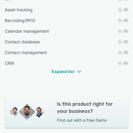
Asset tracking
(0)
Barcoding/RFID
(0)
Calendar management
(0)
Contact database
(0)
Contact management
(0)
CRM
(0)
Expand list
Is this product right for
your business?
Find out with a
free Demo