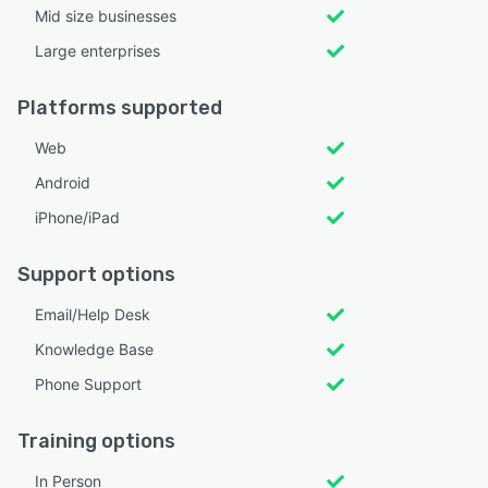
Mid size businesses
Large enterprises
Platforms supported
Web
Android
iPhone/iPad
Support options
Email/Help Desk
Knowledge Base
Phone Support
Training options
In Person