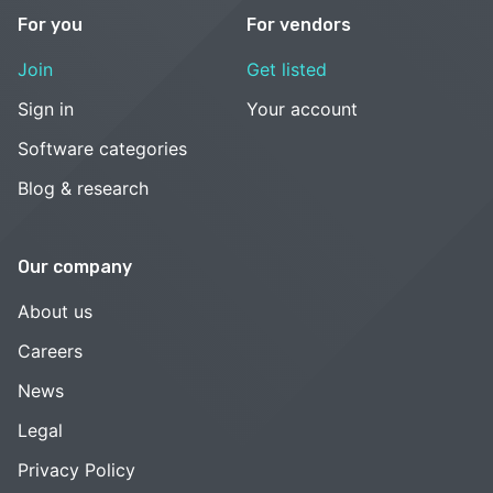
For you
For vendors
Join
Get listed
Sign in
Your account
Software categories
Blog & research
Our company
About us
Careers
News
Legal
Privacy Policy