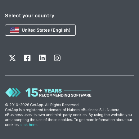
Select your country
United States (English)
© 2010-2026 GetApp. All Rights Reserved.
GetApp is a registered trademark of Nubera eBusiness S.L. Nubera
eBusiness uses its own and third-party cookies. By using the website you
are accepting the use of these cookies. To get more information about our
cookies
click here
.