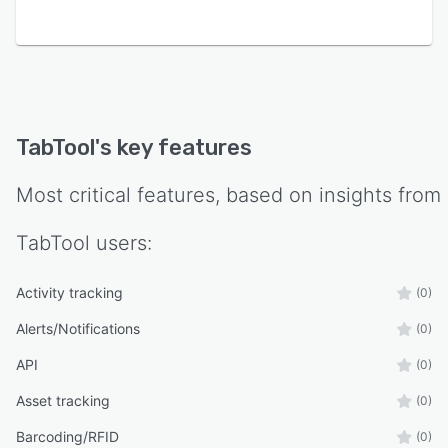
TabTool Bau combines essential functions for
order management and documentation of
construction processes in one intelligent cloud
software, including construction diaries, defect
management, and features for creating and
documenting construction meetings.
TabTool
's key features
TabTool has an OpenAPI interface that allows it
to connect with other software applications or
Most critical features, based on insights from
existing IT systems used by its users.
TabTool
users:
Activity tracking
(0)
Alerts/Notifications
(0)
API
(0)
Asset tracking
(0)
Barcoding/RFID
(0)