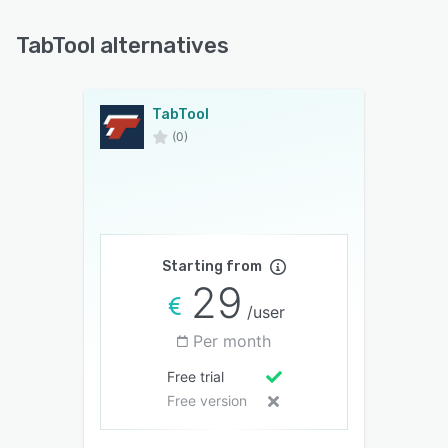
TabTool alternatives
TabTool
(0)
Starting from
29
/user
Per month
Free trial
Free version