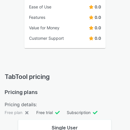
Ease of Use
0.0
Features
0.0
Value for Money
0.0
Customer Support
0.0
TabTool pricing
Pricing plans
Pricing details:
Free plan
Free trial
Subscription
Single User