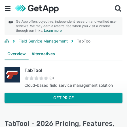
GetApp offers objective, independent research and verified user
reviews. We may earn a referral fee when you visit a vendor
through our links.
Learn more
Field Service Management
TabTool
Overview
Alternatives
TabTool
(0)
Cloud-based field service management solution
GET PRICE
TabTool - 2026 Pricing, Features,