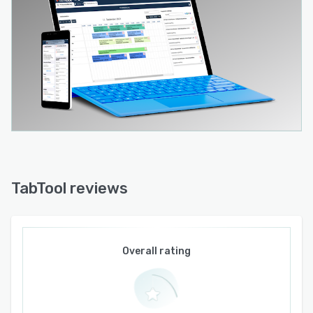
installations (TabTool PV Installation) and for
construction managers and architects (TabTool
Bau).
TabTool PV O&M is tailored to the needs of
technical operations management in
photovoltaics. It automates the processes
involved in the inspection, maintenance and
servicing of solar plants, making them more
efficient and less prone to errors.
Unlike comparable software solutions that
TabTool reviews
primarily rely on ticket creation, TabTool PV
O&M can map the entire technical hierarchy of a
photovoltaic power plant, from transformers to
inverters, modules, and individual cables, thanks
Overall rating
to its complex data model. This allows technical
managers to gain in-depth insights into the
quality and service life of a photovoltaic plant.
Maintenance operations can thus be planned in