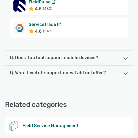
FieldPulse
4.6
(483)
ServiceTrade
4.6
(343)
Q. Does TabTool support mobile devices?
Q. What level of support does TabTool offer?
TabTool supports the following devices:
iPad, Android, iPhone
TabTool offers the following support options:
Email/Help Desk, Knowledge Base, Phone Support
See alternatives
Related categories
See alternatives
Field Service Management