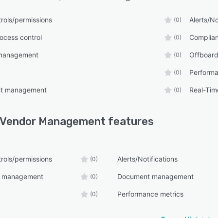
rols/permissions
Alerts/No
(0)
ocess control
Complia
(0)
management
Offboard
(0)
Performa
(0)
nt management
Real-Tim
(0)
 Vendor Management
features
rols/permissions
Alerts/Notifications
(0)
e management
Document management
(0)
Performance metrics
(0)