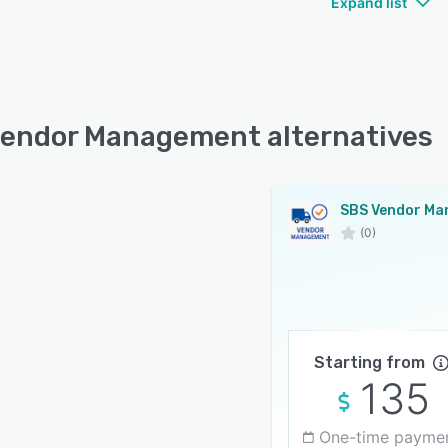
Expand list
endor Management alternatives
(0)
Starting from
135
One-time payme