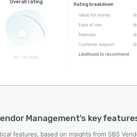
Overall rating
Rating breakdown
Value for money
Ease of use
Features
Customer support
Likelihood to recommend
No reviews
Vendor Management
's key feature
tical features, based on insights from
SBS Vend