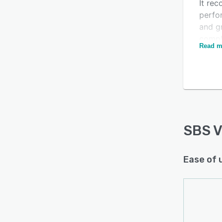
It rec
perfo
and gr
compl
Read m
docum
SBS V
rich 
qualif
passw
insta
SBS 
Ease of 