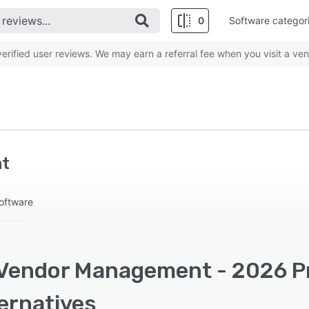
0
Software categor
rified user reviews. We may earn a referral fee when you visit a ven
t
oftware
Vendor Management - 2026 Pri
ernatives