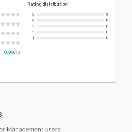
Rating distribution
5
0
4
0
3
0
2
0
1
0
0.00
/10
s
or Management
users: