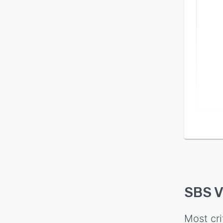
SBS 
Most cri