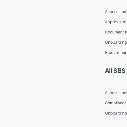
Access cont
Approval pr
Document 
Onboarding
Procureme
All
SBS
Access cont
Complianc
Onboarding