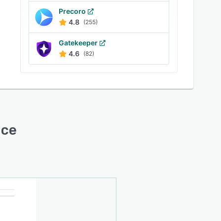
Precoro
4.8
(255)
Gatekeeper
4.6
(82)
ace