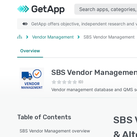
GetApp offers objective, independent research and ve
Vendor Management
SBS Vendor Management
Overview
SBS Vendor Managemen
(0)
Vendor management database and QMS s
Table of Contents
SBS 
SBS Vendor Management overview
& Alt