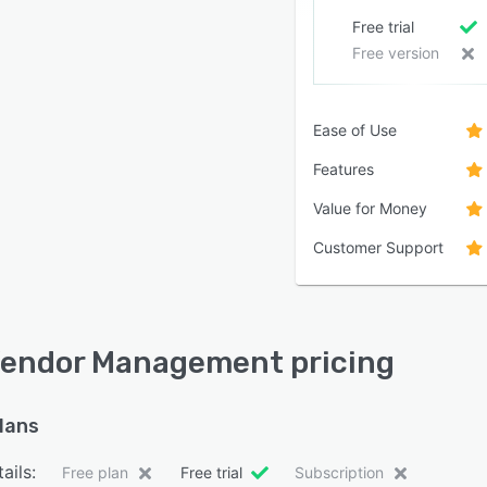
Free trial
Free version
Ease of Use
Features
Value for Money
Customer Support
endor Management pricing
plans
ails:
Free plan
Free trial
Subscription