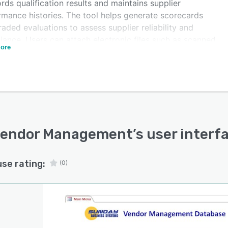
ords qualification results and maintains supplier
rmance histories. The tool helps generate scorecards
aded evaluations to assess supplier reliability and
iance. Users can attach electronic files such as scanned
ore
ents and photos.
endor Management provides reporting tools to access
reports on vendor status, performance gaps, and
ication history. Its security controls help define user
ords and privileges for secure access. It can be
lled locally or used via SBS Cloud QMS platform
Vendor Management
’s user interf
use rating:
(0)