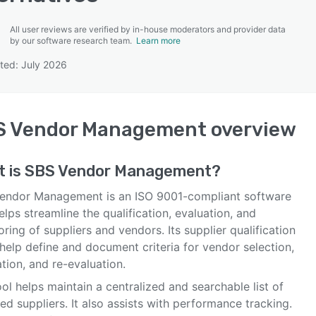
All user reviews are verified by in-house moderators and provider data
by our software research team.
Learn more
ted: July 2026
SEE COMPARISON
S Vendor Management
overview
t is
SBS Vendor Management
?
endor Management is an ISO 9001-compliant software
elps streamline the qualification, evaluation, and
ring of suppliers and vendors. Its supplier qualification
help define and document criteria for vendor selection,
tion, and re-evaluation.
ol helps maintain a centralized and searchable list of
ied suppliers. It also assists with performance tracking.