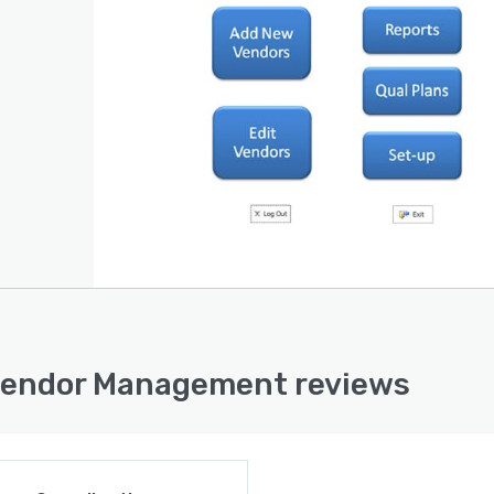
endor Management reviews