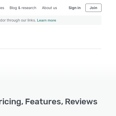
ies
Blog & research
About us
Sign in
Join
dor through our links.
Learn more
cing, Features, Reviews