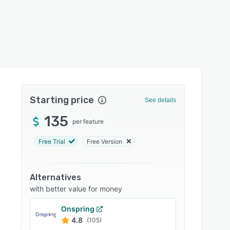
Starting price
See details
135
per feature
Free Trial
Free Version
Alternatives
with better value for money
Onspring
4.8
(105)