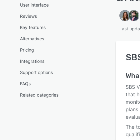
User interface
Reviews
Key features
Last upda
Alternatives
Pricing
SB
Integrations
Support options
Wha
FAQs
SBS V
that h
Related categories
monito
plans 
evalua
The to
qualif