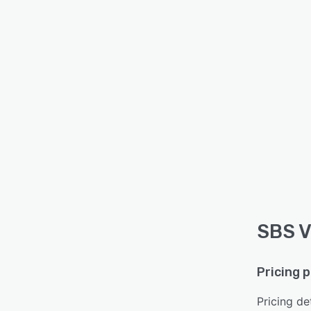
SBS V
Pricing 
Pricing det