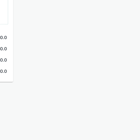
0.0
0.0
0.0
0.0