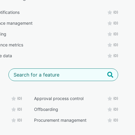
tifications
(0)
nce management
(0)
ing
(0)
nce metrics
(0)
e data
(0)
Approval process control
(0)
(0)
Offboarding
(0)
(0)
Procurement management
(0)
(0)