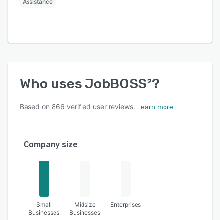
Assistance
Who uses
JobBOSS²
?
Based on
866
verified user reviews.
Learn more
Company size
Small
Midsize
Enterprises
Businesses
Businesses