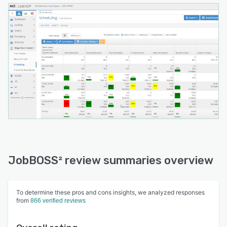
JobBOSS² review summaries overview
To determine these pros and cons insights, we analyzed responses
from
866 verified reviews