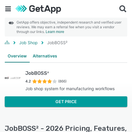
GetApp offers objective, independent research and verified user
reviews. We may earn a referral fee when you visit a vendor
through our links.
Learn more
Job Shop
JobBOSS²
Overview
Alternatives
JobBOSS²
4.2
(866)
Job shop system for manufacturing workflows
GET PRICE
JobBOSS² - 2026 Pricing, Features,