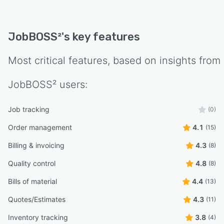
JobBOSS²
's key features
Most critical features, based on insights from
JobBOSS²
users:
Job tracking
(0)
Order management
4.1
(15)
Billing & invoicing
4.3
(8)
Quality control
4.8
(8)
Bills of material
4.4
(13)
Quotes/Estimates
4.3
(11)
Inventory tracking
3.8
(4)