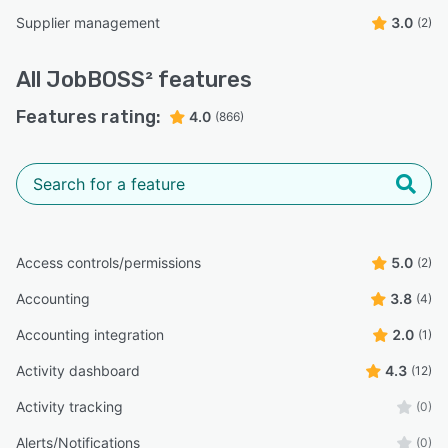
Supplier management
3.0
(2)
All
JobBOSS²
features
Features rating:
4.0
(866)
Access controls/permissions
5.0
(2)
Accounting
3.8
(4)
Accounting integration
2.0
(1)
Activity dashboard
4.3
(12)
Activity tracking
(0)
Alerts/Notifications
(0)