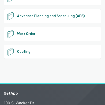
Advanced Planning and Scheduling (APS)
Work Order
Quoting
GetApp
100 S. Wacker Dr.