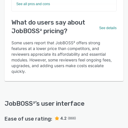
See all pros and cons
What do users say about
See details
JobBOSS² pricing?
Some users report that JobBOSS² offers strong
features at a lower price than competitors, and
reviewers appreciate its affordability and essential
modules. However, some reviewers feel ongoing fees,
upgrades, and adding users make costs escalate
quickly.
JobBOSS²
’s user interface
Ease of use rating:
4.2
(866)