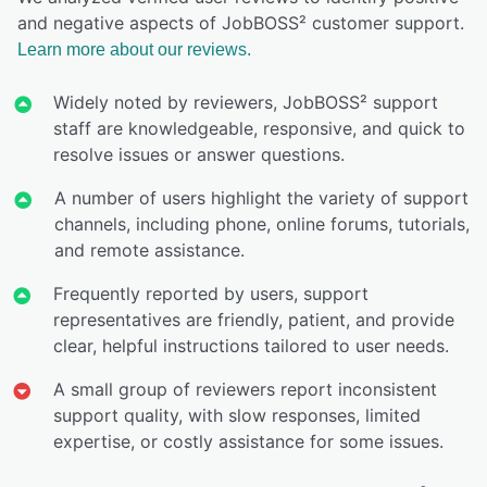
and negative aspects of JobBOSS² customer support.
Learn more about our reviews.
Widely noted by reviewers, JobBOSS² support
staff are knowledgeable, responsive, and quick to
resolve issues or answer questions.
A number of users highlight the variety of support
channels, including phone, online forums, tutorials,
and remote assistance.
Frequently reported by users, support
representatives are friendly, patient, and provide
clear, helpful instructions tailored to user needs.
A small group of reviewers report inconsistent
support quality, with slow responses, limited
expertise, or costly assistance for some issues.