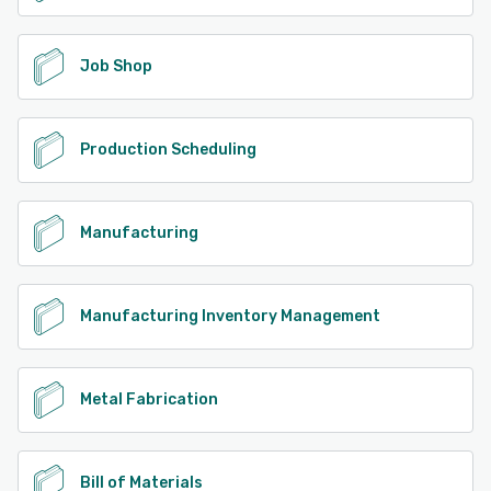
Job Shop
Production Scheduling
Manufacturing
Manufacturing Inventory Management
Metal Fabrication
Bill of Materials