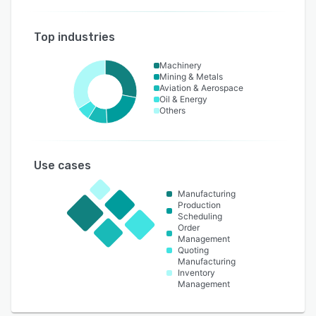
Top industries
Machinery
Mining & Metals
Aviation & Aerospace
Oil & Energy
Others
Use cases
Manufacturing
Production
Scheduling
Order
Management
Quoting
Manufacturing
Inventory
Management