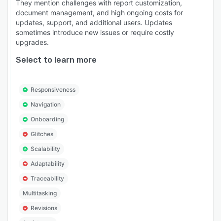
They mention challenges with report customization,
document management, and high ongoing costs for
updates, support, and additional users. Updates
sometimes introduce new issues or require costly
upgrades.
Select to learn more
Responsiveness
Navigation
Onboarding
Glitches
Scalability
Adaptability
Traceability
Multitasking
Revisions