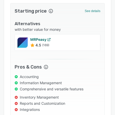
Integrations
Starting price
See details
Support options
Alternatives
FAQs
with better value for money
Popular comparisons
MRPeasy
Related categories
4.5
(169)
Pros & Cons
Accounting
Information Management
Comprehensive and versatile features
Inventory Management
Reports and Customization
Integrations