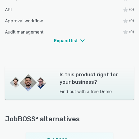
API
(0)
Approval workflow
(0)
Audit management
(0)
Expand list
Is this product right for
your business?
Find out with a
free Demo
JobBOSS² alternatives