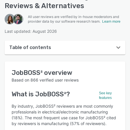
Reviews & Alternatives
All user reviews are verified by in-house moderators and
provider data by our software research team.
Learn more
Last updated: August 2026
Table of contents
JobBOSS² overview
JobBOSS²
overview
User interface
Based on
866
verified user reviews
Reviews
What is
JobBOSS²
?
See key
Who uses JobBOSS²?
features
Key features
By industry, JobBOSS² reviewers are most commonly
professionals in electrical/electronic manufacturing
Alternatives
(18%). The most frequent use case for JobBOSS² cited
by reviewers is manufacturing (57% of reviewers).
Pricing