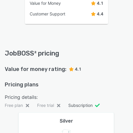
Value for Money
4.1
Customer Support
4.4
JobBOSS² pricing
Value for money rating:
4.1
Pricing plans
Pricing details:
Free plan
Free trial
Subscription
Silver