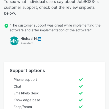
To see what individual users say about JobBOSS²'s
customer support, check out the review snippets
below.
“The customer support was great while implementing the
software and after implementation of the software.”
Michael M.
MM
President
Support options
Phone support
Chat
Email/help desk
Knowledge base
Faqs/forum