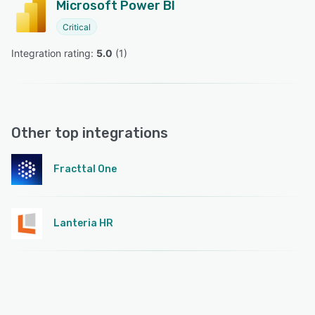
Microsoft Power BI
Critical
Integration rating: 
5.0
 (
1
)
Other top integrations
Fracttal One
Lanteria HR