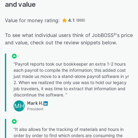
and value
Value for money rating:
4.1
(866)
To see what individual users think of JobBOSS²'s price
and value, check out the review snippets below.
“Payroll reports took our bookkeeper an extra 1-2 hours
each payroll to compile the information; this added cost
just made us move to a stand-alone payroll software in yr
2. When we realized the only use was to hold our legacy
job travelers, it was time to extract that information and
discontinue the software. ”
Mark H.
MH
President
“It also allows for the tracking of materials and hours in
order by order to find which orders are consuming the