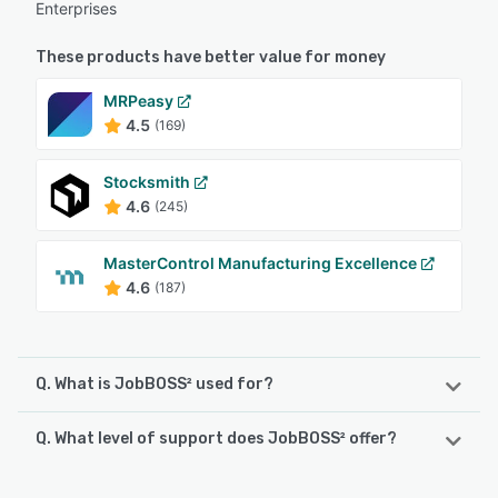
Enterprises
These products have better value for money
MRPeasy
4.5
(169)
Stocksmith
4.6
(245)
MasterControl Manufacturing Excellence
4.6
(187)
Q. What is JobBOSS² used for?
Q. What level of support does JobBOSS² offer?
JobBOSS² is a comprehensive job shop management
software solution specifically designed for job shops and
custom metal manufacturers requiring optimization of
JobBOSS² offers the following support options: