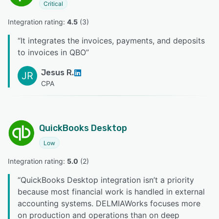
Critical
Integration rating: 
4.5
 (
3
)
“
It integrates the invoices, payments, and deposits
to invoices in QBO
”
Jesus R.
JR
CPA
QuickBooks Desktop
Low
Integration rating: 
5.0
 (
2
)
“
QuickBooks Desktop integration isn’t a priority
because most financial work is handled in external
accounting systems. DELMIAWorks focuses more
on production and operations than on deep