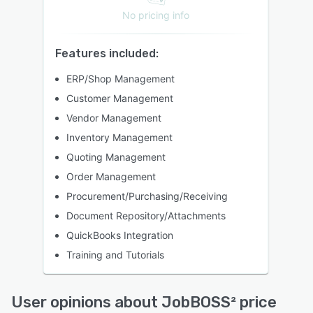
No pricing info
Features included:
ERP/Shop Management
Customer Management
Vendor Management
Inventory Management
Quoting Management
Order Management
Procurement/Purchasing/Receiving
Document Repository/Attachments
QuickBooks Integration
Training and Tutorials
User opinions about JobBOSS² price