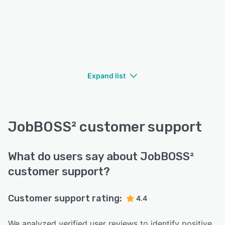
Expand list
JobBOSS² customer support
What do users say about JobBOSS²
customer support?
Customer support rating:
4.4
We analyzed verified user reviews to identify positive