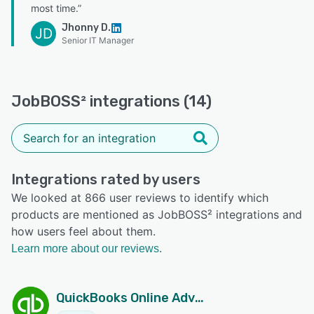
most time.”
Jhonny D.
JD
Senior IT Manager
JobBOSS² integrations (14)
Integrations rated by users
We looked at 866 user reviews to identify which
products are mentioned as JobBOSS² integrations and
how users feel about them.
Learn more about our reviews.
QuickBooks Online Advanced