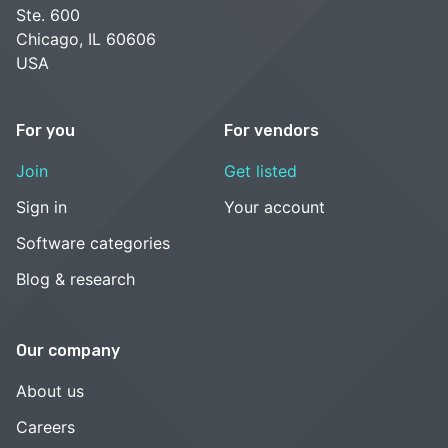
Ste. 600
Chicago, IL 60606
USA
For you
For vendors
Join
Get listed
Sign in
Your account
Software categories
Blog & research
Our company
About us
Careers