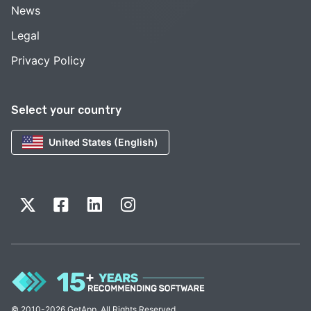
News
Legal
Privacy Policy
Select your country
United States (English)
© 2010-2026 GetApp. All Rights Reserved.