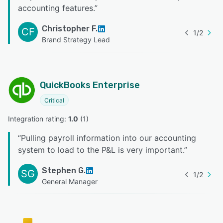
accounting features.
”
Christopher F.
CF
1
/
2
Brand Strategy Lead
QuickBooks Enterprise
Critical
Integration rating: 
1.0
 (
1
)
“
Pulling payroll information into our accounting
system to load to the P&L is very important.
”
Stephen G.
SG
1
/
2
General Manager