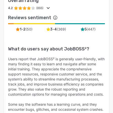
Overall rating
4.2
(866)
Reviews sentiment
(
50
)
(
369
)
(
447
)
1-2
3-4
5
What do users say about
JobBOSS²
?
Users report that JobBOSS² is generally user-friendly, with
many finding it easy to learn and navigate after some
initial training. They appreciate the comprehensive
support resources, responsive customer service, and the
system’s ability to streamline manufacturing processes,
track jobs, and improve business efficiency as companies
grow. They also value the robust reporting and
customization options for managing operations and costs.
Some say the software has a learning curve, and they
encounter bugs, glitches, and occasional system crashes.