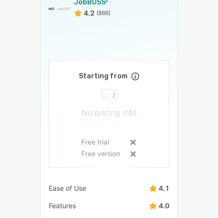
JobBOSS²
4.2
(866)
Starting from
No pricing info
Free trial
Free version
Ease of Use
4.1
Features
4.0