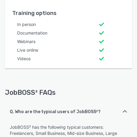
Training options
In person
Documentation
Webinars
Live online
Videos
JobBOSS² FAQs
Q. Who are the typical users of JobBOSS²?
JobBOSS² has the following typical customers:
Freelancers, Small Business, Mid-size Business, Large