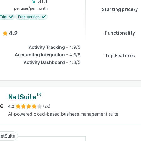
31.1
/
per user
per month
Starting price
Trial
Free Version
4.2
Functionality
Activity Tracking
4.9/5
Accounting Integration
4.3/5
Top Features
Activity Dashboard
4.3/5
NetSuite
4.2
(2K)
AI-powered cloud-based business management suite
etSuite