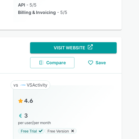
API
5/5
Billing & Invoicing
5/5
VISIT WEBSITE
Compare
Save
VSActivity
4.6
3
/
per user
per month
Free Trial
Free Version