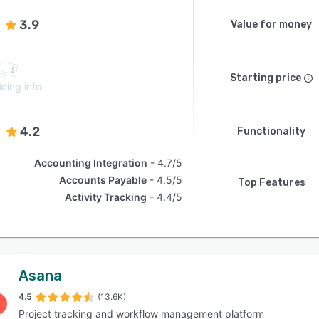
3.9
Value for money
Starting price
icing info
4.2
Functionality
Accounting Integration
4.7/5
Accounts Payable
4.5/5
Top Features
Activity Tracking
4.4/5
Asana
4.5
(13.6K)
Project tracking and workflow management platform