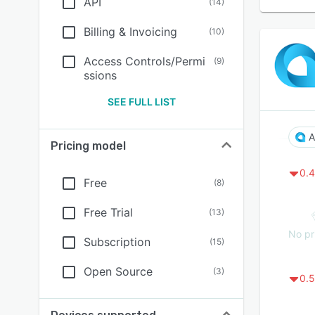
API
(
14
)
Billing & Invoicing
(
10
)
Access Controls/Permi
(
9
)
ssions
SEE FULL LIST
A
Pricing model
0.4
Free
(
8
)
Free Trial
(
13
)
No pr
Subscription
(
15
)
Open Source
(
3
)
0.5