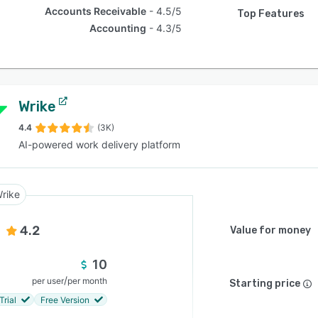
Accounts Receivable
4.5/5
Top Features
Accounting
4.3/5
Wrike
4.4
(3K)
AI-powered work delivery platform
rike
4.2
Value for money
10
/
per user
per month
Starting price
Trial
Free Version