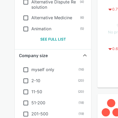
Alternative Dispute Re
(
4
)
solution
0.7
Alternative Medicine
(
6
)
Animation
(
5
)
No pr
SEE FULL LIST
0.6
Company size
myself only
(
16
)
2-10
(
20
)
11-50
(
20
)
51-200
(
18
)
201-500
(
19
)