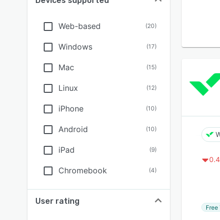
Devices supported
Web-based
(
20
)
Windows
(
17
)
Mac
(
15
)
Linux
(
12
)
iPhone
(
10
)
Android
(
10
)
W
iPad
(
9
)
0.4
Chromebook
(
4
)
User rating
Free 