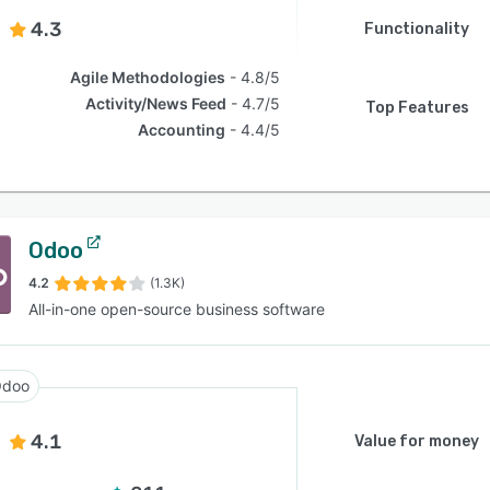
4.3
Functionality
Agile Methodologies
4.8/5
Activity/News Feed
4.7/5
Top Features
Accounting
4.4/5
Odoo
4.2
(1.3K)
All-in-one open-source business software
doo
4.1
Value for money