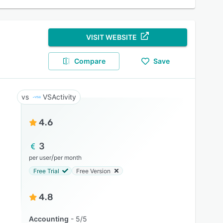
VISIT WEBSITE
Compare
Save
VSActivity
4.6
3
/
per user
per month
Free Trial
Free Version
4.8
Accounting
5/5