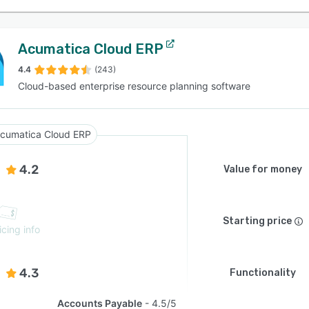
Acumatica Cloud ERP
4.4
(243)
Cloud-based enterprise resource planning software
cumatica Cloud ERP
4.2
Value for money
Starting price
icing info
4.3
Functionality
Accounts Payable
4.5/5