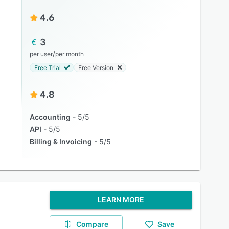
4.6
3
/
per user
per month
Free Trial
Free Version
4.8
Accounting
5/5
API
5/5
Billing & Invoicing
5/5
LEARN MORE
Compare
Save