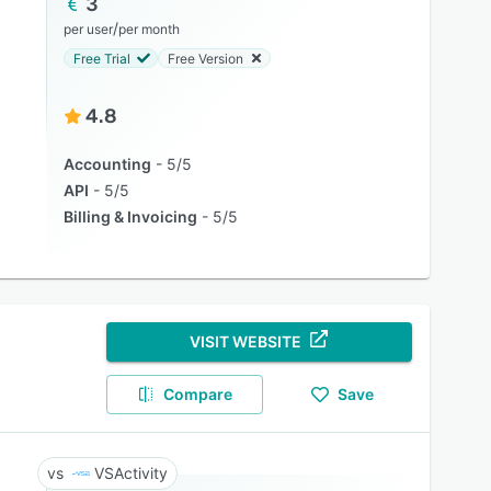
3
/
per user
per month
Free Trial
Free Version
4.8
Accounting
5/5
API
5/5
Billing & Invoicing
5/5
VISIT WEBSITE
Compare
Save
VSActivity