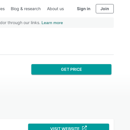
ies
Blog & research
About us
Sign in
Join
dor through our links.
Learn more
GET PRICE
VISIT WEBSITE