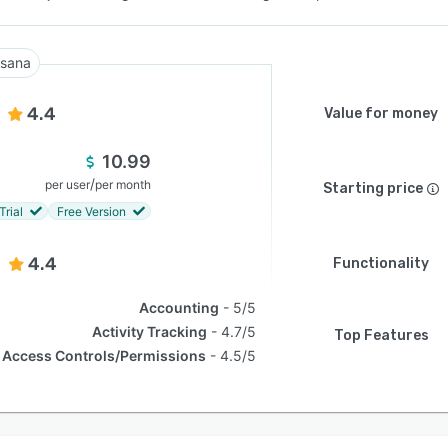
sana
4.4
Value for money
10.99
/
per user
per month
Starting price
Trial
Free Version
4.4
Functionality
Accounting
5/5
Activity Tracking
4.7/5
Top Features
Access Controls/Permissions
4.5/5