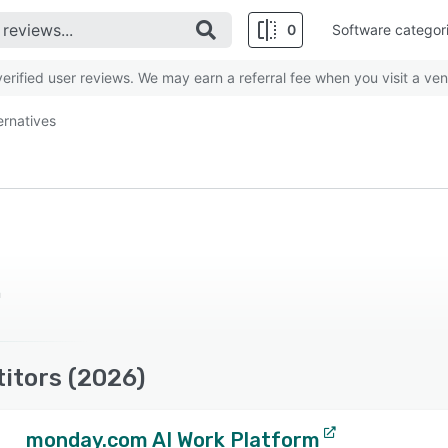
0
Software categor
rified user reviews. We may earn a referral fee when you visit a ven
ernatives
n
itors (2026)
monday.com AI Work Platform