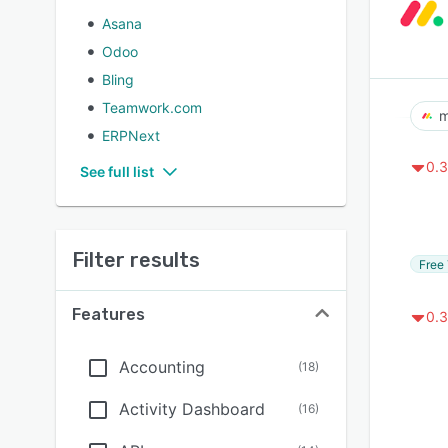
Asana
Odoo
Bling
Teamwork.com
m
ERPNext
0.3
See full list
Filter results
Free 
Features
0.3
Accounting
(
18
)
Activity Dashboard
(
16
)