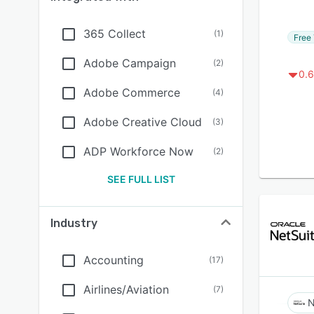
365 Collect
(
1
)
Free 
Adobe Campaign
(
2
)
0.6
Adobe Commerce
(
4
)
Adobe Creative Cloud
(
3
)
ADP Workforce Now
(
2
)
SEE FULL LIST
Industry
Accounting
(
17
)
Airlines/Aviation
(
7
)
N