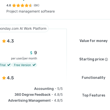
4.6
(6K)
Project management software
SEE COMPARISON
onday.com AI Work Platform
4.3
Value for money
9
/
per user
per month
Starting price
Trial
Free Version
4.5
Functionality
Accounting
5/5
360 Degree Feedback
4.8/5
Top Features
Advertising Management
4.8/5