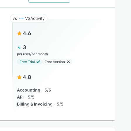
VSActivity
4.6
3
/
per user
per month
Free Trial
Free Version
4.8
Accounting
5/5
API
5/5
Billing & Invoicing
5/5