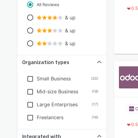
All Reviews
0.5
& up
& up
& up
Organization types
Small Business
(
20
)
Mid-size Business
(
19
)
Large Enterprises
(
17
)
O
Freelancers
(
16
)
0.5
Integrated with