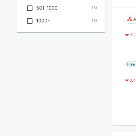
501-1000
(
16
)
A
1000+
(
16
)
0.2
Free 
0.4