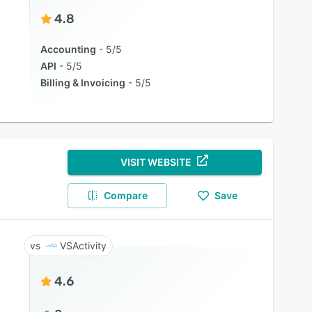
4.8
Accounting
5/5
API
5/5
Billing & Invoicing
5/5
VISIT WEBSITE
Compare
Save
VSActivity
4.6