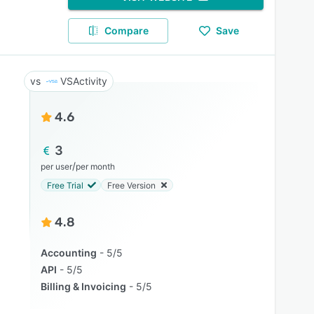
Compare
Save
VSActivity
4.6
3
/
per user
per month
Free Trial
Free Version
4.8
Accounting
5/5
API
5/5
Billing & Invoicing
5/5