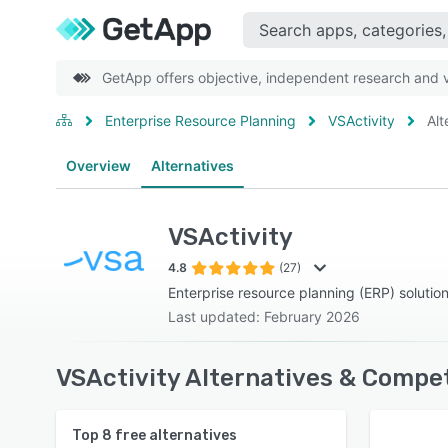
GetApp offers objective, independent research and ve
Enterprise Resource Planning
VSActivity
Alt
Overview
Alternatives
VSActivity
4.8
(27)
Enterprise resource planning (ERP) solutio
Last updated: February 2026
VSActivity Alternatives & Compet
Top
8
free alternatives