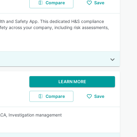
Compare
Save
alth and Safety App. This dedicated H&S compliance
fety across your company, including risk assessments,
LEARN MORE
Compare
Save
RACA, Investigation management