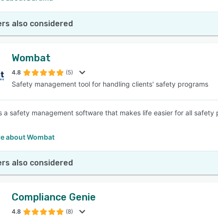
rs also considered
Wombat
4.8
(5)
Safety management tool for handling clients' safety programs
 a safety management software that makes life easier for all safet
e about Wombat
rs also considered
Compliance Genie
4.8
(8)