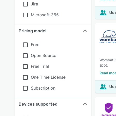
Jira
Use
Microsoft 365
Pricing model
Free
Open Source
Wombat is
spot.
Free Trial
Read mor
One Time License
Use
Subscription
Devices supported