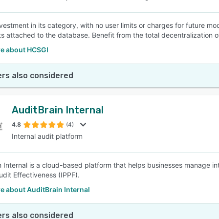
vestment in its category, with no user limits or charges for future m
 attached to the database. Benefit from the total decentralization 
e about HCSGI
rs also considered
AuditBrain Internal
4.8
(4)
Internal audit platform
n Internal is a cloud-based platform that helps businesses manage i
udit Effectiveness (IPPF).
 about AuditBrain Internal
rs also considered