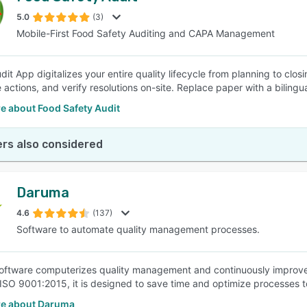
5.0
(3)
Mobile-First Food Safety Auditing and CAPA Management
SEE COMPARISON
it App digitalizes your entire quality lifecycle from planning to clos
e actions, and verify resolutions on-site. Replace paper with a biling
e about Food Safety Audit
rs also considered
Daruma
4.6
(137)
Software to automate quality management processes.
ftware computerizes quality management and continuously improves
ISO 9001:2015, it is designed to save time and optimize processes
e about Daruma