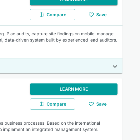
Compare
Save
ing. Plan audits, capture site findings on mobile, manage
ual, data-driven system built by experienced lead auditors.
LEARN MORE
Compare
Save
 business processes. Based on the international
 to implement an integrated management system.