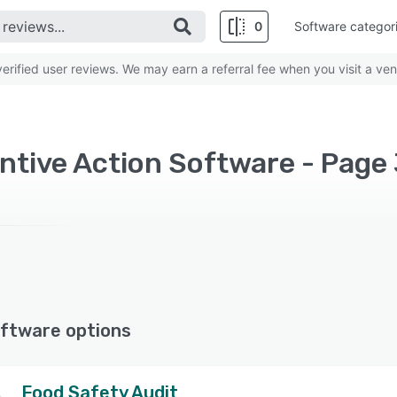
0
Software categor
rified user reviews. We may earn a referral fee when you visit a ven
ntive Action Software - Page
ftware options
Food Safety Audit