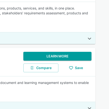
ns, products, services, and skills, in one place.
y, stakeholders' requirements assessment, products and
LEARN MORE
Compare
Save
th document and learning management systems to enable