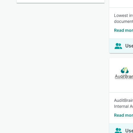
Lowest in
documents
Read mor
Use
AuditBrai
Internal A
Read more
Use