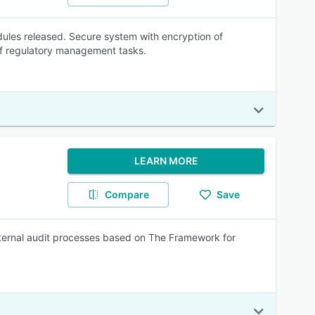
odules released. Secure system with encryption of
of regulatory management tasks.
LEARN MORE
Compare
Save
nternal audit processes based on The Framework for