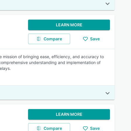
LEARN MORE
Compare
Save
mission of bringing ease, efficiency, and accuracy to
a comprehensive understanding and implementation of
elays.
LEARN MORE
Compare
Save