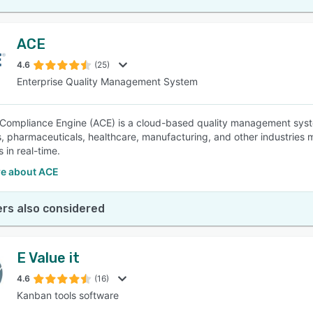
ACE
4.6
(25)
Enterprise Quality Management System
Compliance Engine (ACE) is a cloud-based quality management syste
, pharmaceuticals, healthcare, manufacturing, and other industries m
 in real-time.
e about ACE
rs also considered
E Value it
4.6
(16)
Kanban tools software