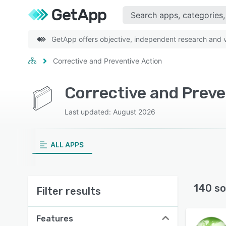
GetApp offers objective, independent research and ve
Corrective and Preventive Action
Corrective and Preve
Last updated: August 2026
ALL APPS
140 so
Filter results
Features