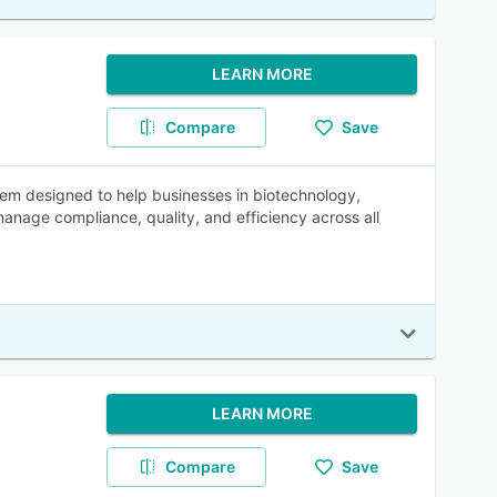
LEARN MORE
Compare
Save
m designed to help businesses in biotechnology,
anage compliance, quality, and efficiency across all
LEARN MORE
Compare
Save