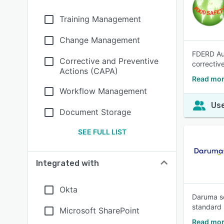
Training Management
Change Management
FDERD Aud
Corrective and Preventive
correctiv
Actions (CAPA)
Read mor
Workflow Management
Use
Document Storage
SEE FULL LIST
Integrated with
Okta
Daruma so
standard 
Microsoft SharePoint
Read mor