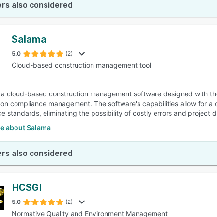
rs also considered
Salama
5.0
(2)
Cloud-based construction management tool
 a cloud-based construction management software designed with the 
ion compliance management. The software's capabilities allow for 
 standards, eliminating the possibility of costly errors and project d
e about Salama
rs also considered
HCSGI
5.0
(2)
Normative Quality and Environment Management