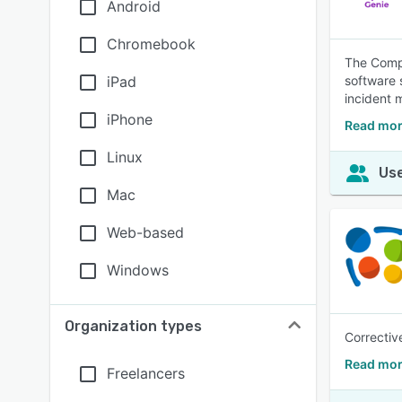
Android
Chromebook
The Compl
iPad
software 
incident 
iPhone
Read mor
Linux
Use
Mac
Web-based
Windows
Organization types
Correctiv
Read mor
Freelancers