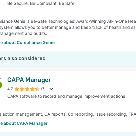
Be Secure. Be Compliant. Be Safe.
iance Genie is Be-Safe Technologies’ Award-Winning All-in-One He
system allows you to better manage and keep track of health and sa
management and audits.
e about Compliance Genie
rs also considered
CAPA Manager
4.7
(7)
CAPA software to record and manage improvement actions
e action management, CA reports, 8d reporting, Issue recording, F
e about CAPA Manager