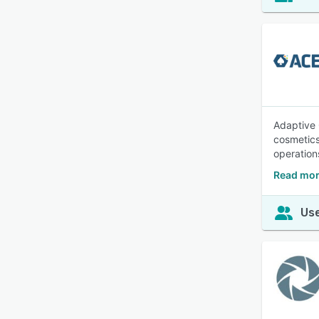
Adaptive 
cosmetics
operations
Read mor
Use