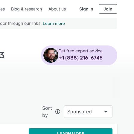
ies
Blog & research
About us
Sign in
Join
dor through our links.
Learn more
Get free expert advice
 3
+1 (888) 216-6745
Sort
Sponsored
by
LEARN MORE