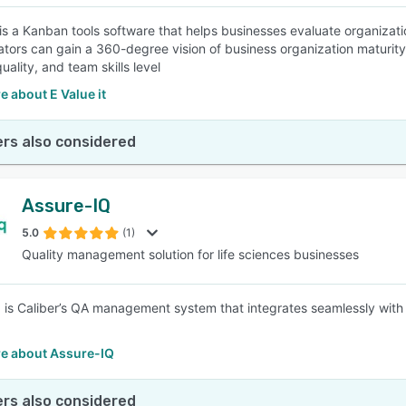
 is a Kanban tools software that helps businesses evaluate organizatio
ators can gain a 360-degree vision of business organization maturit
uality, and team skills level
 about E Value it
rs also considered
Assure-IQ
5.0
(1)
Quality management solution for life sciences businesses
 is Caliber’s QA management system that integrates seamlessly wi
e about Assure-IQ
rs also considered