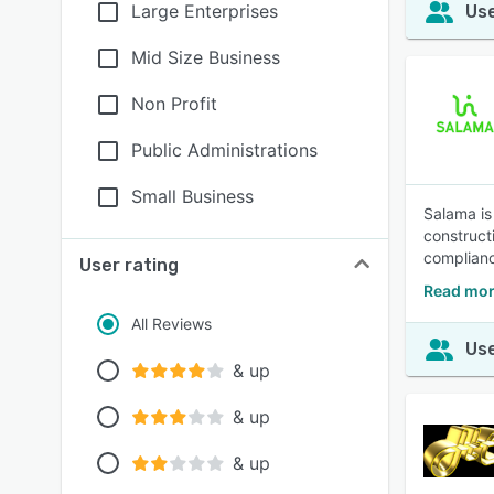
Large Enterprises
Use
Mid Size Business
Non Profit
Public Administrations
Small Business
Salama is
construct
compliance
User rating
Read mor
All Reviews
Use
& up
& up
& up