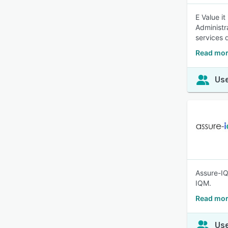
E Value it
Administr
services q
Read more
Use
Assure-IQ
IQM.
Read mor
Use