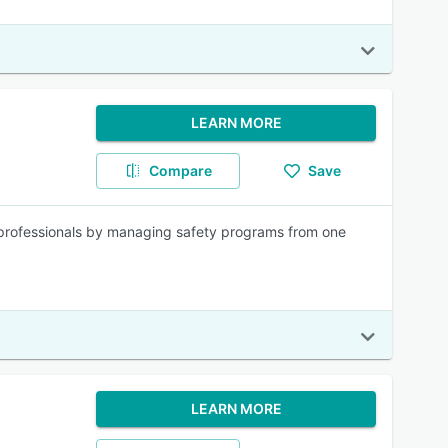
LEARN MORE
Compare
Save
y professionals by managing safety programs from one
LEARN MORE