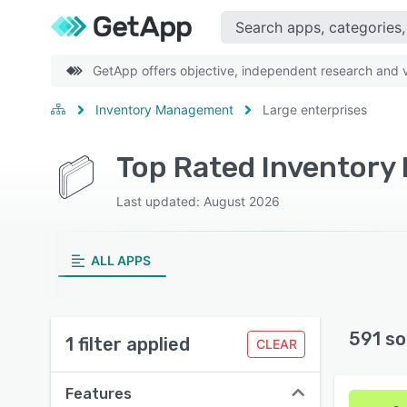
GetApp offers objective, independent research and ve
Inventory Management
Large enterprises
Last updated: August 2026
ALL APPS
591 so
1 filter applied
CLEAR
Features