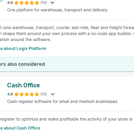
4.8
(15)
One platform for warehouse, transport and delivery
 runs warehouse, transport, courier, last-mile, fleet and freight for
n shape them around your own process with a no-code app builder, w
ation around the software.
e about Logix Platform
rs also considered
Cash Office
4.9
(10)
Cash register software for small and medium businesses
register to optimize and make profitable the activity of your store or
e about Cash Office