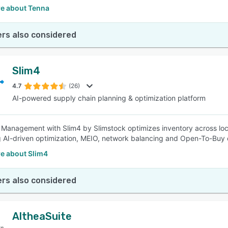
e about Tenna
rs also considered
Slim4
4.7
(26)
AI-powered supply chain planning & optimization platform
 Management with Slim4 by Slimstock optimizes inventory across loc
g AI-driven optimization, MEIO, network balancing and Open-To-Buy c
e about Slim4
rs also considered
AltheaSuite