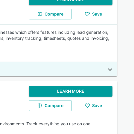
Compare
Save
nesses which offers features including lead generation,
 inventory tracking, timesheets, quotes and invoicing,
LEARN MORE
Compare
Save
 environments. Track everything you use on one