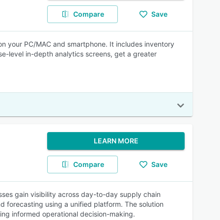
Compare
Save
k on your PC/MAC and smartphone. It includes inventory
level in-depth analytics screens, get a greater
LEARN MORE
Compare
Save
s gain visibility across day-to-day supply chain
 forecasting using a unified platform. The solution
ting informed operational decision-making.