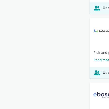
Use
Pick and 
Read mor
Use