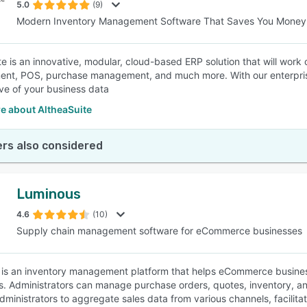
5.0
(9)
Modern Inventory Management Software That Saves You Money
te is an innovative, modular, cloud-based ERP solution that will wor
t, POS, purchase management, and much more. With our enterprise-
ve of your business data
e about AltheaSuite
rs also considered
Luminous
4.6
(10)
Supply chain management software for eCommerce businesses
is an inventory management platform that helps eCommerce businesse
s. Administrators can manage purchase orders, quotes, inventory, and
dministrators to aggregate sales data from various channels, facilita