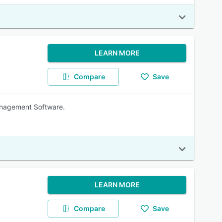
LEARN MORE
Compare
Save
anagement Software.
LEARN MORE
Compare
Save