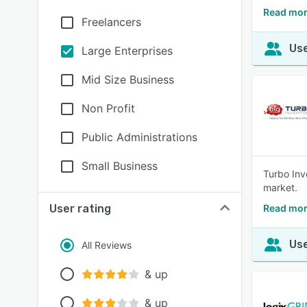
Read mor
Freelancers
Use
Large Enterprises
Mid Size Business
Non Profit
Public Administrations
Small Business
Turbo Inv
market.
User rating
Read mor
Use
All Reviews
& up
& up