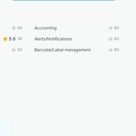
Accounting
(0)
(0)
5.0
Alerts/Notifications
(1)
(0)
Barcode/Label management
(0)
(0)