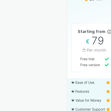
Starting from
79
Per month
Free trial
Free version
Ease of Use
Features
Value for Money
Customer Support