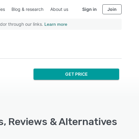
ies
Blog & research
About us
Sign in
Join
dor through our links.
Learn more
GET PRICE
s, Reviews & Alternatives