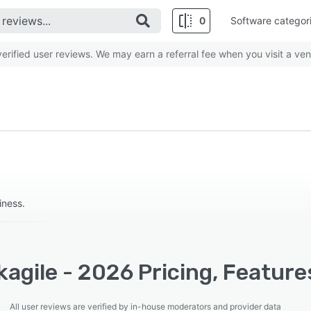
0
Software categor
rified user reviews. We may earn a referral fee when you visit a ven
iness.
agile - 2026 Pricing, Feature
All user reviews are verified by in-house moderators and provider data