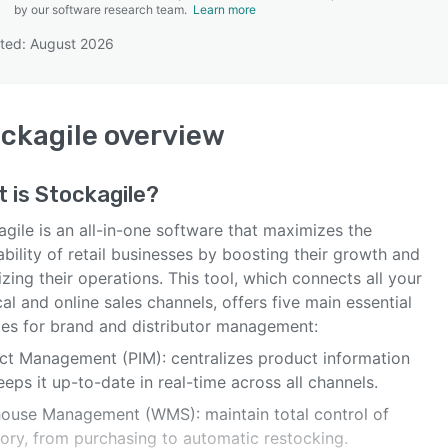
by our software research team.
Learn more
ted: August 2026
SEE COMPARISON
ckagile
overview
t is
Stockagile
?
gile is an all-in-one software that maximizes the
ability of retail businesses by boosting their growth and
zing their operations. This tool, which connects all your
al and online sales channels, offers five main essential
es for brand and distributor management:
ct Management (PIM): centralizes product information
eps it up-to-date in real-time across all channels.
ouse Management (WMS): maintain total control of
tory, from purchasing to automatic restocking.