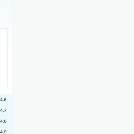
4.6
4.7
4.6
4.9