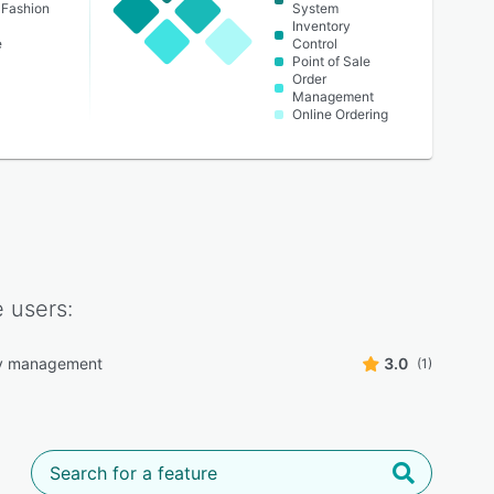
 Fashion
System
Inventory
e
Control
Point of Sale
Order
Management
Online Ordering
e
users:
ry management
3.0
(1)