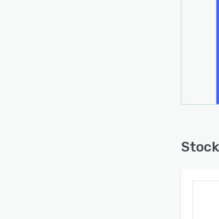
Stock