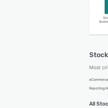
Sma
Busin
Stock
Most cri
eCommerce
Reporting/A
All
Stoc