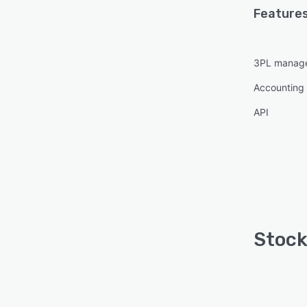
Features
3PL manag
Accounting 
API
Stock