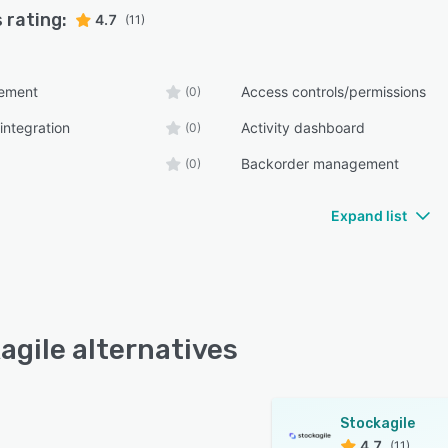
 rating:
4.7
(11)
ement
Access controls/permissions
(0)
integration
Activity dashboard
(0)
Backorder management
(0)
Expand list
agile alternatives
Stockagile
4.7
(11)