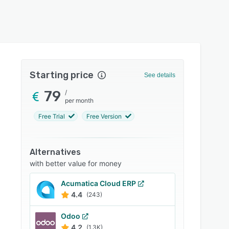
Starting price
See details
79
/
per month
Free Trial
Free Version
Alternatives
with better value for money
Acumatica Cloud ERP
4.4
(243)
Odoo
4.2
(1.3K)