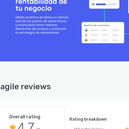
agile reviews
Overall rating
Rating breakdown
4.7