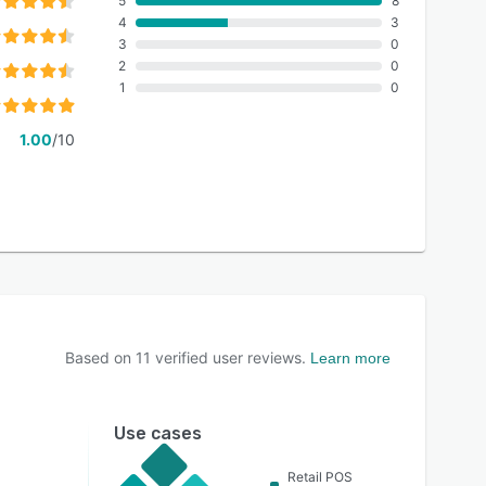
5
8
4
3
3
0
2
0
1
0
1.00
/10
Based on
11
verified user reviews.
Learn more
Use cases
Retail POS