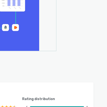
Rating distribution