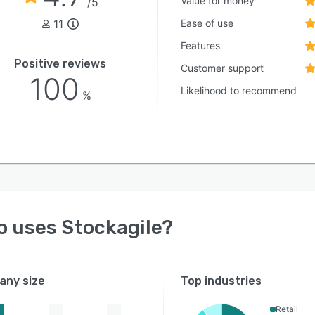
Value for money
/5
11
Ease of use
Features
Positive reviews
Customer support
100
Likelihood to recommend
%
o uses
Stockagile
?
ny size
Top industries
Retail