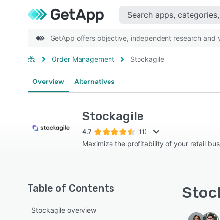
GetApp offers objective, independent research and ve
Order Management
Stockagile
Overview
Alternatives
Stockagile
4.7
(11)
Maximize the profitability of your retail bus
Table of Contents
Stock
Stockagile overview