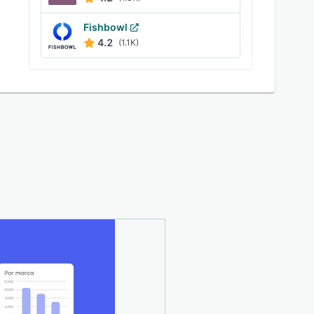
Fishbowl
4.2
(1.1K)