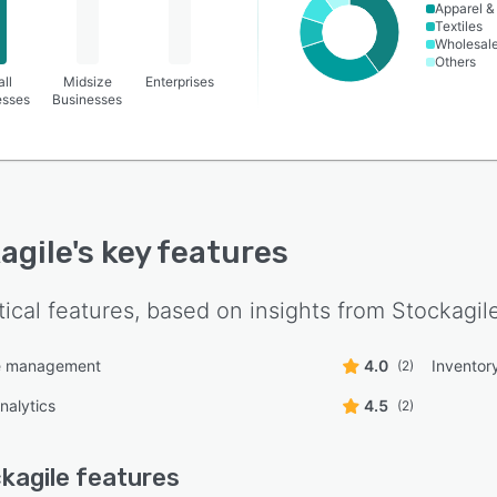
Apparel &
Textiles
Wholesal
Others
ll
Midsize
Enterprises
esses
Businesses
agile
's key features
tical features, based on insights from
Stockagil
 management
4.0
Invento
(2)
nalytics
4.5
(2)
kagile
features