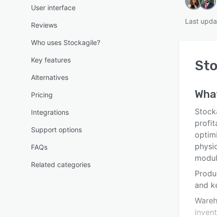
User interface
Last upda
Reviews
Who uses Stockagile?
Key features
Sto
Alternatives
Wha
Pricing
Stocka
Integrations
profit
Support options
optimi
physic
FAQs
modul
Related categories
Produ
and ke
Wareh
inven