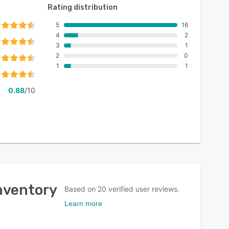
Rating distribution
5
16
4
2
3
1
2
0
1
1
0.88
/10
Inventory
Based on
20
verified user reviews.
Learn more