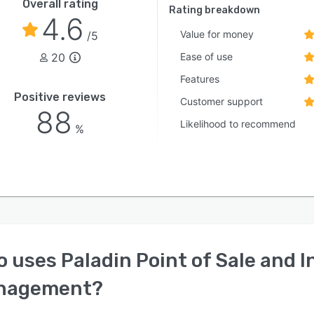
Overall rating
Rating breakdown
4.6
Value for money
/5
20
Ease of use
Features
Positive reviews
Customer support
88
Likelihood to recommend
%
o uses
Paladin Point of Sale and 
nagement
?