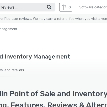
0
Software categor
rified user reviews. We may earn a referral fee when you visit a ven
 Management
and Inventory Management
, and retailers.
din Point of Sale and Invento
ng, Features, Reviews & Alter