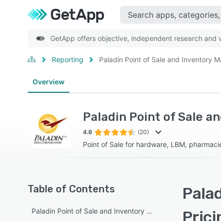
GetApp offers objective, independent research and ve
Reporting
Paladin Point of Sale and Inventory
Overview
Paladin Point of Sale 
4.6
(20)
Point of Sale for hardware, LBM, pharmacies
Table of Contents
Pala
Paladin Point of Sale and Inventory Management overview
Prici