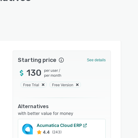
Starting price
See details
130
per user
/
per month
Free Trial
Free Version
Alternatives
with better value for money
Acumatica Cloud ERP
4.4
(243)