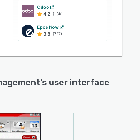
Odoo
4.2
(1.3K)
Epos Now
3.8
(727)
Management
’s user interface