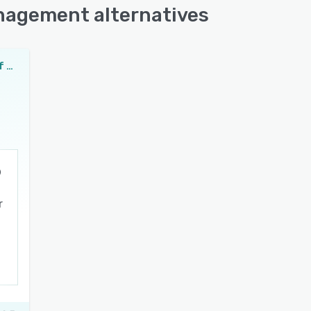
anagement alternatives
Paladin Point of Sale and Inventory Management
r