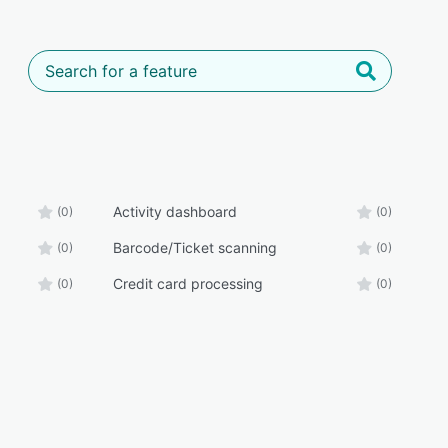
Activity dashboard
(0)
(0)
Barcode/Ticket scanning
(0)
(0)
Credit card processing
(0)
(0)