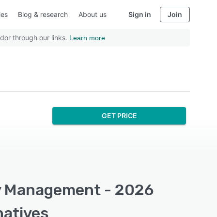
ies
Blog & research
About us
Sign in
Join
dor through our links.
Learn more
GET PRICE
ry Management - 2026
natives