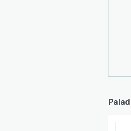
Palad