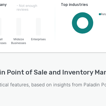
any
Top industries
- Not enough
reviews
Reta
ll
Midsize
Enterprises
esses
Businesses
in Point of Sale and Inventory 
tical features, based on insights from
Paladin P