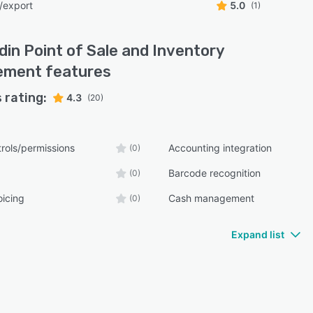
/export
5.0
(1)
din Point of Sale and Inventory
ement
features
 rating:
4.3
(20)
rols/permissions
Accounting integration
(0)
Barcode recognition
(0)
oicing
Cash management
(0)
Expand list