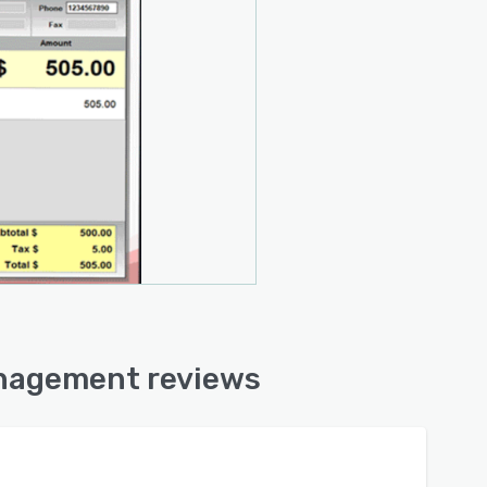
anagement reviews