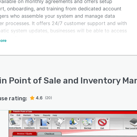
available on monthly agreements and offers setup
rt, onboarding, and training from dedicated account
ers who assemble your system and manage data
fer processes. It offers 24/7 customer support and with
atic system updates, businesses will be able to access
test software version.
ore
in Point of Sale and Inventory 
use rating:
4.6
(20)