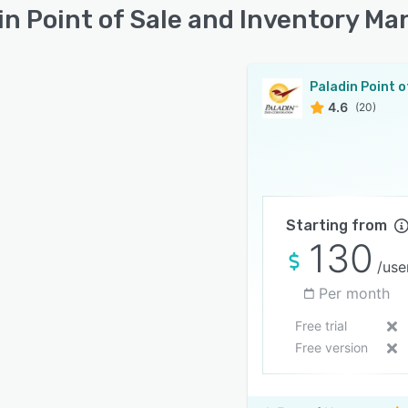
in Point of Sale and Inventory M
4.6
(20)
Starting from
130
/use
Per month
Free trial
Free version