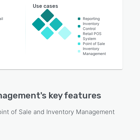
Use cases
il
Reporting
Inventory
Control
Retail POS
System
Point of Sale
Inventory
Management
Management
's key features
oint of Sale and Inventory Management