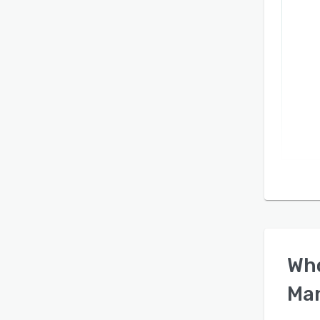
Wh
Ma