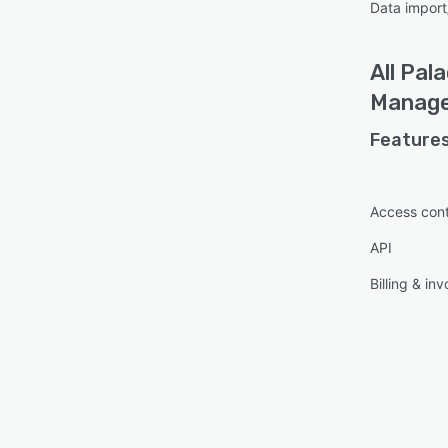
Data import
All
Pala
Manag
Features
Access cont
API
Billing & inv