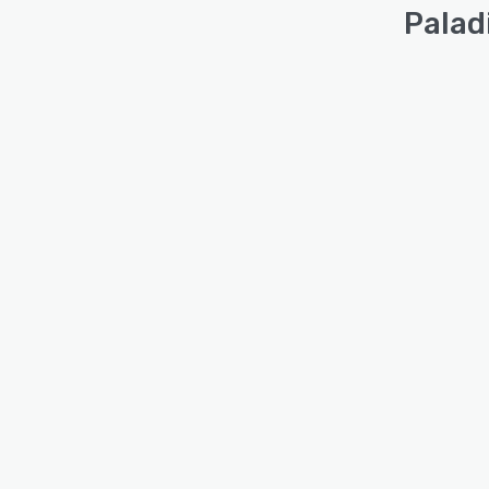
Palad