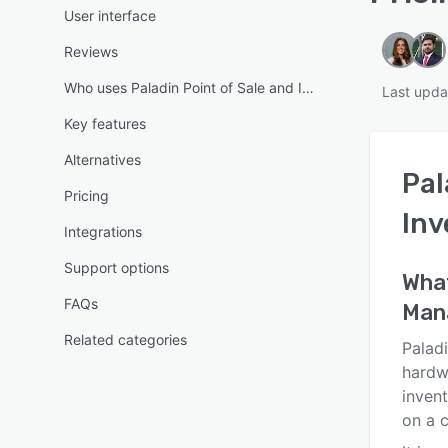
User interface
Reviews
Who uses Paladin Point of Sale and Inventory Managemen
Last upda
Key features
Alternatives
Pal
Pricing
In
Integrations
Support options
Wha
FAQs
Man
Related categories
Paladi
hardw
inven
on a c