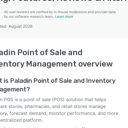
All user reviews are verified by in-house moderators and provider data
by our software research team.
Learn more
t?
ted: August 2026
SEE COMPARISON
adin Point of Sale and
ventory Management
overview
t is
Paladin Point of Sale and Inventory
agement
?
n POS is a point of sale (POS) solution that helps
are stores, pharmacies, and retail stores manage
tory, forecast demand, monitor performance, and more
entralized platform.