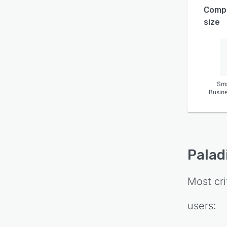
Comp
size
Sma
Busin
Palad
Most cri
users: