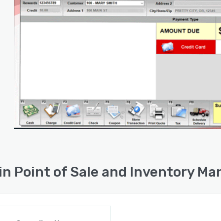
in Point of Sale and Inventory M