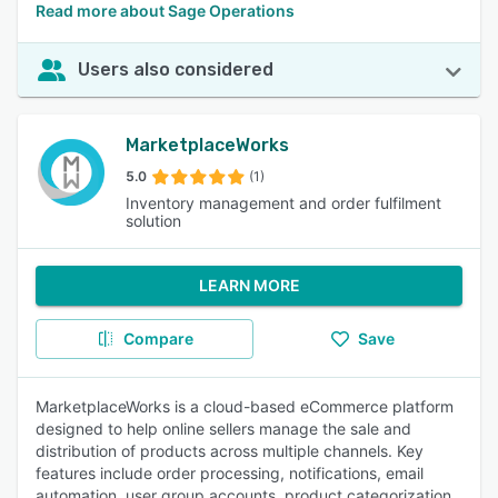
Read more about Sage Operations
Users also considered
MarketplaceWorks
5.0
(1)
Inventory management and order fulfilment
solution
LEARN MORE
Compare
Save
MarketplaceWorks is a cloud-based eCommerce platform
designed to help online sellers manage the sale and
distribution of products across multiple channels. Key
features include order processing, notifications, email
automation, user group accounts, product categorization,