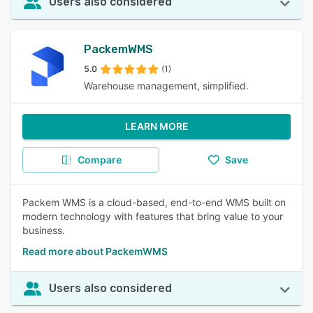
Users also considered
PackemWMS
5.0
(1)
Warehouse management, simplified.
LEARN MORE
Compare
Save
Packem WMS is a cloud-based, end-to-end WMS built on
modern technology with features that bring value to your
business.
Read more about PackemWMS
Users also considered