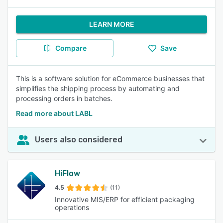
LEARN MORE
Compare
Save
This is a software solution for eCommerce businesses that
simplifies the shipping process by automating and
processing orders in batches.
Read more about LABL
Users also considered
HiFlow
4.5
(11)
Innovative MIS/ERP for efficient packaging
operations