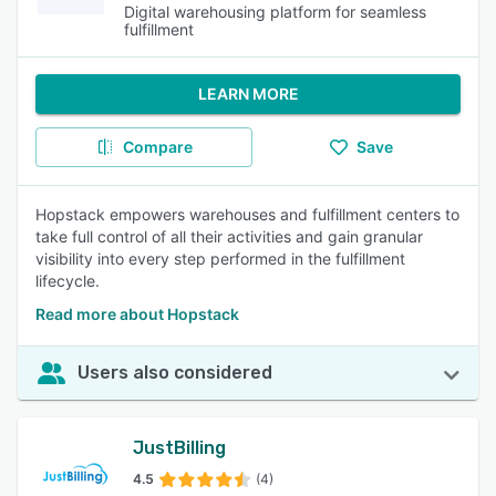
Digital warehousing platform for seamless
fulfillment
LEARN MORE
Compare
Save
Hopstack empowers warehouses and fulfillment centers to
take full control of all their activities and gain granular
visibility into every step performed in the fulfillment
lifecycle.
Read more about Hopstack
Users also considered
JustBilling
4.5
(4)