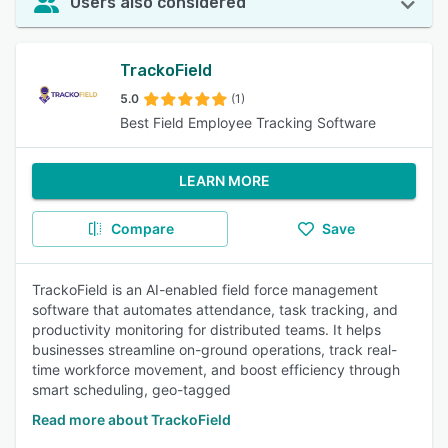
Users also considered
TrackoField
5.0
(1)
Best Field Employee Tracking Software
LEARN MORE
Compare
Save
TrackoField is an AI-enabled field force management
software that automates attendance, task tracking, and
productivity monitoring for distributed teams. It helps
businesses streamline on-ground operations, track real-
time workforce movement, and boost efficiency through
smart scheduling, geo-tagged
Read more about TrackoField