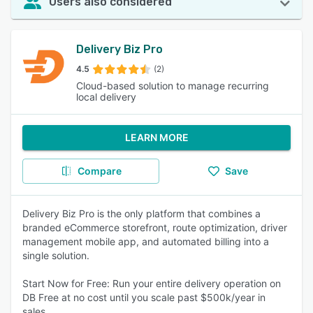
Users also considered
Delivery Biz Pro
4.5
(2)
Cloud-based solution to manage recurring
local delivery
LEARN MORE
Compare
Save
Delivery Biz Pro is the only platform that combines a
branded eCommerce storefront, route optimization, driver
management mobile app, and automated billing into a
single solution.
Start Now for Free: Run your entire delivery operation on
DB Free at no cost until you scale past $500k/year in
sales.