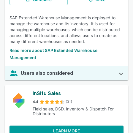
SAP Extended Warehouse Management is deployed to
manage the warehouse and its inventory. It is used for
managing multiple warehouses, which can be distributed
across different locations, and allows users to create as
many different warehouses as needed.
Read more about SAP Extended Warehouse
Management
Users also considered
inSitu Sales
4.4
(31)
Field sales, DSD, Inventory & Dispatch For
Distributors
LEARN MORE