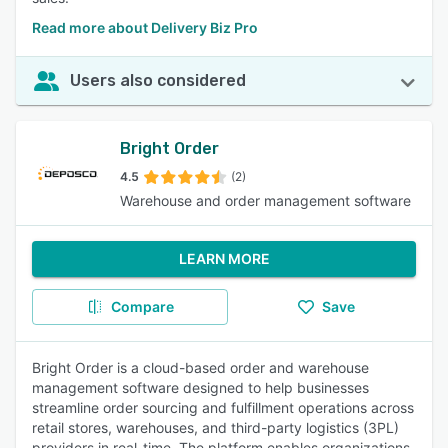
Read more about Delivery Biz Pro
Users also considered
Bright Order
4.5
(2)
Warehouse and order management software
LEARN MORE
Compare
Save
Bright Order is a cloud-based order and warehouse
management software designed to help businesses
streamline order sourcing and fulfillment operations across
retail stores, warehouses, and third-party logistics (3PL)
providers in real-time. The platform enables organizations