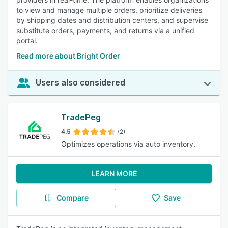
to view and manage multiple orders, prioritize deliveries
by shipping dates and distribution centers, and supervise
substitute orders, payments, and returns via a unified
portal.
Read more about Bright Order
Users also considered
TradePeg
4.5
(2)
Optimizes operations via auto inventory.
LEARN MORE
Compare
Save