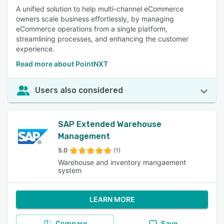
A unified solution to help multi-channel eCommerce
owners scale business effortlessly, by managing
eCommerce operations from a single platform,
streamlining processes, and enhancing the customer
experience.
Read more about PointNXT
Users also considered
SAP Extended Warehouse
Management
5.0
(1)
Warehouse and inventory mangaement
system
LEARN MORE
Compare
Save