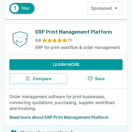
1
filter
Sponsored
ERP Print Management Platform
5.0
(1)
ERP for print workflow & order management
LEARN MORE
Compare
Save
Order management software for print businesses,
connecting quotations, purchasing, supplier workflows
and invoicing.
Read more about ERP Print Management Platform