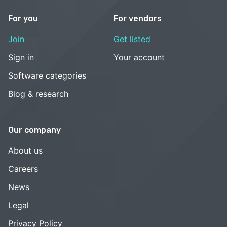
For you
For vendors
Join
Get listed
Sign in
Your account
Software categories
Blog & research
Our company
About us
Careers
News
Legal
Privacy Policy