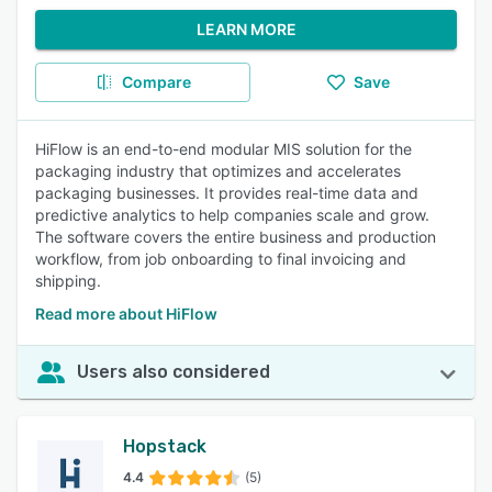
LEARN MORE
Compare
Save
HiFlow is an end-to-end modular MIS solution for the
packaging industry that optimizes and accelerates
packaging businesses. It provides real-time data and
predictive analytics to help companies scale and grow.
The software covers the entire business and production
workflow, from job onboarding to final invoicing and
shipping.
Read more about HiFlow
Users also considered
Hopstack
4.4
(5)