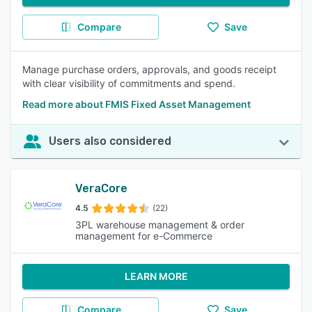
Compare
Save
Manage purchase orders, approvals, and goods receipt
with clear visibility of commitments and spend.
Read more about FMIS Fixed Asset Management
Users also considered
VeraCore
4.5
(22)
3PL warehouse management & order
management for e-Commerce
LEARN MORE
Compare
Save