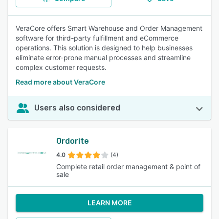
VeraCore offers Smart Warehouse and Order Management
software for third-party fulfillment and eCommerce
operations. This solution is designed to help businesses
eliminate error-prone manual processes and streamline
complex customer requests.
Read more about VeraCore
Users also considered
Ordorite
4.0
(4)
Complete retail order management & point of
sale
LEARN MORE