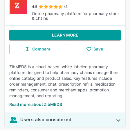
4.5
(2)
Online pharmacy platform for pharmacy store
& chains
LEARN MORE
Compare
Save
ZibMEDS is a cloud-based, white-labeled pharmacy
platform designed to help pharmacy chains manage their
online catalog and product sales. Key features include
order management, chat, prescription refills, medication
reminders, consumer and merchant apps, promotion
management, and reporting.
Read more about ZibMEDS
Users also considered