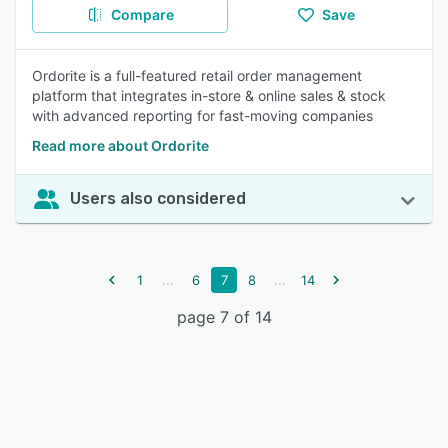
Compare
Save
Ordorite is a full-featured retail order management
platform that integrates in-store & online sales & stock
with advanced reporting for fast-moving companies
Read more about Ordorite
Users also considered
...
...
1
6
7
8
14
page 7 of 14