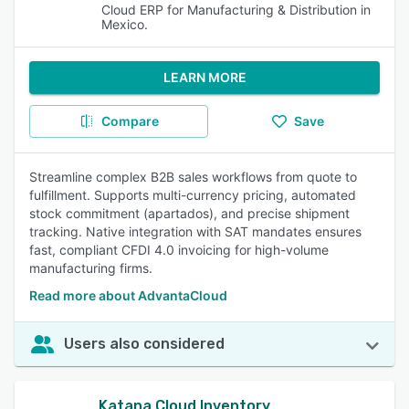
Cloud ERP for Manufacturing & Distribution in
Mexico.
LEARN MORE
Compare
Save
Streamline complex B2B sales workflows from quote to
fulfillment. Supports multi-currency pricing, automated
stock commitment (apartados), and precise shipment
tracking. Native integration with SAT mandates ensures
fast, compliant CFDI 4.0 invoicing for high-volume
manufacturing firms.
Read more about AdvantaCloud
Users also considered
Katana Cloud Inventory