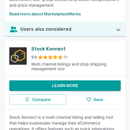
and price management.
Read more about MarketplaceWorks
Users also considered
Stock Konnect
5.0
(1)
Multi channel listings and drop shipping
management tool
LEARN MORE
Compare
Save
Stock Konnect is a multi-channel listing and selling tool
that helps businesses manage their eCommerce
operations. It offers features such as quick integrations,