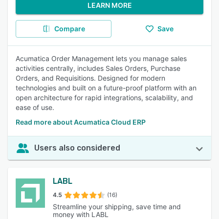
LEARN MORE
Compare
Save
Acumatica Order Management lets you manage sales
activities centrally, includes Sales Orders, Purchase
Orders, and Requisitions. Designed for modern
technologies and built on a future-proof platform with an
open architecture for rapid integrations, scalability, and
ease of use.
Read more about Acumatica Cloud ERP
Users also considered
LABL
4.5
(16)
Streamline your shipping, save time and
money with LABL