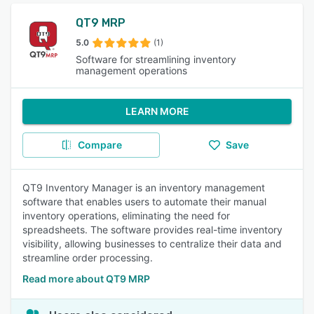
QT9 MRP
5.0
(1)
Software for streamlining inventory
management operations
LEARN MORE
Compare
Save
QT9 Inventory Manager is an inventory management
software that enables users to automate their manual
inventory operations, eliminating the need for
spreadsheets. The software provides real-time inventory
visibility, allowing businesses to centralize their data and
streamline order processing.
Read more about QT9 MRP