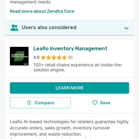
management needs.
Read more about Zendha Core
Users also considered
Leafio Inventory Management
5.0
(2)
100+ retail chains experience an inside-the-
solution engine.
LEARN MORE
Compare
Save
Leafio AI-based technologies for retailers guarantee highly
accurate orders, sales growth, inventory turnover
improvement, and waste reduction.