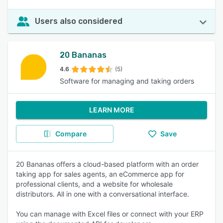
Users also considered
20 Bananas
4.6
(5)
Software for managing and taking orders
LEARN MORE
Compare
Save
20 Bananas offers a cloud-based platform with an order
taking app for sales agents, an eCommerce app for
professional clients, and a website for wholesale
distributors. All in one with a conversational interface.
You can manage with Excel files or connect with your ERP