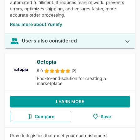
automated fulfillment. It reduces manual work, prevents
errors, optimizes shipping, and ensures faster, more
accurate order processing.
Read more about Yunefy
Users also considered
Octopia
5.0
(2)
End-to-end solution for creating a
marketplace
LEARN MORE
Compare
Save
Provide logistics that meet your end customers'