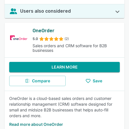
Users also considered
OneOrder
5.0
(2)
Sales orders and CRM software for B2B
businesses
LEARN MORE
Compare
Save
OneOrder is a cloud-based sales orders and customer
relationship management (CRM) software designed for
small and midsize B2B businesses that helps auto-fill
orders and more.
Read more about OneOrder