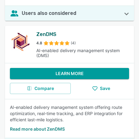
Users also considered
ZenDMS
4.8
(4)
AI-enabled delivery management system
(DMS)
LEARN MORE
Compare
Save
AI-enabled delivery management system offering route
optimization, real-time tracking, and ERP integration for
efficient last-mile logistics.
Read more about ZenDMS