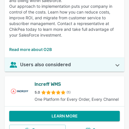
and billing within salesforce.
Our approach to implementation puts your company in
control of the costs. Learn how you can reduce costs,
improve ROI, and migrate from customer service to
subscriber management. Contact a representative at
ChikPea today to learn more and take full advantage of
your SalesForce investment.
Read more about O2B
Users also considered
Increff WMS
5.0
(1)
One Platform for Every Order, Every Channel
LEARN MORE