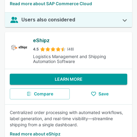
Read more about SAP Commerce Cloud
Users also considered
eShipz
4.5
(48)
Logistics Management and Shipping
Automation Software
LEARN MORE
Compare
Save
Centralized order processing with automated workflows,
label generation, and real-time visibility—streamline
shipping from a single dashboard.
Read more about eShipz