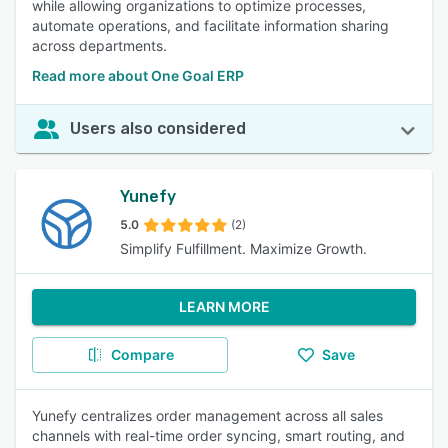
while allowing organizations to optimize processes,
automate operations, and facilitate information sharing
across departments.
Read more about One Goal ERP
Users also considered
Yunefy
5.0
(2)
Simplify Fulfillment. Maximize Growth.
LEARN MORE
Compare
Save
Yunefy centralizes order management across all sales
channels with real-time order syncing, smart routing, and