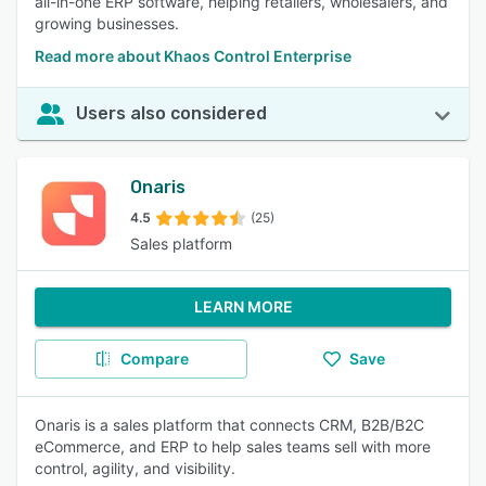
all-in-one ERP software, helping retailers, wholesalers, and
growing businesses.
Read more about Khaos Control Enterprise
Users also considered
Onaris
4.5
(25)
Sales platform
LEARN MORE
Compare
Save
Onaris is a sales platform that connects CRM, B2B/B2C
eCommerce, and ERP to help sales teams sell with more
control, agility, and visibility.