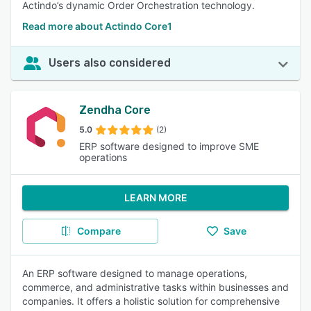
Actindo’s dynamic Order Orchestration technology.
Read more about Actindo Core1
Users also considered
Zendha Core
5.0
(2)
ERP software designed to improve SME
operations
LEARN MORE
Compare
Save
An ERP software designed to manage operations,
commerce, and administrative tasks within businesses and
companies. It offers a holistic solution for comprehensive