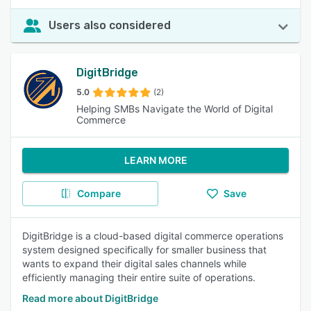
Users also considered
DigitBridge
5.0
(2)
Helping SMBs Navigate the World of Digital
Commerce
LEARN MORE
Compare
Save
DigitBridge is a cloud-based digital commerce operations
system designed specifically for smaller business that
wants to expand their digital sales channels while
efficiently managing their entire suite of operations.
Read more about DigitBridge