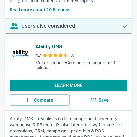
using the documented API for developers.
Read more about 20 Bananas
Users also considered
Ability OMS
4.7
(3)
Multi-channel eCommerce management
solution
LEARN MORE
Compare
Save
Ability OMS streamlines order management, inventory,
warehouse & RF tech. It's also integrated w/ features like
promotions, CRM, campaigns, price lists & POS
management. It supports multi-store POS, cycle counts &