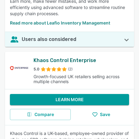
Earn more, make fewer mistakes, and work more
efficiently using advanced software to streamline routine
supply chain processes.
Read more about Leafio Inventory Management
Users also considered
Khaos Control Enterprise
5.0
(2)
Growth-focused UK retailers selling across
multiple channels
LEARN MORE
Compare
Save
Khaos Control is a UK-based, employee-owned provider of