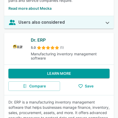
parts and service companies require.
Read more about Mecka
Users also considered
Dr. ERP
5.0
(1)
Manufacturing inventory management
software
LEARN MORE
Compare
Save
Dr. ERP is a manufacturing inventory management
software that helps businesses manage finance, inventory,
sales, procurement, assets, and more. It offers advanced
security measures to protect data and ensure compliance