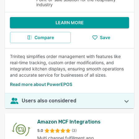
industry
LEARN MORE
Compare
Save
Triniteq simplifies order management with features like
real-time tracking, custom order modifications, and
integrated kitchen displays, ensuring smooth operations
and accurate service for businesses of all sizes.
Read more about PowerEPOS
Users also considered
Amazon MCF Integrations
5.0
(3)
Multi channel fulfillment app