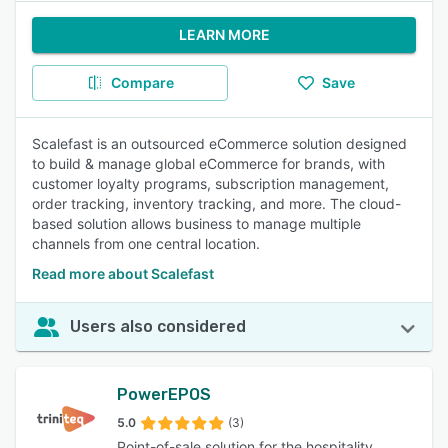
LEARN MORE
Compare
Save
Scalefast is an outsourced eCommerce solution designed
to build & manage global eCommerce for brands, with
customer loyalty programs, subscription management,
order tracking, inventory tracking, and more. The cloud-
based solution allows business to manage multiple
channels from one central location.
Read more about Scalefast
Users also considered
PowerEPOS
5.0
(3)
Point-of-sale solution for the hospitality