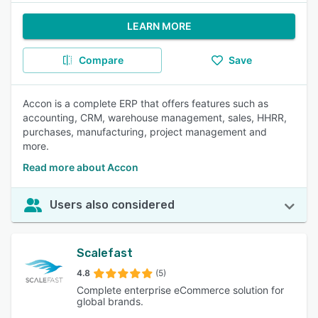
LEARN MORE
Compare
Save
Accon is a complete ERP that offers features such as
accounting, CRM, warehouse management, sales, HHRR,
purchases, manufacturing, project management and
more.
Read more about Accon
Users also considered
Scalefast
4.8
(5)
Complete enterprise eCommerce solution for
global brands.