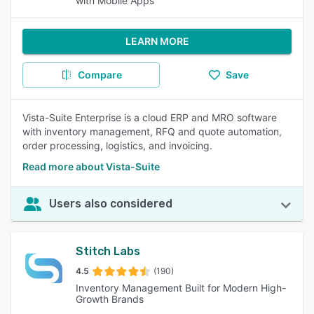
with Mobile Apps
LEARN MORE
Compare
Save
Vista-Suite Enterprise is a cloud ERP and MRO software
with inventory management, RFQ and quote automation,
order processing, logistics, and invoicing.
Read more about Vista-Suite
Users also considered
Stitch Labs
4.5
(190)
Inventory Management Built for Modern High-
Growth Brands