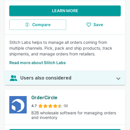
LEARN MORE
Compare
Save
Stitch Labs helps to manage all orders coming from
multiple channels. Pick, pack and ship products, track
shipments, and manage orders from retailers.
Read more about Stitch Labs
Users also considered
OrderCircle
4.7
(9)
B2B wholesale software for managing orders
and inventory