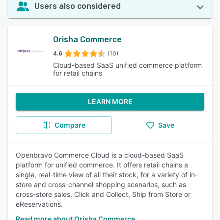
Users also considered
Orisha Commerce
4.6
(10)
Cloud-based SaaS unified commerce platform
for retail chains
LEARN MORE
Compare
Save
Openbravo Commerce Cloud is a cloud-based SaaS
platform for unified commerce. It offers retail chains a
single, real-time view of all their stock, for a variety of in-
store and cross-channel shopping scenarios, such as
cross-store sales, Click and Collect, Ship from Store or
eReservations.
Read more about Orisha Commerce