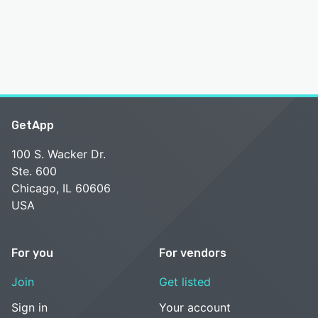
GetApp
100 S. Wacker Dr.
Ste. 600
Chicago, IL 60606
USA
For you
For vendors
Join
Get listed
Sign in
Your account