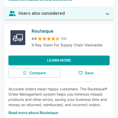
Users also considered
Routeique
4.6
(10)
X-Ray Vision For Supply Chain Visionaries
LEARN MORE
Compare
Save
Accurate orders mean happy customers. The Routeique®
Order Management system helps you minimize missed
products and other errors, saving your business time and
money on returned, reimbursed, and incorrect orders.
Read more about Routeique