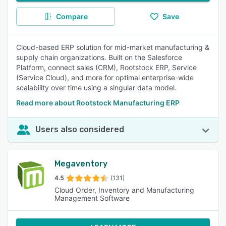
Compare
Save
Cloud-based ERP solution for mid-market manufacturing &
supply chain organizations. Built on the Salesforce
Platform, connect sales (CRM), Rootstock ERP, Service
(Service Cloud), and more for optimal enterprise-wide
scalability over time using a singular data model.
Read more about Rootstock Manufacturing ERP
Users also considered
Megaventory
4.5
(131)
Cloud Order, Inventory and Manufacturing
Management Software