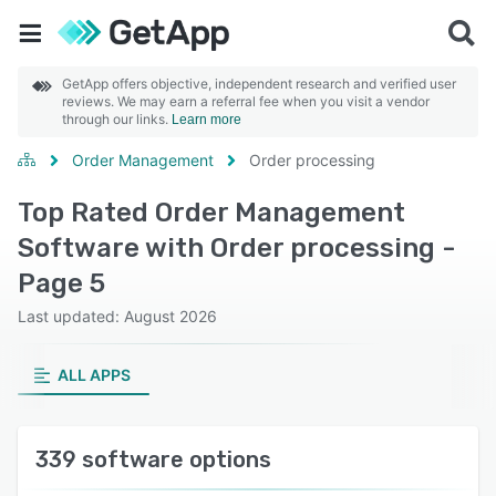
GetApp offers objective, independent research and verified user
reviews. We may earn a referral fee when you visit a vendor
through our links.
Learn more
Order Management
Order processing
Top Rated Order Management
Software with Order processing -
Page 5
Last updated: August 2026
ALL APPS
339 software options