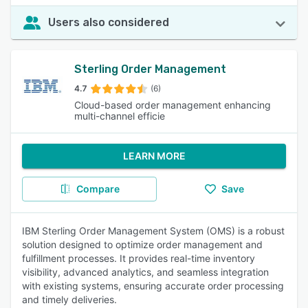
Users also considered
Sterling Order Management
4.7
(6)
Cloud-based order management enhancing
multi-channel efficie
LEARN MORE
Compare
Save
IBM Sterling Order Management System (OMS) is a robust
solution designed to optimize order management and
fulfillment processes. It provides real-time inventory
visibility, advanced analytics, and seamless integration
with existing systems, ensuring accurate order processing
and timely deliveries.