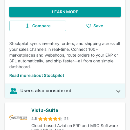
LEARN MORE
Compare
Save
Stockpilot syncs inventory, orders, and shipping across all
your sales channels in real-time. Connect 100+
marketplaces and webshops, route orders to your ERP or
3PL automatically, and ship faster—all from one simple
dashboard.
Read more about Stockpilot
Users also considered
Vista-Suite
4.5
(15)
Cloud-based Aviation ERP and MRO Software