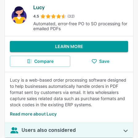
Lucy
4.5
(32)
Automated, error-free PO to SO processing for
emailed PDFs
LEARN MORE
Compare
Save
Lucy is a web-based order processing software designed
to help businesses automatically handle orders in PDF
format sent by customers via email. It lets wholesalers
capture sales related data such as purchase formats and
stock codes in the existing ERP systems.
Read more about Lucy
Users also considered