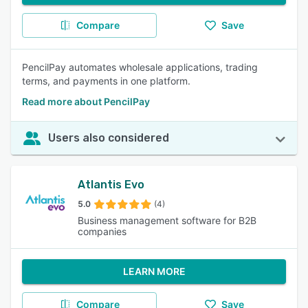
Compare
Save
PencilPay automates wholesale applications, trading
terms, and payments in one platform.
Read more about PencilPay
Users also considered
Atlantis Evo
5.0
(4)
Business management software for B2B
companies
LEARN MORE
Compare
Save