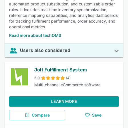
automated product substitution, and customizable order
rules. It includes real-time inventory synchronization,
reference mapping capabilities, and analytics dashboards
for tracking fulfillment performance, order accuracy, and
operational metrics.
Read more about techOMS
Users also considered
Jolt Fulfillment System
5.0
(4)
Multi-channel eCommerce software
LEARN MORE
Compare
Save