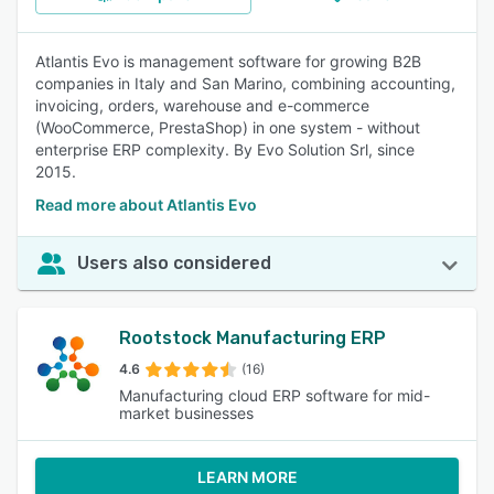
Atlantis Evo is management software for growing B2B
companies in Italy and San Marino, combining accounting,
invoicing, orders, warehouse and e-commerce
(WooCommerce, PrestaShop) in one system - without
enterprise ERP complexity. By Evo Solution Srl, since
2015.
Read more about Atlantis Evo
Users also considered
Rootstock Manufacturing ERP
4.6
(16)
Manufacturing cloud ERP software for mid-
market businesses
LEARN MORE