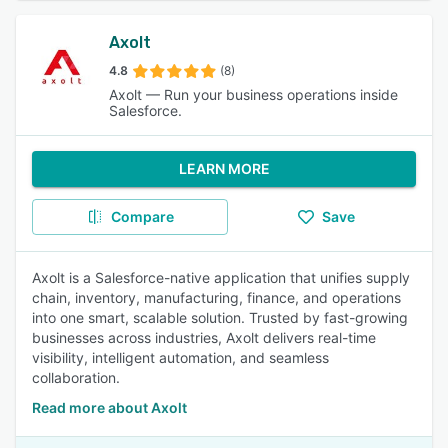
Axolt
4.8
(8)
Axolt — Run your business operations inside
Salesforce.
LEARN MORE
Compare
Save
Axolt is a Salesforce-native application that unifies supply
chain, inventory, manufacturing, finance, and operations
into one smart, scalable solution. Trusted by fast-growing
businesses across industries, Axolt delivers real-time
visibility, intelligent automation, and seamless
collaboration.
Read more about Axolt