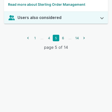
Read more about Sterling Order Management
Users also considered
...
...
1
4
5
6
14
page 5 of 14