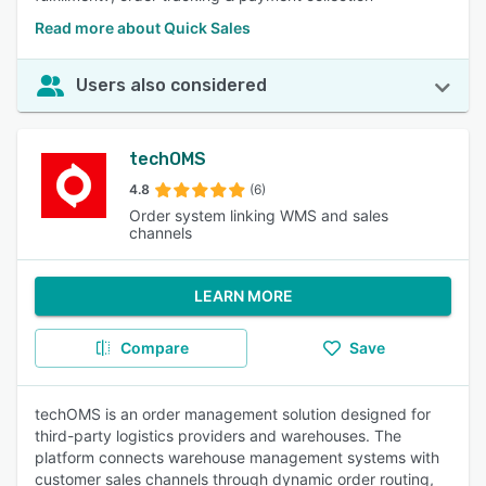
Read more about Quick Sales
Users also considered
techOMS
4.8
(6)
Order system linking WMS and sales
channels
LEARN MORE
Compare
Save
techOMS is an order management solution designed for
third-party logistics providers and warehouses. The
platform connects warehouse management systems with
customer sales channels through dynamic order routing,