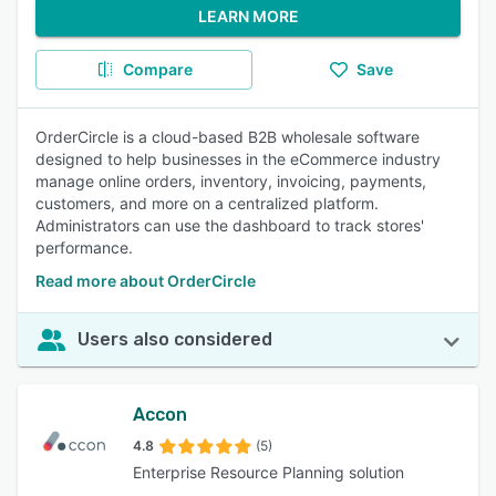
LEARN MORE
Compare
Save
OrderCircle is a cloud-based B2B wholesale software
designed to help businesses in the eCommerce industry
manage online orders, inventory, invoicing, payments,
customers, and more on a centralized platform.
Administrators can use the dashboard to track stores'
performance.
Read more about OrderCircle
Users also considered
Accon
4.8
(5)
Enterprise Resource Planning solution