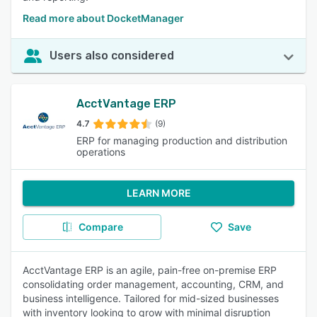
Read more about DocketManager
Users also considered
AcctVantage ERP
4.7
(9)
ERP for managing production and distribution
operations
LEARN MORE
Compare
Save
AcctVantage ERP is an agile, pain-free on-premise ERP
consolidating order management, accounting, CRM, and
business intelligence. Tailored for mid-sized businesses
with inventory looking to grow with minimal disruption