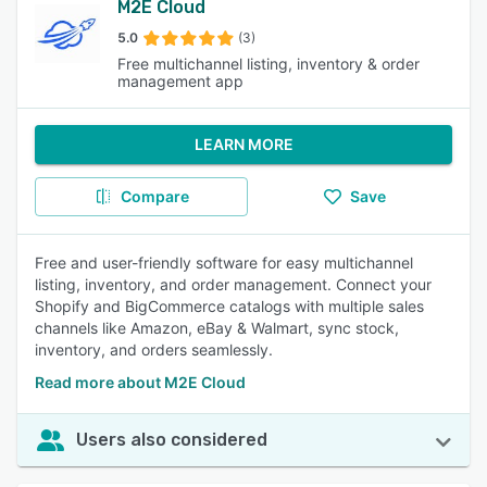
M2E Cloud
5.0
(3)
Free multichannel listing, inventory & order
management app
LEARN MORE
Compare
Save
Free and user-friendly software for easy multichannel
listing, inventory, and order management. Connect your
Shopify and BigCommerce catalogs with multiple sales
channels like Amazon, eBay & Walmart, sync stock,
inventory, and orders seamlessly.
Read more about M2E Cloud
Users also considered