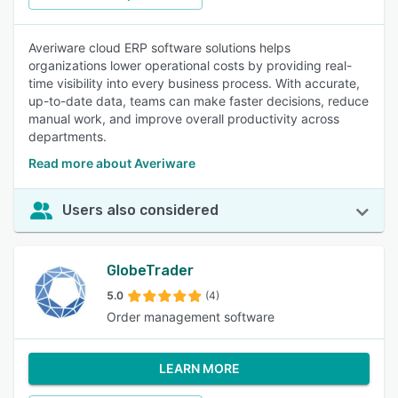
Averiware cloud ERP software solutions helps
organizations lower operational costs by providing real-
time visibility into every business process. With accurate,
up-to-date data, teams can make faster decisions, reduce
manual work, and improve overall productivity across
departments.
Read more about Averiware
Users also considered
GlobeTrader
5.0
(4)
Order management software
LEARN MORE