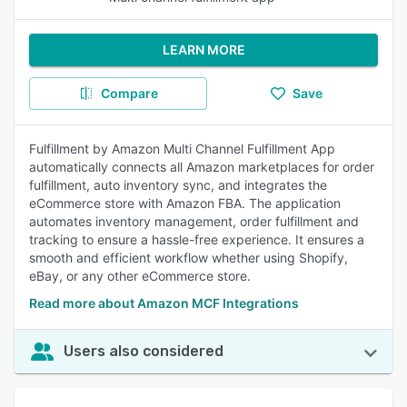
LEARN MORE
Compare
Save
Fulfillment by Amazon Multi Channel Fulfillment App
automatically connects all Amazon marketplaces for order
fulfillment, auto inventory sync, and integrates the
eCommerce store with Amazon FBA. The application
automates inventory management, order fulfillment and
tracking to ensure a hassle-free experience. It ensures a
smooth and efficient workflow whether using Shopify,
eBay, or any other eCommerce store.
Read more about Amazon MCF Integrations
Users also considered