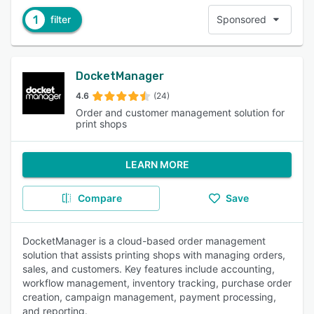
1
filter
Sponsored
DocketManager
4.6
(24)
Order and customer management solution for
print shops
LEARN MORE
Compare
Save
DocketManager is a cloud-based order management
solution that assists printing shops with managing orders,
sales, and customers. Key features include accounting,
workflow management, inventory tracking, purchase order
creation, campaign management, payment processing,
and reporting.