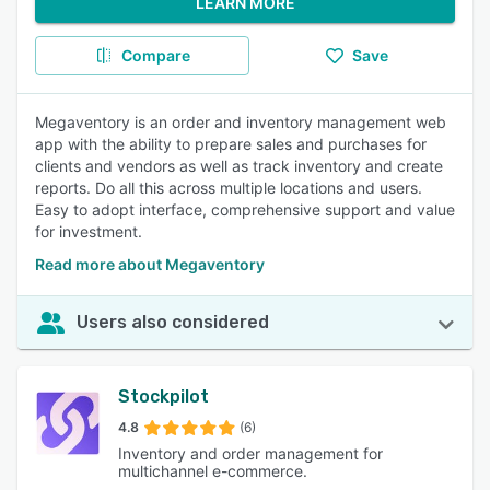
LEARN MORE
Compare
Save
Megaventory is an order and inventory management web
app with the ability to prepare sales and purchases for
clients and vendors as well as track inventory and create
reports. Do all this across multiple locations and users.
Easy to adopt interface, comprehensive support and value
for investment.
Read more about Megaventory
Users also considered
Stockpilot
4.8
(6)
Inventory and order management for
multichannel e-commerce.