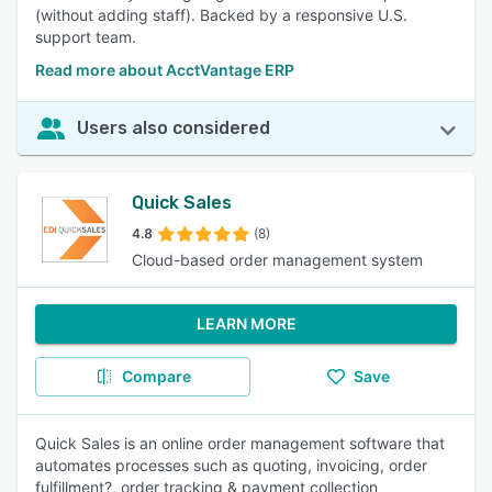
(without adding staff). Backed by a responsive U.S.
support team.
Read more about AcctVantage ERP
Users also considered
Quick Sales
4.8
(8)
Cloud-based order management system
LEARN MORE
Compare
Save
Quick Sales is an online order management software that
automates processes such as quoting, invoicing, order
fulfillment?, order tracking & payment collection