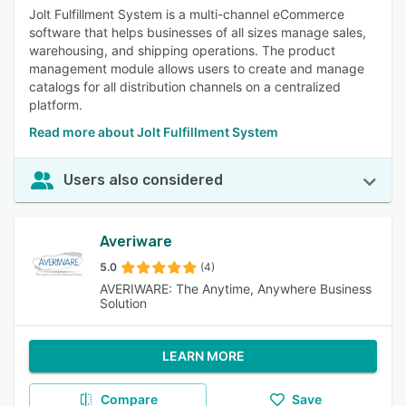
Jolt Fulfillment System is a multi-channel eCommerce
software that helps businesses of all sizes manage sales,
warehousing, and shipping operations. The product
management module allows users to create and manage
catalogs for all distribution channels on a centralized
platform.
Read more about Jolt Fulfillment System
Users also considered
Averiware
5.0
(4)
AVERIWARE: The Anytime, Anywhere Business
Solution
LEARN MORE
Compare
Save