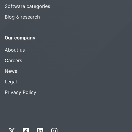
Software categories
Blog & research
Our company
About us
Careers
News
Legal
Privacy Policy