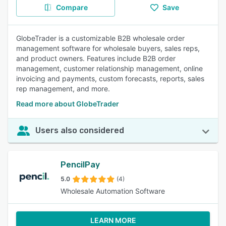
Compare
Save
GlobeTrader is a customizable B2B wholesale order
management software for wholesale buyers, sales reps,
and product owners. Features include B2B order
management, customer relationship management, online
invoicing and payments, custom forecasts, reports, sales
rep management, and more.
Read more about GlobeTrader
Users also considered
PencilPay
5.0
(4)
Wholesale Automation Software
LEARN MORE