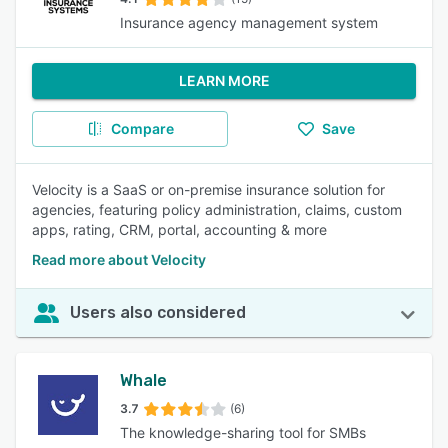
Insurance agency management system
LEARN MORE
Compare
Save
Velocity is a SaaS or on-premise insurance solution for
agencies, featuring policy administration, claims, custom
apps, rating, CRM, portal, accounting & more
Read more about Velocity
Users also considered
Whale
3.7
(6)
The knowledge-sharing tool for SMBs