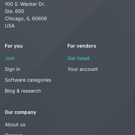
100 S. Wacker Dr.
Ste. 600
Chicago, IL 60606
USA
For you
For vendors
Join
Get listed
Sign in
Your account
Software categories
Blog & research
Our company
About us