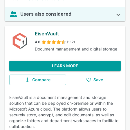
Users also considered
EisenVault
4.6
(112)
Document management and digital storage
LEARN MORE
Compare
Save
EisenVault is a document management and storage
solution that can be deployed on-premise or within the
Microsoft Azure cloud. The platform allows users to
securely store, encrypt, and edit documents, as well as
organize folders and department workspaces to facilitate
collaboration.