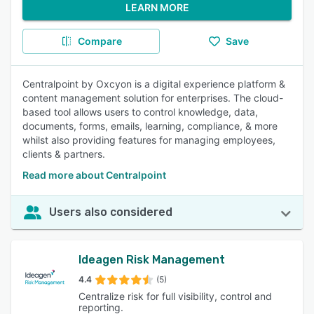
LEARN MORE
Compare
Save
Centralpoint by Oxcyon is a digital experience platform &
content management solution for enterprises. The cloud-
based tool allows users to control knowledge, data,
documents, forms, emails, learning, compliance, & more
whilst also providing features for managing employees,
clients & partners.
Read more about Centralpoint
Users also considered
Ideagen Risk Management
4.4
(5)
Centralize risk for full visibility, control and
reporting.