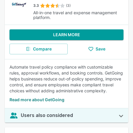
3.3
(3)
All-in-one travel and expense management
platform.
LEARN MORE
Compare
Save
Automate travel policy compliance with customizable
rules, approval workflows, and booking controls. GetGoing
helps businesses reduce out-of-policy spending, improve
control, and ensure employees make compliant travel
choices without adding administrative complexity.
Read more about GetGoing
Users also considered