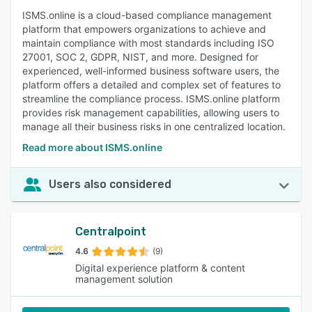
ISMS.online is a cloud-based compliance management
platform that empowers organizations to achieve and
maintain compliance with most standards including ISO
27001, SOC 2, GDPR, NIST, and more. Designed for
experienced, well-informed business software users, the
platform offers a detailed and complex set of features to
streamline the compliance process. ISMS.online platform
provides risk management capabilities, allowing users to
manage all their business risks in one centralized location.
Read more about ISMS.online
Users also considered
Centralpoint
4.6
(9)
Digital experience platform & content
management solution