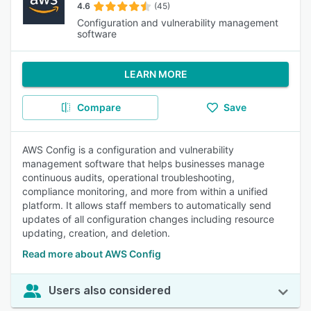
4.6
(45)
Configuration and vulnerability management
software
LEARN MORE
Compare
Save
AWS Config is a configuration and vulnerability
management software that helps businesses manage
continuous audits, operational troubleshooting,
compliance monitoring, and more from within a unified
platform. It allows staff members to automatically send
updates of all configuration changes including resource
updating, creation, and deletion.
Read more about AWS Config
Users also considered