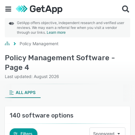
GetApp offers objective, independent research and verified user
reviews. We may earn a referral fee when you visit a vendor
through our links.
Learn more
Policy Management
Policy Management Software -
Page 4
Last updated: August 2026
ALL APPS
140 software options
Filters
Sponsored