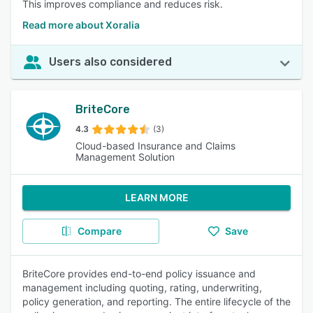
This improves compliance and reduces risk.
Read more about Xoralia
Users also considered
BriteCore
4.3
(3)
Cloud-based Insurance and Claims
Management Solution
LEARN MORE
Compare
Save
BriteCore provides end-to-end policy issuance and
management including quoting, rating, underwriting,
policy generation, and reporting. The entire lifecycle of the