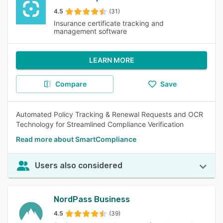
4.5
(31)
Insurance certificate tracking and
management software
LEARN MORE
Compare
Save
Automated Policy Tracking & Renewal Requests and OCR
Technology for Streamlined Compliance Verification
Read more about SmartCompliance
Users also considered
NordPass Business
4.5
(39)