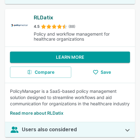
RLDatix
4.5
(88)
Policy and workflow management for
healthcare organizations
LEARN MORE
Compare
Save
PolicyManager is a SaaS-based policy management
solution designed to streamline workflows and aid
communication for organizations in the healthcare industry
Read more about RLDatix
Users also considered