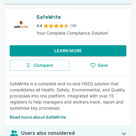
SafeWrite
4.4
(16)
Your Complete Compliance Solution!
LEARN MORE
Compare
Save
SafeWrite is a complete end-to-end HSEQ solution that
consolidates all Health, Safety, Environmental, and Quality
processes into one platform. Integrated with over 15
registers to help managers and workers track, report and
systemise key processes.
Read more about SafeWrite
Users also considered