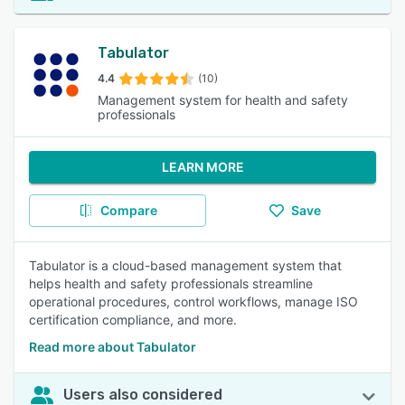
Tabulator
4.4
(10)
Management system for health and safety
professionals
LEARN MORE
Compare
Save
Tabulator is a cloud-based management system that
helps health and safety professionals streamline
operational procedures, control workflows, manage ISO
certification compliance, and more.
Read more about Tabulator
Users also considered