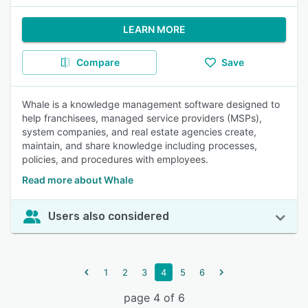
LEARN MORE
Compare
Save
Whale is a knowledge management software designed to
help franchisees, managed service providers (MSPs),
system companies, and real estate agencies create,
maintain, and share knowledge including processes,
policies, and procedures with employees.
Read more about Whale
Users also considered
1
2
3
4
5
6
page 4 of 6