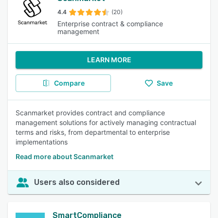
4.4
(20)
Enterprise contract & compliance
management
LEARN MORE
Compare
Save
Scanmarket provides contract and compliance
management solutions for actively managing contractual
terms and risks, from departmental to enterprise
implementations
Read more about Scanmarket
Users also considered
SmartCompliance