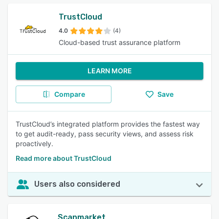
TrustCloud
4.0
(4)
Cloud-based trust assurance platform
LEARN MORE
Compare
Save
TrustCloud’s integrated platform provides the fastest way
to get audit-ready, pass security views, and assess risk
proactively.
Read more about TrustCloud
Users also considered
Scanmarket