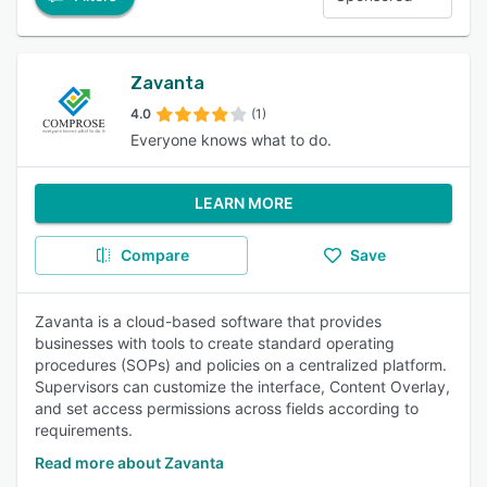
Zavanta
4.0
(1)
Everyone knows what to do.
LEARN MORE
Compare
Save
Zavanta is a cloud-based software that provides
businesses with tools to create standard operating
procedures (SOPs) and policies on a centralized platform.
Supervisors can customize the interface, Content Overlay,
and set access permissions across fields according to
requirements.
Read more about Zavanta