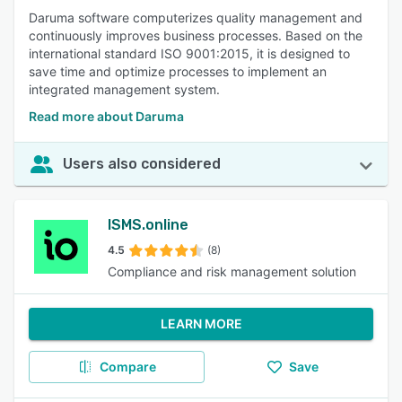
Daruma software computerizes quality management and
continuously improves business processes. Based on the
international standard ISO 9001:2015, it is designed to
save time and optimize processes to implement an
integrated management system.
Read more about Daruma
Users also considered
ISMS.online
4.5
(8)
Compliance and risk management solution
LEARN MORE
Compare
Save