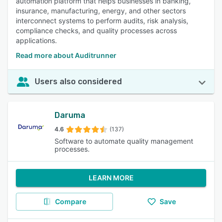
automation platform that helps businesses in banking,
insurance, manufacturing, energy, and other sectors
interconnect systems to perform audits, risk analysis,
compliance checks, and quality processes across
applications.
Read more about Auditrunner
Users also considered
Daruma
4.6
(137)
Software to automate quality management
processes.
LEARN MORE
Compare
Save