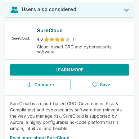
Users also considered
SureCloud
4.0
(1)
Cloud-based GRC and cybersecurity
software
LEARN MORE
Compare
Save
SureCloud is a cloud-based GRC (Governance, Risk &
Compliance) and cybersecurity software that reinvents
the way you manage risk. SureCloud is supported by
Aurora, a highly configurable no-code platform that is
simple, intuitive, and flexible.
Read more about SureCloud