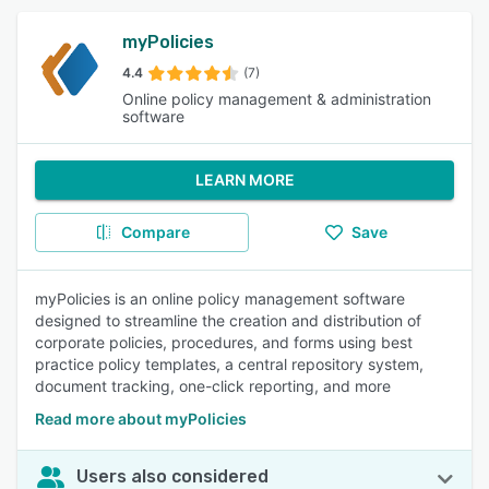
myPolicies
4.4
(7)
Online policy management & administration
software
LEARN MORE
Compare
Save
myPolicies is an online policy management software
designed to streamline the creation and distribution of
corporate policies, procedures, and forms using best
practice policy templates, a central repository system,
document tracking, one-click reporting, and more
Read more about myPolicies
Users also considered