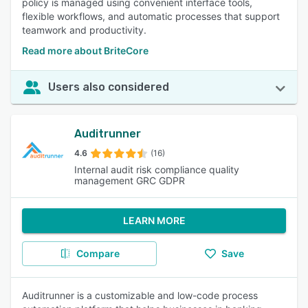
policy is managed using convenient interface tools,
flexible workflows, and automatic processes that support
teamwork and productivity.
Read more about BriteCore
Users also considered
Auditrunner
4.6
(16)
Internal audit risk compliance quality
management GRC GDPR
LEARN MORE
Compare
Save
Auditrunner is a customizable and low-code process