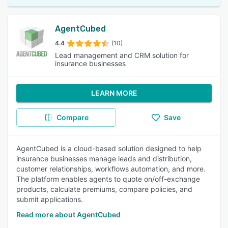
AgentCubed
4.4
(10)
Lead management and CRM solution for
insurance businesses
LEARN MORE
Compare
Save
AgentCubed is a cloud-based solution designed to help
insurance businesses manage leads and distribution,
customer relationships, workflows automation, and more.
The platform enables agents to quote on/off-exchange
products, calculate premiums, compare policies, and
submit applications.
Read more about AgentCubed