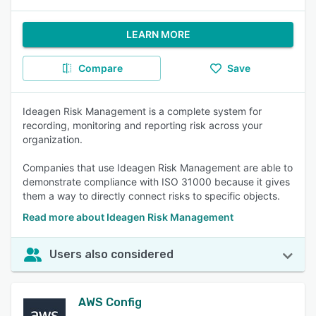
LEARN MORE
Compare
Save
Ideagen Risk Management is a complete system for
recording, monitoring and reporting risk across your
organization.
Companies that use Ideagen Risk Management are able to
demonstrate compliance with ISO 31000 because it gives
them a way to directly connect risks to specific objects.
Read more about Ideagen Risk Management
Users also considered
AWS Config