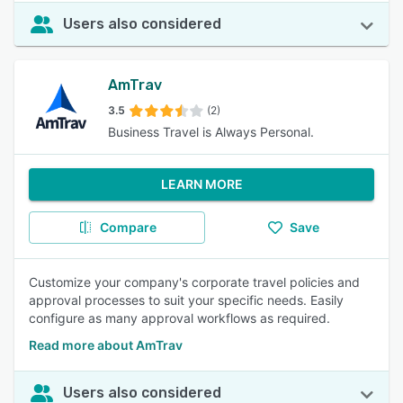
Users also considered
AmTrav
3.5
(2)
Business Travel is Always Personal.
LEARN MORE
Compare
Save
Customize your company's corporate travel policies and
approval processes to suit your specific needs. Easily
configure as many approval workflows as required.
Read more about AmTrav
Users also considered