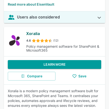
Read more about EisenVault
Users also considered
Xoralia
4.6
(12)
Policy management software for SharePoint &
Microsoft365
LEARN MORE
Compare
Save
Xoralia is a modern policy management software built for
Microsoft 365, SharePoint and Teams. It centralises your
policies, automates approvals and lifecycle reviews, and
ensures every employee always sees the latest version.