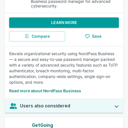
Business password manager for advanced
cybersecurity.
LEARN MORE
Compare
Save
Elevate organizational security using NordPass Business
— a secure and easy-to-use password manager packed
with a variety of advanced security features such as ToTP
authenticator, breach monitoring, multi-factor
authentication, company-wide settings, single sign-on
options, and more.
Read more about NordPass Business
Users also considered
GetGoing