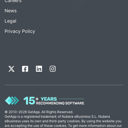
Careers
News
Legal
Privacy Policy
© 2010-2026 GetApp. All Rights Reserved.
GetApp is a registered trademark of Nubera eBusiness S.L. Nubera
eBusiness uses its own and third-party cookies. By using the website you
are accepting the use of these cookies. To get more information about our