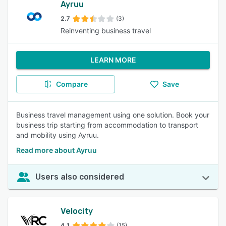
Ayruu
2.7
(3)
Reinventing business travel
LEARN MORE
Compare
Save
Business travel management using one solution. Book your
business trip starting from accommodation to transport
and mobility using Ayruu.
Read more about Ayruu
Users also considered
Velocity
4.1
(15)