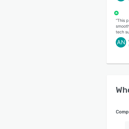
“This 
smooth
tech su
AN
Wh
Compa