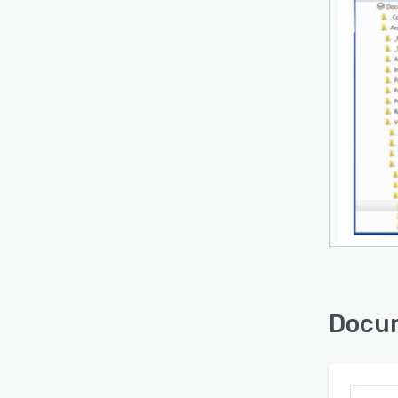
Docum