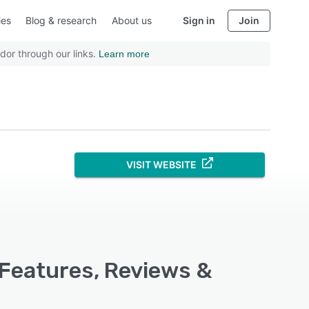
ies
Blog & research
About us
Sign in
Join
dor through our links.
Learn more
VISIT WEBSITE
 Features, Reviews &