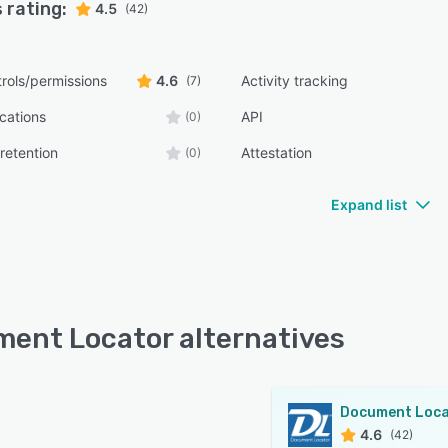
 rating:
4.5
(42)
rols/permissions
4.6
Activity tracking
(7)
ications
API
(0)
retention
Attestation
(0)
Expand list
ent Locator alternatives
4.6
(42)