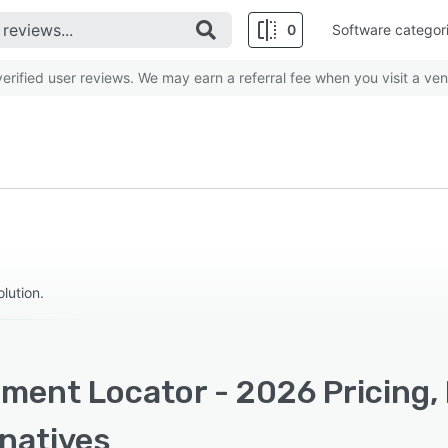
0
Software categor
rified user reviews. We may earn a referral fee when you visit a ven
ution.
ment Locator - 2026 Pricing,
rnatives