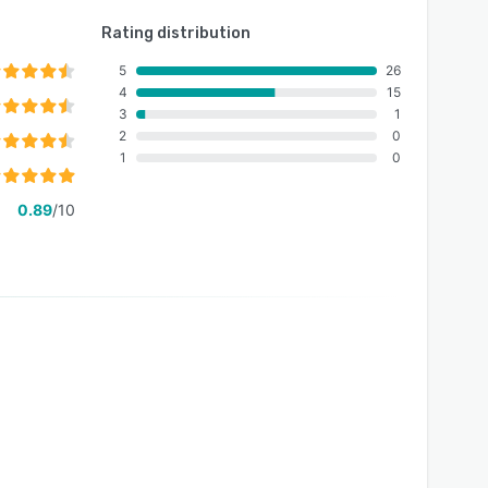
Rating distribution
5
26
4
15
3
1
2
0
1
0
0.89
/10