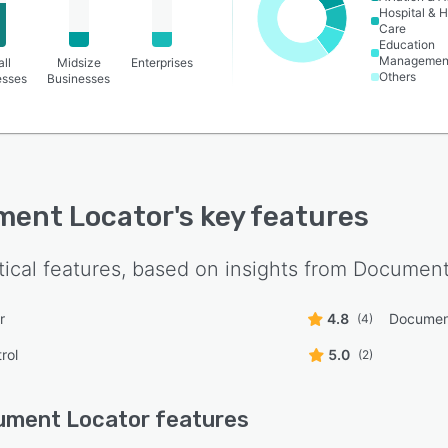
Hospital & H
Care
Education
Managemen
ll
Midsize
Enterprises
Others
esses
Businesses
ment Locator
's key features
tical features, based on insights from
Document
r
4.8
Documen
(4)
rol
5.0
(2)
ument Locator
features