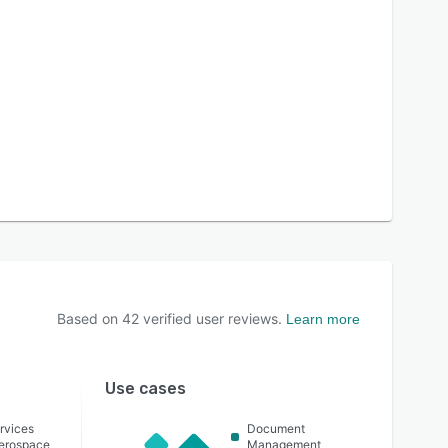
Based on
42
verified user reviews.
Learn more
Use cases
rvices
Document
Aerospace
Management