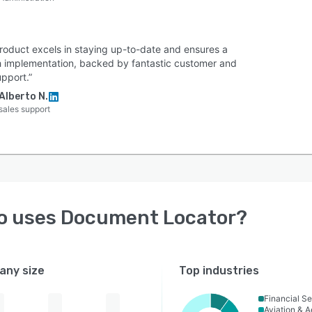
product excels in staying up-to-date and ensures a
 implementation, backed by fantastic customer and
pport.”
Alberto N.
sales support
o uses
Document Locator
?
ny size
Top industries
Financial Se
Aviation & 