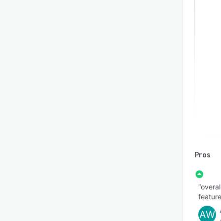
Pros
“overal
feature
AW