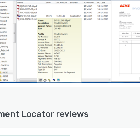
ent Locator reviews