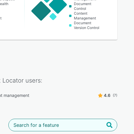
ealth
Document
Control
Content
t
Management
Document
Version Control
 Locator
users:
t management
4.6
(7)