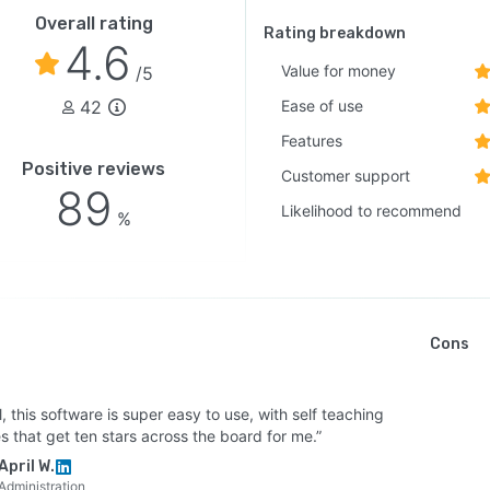
Overall rating
Rating breakdown
4.6
Value for money
/5
42
Ease of use
Features
Positive reviews
Customer support
89
Likelihood to recommend
%
Cons
l, this software is super easy to use, with self teaching
s that get ten stars across the board for me.”
April W.
Administration