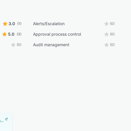
3.0
Alerts/Escalation
(1)
(0)
5.0
Approval process control
(3)
(0)
Audit management
(0)
(0)
Document Locator