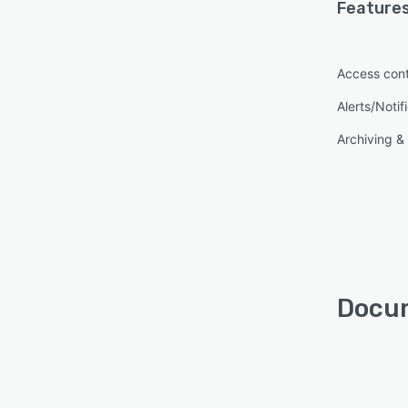
Features
Access cont
Alerts/Notif
Archiving & 
Docum