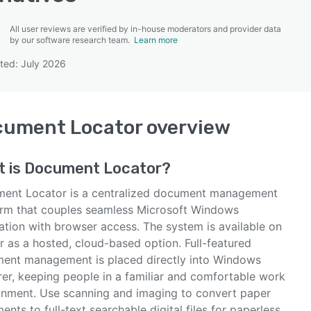
All user reviews are verified by in-house moderators and provider data
by our software research team.
Learn more
ted: July 2026
SEE COMPARISON
cument Locator
overview
t is
Document Locator
?
ent Locator is a centralized document management
orm that couples seamless Microsoft Windows
ation with browser access. The system is available on
or as a hosted, cloud-based option. Full-featured
ent management is placed directly into Windows
rer, keeping people in a familiar and comfortable work
onment. Use scanning and imaging to convert paper
nts to full-text searchable digital files for paperless