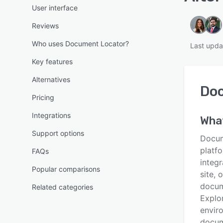
User interface
Reviews
Who uses Document Locator?
Last upda
Key features
Alternatives
Do
Pricing
Integrations
Wha
Support options
Docum
platf
FAQs
integr
Popular comparisons
site, 
docum
Related categories
Explo
envir
docume