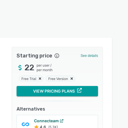
Starting price
See details
22
per user
/
per month
Free Trial
Free Version
VIEW PRICING PLANS
Alternatives
Connecteam
4.6
(5.3K)