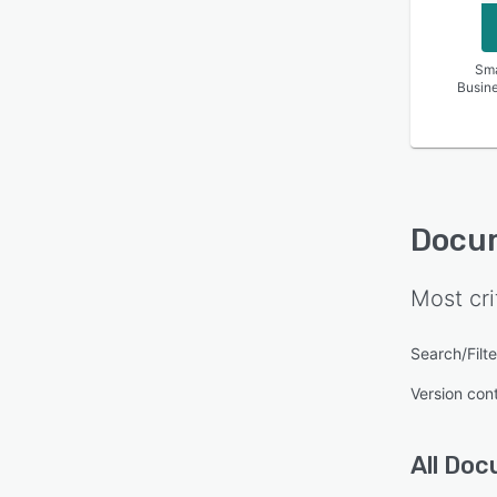
Sma
Busin
Docu
Most cri
Search/Filte
Version cont
All
Doc