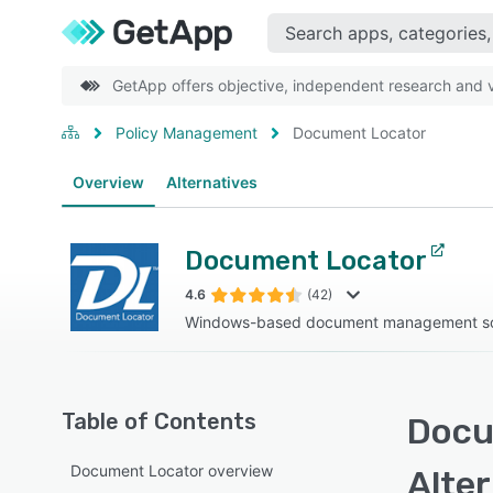
GetApp offers objective, independent research and ve
Policy Management
Document Locator
Overview
Alternatives
Document Locator
4.6
(42)
Windows-based document management sol
Table of Contents
Docu
Document Locator overview
Alte