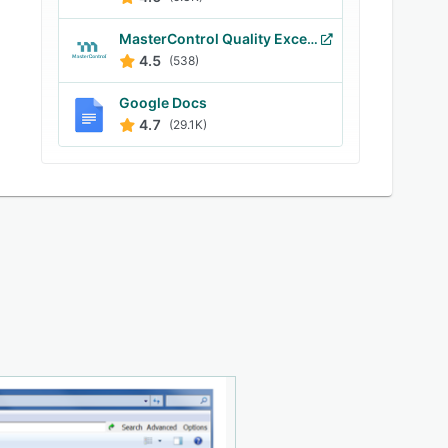
MasterControl Quality Excellence
4.5
(538)
Google Docs
4.7
(29.1K)