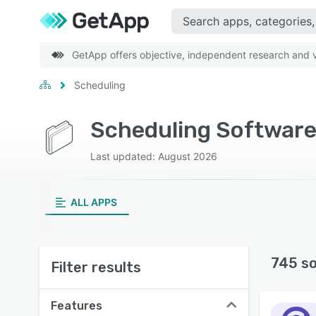
GetApp offers objective, independent research and ve
Scheduling
Scheduling Software
Last updated: August 2026
ALL APPS
745 s
Filter results
Features