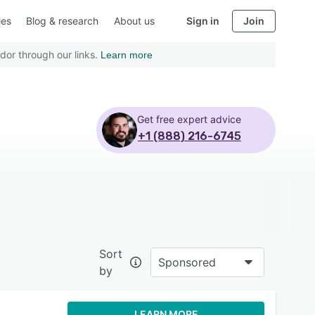
ies
Blog & research
About us
Sign in
Join
dor through our links.
Learn more
Get free expert advice
+1 (888) 216-6745
Sort
Sponsored
by
LEARN MORE