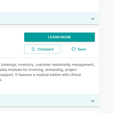
LEARN MORE
Compare
Save
, bookings, inventory, customer relationship management,
des modules for invoicing, scheduling, project
pport. It features a medical edition with clinical
s.