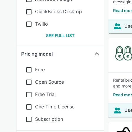
messaging
Read mor
QuickBooks Desktop
Twilio
Use
SEE FULL LIST
Pricing model
Free
Rentalbud
Open Source
and more
Free Trial
Read mor
One Time License
Use
Subscription