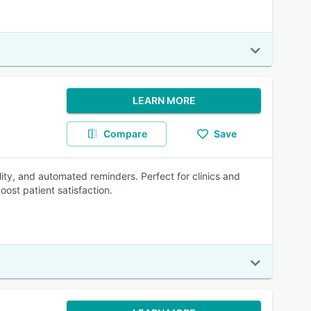
LEARN MORE
Compare
Save
lity, and automated reminders. Perfect for clinics and
ost patient satisfaction.