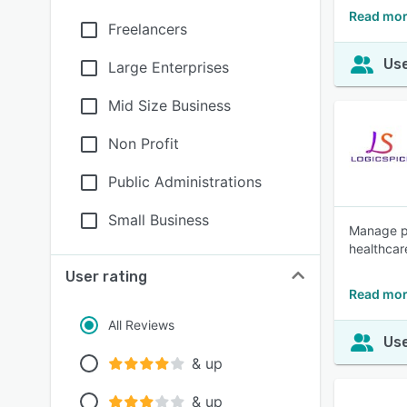
Read mor
Freelancers
Use
Large Enterprises
Mid Size Business
Non Profit
Public Administrations
Small Business
Manage pa
healthcar
User rating
Read mor
All Reviews
Use
& up
& up