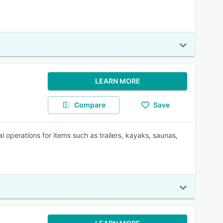
LEARN MORE
Compare
Save
 operations for items such as trailers, kayaks, saunas,