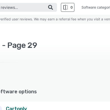
0
Software categor
rified user reviews. We may earn a referral fee when you visit a ven
 - Page 29
oftware options
Cartoply