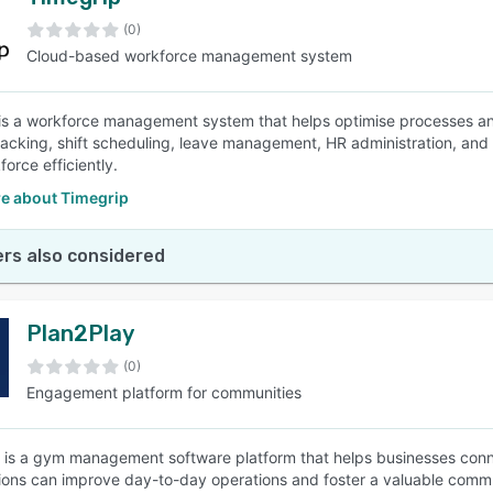
(0)
Cloud-based workforce management system
is a workforce management system that helps optimise processes a
tracking, shift scheduling, leave management, HR administration, and
force efficiently.
e about Timegrip
rs also considered
Plan2Play
(0)
Engagement platform for communities
 is a gym management software platform that helps businesses co
ions can improve day-to-day operations and foster a valuable comm