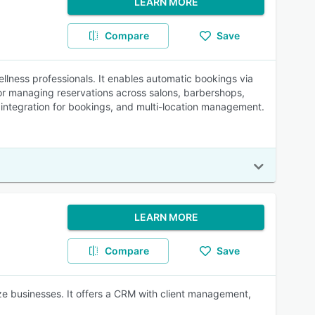
LEARN MORE
Compare
Save
lness professionals. It enables automatic bookings via
r managing reservations across salons, barbershops,
te integration for bookings, and multi-location management.
LEARN MORE
Compare
Save
e businesses. It offers a CRM with client management,