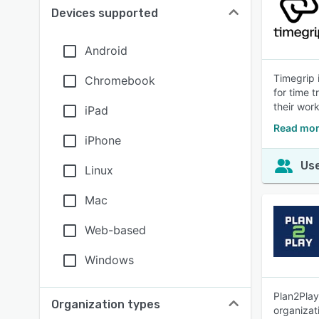
Devices supported
Android
Timegrip 
Chromebook
for time 
their work
iPad
Read mor
iPhone
Use
Linux
Mac
Web-based
Windows
Plan2Play
Organization types
organizat