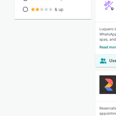
& up
Luquero i
WhatsApp,
spas, and
Read mor
Use
Reservati
appointme