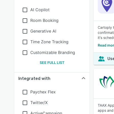
AI Copilot
Room Booking
Cartoply t
Generative AI
confirmat
it's sched
Time Zone Tracking
Read mor
Customizable Branding
Use
SEE FULL LIST
Integrated with
Paychex Flex
Twitter/X
TAAX App 
apps and 
ActiveCampaign