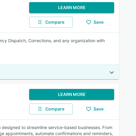
LEARN MORE
Compare
Save
ncy Dispatch, Corrections, and any organization with
LEARN MORE
Compare
Save
 designed to streamline service-based businesses. From
ge appointments, automate confirmations and reminders,