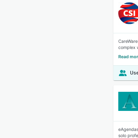
CareWare 
complex 
Read mor
Use
eAgendas 
solo prof