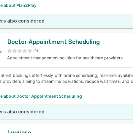
e about Plan2Play
rs also considered
Doctor Appointment Scheduling
(0)
Appointment management solution for healthcare providers
tient bookings effortlessly with online scheduling, real-time availabi
e providers aiming to streamline operations, reduce wait times, and bo
e about Doctor Appointment Scheduling
rs also considered
Luquero