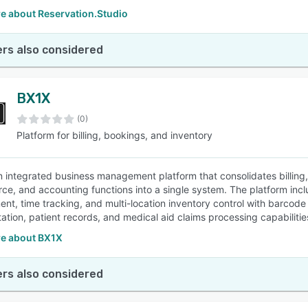
e about Reservation.Studio
rs also considered
BX1X
(0)
Platform for billing, bookings, and inventory
n integrated business management platform that consolidates billing
e, and accounting functions into a single system. The platform inclu
t, time tracking, and multi-location inventory control with barcode su
tion, patient records, and medical aid claims processing capabilitie
e about BX1X
rs also considered