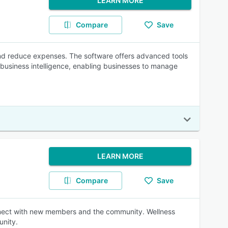
LEARN MORE
Compare
Save
nd reduce expenses. The software offers advanced tools
 business intelligence, enabling businesses to manage
LEARN MORE
Compare
Save
nnect with new members and the community. Wellness
unity.