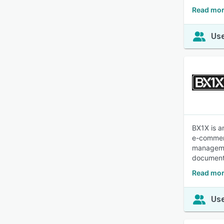
Read mor
Use
BX1X is a
e-commerc
managemen
documenta
Read mor
Use