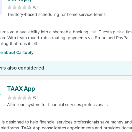
(0)
Territory-based scheduling for home service teams
SEE COMPARISON
urns your availability into a shareable booking link. Guests pick a ti
ion. With team round-robin routing, payments via Stripe and PayPal,
uling that runs itself.
e about Cartoply
rs also considered
TAAX App
(0)
All-in-one system for financial services professionals
is designed to help financial services professionals save money and 
platforms. TAAX App consolidates appointments and provides docu