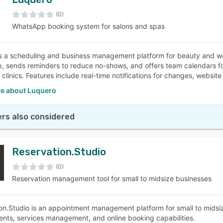
(0)
WhatsApp booking system for salons and spas
s a scheduling and business management platform for beauty and wel
 sends reminders to reduce no-shows, and offers team calendars fo
 clinics. Features include real-time notifications for changes, websi
e about Luquero
rs also considered
Reservation.Studio
(0)
Reservation management tool for small to midsize businesses
on.Studio is an appointment management platform for small to midsiz
nts, services management, and online booking capabilities.