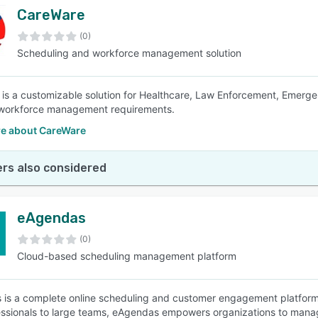
CareWare
(0)
Scheduling and workforce management solution
is a customizable solution for Healthcare, Law Enforcement, Emerge
workforce management requirements.
e about CareWare
rs also considered
eAgendas
(0)
Cloud-based scheduling management platform
is a complete online scheduling and customer engagement platform
essionals to large teams, eAgendas empowers organizations to mana