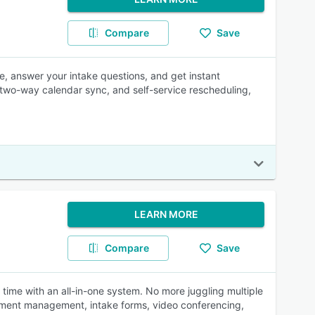
Compare
Save
me, answer your intake questions, and get instant
 two-way calendar sync, and self-service rescheduling,
LEARN MORE
Compare
Save
time with an all-in-one system. No more juggling multiple
ment management, intake forms, video conferencing,