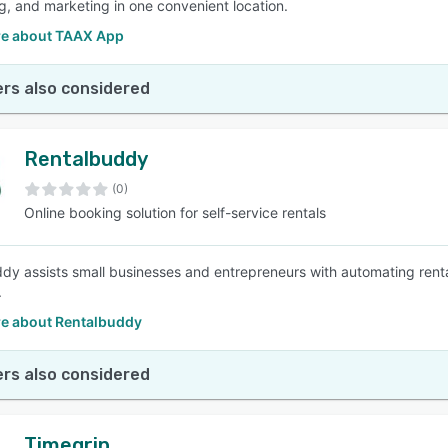
, and marketing in one convenient location.
e about TAAX App
rs also considered
Rentalbuddy
(0)
Online booking solution for self-service rentals
dy assists small businesses and entrepreneurs with automating rental
.
e about Rentalbuddy
rs also considered
Timegrip