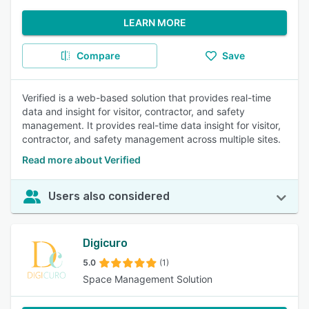
LEARN MORE
Compare
Save
Verified is a web-based solution that provides real-time
data and insight for visitor, contractor, and safety
management. It provides real-time data insight for visitor,
contractor, and safety management across multiple sites.
Read more about Verified
Users also considered
Digicuro
5.0
(1)
Space Management Solution