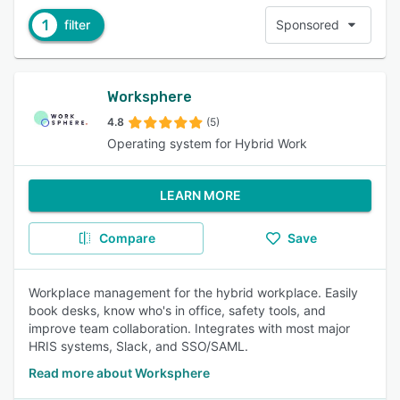
1
filter
Sponsored
Worksphere
4.8
(5)
Operating system for Hybrid Work
LEARN MORE
Compare
Save
Workplace management for the hybrid workplace. Easily
book desks, know who's in office, safety tools, and
improve team collaboration. Integrates with most major
HRIS systems, Slack, and SSO/SAML.
Read more about Worksphere