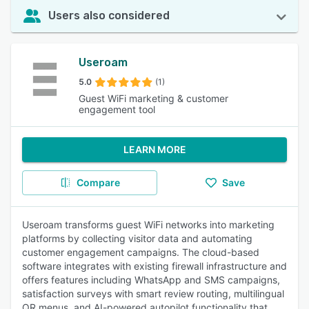
Users also considered
Useroam
5.0
(1)
Guest WiFi marketing & customer
engagement tool
LEARN MORE
Compare
Save
Useroam transforms guest WiFi networks into marketing
platforms by collecting visitor data and automating
customer engagement campaigns. The cloud-based
software integrates with existing firewall infrastructure and
offers features including WhatsApp and SMS campaigns,
satisfaction surveys with smart review routing, multilingual
QR menus, and AI-powered autopilot functionality that