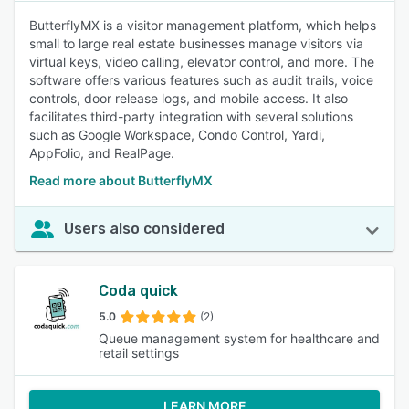
ButterflyMX is a visitor management platform, which helps
small to large real estate businesses manage visitors via
virtual keys, video calling, elevator control, and more. The
software offers various features such as audit trails, voice
controls, door release logs, and mobile access. It also
facilitates third-party integration with several solutions
such as Google Workspace, Condo Control, Yardi,
AppFolio, and RealPage.
Read more about ButterflyMX
Users also considered
Coda quick
5.0
(2)
Queue management system for healthcare and
retail settings
LEARN MORE