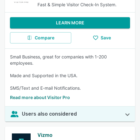
Fast & Simple Visitor Check-In System.
LEARN MORE
Compare
Save
Small Business, great for companies with 1-200
employees.
Made and Supported in the USA.
SMS/Text and E-mail Notifications.
Read more about Visitor Pro
Users also considered
Vizmo