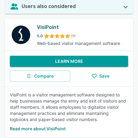
Users also considered
VisiPoint
5.0
(1)
Web-based visitor management software
LEARN MORE
Compare
Save
VisiPoint is a visitor management software designed to
help businesses manage the entry and exit of visitors and
staff members. It allows employees to digitalize visitor
management practices and eliminate maintaining
logbooks and paper-based visitor numbers.
Read more about VisiPoint