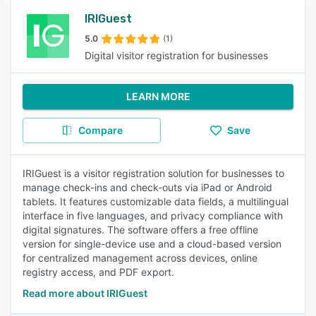
IRIGuest
5.0
(1)
Digital visitor registration for businesses
LEARN MORE
Compare
Save
IRIGuest is a visitor registration solution for businesses to
manage check-ins and check-outs via iPad or Android
tablets. It features customizable data fields, a multilingual
interface in five languages, and privacy compliance with
digital signatures. The software offers a free offline
version for single-device use and a cloud-based version
for centralized management across devices, online
registry access, and PDF export.
Read more about IRIGuest