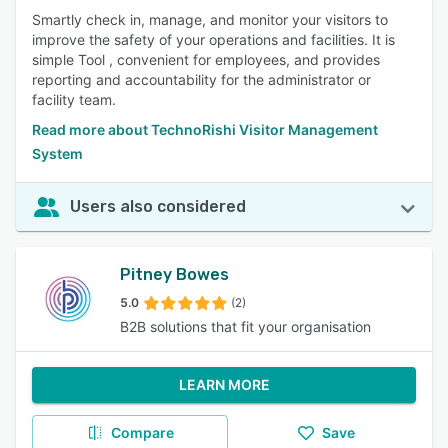
Smartly check in, manage, and monitor your visitors to
improve the safety of your operations and facilities. It is
simple Tool , convenient for employees, and provides
reporting and accountability for the administrator or
facility team.
Read more about TechnoRishi Visitor Management
System
Users also considered
Pitney Bowes
5.0
(2)
B2B solutions that fit your organisation
LEARN MORE
Compare
Save