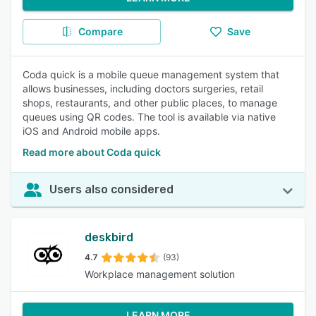
Compare
Save
Coda quick is a mobile queue management system that
allows businesses, including doctors surgeries, retail
shops, restaurants, and other public places, to manage
queues using QR codes. The tool is available via native
iOS and Android mobile apps.
Read more about Coda quick
Users also considered
deskbird
4.7
(93)
Workplace management solution
LEARN MORE