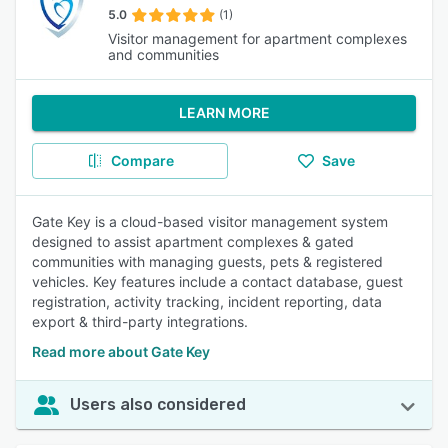
5.0
(1)
Visitor management for apartment complexes
and communities
LEARN MORE
Compare
Save
Gate Key is a cloud-based visitor management system
designed to assist apartment complexes & gated
communities with managing guests, pets & registered
vehicles. Key features include a contact database, guest
registration, activity tracking, incident reporting, data
export & third-party integrations.
Read more about Gate Key
Users also considered