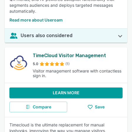
segments audiences and deploys targeted messages
automatically.
Read more about Useroam
Users also considered
TimeCloud Visitor Management
5.0
(1)
Visitor management software with contactless
sign in.
LEARN MORE
Compare
Save
Timecloud is the ultimate replacement for manual
logbooks, improving the way you manage visitors,