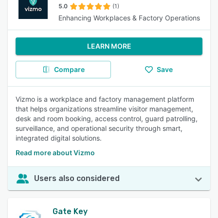
5.0
(1)
Enhancing Workplaces & Factory Operations
LEARN MORE
Compare
Save
Vizmo is a workplace and factory management platform
that helps organizations streamline visitor management,
desk and room booking, access control, guard patrolling,
surveillance, and operational security through smart,
integrated digital solutions.
Read more about Vizmo
Users also considered
Gate Key