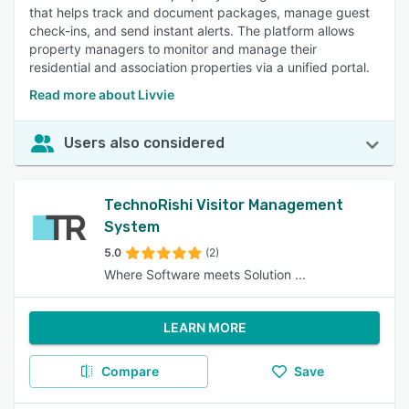
that helps track and document packages, manage guest
check-ins, and send instant alerts. The platform allows
property managers to monitor and manage their
residential and association properties via a unified portal.
Read more about Livvie
Users also considered
TechnoRishi Visitor Management
System
5.0
(2)
Where Software meets Solution ...
LEARN MORE
Compare
Save