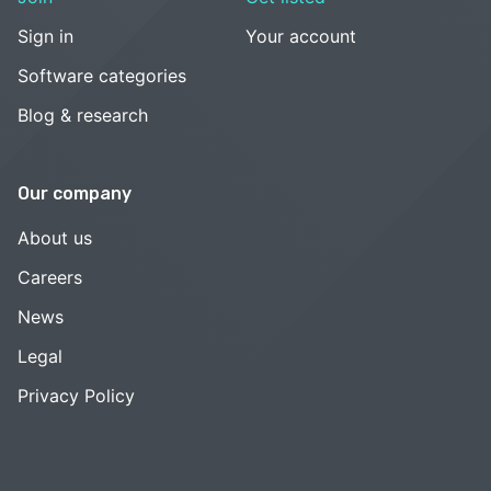
Sign in
Your account
Software categories
Blog & research
Our company
About us
Careers
News
Legal
Privacy Policy