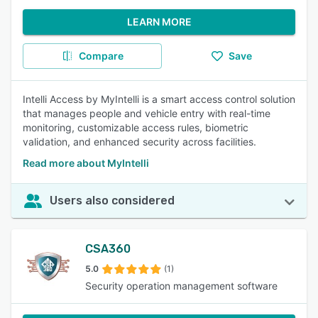
LEARN MORE
Compare
Save
Intelli Access by MyIntelli is a smart access control solution
that manages people and vehicle entry with real-time
monitoring, customizable access rules, biometric
validation, and enhanced security across facilities.
Read more about MyIntelli
Users also considered
CSA360
5.0
(1)
Security operation management software