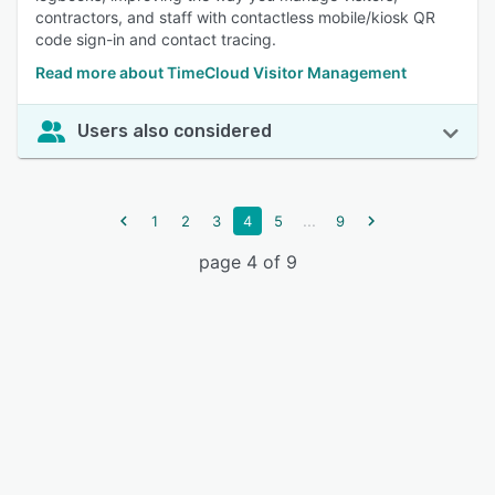
contractors, and staff with contactless mobile/kiosk QR
code sign-in and contact tracing.
Read more about TimeCloud Visitor Management
Users also considered
...
1
2
3
4
5
9
page 4 of 9