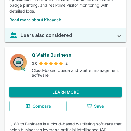
badge printing, and real-time visitor monitoring with
detailed logs.
Read more about Khayash
Users also considered
Q Waits Business
5.0
(2)
Cloud-based queue and waitlist management
software
LEARN MORE
Compare
Save
Q Waits Business is a cloud-based waitlisting software that
helps businesses leverage artificial intelligence (AI)