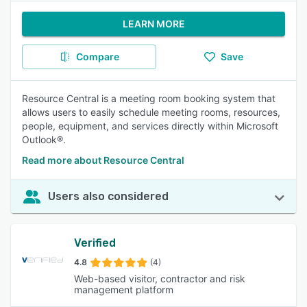
LEARN MORE
Compare
Save
Resource Central is a meeting room booking system that
allows users to easily schedule meeting rooms, resources,
people, equipment, and services directly within Microsoft
Outlook®.
Read more about Resource Central
Users also considered
Verified
4.8
(4)
Web-based visitor, contractor and risk
management platform