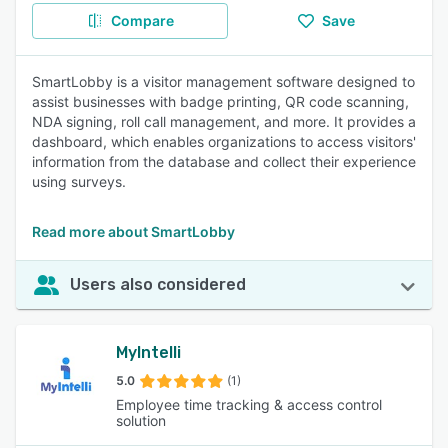
Compare
Save
SmartLobby is a visitor management software designed to
assist businesses with badge printing, QR code scanning,
NDA signing, roll call management, and more. It provides a
dashboard, which enables organizations to access visitors'
information from the database and collect their experience
using surveys.
Read more about SmartLobby
Users also considered
MyIntelli
5.0
(1)
Employee time tracking & access control
solution