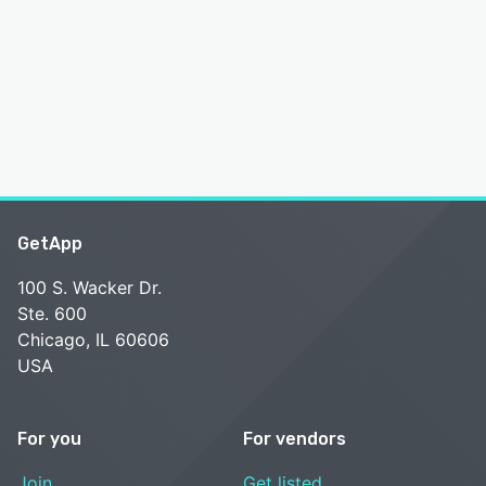
GetApp
100 S. Wacker Dr.
Ste. 600
Chicago, IL 60606
USA
For you
For vendors
Join
Get listed