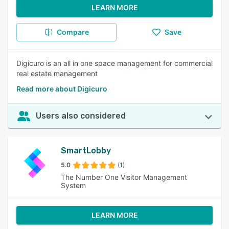
LEARN MORE
Compare
Save
Digicuro is an all in one space management for commercial
real estate management
Read more about Digicuro
Users also considered
SmartLobby
5.0
(1)
The Number One Visitor Management
System
LEARN MORE