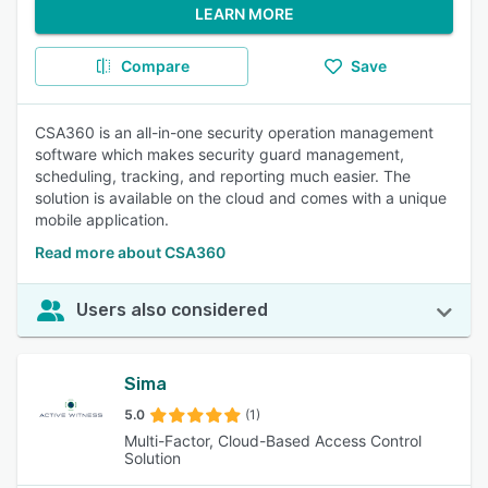
LEARN MORE
Compare
Save
CSA360 is an all-in-one security operation management
software which makes security guard management,
scheduling, tracking, and reporting much easier. The
solution is available on the cloud and comes with a unique
mobile application.
Read more about CSA360
Users also considered
Sima
5.0
(1)
Multi-Factor, Cloud-Based Access Control
Solution