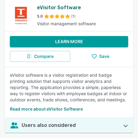
eVisitor Software
5.0
(1)
Visitor management software
LEARN MORE
Compare
Save
eVisitor software is a visitor registration and badge
printing solution that supports visitor analytics and
reporting. The application provides a simple, paperless
way to register visitors with employee badges at indoor or
outdoor events, trade shows, conferences, and meetings.
Read more about eVisitor Software
Users also considered