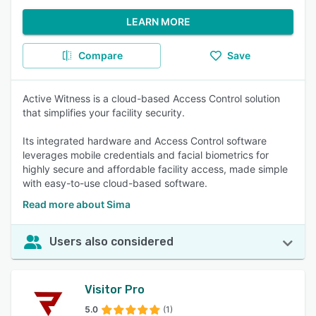
LEARN MORE
Compare
Save
Active Witness is a cloud-based Access Control solution
that simplifies your facility security.
Its integrated hardware and Access Control software
leverages mobile credentials and facial biometrics for
highly secure and affordable facility access, made simple
with easy-to-use cloud-based software.
Read more about Sima
Users also considered
Visitor Pro
5.0
(1)