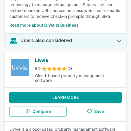
technology to manage virtual queues. Supervisors can
embed check-in URLs across business websites or enable
customers to receive check-in prompts through SMS.
Read more about Q Waits Business
Users also considered
Livvie
5.0
(2)
Cloud-based property management
software
LEARN MORE
Compare
Save
Livvie is a cloud-based property management software