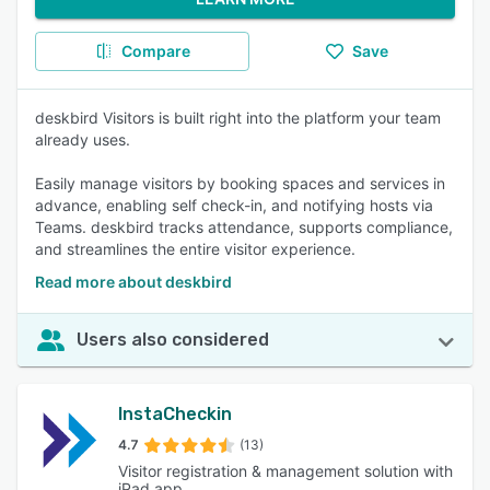
Compare
Save
deskbird Visitors is built right into the platform your team
already uses.
Easily manage visitors by booking spaces and services in
advance, enabling self check-in, and notifying hosts via
Teams. deskbird tracks attendance, supports compliance,
and streamlines the entire visitor experience.
Read more about deskbird
Users also considered
InstaCheckin
4.7
(13)
Visitor registration & management solution with
iPad app