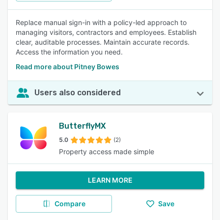
Replace manual sign-in with a policy-led approach to
managing visitors, contractors and employees. Establish
clear, auditable processes. Maintain accurate records.
Access the information you need.
Read more about Pitney Bowes
Users also considered
ButterflyMX
5.0
(2)
Property access made simple
LEARN MORE
Compare
Save