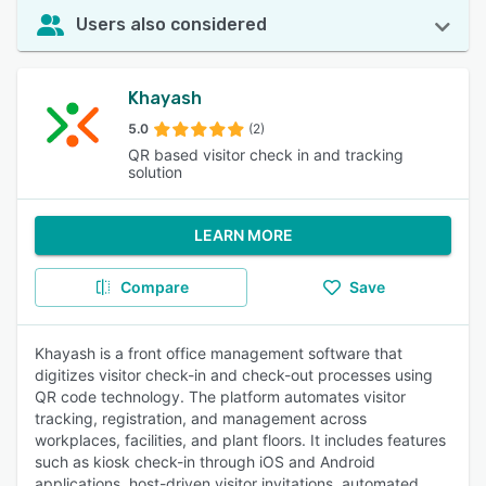
Users also considered
Khayash
5.0
(2)
QR based visitor check in and tracking
solution
LEARN MORE
Compare
Save
Khayash is a front office management software that
digitizes visitor check-in and check-out processes using
QR code technology. The platform automates visitor
tracking, registration, and management across
workplaces, facilities, and plant floors. It includes features
such as kiosk check-in through iOS and Android
applications, host-driven visitor invitations, automated