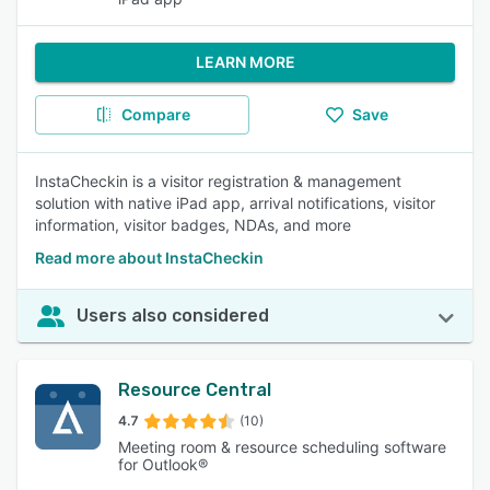
LEARN MORE
Compare
Save
InstaCheckin is a visitor registration & management
solution with native iPad app, arrival notifications, visitor
information, visitor badges, NDAs, and more
Read more about InstaCheckin
Users also considered
Resource Central
4.7
(10)
Meeting room & resource scheduling software
for Outlook®