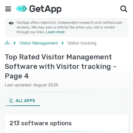
GetApp offers objective, independent research and verified user
reviews. We may earn a referral fee when you visit a vendor
through our links.
Learn more
Visitor Management
Visitor tracking
Top Rated Visitor Management
Software with Visitor tracking -
Page 4
Last updated: August 2026
ALL APPS
213 software options