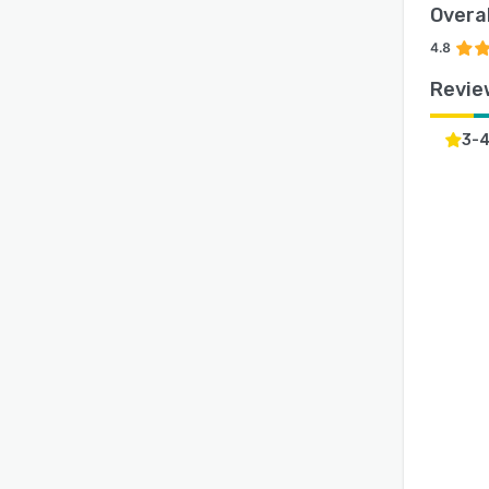
Overal
4.8
Revie
3-