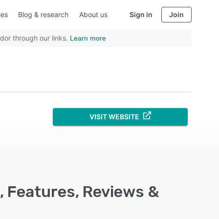
ies
Blog & research
About us
Sign in
Join
dor through our links.
Learn more
VISIT WEBSITE
g, Features, Reviews &