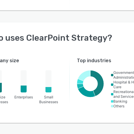
o uses
ClearPoint Strategy
?
ny size
Top industries
Governmen
Administrati
Hospital & H
Care
Recreational
and Service
ize
Enterprises
Small
Banking
esses
Businesses
Others