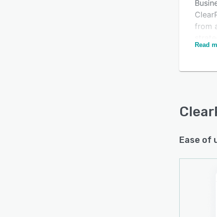
Busin
Clear
from a
strate
Read m
Health
govern
examp
with C
With 
Clear
proce
and f
creat
Ease of 
any en
Organi
to au
data s
calcul
Clear