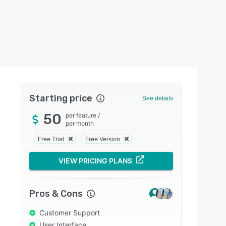
Starting price
See details
50
per feature
/
per month
Free Trial
Free Version
VIEW PRICING PLANS
Pros & Cons
Customer Support
User Interface