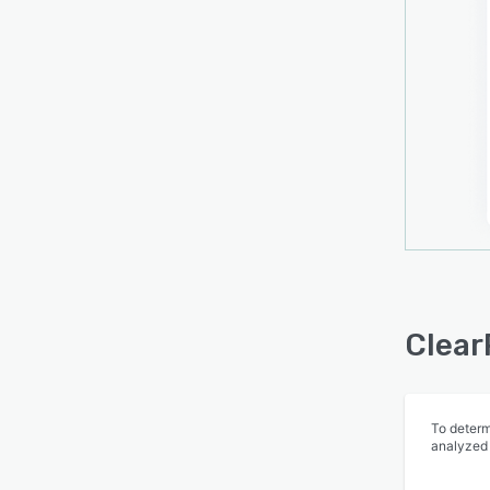
modul
contex
compan
Clear
remin
report
team 
decisi
Clear
To determ
analyzed