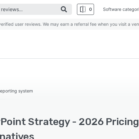
0
Software categor
rified user reviews. We may earn a referral fee when you visit a ven
 reporting system
Point Strategy - 2026 Pricin
rnatives