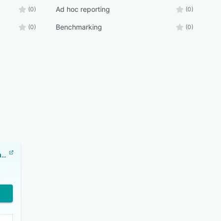
Ad hoc reporting
(0)
(0)
Benchmarking
(0)
(0)
ClearPoint Strategy