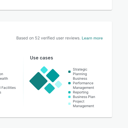
Based on
52
verified user reviews.
Learn more
Use cases
t
Strategic
on
Planning
ealth
Business
Performance
 Facilities
Management
s
Reporting
Business Plan
Project
Management