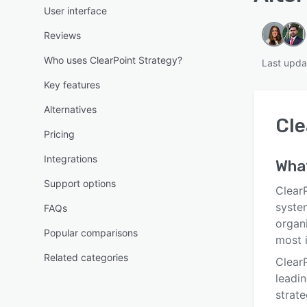
User interface
Reviews
Who uses ClearPoint Strategy?
Last upda
Key features
Alternatives
Cle
Pricing
Integrations
Wha
Support options
ClearP
syste
FAQs
organi
Popular comparisons
most i
Related categories
ClearP
leadi
strat