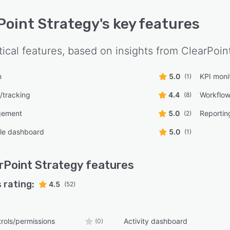
Point Strategy
's key features
tical features, based on insights from
ClearPoin
n
5.0
KPI moni
(1)
g/tracking
4.4
Workflo
(8)
gement
5.0
Reporting
(2)
le dashboard
5.0
(1)
rPoint Strategy
features
 rating:
4.5
(52)
rols/permissions
Activity dashboard
(0)