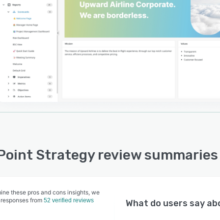
e which allows managers to report on their projects in
t using OKRs/KPIs, Gantt Charts, and direct linkages to
y goals or priorities.
Point's automated data uploads, report generation,
ders and dashboard updates help you make your
ing process simple and efficient. You will ensure your
always has the data and information they need to make
ons. See it for yourself!
Point Strategy review summaries
ine these pros and cons insights, we
 responses from
52 verified reviews
What do users say a