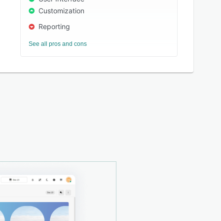
Customization
Reporting
See all pros and cons