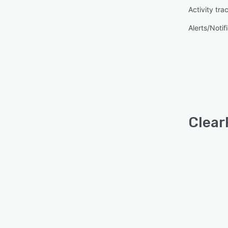
Activity tra
Alerts/Notif
Clear