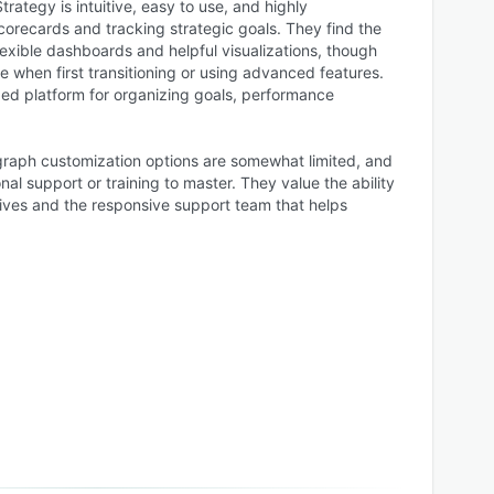
trategy is intuitive, easy to use, and highly
orecards and tracking strategic goals. They find the
flexible dashboards and helpful visualizations, though
 when first transitioning or using advanced features.
zed platform for organizing goals, performance
raph customization options are somewhat limited, and
nal support or training to master. They value the ability
tives and the responsive support team that helps