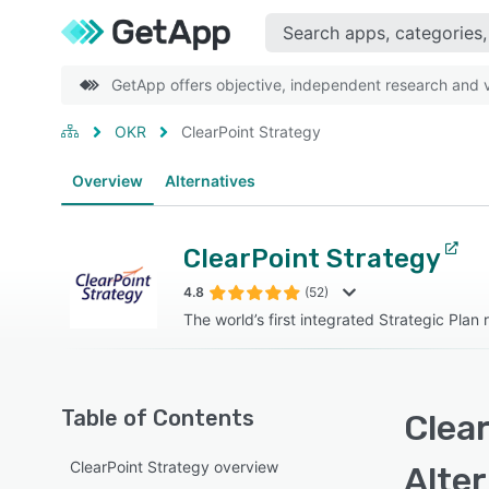
GetApp offers objective, independent research and ve
OKR
ClearPoint Strategy
Overview
Alternatives
ClearPoint Strategy
4.8
(52)
The world’s first integrated Strategic Plan
Table of Contents
Clear
ClearPoint Strategy overview
Alte