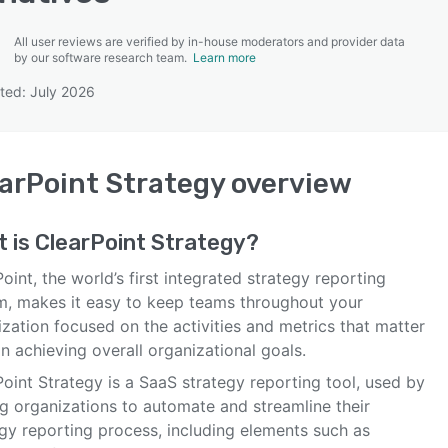
All user reviews are verified by in-house moderators and provider data
by our software research team.
Learn more
ted: July 2026
SEE COMPARISON
arPoint Strategy
overview
t is
ClearPoint Strategy
?
oint, the world’s first integrated strategy reporting
m, makes it easy to keep teams throughout your
zation focused on the activities and metrics that matter
n achieving overall organizational goals.
oint Strategy is a SaaS strategy reporting tool, used by
ng organizations to automate and streamline their
egy reporting process, including elements such as