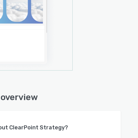
 overview
bout
ClearPoint Strategy
?