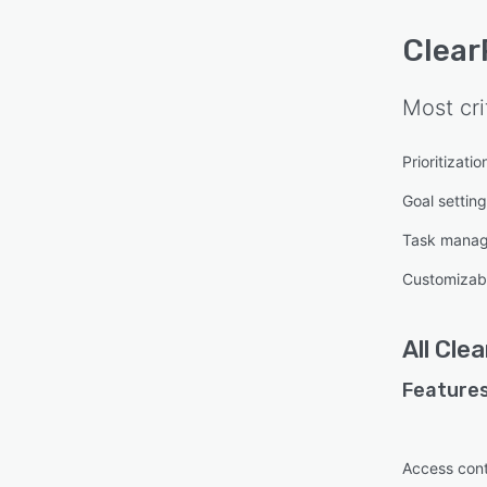
Clear
Most cri
Prioritizatio
Goal settin
Task mana
Customizab
All
Clea
Features
Access cont