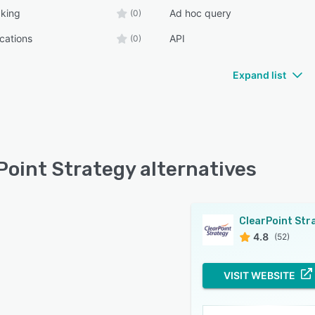
cking
Ad hoc query
(0)
ications
API
(0)
Expand list
Point Strategy alternatives
4.8
(52)
VISIT WEBSITE