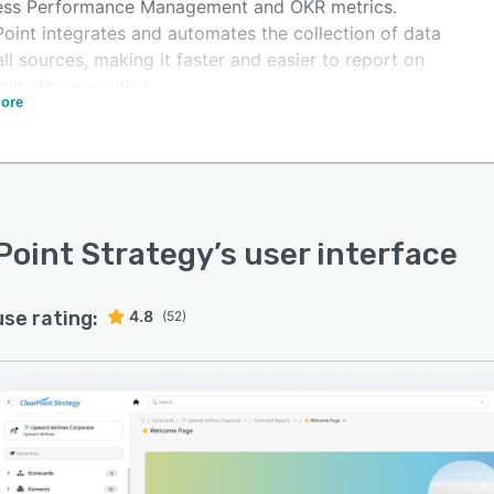
ess Performance Management and OKR metrics.
Point integrates and automates the collection of data
ll sources, making it faster and easier to report on
gic plan execution.
ore
care networks, credit unions, regional banks, local
ments, state agencies, and utilities are just a few
les of those improving their strategy reporting process
learPoint.
ClearPoint, organizations can automate their reporting
Point Strategy
’s user interface
ss and eliminate the need for manual data collection
ormatting reports. The easy-to-use interface makes
ing dashboards, reports, scorecards and more, easy for
use rating:
4.8
(52)
d user, regardless of their technical expertise.
zations can leverage ClearPoint's integration features
tomatically pull data from on-premise, SaaS, and other
ources. Once data is in ClearPoint, it can be used in
ations, charts and custom evaluations.
Point also offers an integrated project management