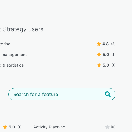
t Strategy
users:
toring
4.8
(8)
w management
5.0
(1)
 & statistics
5.0
(1)
5.0
Activity Planning
(1)
(0)