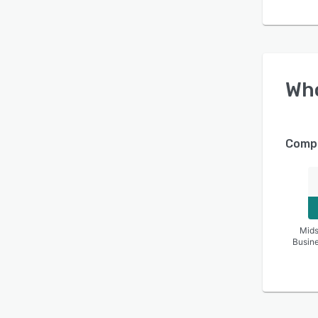
Wh
Compa
Mids
Busin