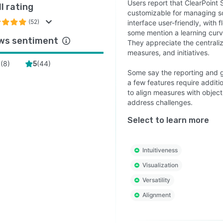
Users report that ClearPoint S
l rating
customizable for managing sc
(52)
interface user-friendly, with 
some mention a learning curve
ws sentiment
They appreciate the centrali
measures, and initiatives.
(
8
)
(
44
)
4
5
Some say the reporting and g
a few features require additio
to align measures with objec
address challenges.
Select to learn more
Intuitiveness
Visualization
Versatility
Alignment